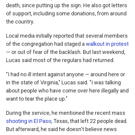
death, since putting up the sign. He also got letters
of support, including some donations, from around
the country.
Local media initially reported that several members
of the congregation had staged a
walkout in protest
— or out of fear of the backlash. But last weekend,
Lucas said most of the regulars had returned.
"I had no ill intent against anyone — around here or
in the state of Virginia," Lucas said. "I was talking
about people who have come over here illegally and
want to tear the place up."
During the service, he mentioned the recent mass
shooting in El Paso
, Texas, that left 22 people dead.
But afterward, he said he doesn't believe news