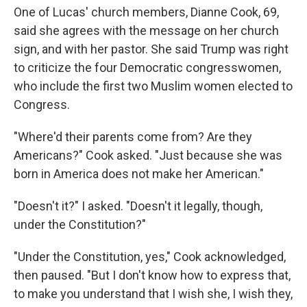
One of Lucas' church members, Dianne Cook, 69,
said she agrees with the message on her church
sign, and with her pastor. She said Trump was right
to criticize the four Democratic congresswomen,
who include the first two Muslim women elected to
Congress.
"Where'd their parents come from? Are they
Americans?" Cook asked. "Just because she was
born in America does not make her American."
"Doesn't it?" I asked. "Doesn't it legally, though,
under the Constitution?"
"Under the Constitution, yes," Cook acknowledged,
then paused. "But I don't know how to express that,
to make you understand that I wish she, I wish they,