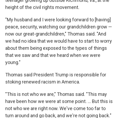
teenager growing up outside Richmond, Va., at the
height of the civil rights movement.
"My husband and I were looking forward to [having]
peace, security, watching our grandchildren grow —
now our great-grandchildren," Thomas said. "And
we had no idea that we would have to start to worry
about them being exposed to the types of things
that we saw and that we heard when we were
young."
Thomas said President Trump is responsible for
stoking renewed racism in America.
"This is not who we are," Thomas said. "This may
have been how we were at some point. ... But this is
not who we are right now. We've come too far to
turn around and go back, and we're not going back."