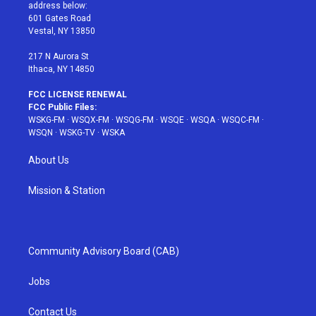
e
g
b
r
o
address below:
r
r
e
e
o
601 Gates Road
a
s
k
Vestal, NY 13850
m
t
217 N Aurora St
Ithaca, NY 14850
FCC LICENSE RENEWAL
FCC Public Files:
WSKG-FM
·
WSQX-FM
·
WSQG-FM
·
WSQE
·
WSQA
·
WSQC-FM
·
WSQN
·
WSKG-TV
·
WSKA
About Us
Mission & Station
Community Advisory Board (CAB)
Jobs
Contact Us