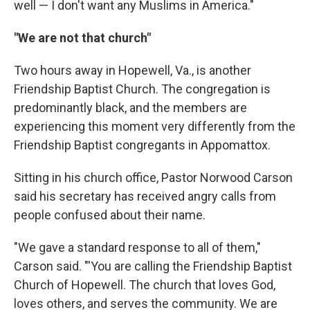
well — I don't want any Muslims in America."
"We are not that church"
Two hours away in Hopewell, Va., is another
Friendship Baptist Church. The congregation is
predominantly black, and the members are
experiencing this moment very differently from the
Friendship Baptist congregants in Appomattox.
Sitting in his church office, Pastor Norwood Carson
said his secretary has received angry calls from
people confused about their name.
"We gave a standard response to all of them,"
Carson said. "'You are calling the Friendship Baptist
Church of Hopewell. The church that loves God,
loves others, and serves the community. We are