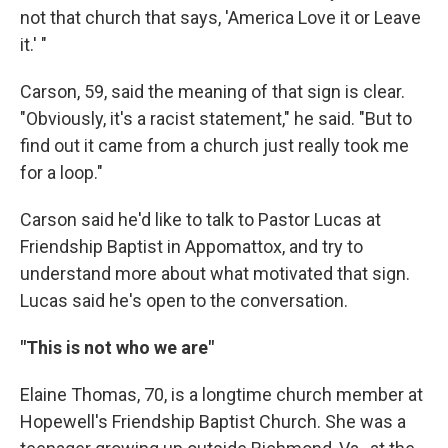
not that church that says, 'America Love it or Leave
it.' "
Carson, 59, said the meaning of that sign is clear.
"Obviously, it's a racist statement," he said. "But to
find out it came from a church just really took me
for a loop."
Carson said he'd like to talk to Pastor Lucas at
Friendship Baptist in Appomattox, and try to
understand more about what motivated that sign.
Lucas said he's open to the conversation.
"This is not who we are"
Elaine Thomas, 70, is a longtime church member at
Hopewell's Friendship Baptist Church. She was a