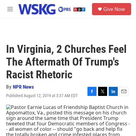
Skip to main content
S
Give Now
e
M
a
e
r
n
c
u
h
u
In Virginia, 2 Churches Feel
e
r
The Aftermath Of Trump's
y
Racist Rhetoric
By
NPR News
Published August 12, 2019 at 3:37 AM EDT
F
T
L
E
a
w
i
m
c
i
n
a
e
t
k
i
b
t
e
l
o
e
d
o
r
I