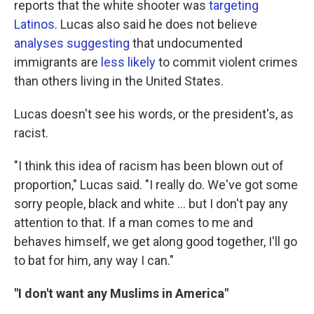
reports that the white shooter was
targeting
Latinos
. Lucas also said he does not believe
analyses suggesting
that undocumented
immigrants are
less likely
to commit violent crimes
than others living in the United States.
Lucas doesn't see his words, or the president's, as
racist.
"I think this idea of racism has been blown out of
proportion," Lucas said. "I really do. We've got some
sorry people, black and white ... but I don't pay any
attention to that. If a man comes to me and
behaves himself, we get along good together, I'll go
to bat for him, any way I can."
"I don't want any Muslims in America"