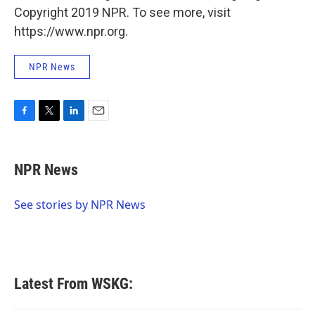
Copyright 2019 NPR. To see more, visit
https://www.npr.org.
NPR News
F
T
L
E
a
w
i
m
c
i
n
a
e
t
k
i
NPR News
b
t
e
l
o
e
d
o
r
I
See stories by NPR News
k
n
Latest From WSKG: