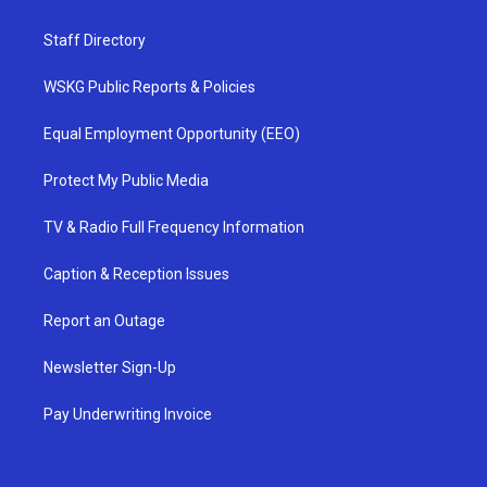
Staff Directory
WSKG Public Reports & Policies
Equal Employment Opportunity (EEO)
Protect My Public Media
TV & Radio Full Frequency Information
Caption & Reception Issues
Report an Outage
Newsletter Sign-Up
Pay Underwriting Invoice