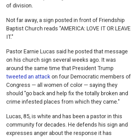
of division.
Not far away, a sign posted in front of Friendship
Baptist Church reads "AMERICA: LOVE IT OR LEAVE
IT."
Pastor Earnie Lucas said he posted that message
on his church sign several weeks ago. It was
around the same time that President Trump
tweeted an attack
on four Democratic members of
Congress — all women of color — saying they
should "go back and help fix the totally broken and
crime infested places from which they came."
Lucas, 85, is white and has been a pastor in this
community for decades. He defends his sign and
expresses anger about the response it has