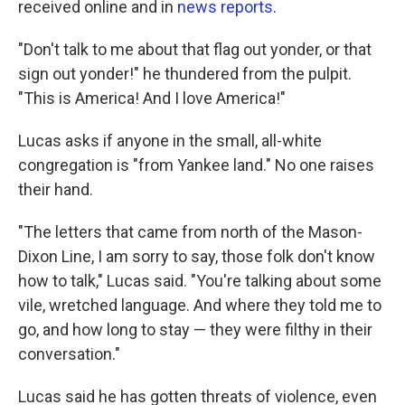
received online and in
news reports
.
"Don't talk to me about that flag out yonder, or that
sign out yonder!" he thundered from the pulpit.
"This is America! And I love America!"
Lucas asks if anyone in the small, all-white
congregation is "from Yankee land." No one raises
their hand.
"The letters that came from north of the Mason-
Dixon Line, I am sorry to say, those folk don't know
how to talk," Lucas said. "You're talking about some
vile, wretched language. And where they told me to
go, and how long to stay — they were filthy in their
conversation."
Lucas said he has gotten threats of violence, even