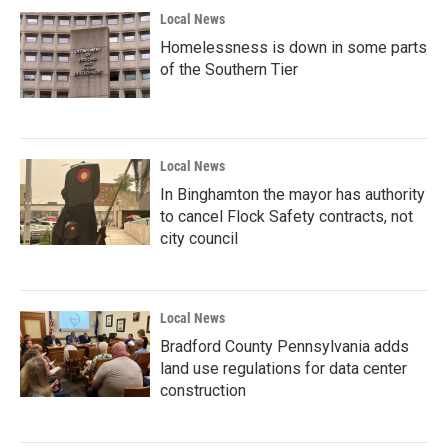
Local News
Homelessness is down in some parts
of the Southern Tier
Local News
In Binghamton the mayor has authority
to cancel Flock Safety contracts, not
city council
Local News
Bradford County Pennsylvania adds
land use regulations for data center
construction