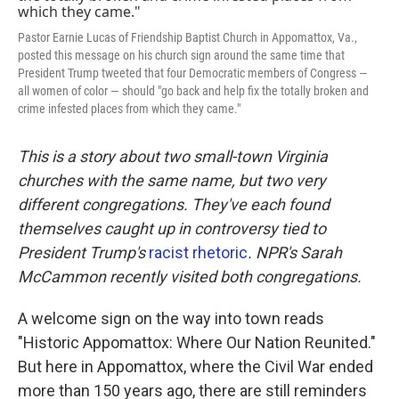
k
n
Pastor Earnie Lucas of Friendship Baptist Church in Appomattox, Va.,
posted this message on his church sign around the same time that
President Trump tweeted that four Democratic members of Congress —
all women of color — should "go back and help fix the totally broken and
crime infested places from which they came."
This is a story about two small-town Virginia
churches with the same name, but two very
different congregations. They've each found
themselves caught up in controversy tied to
President Trump's
racist rhetoric
. NPR's Sarah
McCammon recently visited both congregations.
A welcome sign on the way into town reads
"Historic Appomattox: Where Our Nation Reunited."
But here in Appomattox, where the Civil War ended
more than 150 years ago, there are still reminders