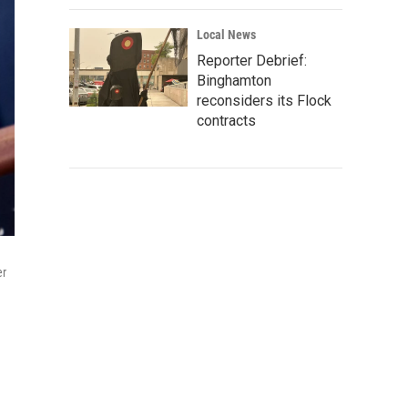
Local News
Reporter Debrief:
Binghamton
reconsiders its Flock
contracts
er