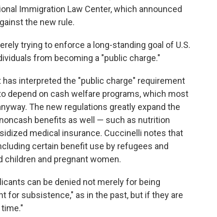
ational Immigration Law Center, which announced
 against the new rule.
erely trying to enforce a long-standing goal of U.S.
ndividuals from becoming a "public charge."
 has interpreted the "public charge" requirement
y to depend on cash welfare programs, which most
anyway. The new regulations greatly expand the
e noncash benefits as well — such as nutrition
idized medical insurance. Cuccinelli notes that
including certain benefit use by refugees and
d children and pregnant women.
plicants can be denied not merely for being
for subsistence," as in the past, but if they are
 time."