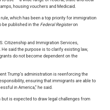
stamps, housing vouchers and Medicaid.
 rule, which has been a top priority for immigration
to be published in the
Federal Register
on
U.S. Citizenship and Immigration Services,
 said the purpose is to clarify existing law,
igrants do not become dependent on the
dent Trump's administration is reenforcing the
esponsibility, ensuring that immigrants are able to
sful in America," he said.
ys but is expected to draw legal challenges from