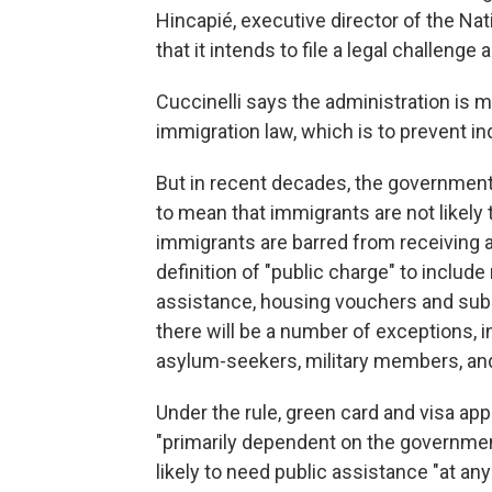
Hincapié, executive director of the N
that it intends to file a legal challenge
Cuccinelli says the administration is m
immigration law, which is to prevent i
But in recent decades, the government
to mean that immigrants are not likel
immigrants are barred from receiving 
definition of "public charge" to includ
assistance, housing vouchers and subs
there will be a number of exceptions, 
asylum-seekers, military members, an
Under the rule, green card and visa ap
"primarily dependent on the government 
likely to need public assistance "at any