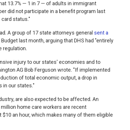
hat 13.7% — 1 in 7 — of adults in immigrant
er did not participate in a benefit program last
 card status."
ad. A group of 17 state attorneys general
sent a
Budget last month, arguing that DHS had "entirely
e regulation.
sive injury to our states' economies and to
ashington AG Bob Ferguson wrote. "If implemented
reduction of total economic output, a drop in
 in our states."
ustry, are also expected to be affected. An
2 million home care workers are recent
t $10 an hour, which makes many of them eligible