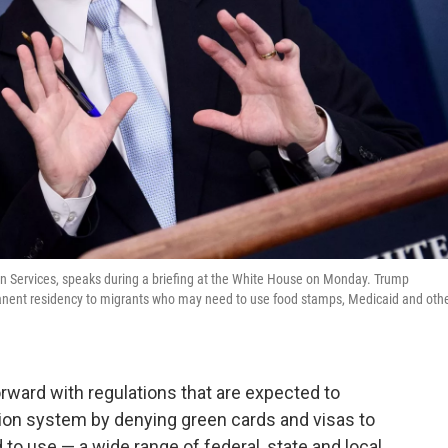
ion Services, speaks during a briefing at the White House on Monday. Trump
manent residency to migrants who may need to use food stamps, Medicaid and oth
rward with regulations that are expected to
tion system by denying green cards and visas to
o use — a wide range of federal, state and local