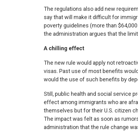
The regulations also add new requirem
say that will make it difficult for immi
poverty guidelines (more than $64,000 f
the administration argues that the limit
A chilling effect
The new rule would apply not retroactiv
visas. Past use of most benefits would 
would the use of such benefits by de
Still, public health and social service 
effect among immigrants who are afrai
themselves but for their U.S. citizen ch
The impact was felt as soon as rumors
administration that the rule change wa