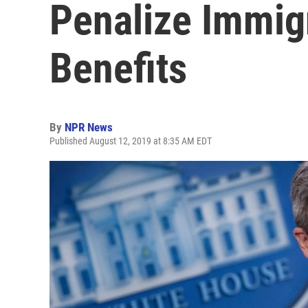
Penalize Immig
Benefits
By
NPR News
Published August 12, 2019 at 8:35 AM EDT