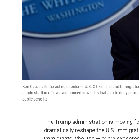
Ken Cuccinelli, the acting director of U.S. Citizenship and Immigrat
administration officials announced new rules that aim to deny per
public benefits.
The Trump administration is moving fo
dramatically reshape the U.S. immigra
immigrants who use — or are expected t