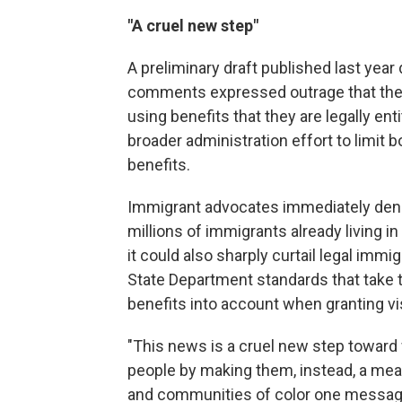
"A cruel new step"
A preliminary draft published last yea
comments expressed outrage that the 
using benefits that they are legally ent
broader administration effort to limit 
benefits.
Immigrant advocates immediately denou
millions of immigrants already living in 
it could also sharply curtail legal imm
State Department standards that take t
benefits into account when granting vi
"This news is a cruel new step toward
people by making them, instead, a mea
and communities of color one message