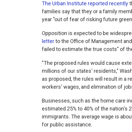
The Urban Institute reported recently
t
families say that they or a family memb
year "out of fear of risking future green
Opposition is expected to be widespre
letter
to the Office of Management and 
failed to estimate the true costs" of th
"The proposed rules would cause exten
millions of our states' residents," W
as proposed, the rules will result in a 
workers' wages, and elimination of jobs
Businesses, such as the home care ind
estimated 25% to 40% of the nation's 
immigrants. The average wage is abou
for public assistance.