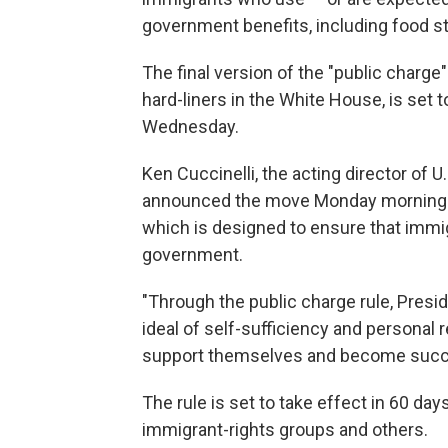
government benefits, including food 
The final version of the "public charge"
hard-liners in the White House, is set 
Wednesday.
Ken Cuccinelli, the acting director of 
announced the move Monday morning. He
which is designed to ensure that imm
government.
"Through the public charge rule, Presi
ideal of self-sufficiency and personal r
support themselves and become succes
The rule is set to take effect in 60 da
immigrant-rights groups and others.