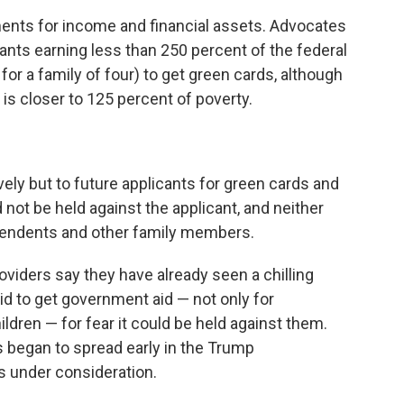
ents for income and financial assets. Advocates
grants earning less than 250 percent of the federal
or a family of four) to get green cards, although
 is closer to 125 percent of poverty.
ely but to future applicants for green cards and
not be held against the applicant, and neither
pendents and other family members.
providers say they have already seen a chilling
d to get government aid — not only for
ildren — for fear it could be held against them.
 began to spread early in the Trump
s under consideration.