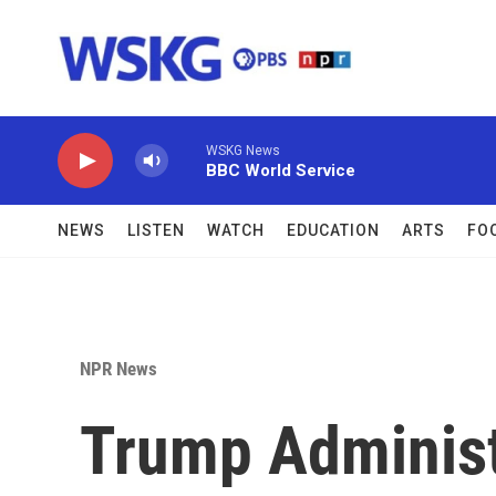
Skip to main content
WSKG News
BBC World Service
NEWS
LISTEN
WATCH
EDUCATION
ARTS
FO
NPR News
Trump Administ