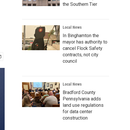
the Southern Tier
Local News
In Binghamton the
mayor has authority to
cancel Flock Safety
contracts, not city
council
Local News
Bradford County
Pennsylvania adds
land use regulations
for data center
construction