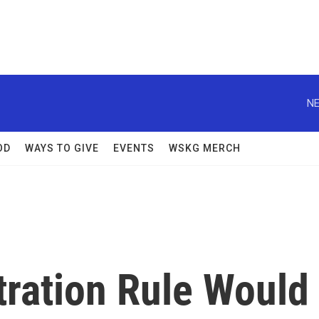
NE
OD
WAYS TO GIVE
EVENTS
WSKG MERCH
ration Rule Would