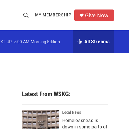
Give Now
MY MEMBERSHIP
S
S
e
h
a
r
All Streams
XT UP:
5:00 AM
Morning Edition
o
c
h
w
Q
u
S
e
r
e
y
a
Latest From WSKG:
r
c
Local News
Homelessness is
h
down in some parts of