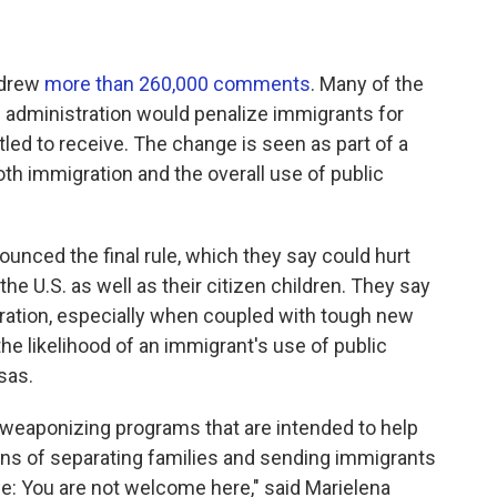
r drew
more than 260,000 comments
. Many of the
administration would penalize immigrants for
itled to receive. The change is seen as part of a
both immigration and the overall use of public
nced the final rule, which they say could hurt
the U.S. as well as their citizen children. They say
igration, especially when coupled with tough new
he likelihood of an immigrant's use of public
sas.
 weaponizing programs that are intended to help
ns of separating families and sending immigrants
: You are not welcome here," said Marielena