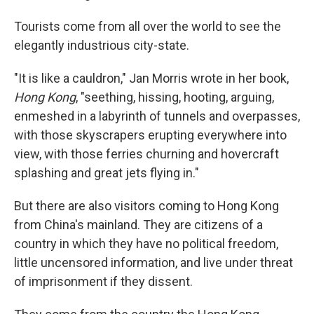
Tourists come from all over the world to see the
elegantly industrious city-state.
"It is like a cauldron," Jan Morris wrote in her book,
Hong Kong
, "seething, hissing, hooting, arguing,
enmeshed in a labyrinth of tunnels and overpasses,
with those skyscrapers erupting everywhere into
view, with those ferries churning and hovercraft
splashing and great jets flying in."
But there are also visitors coming to Hong Kong
from China's mainland. They are citizens of a
country in which they have no political freedom,
little uncensored information, and live under threat
of imprisonment if they dissent.