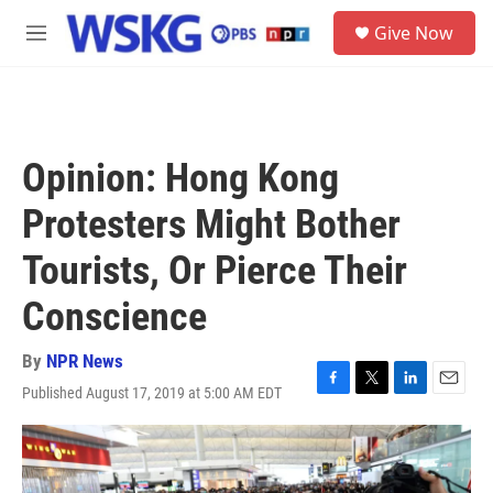
Skip to main content
S
Give Now
e
M
a
e
r
n
c
u
h
u
Opinion: Hong Kong
e
r
Protesters Might Bother
y
Tourists, Or Pierce Their
Conscience
By
NPR News
Published August 17, 2019 at 5:00 AM EDT
F
T
L
E
a
w
i
m
c
i
n
a
e
t
k
i
b
t
e
l