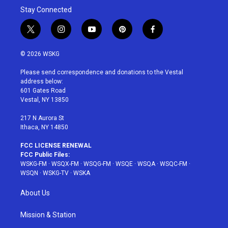
Stay Connected
t
i
y
p
f
w
n
o
i
a
i
s
u
n
c
© 2026 WSKG
t
t
t
t
e
t
a
u
e
b
Please send correspondence and donations to the Vestal
e
g
b
r
o
address below:
r
r
e
e
o
601 Gates Road
a
s
k
Vestal, NY 13850
m
t
217 N Aurora St
Ithaca, NY 14850
FCC LICENSE RENEWAL
FCC Public Files:
WSKG-FM
·
WSQX-FM
·
WSQG-FM
·
WSQE
·
WSQA
·
WSQC-FM
·
WSQN
·
WSKG-TV
·
WSKA
About Us
Mission & Station