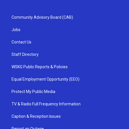
Community Advisory Board (CAB)
Jobs
Contact Us
Staff Directory
WSKG Public Reports & Policies
Equal Employment Opportunity (EEO)
Protect My Public Media
TV & Radio Full Frequency Information
Caption & Reception Issues
Report an Outage