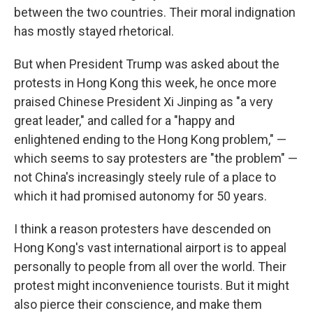
between the two countries. Their moral indignation
has mostly stayed rhetorical.
But when President Trump was asked about the
protests in Hong Kong this week, he once more
praised Chinese President Xi Jinping as "a very
great leader," and called for a "happy and
enlightened ending to the Hong Kong problem," —
which seems to say protesters are "the problem" —
not China's increasingly steely rule of a place to
which it had promised autonomy for 50 years.
I think a reason protesters have descended on
Hong Kong's vast international airport is to appeal
personally to people from all over the world. Their
protest might inconvenience tourists. But it might
also pierce their conscience, and make them