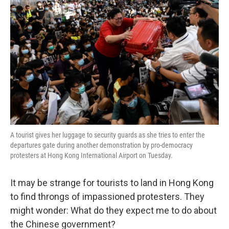
o
e
d
o
r
I
k
n
A tourist gives her luggage to security guards as she tries to enter the
departures gate during another demonstration by pro-democracy
protesters at Hong Kong International Airport on Tuesday.
It may be strange for tourists to land in Hong Kong
to find throngs of impassioned protesters. They
might wonder: What do they expect me to do about
the Chinese government?