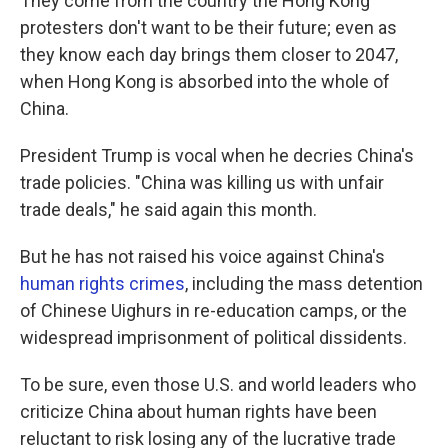
They come from the country the Hong Kong
protesters don't want to be their future; even as
they know each day brings them closer to 2047,
when Hong Kong is absorbed into the whole of
China.
President Trump is vocal when he decries China's
trade policies. "China was killing us with unfair
trade deals," he said again this month.
But he has not raised his voice against China's
human rights crimes
, including the mass detention
of Chinese Uighurs in re-education camps, or the
widespread imprisonment of political dissidents.
To be sure, even those U.S. and world leaders who
criticize China about human rights have been
reluctant to risk losing any of the lucrative trade