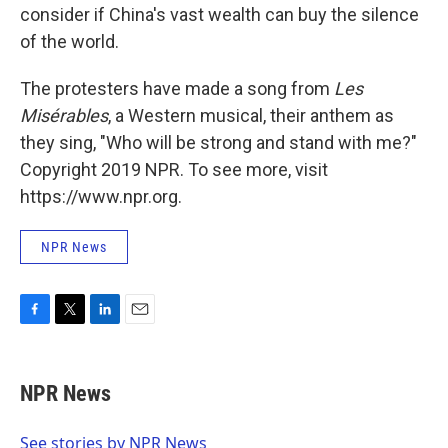
consider if China's vast wealth can buy the silence
of the world.
The protesters have made a song from
Les
Misérables
, a Western musical, their anthem as
they sing, "Who will be strong and stand with me?"
Copyright 2019 NPR. To see more, visit
https://www.npr.org.
NPR News
F
T
L
E
a
w
i
m
c
i
n
a
e
t
k
i
NPR News
b
t
e
l
o
e
d
o
r
I
See stories by NPR News