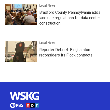
Local News
Bradford County Pennsylvania adds
land use regulations for data center
construction
Local News
Reporter Debrief: Binghamton
reconsiders its Flock contracts