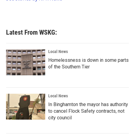
k
n
Latest From WSKG:
Local News
Homelessness is down in some parts
of the Southern Tier
Local News
In Binghamton the mayor has authority
to cancel Flock Safety contracts, not
city council