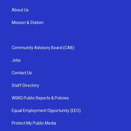
About Us
Mission & Station
Community Advisory Board (CAB)
Jobs
Contact Us
Staff Directory
WSKG Public Reports & Policies
Equal Employment Opportunity (EEO)
Protect My Public Media