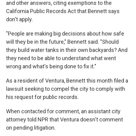
and other answers, citing exemptions to the
California Public Records Act that Bennett says
don't apply.
"People are making big decisions about how safe
will they be in the future," Bennett said. "Should
they build water tanks in their own backyards? And
they need to be able to understand what went
wrong and what's being done to fix it."
As a resident of Ventura, Bennett this month filed a
lawsuit seeking to compel the city to comply with
his request for public records.
When contacted for comment, an assistant city
attorney told NPR that Ventura doesn't comment
on pending litigation.