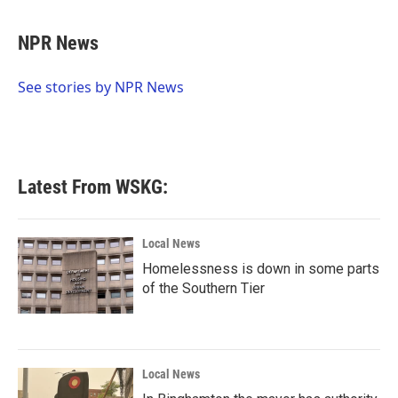
a
w
i
m
c
i
n
a
e
t
k
i
NPR News
b
t
e
l
o
e
d
o
r
I
See stories by NPR News
k
n
Latest From WSKG:
Local News
Homelessness is down in some parts
of the Southern Tier
Local News