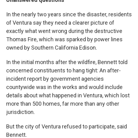
In the nearly two years since the disaster, residents
of Ventura say they need a clearer picture of
exactly what went wrong during the destructive
Thomas Fire, which was sparked by power lines
owned by Southern California Edison.
In the initial months after the wildfire, Bennett told
concerned constituents to hang tight: An after-
incident report by government agencies
countywide was in the works and would include
details about what happened in Ventura, which lost
more than 500 homes, far more than any other
jurisdiction.
But the city of Ventura refused to participate, said
Bennett.