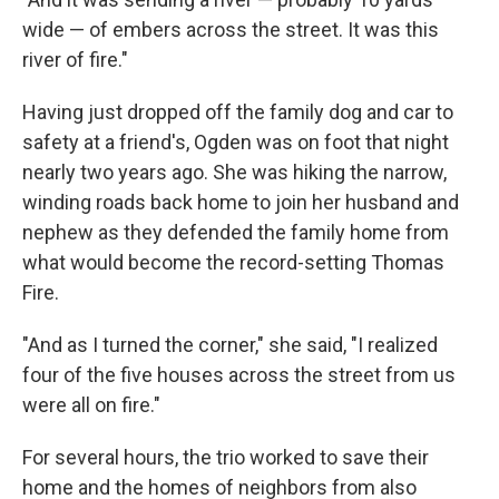
wide — of embers across the street. It was this
river of fire."
Having just dropped off the family dog and car to
safety at a friend's, Ogden was on foot that night
nearly two years ago. She was hiking the narrow,
winding roads back home to join her husband and
nephew as they defended the family home from
what would become the record-setting Thomas
Fire.
"And as I turned the corner," she said, "I realized
four of the five houses across the street from us
were all on fire."
For several hours, the trio worked to save their
home and the homes of neighbors from also