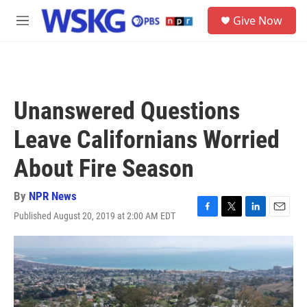
Skip to main content
S
Give Now
e
M
a
e
r
n
c
u
h
u
Unanswered Questions
e
r
Leave Californians Worried
y
About Fire Season
By
NPR News
Published August 20, 2019 at 2:00 AM EDT
F
T
L
E
a
w
i
m
c
i
n
a
e
t
k
i
b
t
e
l
o
e
d
o
r
I