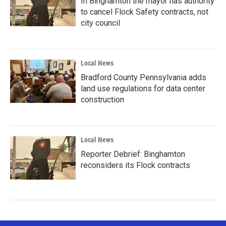
In Binghamton the mayor has authority
to cancel Flock Safety contracts, not
city council
Local News
Bradford County Pennsylvania adds
land use regulations for data center
construction
Local News
Reporter Debrief: Binghamton
reconsiders its Flock contracts