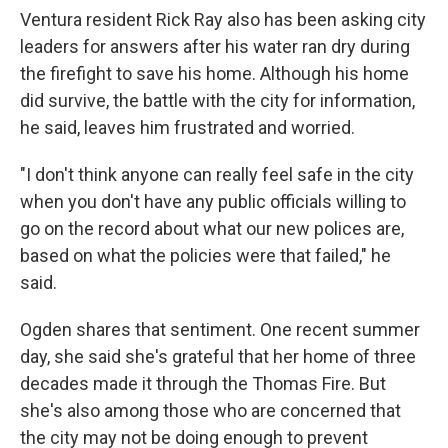
Ventura resident Rick Ray also has been asking city
leaders for answers after his water ran dry during
the firefight to save his home. Although his home
did survive, the battle with the city for information,
he said, leaves him frustrated and worried.
"I don't think anyone can really feel safe in the city
when you don't have any public officials willing to
go on the record about what our new polices are,
based on what the policies were that failed," he
said.
Ogden shares that sentiment. One recent summer
day, she said she's grateful that her home of three
decades made it through the Thomas Fire. But
she's also among those who are concerned that
the city may not be doing enough to prevent