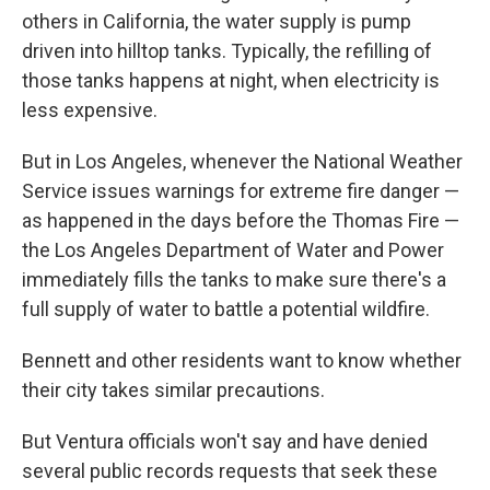
others in California, the water supply is pump
driven into hilltop tanks. Typically, the refilling of
those tanks happens at night, when electricity is
less expensive.
But in Los Angeles, whenever the National Weather
Service issues warnings for extreme fire danger —
as happened in the days before the Thomas Fire —
the Los Angeles Department of Water and Power
immediately fills the tanks to make sure there's a
full supply of water to battle a potential wildfire.
Bennett and other residents want to know whether
their city takes similar precautions.
But Ventura officials won't say and have denied
several public records requests that seek these