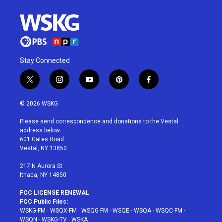
Stay Connected
t
i
y
p
f
w
n
o
i
a
i
s
u
n
c
© 2026 WSKG
t
t
t
t
e
t
a
u
e
b
Please send correspondence and donations to the Vestal
e
g
b
r
o
address below:
r
r
e
e
o
601 Gates Road
a
s
k
Vestal, NY 13850
m
t
217 N Aurora St
Ithaca, NY 14850
FCC LICENSE RENEWAL
FCC Public Files:
WSKG-FM
·
WSQX-FM
·
WSQG-FM
·
WSQE
·
WSQA
·
WSQC-FM
·
WSQN
·
WSKG-TV
·
WSKA