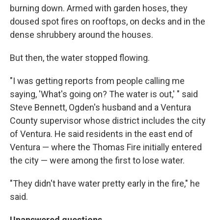
burning down. Armed with garden hoses, they
doused spot fires on rooftops, on decks and in the
dense shrubbery around the houses.
But then, the water stopped flowing.
"I was getting reports from people calling me
saying, 'What's going on? The water is out,' " said
Steve Bennett, Ogden's husband and a Ventura
County supervisor whose district includes the city
of Ventura. He said residents in the east end of
Ventura — where the Thomas Fire initially entered
the city — were among the first to lose water.
"They didn't have water pretty early in the fire," he
said.
Unanswered questions