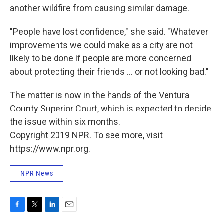
another wildfire from causing similar damage.
"People have lost confidence," she said. "Whatever
improvements we could make as a city are not
likely to be done if people are more concerned
about protecting their friends ... or not looking bad."
The matter is now in the hands of the Ventura
County Superior Court, which is expected to decide
the issue within six months.
Copyright 2019 NPR. To see more, visit
https://www.npr.org.
NPR News
F
T
L
E