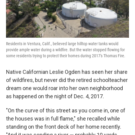
k
n
Residents in Ventura, Calif., believed large hilltop water tanks would
provide ample water during a wildfire. But the water stopped flowing for
some residents trying to protect their homes during 2017's Thomas Fire.
Native Californian Leslie Ogden has seen her share
of wildfires, but never did the retired schoolteacher
dream one would roar into her own neighborhood
as happened on the night of Dec. 4, 2017.
"On the curve of this street as you come in, one of
the houses was in full flame," she recalled while
standing on the front deck of her home recently.
"And it was sending a river — probably 10 yards