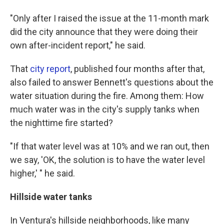
"Only after I raised the issue at the 11-month mark
did the city announce that they were doing their
own after-incident report," he said.
That
city report
, published four months after that,
also failed to answer Bennett's questions about the
water situation during the fire. Among them: How
much water was in the city's supply tanks when
the nighttime fire started?
"If that water level was at 10% and we ran out, then
we say, 'OK, the solution is to have the water level
higher,' " he said.
Hillside water tanks
In Ventura's hillside neighborhoods, like many