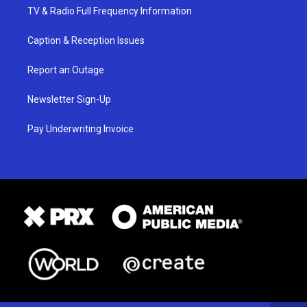
TV & Radio Full Frequency Information
Caption & Reception Issues
Report an Outage
Newsletter Sign-Up
Pay Underwriting Invoice