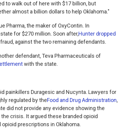
d to walk out of here with $17 billion, but
ether almost a billion dollars to help Oklahoma."
rdue Pharma, the maker of OxyContin. In
state for $270 million. Soon after,
Hunter dropped
g fraud, against the two remaining defendants.
another defendant, Teva Pharmaceuticals of
settlement
with the state.
.
d painkillers Duragesic and Nucynta. Lawyers for
hly regulated by the
Food and Drug Administration
,
ate did not provide any evidence showing the
the crisis. It argued these branded opioid
 opioid prescriptions in Oklahoma.