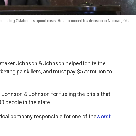
 fueling Oklahoma's opioid crisis. He announced his decision in Norman, Okla.,
gmaker Johnson & Johnson helped ignite the
rketing painkillers, and must pay $572 million to
 Johnson & Johnson for fueling the crisis that
0 people in the state.
eutical company responsible for one of the
worst