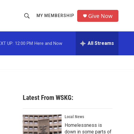
Give Now
MY MEMBERSHIP
S
S
e
h
a
r
All Streams
XT UP:
12:00 PM
Here and Now
o
c
h
w
Q
u
S
e
r
e
y
a
Latest From WSKG:
r
c
Local News
Homelessness is
h
down in some parts of