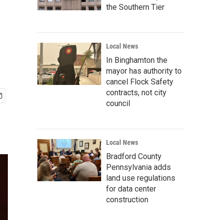
the Southern Tier
Local News
In Binghamton the
mayor has authority to
cancel Flock Safety
contracts, not city
council
Local News
Bradford County
Pennsylvania adds
land use regulations
for data center
construction