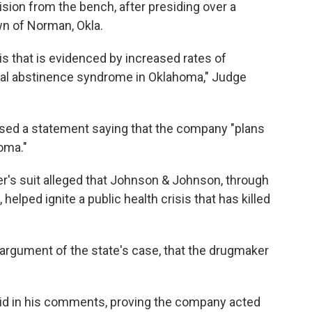
sion from the bench, after presiding over a
own of Norman, Okla.
s that is evidenced by increased rates of
tal abstinence syndrome in Oklahoma," Judge
ed a statement saying that the company "plans
oma."
's suit alleged that Johnson & Johnson, through
elped ignite a public health crisis that has killed
l argument of the state's case, that the drugmaker
aid in his comments, proving the company acted