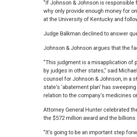
"If Johnson & Johnson is responsible f
why only provide enough money for o
at the University of Kentucky and follow
Judge Balkman declined to answer ques
Johnson & Johnson argues that the fact
"This judgment is a misapplication of 
by judges in other states," said Michae
counsel for Johnson & Johnson, in a 
state's 'abatement plan' has sweeping 
relation to the company's medicines o
Attorney General Hunter celebrated th
the $572 million award and the billions
"It's going to be an important step forw