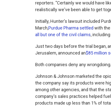
reporters. "Certainly we would have like
realistically we've been able to get tog
Initially, Hunter's lawsuit included Pu
March,
Purdue Pharma settled
with the 
all but one of the civil claims
, includin
Just two days before the trial began, 
Jerusalem, announced an
$85 million 
Both companies deny any wrongdoing
Johnson & Johnson marketed the opioi
the company say its products were hig
among other agencies, and that the st
company's sales practices helped fuel 
products made up less than 1% of total