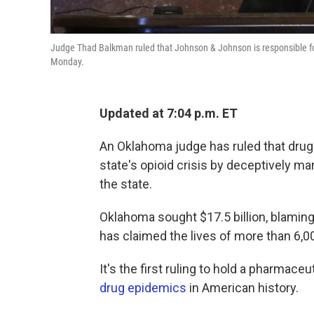
Judge Thad Balkman ruled that Johnson & Johnson is responsible for
Monday.
Updated at 7:04 p.m. ET
An Oklahoma judge has ruled that dru
state's opioid crisis by deceptively ma
the state.
Oklahoma sought $17.5 billion, blaming
has claimed the lives of more than 6,00
It's the first ruling to hold a pharmac
drug epidemics
in American history.