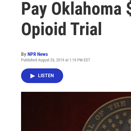
Pay Oklahoma $
Opioid Trial
By
NPR News
Published August 26, 2019 at 1:19 PM EDT
LISTEN