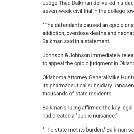
Judge Thad Balkman delivered his deci
seven-week civil trial in the college t
"The defendants caused an opioid crisi
addiction, overdose deaths and neona
Balkman said in a statement.
Johnson & Johnson immediately releas
to appeal the opioid judgment in Oklah
Oklahoma Attorney General Mike Hunter
its pharmaceutical subsidiary Janssen, h
thousands of state residents.
Balkman's ruling affirmed the key lega
had created a "public nuisance."
"The state met its burden," Balkman s