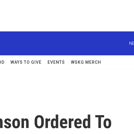
NE
OD
WAYS TO GIVE
EVENTS
WSKG MERCH
son Ordered To