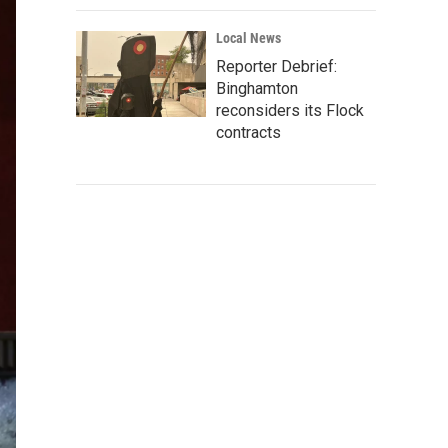
Local News
Reporter Debrief:
Binghamton
reconsiders its Flock
contracts