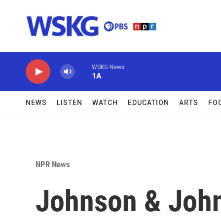
Skip to main content
WSKG News
1A
NEWS
LISTEN
WATCH
EDUCATION
ARTS
FO
NPR News
Johnson & John