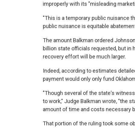
improperly with its "misleading market
"This is a temporary public nuisance t
public nuisance is equitable abatement,
The amount Balkman ordered Johnson & 
billion state officials requested, but i
recovery effort will be much larger.
Indeed, according to estimates detaile
payment would only only fund Oklahoma'
"Though several of the state's witnesses
to work," Judge Balkman wrote, "the sta
amount of time and costs necessary bey
That portion of the ruling took some o