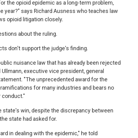
or the opioid epidemic as a long-term problem,
ne year?" says Richard Ausness who teaches law
s opioid litigation closely.
tions about the ruling.
s don't support the judge's finding.
public nuisance law that has already been rejected
l Ullmann, executive vice president, general
statement. "The unprecedented award for the
ramifications for many industries and bears no
r conduct."
e state's win, despite the discrepancy between
 the state had asked for.
ard in dealing with the epidemic," he told