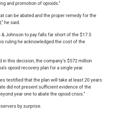
ing and promotion of opioids."
hat can be abated and the proper remedy for the
" he said.
Johnson to pay falls far short of the $17.5
n his ruling he acknowledged the cost of the
d in this decision, the company's $572 million
s opioid recovery plan for a single year.
 testified that the plan will take at least 20 years
te did not present sufficient evidence of the
ond year one to abate the opioid crisis."
bservers by surprise.