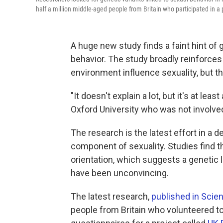
half a million middle-aged people from Britain who participated in a
A huge new study finds a faint hint of 
behavior. The study broadly reinforces
environment influence sexuality, but the
"It doesn't explain a lot, but it's at least
Oxford University who was not involved
The research is the latest effort in a 
component of sexuality. Studies find th
orientation, which suggests a genetic l
have been unconvincing.
The latest research,
published in Scie
people from Britain who volunteered 