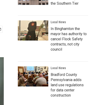
the Southern Tier
Local News
In Binghamton the
mayor has authority to
cancel Flock Safety
contracts, not city
council
Local News
Bradford County
Pennsylvania adds
land use regulations
for data center
construction