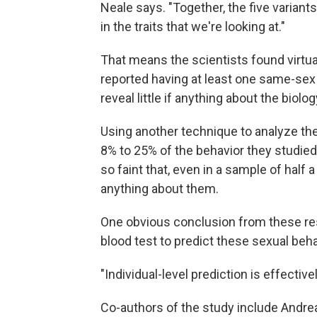
Neale says. "Together, the five variant
in the traits that we're looking at."
That means the scientists found virt
reported having at least one same-sex e
reveal little if anything about the biol
Using another technique to analyze the 
8% to 25% of the behavior they studied. 
so faint that, even in a sample of half a
anything about them.
One obvious conclusion from these res
blood test to predict these sexual beha
"Individual-level prediction is effective
Co-authors of the study include Andrea