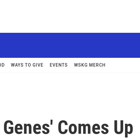
OD
WAYS TO GIVE
EVENTS
WSKG MERCH
y Genes' Comes Up