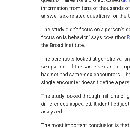
questionnaires for a project called
UK 
information from tens of thousands o
answer sex-related questions for the 
The study didn't focus on a person's se
focus on is behavior," says co-author
B
the Broad Institute.
The scientists looked at genetic varian
sex partner of the same sex and compa
had not had same-sex encounters. That
single encounter doesn't define a perso
The study looked through millions of ge
differences appeared. It identified just 
analyzed.
The most important conclusion is that "