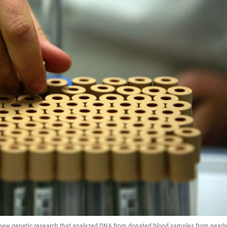
in new genetic research that analyzed DNA from donated blood samples from nearl