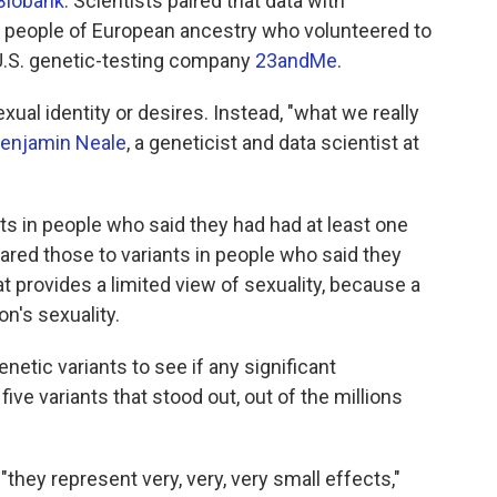
Biobank
. Scientists paired that data with
f people of European ancestry who volunteered to
U.S. genetic-testing company
23andMe
.
xual identity or desires. Instead, "what we really
enjamin Neale
, a geneticist and data scientist at
ts in people who said they had had at least one
red those to variants in people who said they
 provides a limited view of sexuality, because a
n's sexuality.
netic variants to see if any significant
five variants that stood out, out of the millions
they represent very, very, very small effects,"