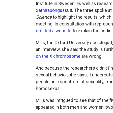
Institute in Sweden, as well as resea
Sathirapongsasuti
. The three spoke a
Science
to highlight the results, which 
meeting. In consultation with represe
created a website
to explain the findin
Mills, the Oxford University sociologi
an interview, she said the study is fur
on the X chromosome
are wrong.
And because the researchers didn't find
sexual behavior, she says, it undercut
people on a spectrum of sexuality, fro
homosexual.
Mills was intrigued to see that of the f
appeared in both men and women, two