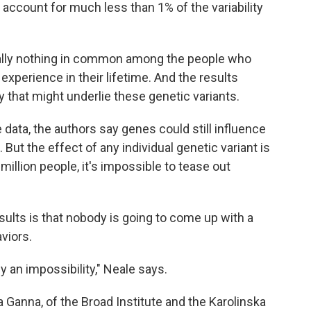
s account for much less than 1% of the variability
ually nothing in common among the people who
xperience in their lifetime. And the results
ogy that might underlie these genetic variants.
data, the authors say genes could still influence
But the effect of any individual genetic variant is
 million people, it's impossible to tease out
ults is that nobody is going to come up with a
viors.
ly an impossibility," Neale says.
 Ganna, of the Broad Institute and the Karolinska