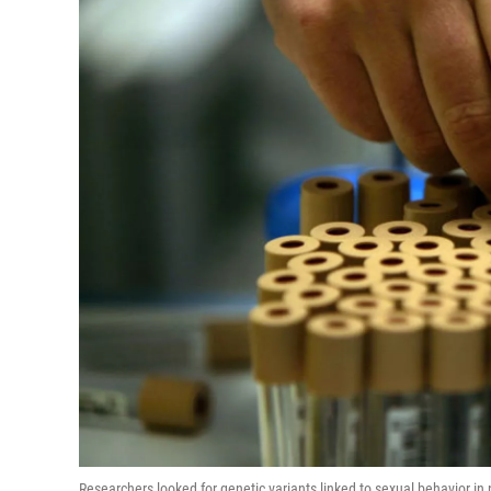
Researchers looked for genetic variants linked to sexual behavior 