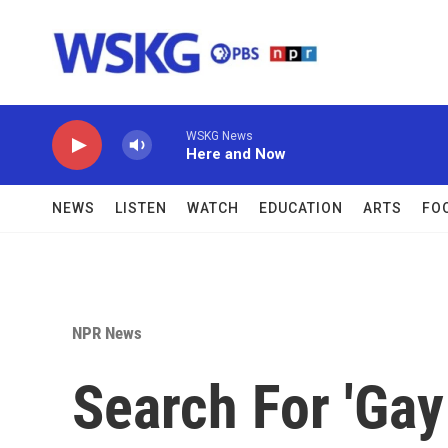
Skip to main content
WSKG News
Here and Now
NEWS
LISTEN
WATCH
EDUCATION
ARTS
FO
NPR News
Search For 'Ga