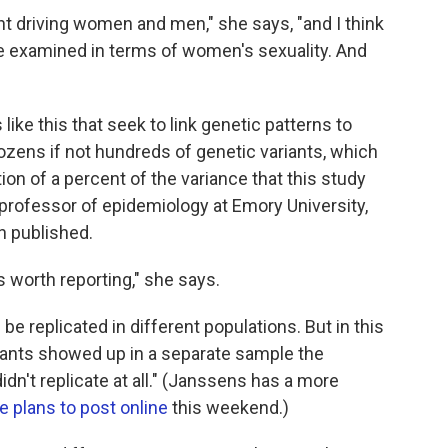
ent driving women and men," she says, "and I think
be examined in terms of women's sexuality. And
 like this that seek to link genetic patterns to
zens if not hundreds of genetic variants, which
tion of a percent of the variance that this study
a professor of epidemiology at Emory University,
n published.
is worth reporting," she says.
 be replicated in different populations. But in this
ariants showed up in a separate sample the
dn't replicate at all." (Janssens has a more
e plans to post online
this weekend.)