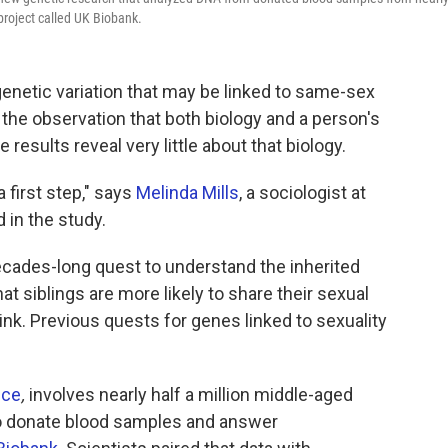
 project called UK Biobank.
genetic variation that may be linked to same-sex
 the observation that both biology and a person's
 results reveal very little about that biology.
 a first step," says
Melinda Mills
, a sociologist at
 in the study.
decades-long quest to understand the inherited
at siblings are more likely to share their sexual
ink. Previous quests for genes linked to sexuality
nce
,
involves nearly half a million middle-aged
to donate blood samples and answer