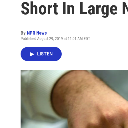
Short In Large
By
NPR News
Published August 29, 2019 at 11:01 AM EDT
LISTEN