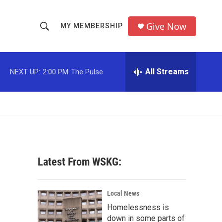
Give Now
MY MEMBERSHIP
S
S
e
h
a
r
All Streams
NEXT UP:
2:00 PM
The Pulse
o
c
h
w
Q
u
S
e
r
e
y
a
Latest From WSKG:
r
c
Local News
Homelessness is
h
down in some parts of