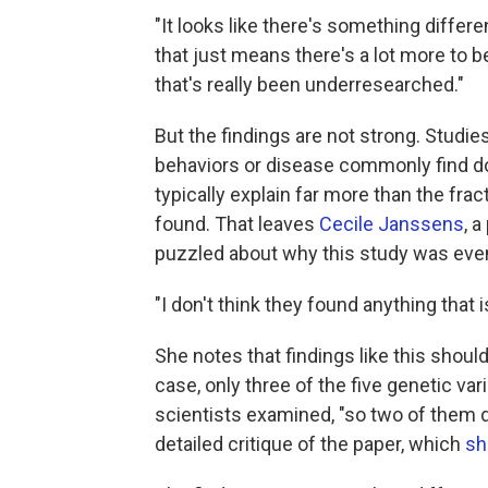
"It looks like there's something differ
that just means there's a lot more to 
that's really been underresearched."
But the findings are not strong. Studies
behaviors or disease commonly find do
typically explain far more than the frac
found. That leaves
Cecile Janssens
, 
puzzled about why this study was eve
"I don't think they found anything that 
She notes that findings like this should
case, only three of the five genetic v
scientists examined, "so two of them di
detailed critique of the paper, which
sh