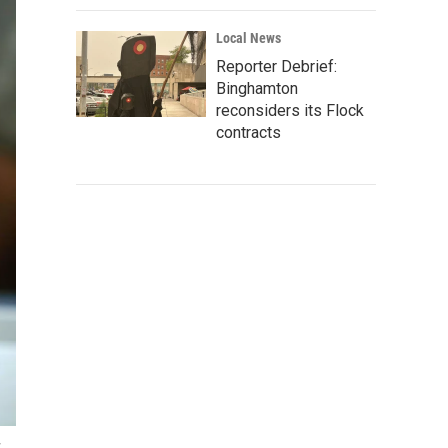
Local News
Reporter Debrief:
Binghamton
reconsiders its Flock
contracts
y