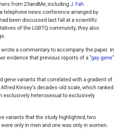
rchers from 23andMe, including
J. Fah
t a telephone news conference arranged by
had been discussed last fall at a scientific
ntatives of the LGBTQ community, they also
gs.
st, wrote a commentary to accompany the paper. In
ther evidence that previous reports of a
"gay gene"
 gene variants that correlated with a gradient of
s Alfred Kinsey's decades-old scale, which ranked
m exclusively heterosexual to exclusively
ive variants that the study highlighted, two
 were only in men and one was only in women.