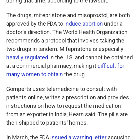
during that time, according to the lawsuit.
The drugs, mifepristone and misoprostol, are both
approved by the FDA to
induce abortion
under a
doctor's direction. The World Health Organization
recommends a protocol that involves taking the
two drugs in tandem. Mifepristone is especially
heavily regulated
in the U.S. and cannot be obtained
at a commercial pharmacy, making it
difficult for
many women to obtain
the drug.
Gomperts uses telemedicine to consult with
patients online, writes a prescription and provides
instructions on how to request the medication
from an exporter in India, Hearn said. The pills are
then shipped to patients' homes.
In March, the FDA
issued a warning letter
accusing