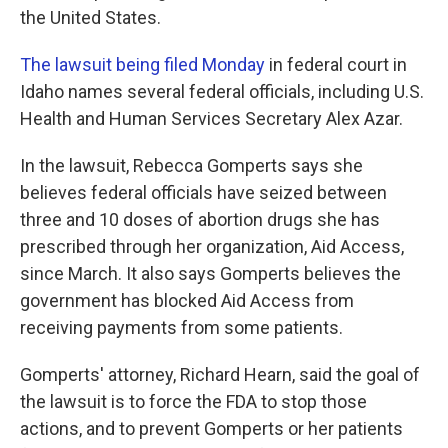
the United States.
The lawsuit being filed Monday
in federal court in
Idaho names several federal officials, including U.S.
Health and Human Services Secretary Alex Azar.
In the lawsuit, Rebecca Gomperts says she
believes federal officials have seized between
three and 10 doses of abortion drugs she has
prescribed through her organization, Aid Access,
since March. It also says Gomperts believes the
government has blocked Aid Access from
receiving payments from some patients.
Gomperts' attorney, Richard Hearn, said the goal of
the lawsuit is to force the FDA to stop those
actions, and to prevent Gomperts or her patients