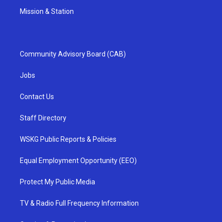
Mission & Station
Community Advisory Board (CAB)
Jobs
Contact Us
Staff Directory
WSKG Public Reports & Policies
Equal Employment Opportunity (EEO)
Protect My Public Media
TV & Radio Full Frequency Information