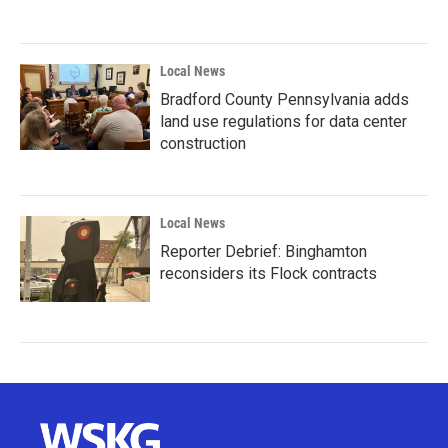
Local News
Bradford County Pennsylvania adds
land use regulations for data center
construction
Local News
Reporter Debrief: Binghamton
reconsiders its Flock contracts