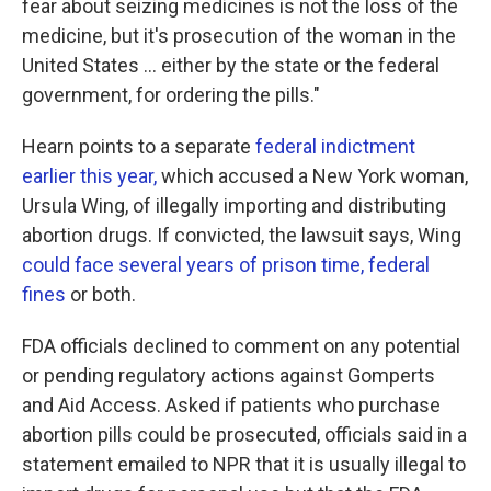
fear about seizing medicines is not the loss of the
medicine, but it's prosecution of the woman in the
United States ... either by the state or the federal
government, for ordering the pills."
Hearn points to a separate
federal indictment
earlier this year,
which accused a New York woman,
Ursula Wing, of illegally importing and distributing
abortion drugs. If convicted, the lawsuit says, Wing
could face several years of prison time, federal
fines
or both.
FDA officials declined to comment on any potential
or pending regulatory actions against Gomperts
and Aid Access. Asked if patients who purchase
abortion pills could be prosecuted, officials said in a
statement emailed to NPR that it is usually illegal to