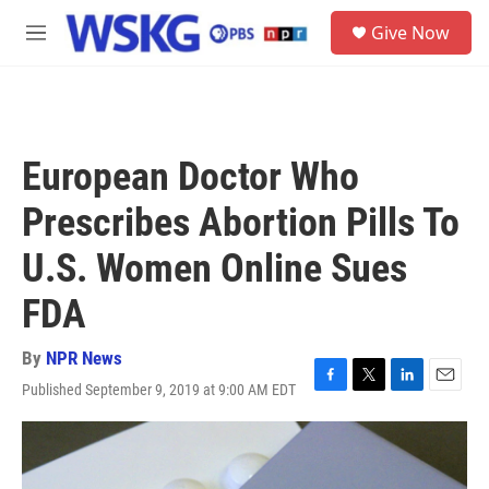
Skip to main content
S
Give Now
e
M
a
e
r
n
c
u
h
u
European Doctor Who
e
r
Prescribes Abortion Pills To
y
U.S. Women Online Sues
FDA
By
NPR News
Published September 9, 2019 at 9:00 AM EDT
F
T
L
E
a
w
i
m
c
i
n
a
e
t
k
i
b
t
e
l