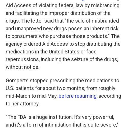
Aid Access of violating federal law by misbranding
and facilitating the improper distribution of the
drugs. The letter said that "the sale of misbranded
and unapproved new drugs poses an inherent risk
to consumers who purchase those products." The
agency ordered Aid Access to stop distributing the
medications in the United States or face
repercussions, including the seizure of the drugs,
without notice.
Gomperts stopped prescribing the medications to
U.S. patients for about two months, from roughly
mid-March to mid-May,
before resuming
, according
to her attorney.
"The FDA is a huge institution. It's very powerful,
and it's a form of intimidation that is quite severe,"