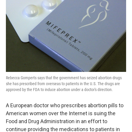
o
e
d
o
r
I
k
n
Rebecca Gomperts says that the government has seized abortion drugs
she has prescribed from overseas to patients in the U.S. The drugs are
approved by the FDA to induce abortion under a doctor's direction.
A European doctor who prescribes abortion pills to
American women over the Internet is suing the
Food and Drug Administration in an effort to
continue providing the medications to patients in