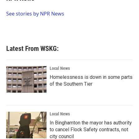
b
t
e
l
o
e
d
o
r
I
See stories by NPR News
k
n
Latest From WSKG:
Local News
Homelessness is down in some parts
of the Southern Tier
Local News
In Binghamton the mayor has authority
to cancel Flock Safety contracts, not
city council