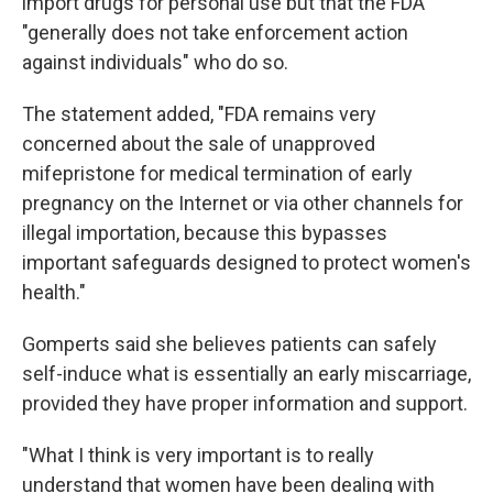
import drugs for personal use but that the FDA
"generally does not take enforcement action
against individuals" who do so.
The statement added, "FDA remains very
concerned about the sale of unapproved
mifepristone for medical termination of early
pregnancy on the Internet or via other channels for
illegal importation, because this bypasses
important safeguards designed to protect women's
health."
Gomperts said she believes patients can safely
self-induce what is essentially an early miscarriage,
provided they have proper information and support.
"What I think is very important is to really
understand that women have been dealing with