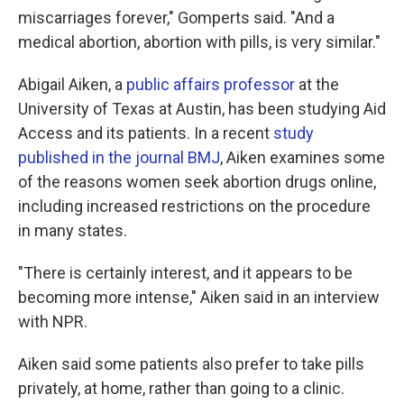
miscarriages forever," Gomperts said. "And a
medical abortion, abortion with pills, is very similar."
Abigail Aiken, a
public affairs professor
at the
University of Texas at Austin, has been studying Aid
Access and its patients. In a recent
study
published in the journal BMJ
, Aiken examines some
of the reasons women seek abortion drugs online,
including increased restrictions on the procedure
in many states.
"There is certainly interest, and it appears to be
becoming more intense," Aiken said in an interview
with NPR.
Aiken said some patients also prefer to take pills
privately, at home, rather than going to a clinic.