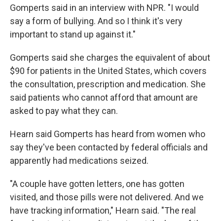
Gomperts said in an interview with NPR. "I would
say a form of bullying. And so I think it's very
important to stand up against it."
Gomperts said she charges the equivalent of about
$90 for patients in the United States, which covers
the consultation, prescription and medication. She
said patients who cannot afford that amount are
asked to pay what they can.
Hearn said Gomperts has heard from women who
say they've been contacted by federal officials and
apparently had medications seized.
"A couple have gotten letters, one has gotten
visited, and those pills were not delivered. And we
have tracking information," Hearn said. "The real