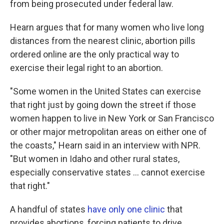
from being prosecuted under federal law.
Hearn argues that for many women who live long
distances from the nearest clinic, abortion pills
ordered online are the only practical way to
exercise their legal right to an abortion.
"Some women in the United States can exercise
that right just by going down the street if those
women happen to live in New York or San Francisco
or other major metropolitan areas on either one of
the coasts," Hearn said in an interview with NPR.
"But women in Idaho and other rural states,
especially conservative states ... cannot exercise
that right."
A handful of states
have only one clinic
that
provides abortions, forcing patients to drive