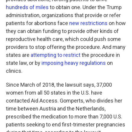
hundreds of miles
to obtain one. Under the Trump
administration, organizations that provide or refer
patients for abortions face
new restrictions
on how
they can obtain funding to provide other kinds of
reproductive health care, which could push some
providers to stop offering the procedure. And many
states are
attempting to restrict
the procedure in
state law, or by
imposing heavy regulations
on
clinics.
Since March of 2018, the lawsuit says, 37,000
women from all 50 states in the U.S. have
contacted Aid Access. Gomperts, who divides her
time between Austria and the Netherlands,
prescribed the medication to more than 7,000 U.S.
patients seeking to end first-trimester pregnancies