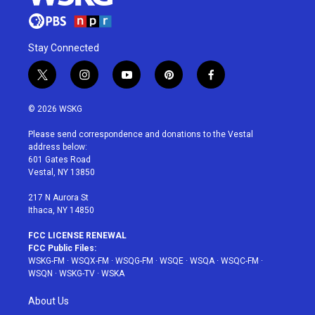
Stay Connected
t
i
y
p
f
w
n
o
i
a
i
s
u
n
c
© 2026 WSKG
t
t
t
t
e
t
a
u
e
b
Please send correspondence and donations to the Vestal
e
g
b
r
o
address below:
r
r
e
e
o
601 Gates Road
a
s
k
Vestal, NY 13850
m
t
217 N Aurora St
Ithaca, NY 14850
FCC LICENSE RENEWAL
FCC Public Files:
WSKG-FM
·
WSQX-FM
·
WSQG-FM
·
WSQE
·
WSQA
·
WSQC-FM
·
WSQN
·
WSKG-TV
·
WSKA
About Us