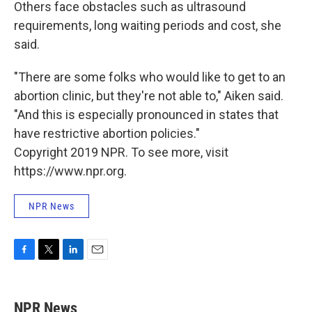
Others face obstacles such as ultrasound
requirements, long waiting periods and cost, she
said.
"There are some folks who would like to get to an
abortion clinic, but they're not able to," Aiken said.
"And this is especially pronounced in states that
have restrictive abortion policies."
Copyright 2019 NPR. To see more, visit
https://www.npr.org.
NPR News
F
T
L
E
a
w
i
m
c
i
n
a
e
t
k
i
NPR News