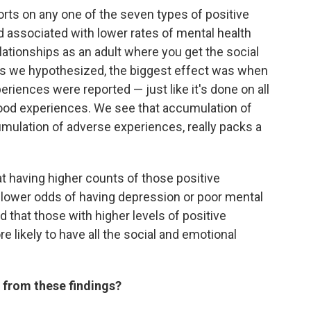
reports on any one of the seven types of positive
associated with lower rates of mental health
lationships as an adult where you get the social
as we hypothesized, the biggest effect was when
iences were reported — just like it's done on all
ood experiences. We see that accumulation of
cumulation of adverse experiences, really packs a
t having higher counts of those positive
lower odds of having depression or poor mental
d that those with higher levels of positive
 likely to have all the social and emotional
 from these findings?