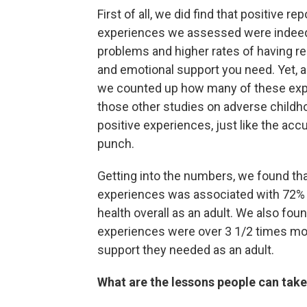
First of all, we did find that positive 
experiences we assessed were indeed 
problems and higher rates of having re
and emotional support you need. Yet, 
we counted up how many of these exper
those other studies on adverse childh
positive experiences, just like the ac
punch.
Getting into the numbers, we found tha
experiences was associated with 72% 
health overall as an adult. We also foun
experiences were over 3 1/2 times more
support they needed as an adult.
What are the lessons people can take