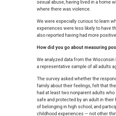
sexual abuse, having lived in a home wi
where there was violence.
We were especially curious to learn wh
experiences were less likely to have t
also reported having had more positiv
How did you go about measuring posi
We analyzed data from the Wisconsin B
a representative sample of all adults ag
The survey asked whether the responden
family about their feelings, felt that th
had at least two nonparent adults who 
safe and protected by an adult in their
of belonging in high school, and partic
childhood experiences — not other thi