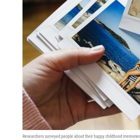
Researchers surveyed people about their happy childhood memories