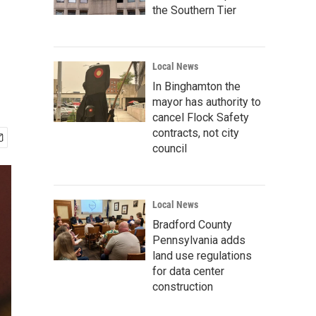
the Southern Tier
Local News
In Binghamton the
mayor has authority to
cancel Flock Safety
contracts, not city
council
Local News
Bradford County
Pennsylvania adds
land use regulations
for data center
construction