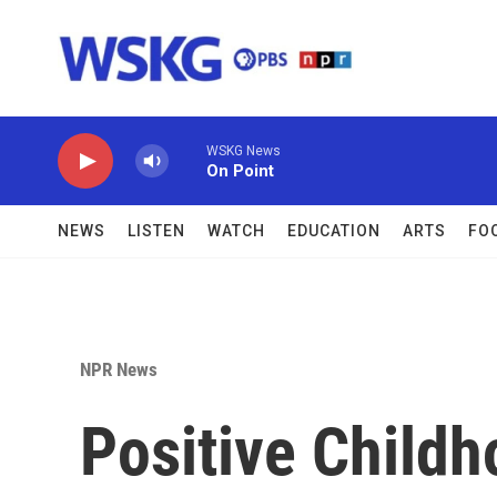
Skip to main content
WSKG News
On Point
NEWS
LISTEN
WATCH
EDUCATION
ARTS
FO
NPR News
Positive Child