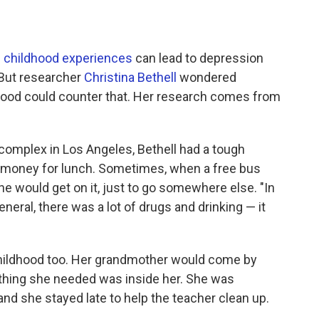
 childhood experiences
can lead to depression
. But researcher
Christina Bethell
wondered
hood could counter that. Her research comes from
complex in Los Angeles, Bethell had a tough
 money for lunch. Sometimes, when a free bus
he would get on it, just to go somewhere else. "In
neral, there was a lot of drugs and drinking — it
 childhood too. Her grandmother would come by
ything she needed was inside her. She was
and she stayed late to help the teacher clean up.