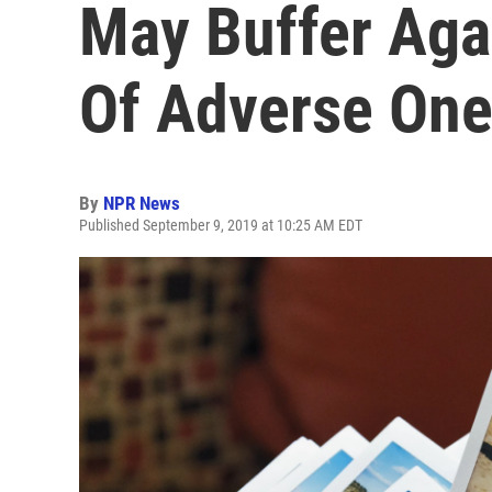
May Buffer Agai
Of Adverse On
By
NPR News
Published September 9, 2019 at 10:25 AM EDT