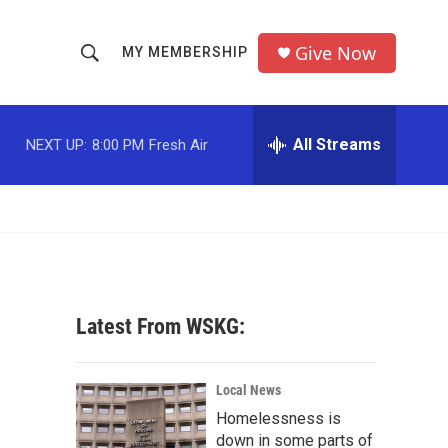
Give Now
MY MEMBERSHIP
S
S
e
h
a
r
All Streams
NEXT UP:
8:00 PM
Fresh Air
o
c
h
w
Q
u
S
e
r
e
y
a
Latest From WSKG:
r
c
Local News
Homelessness is
h
down in some parts of