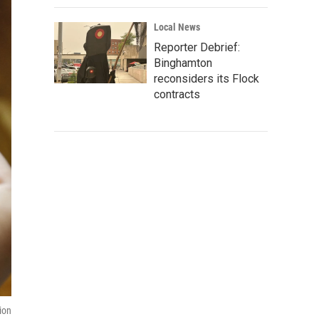
Local News
Reporter Debrief:
Binghamton
reconsiders its Flock
contracts
ion