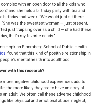
complex with an open door to all the kids who
oon," and she held a birthday party with tea and
 birthday that week. "We would just sit there
ls. "She was the sweetest woman — just present,
tarted just traipsing over as a child — she had these
s day, that's my favorite candy."
ohns Hopkins Bloomberg School of Public Health.
ics
, found that this kind of positive relationship in
people's mental health into adulthood.
wer with this research?
 more negative childhood experiences adults
ife, the more likely they are to have an array of
s an adult. We often call these adverse childhood
ngs like physical and emotional abuse, neglect,