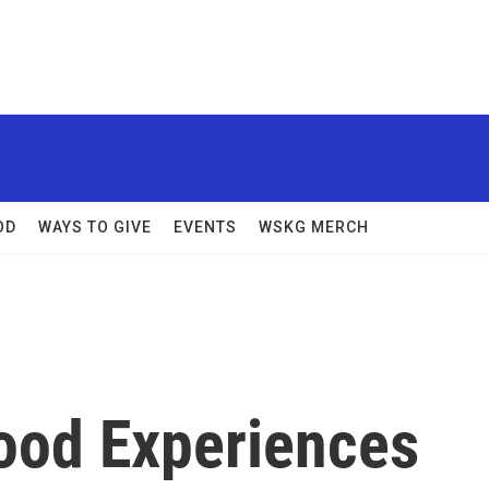
OD
WAYS TO GIVE
EVENTS
WSKG MERCH
hood Experiences