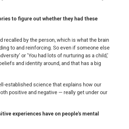
mories to figure out whether they had these
d recalled by the person, which is what the brain
ing to and reinforcing. So even if someone else
dversity' or 'You had lots of nurturing as a child,'
 beliefs and identity around, and that has a big
l-established science that explains how our
oth positive and negative — really get under our
sitive experiences have on people's mental