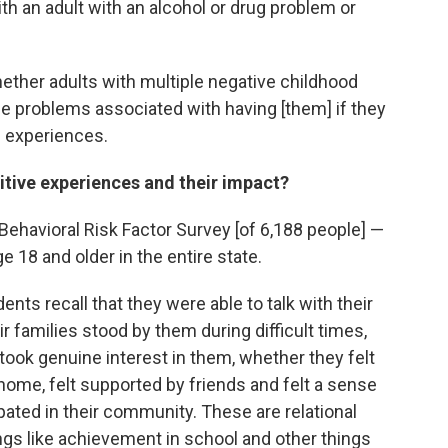
th an adult with an alcohol or drug problem or
ether adults with multiple negative childhood
he problems associated with having [them] if they
e experiences.
tive experiences and their impact?
ehavioral Risk Factor Survey [of 6,188 people] —
e 18 and older in the entire state.
ts recall that they were able to talk with their
eir families stood by them during difficult times,
took genuine interest in them, whether they felt
 home, felt supported by friends and felt a sense
ipated in their community. These are relational
ngs like achievement in school and other things