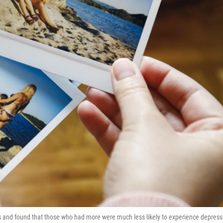
 and found that those who had more were much less likely to experience depress