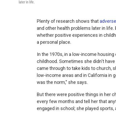
later in life.
Plenty of research shows that
adverse
and other health problems later in life
whether positive experiences in child
a personal place.
In the 1970s, in a low-income housing 
childhood. Sometimes she didn't have
came through to take kids to church, s
low-income areas and in California in ge
was the norm," she says.
But there were positive things in her
every few months and tell her that an
engaged in school; she played sports, 