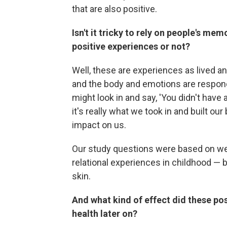
that are also positive.
Isn't it tricky to rely on people's me
positive experiences or not?
Well, these are experiences as lived an
and the body and emotions are respond
might look in and say, 'You didn't have a
it's really what we took in and built our
impact on us.
Our study questions were based on wel
relational experiences in childhood — b
skin.
And what kind of effect did these po
health later on?