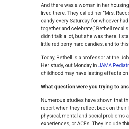
And there was a woman in her housing 
lived there. They called her "Mrs. Racc
candy every Saturday for whoever had a
together and celebrate," Bethell recal
didn't talk a lot, but she was there. I s
little red berry hard candies, and to thi
Today, Bethell is a professor at the J
Her study, out Monday in
JAMA Pediatr
childhood may have lasting effects on 
What question were you trying to ans
Numerous studies have shown that the
report when they reflect back on their l
physical, mental and social problems a
experiences, or ACEs. They include thi