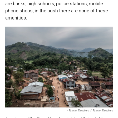
are banks, high schools, police stations, mobile
phone shops; in the bush there are none of these
amenities.
/ Tommy Trenchard
/
Tommy Trenchard