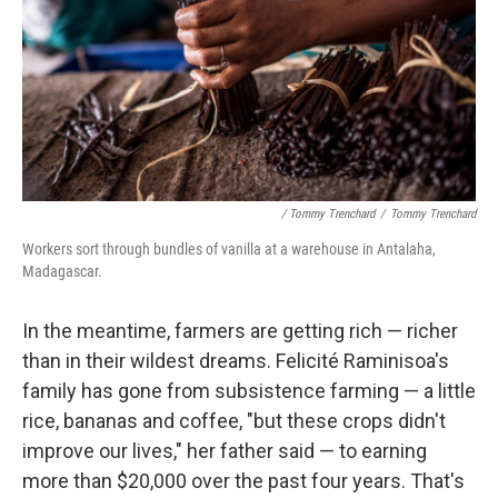
/ Tommy Trenchard
/
Tommy Trenchard
Workers sort through bundles of vanilla at a warehouse in Antalaha,
Madagascar.
In the meantime, farmers are getting rich — richer
than in their wildest dreams. Felicité Raminisoa's
family has gone from subsistence farming — a little
rice, bananas and coffee, "but these crops didn't
improve our lives," her father said — to earning
more than $20,000 over the past four years. That's