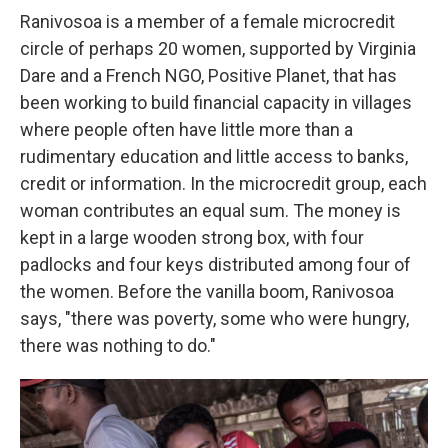
Ranivosoa is a member of a female microcredit
circle of perhaps 20 women, supported by Virginia
Dare and a French NGO, Positive Planet, that has
been working to build financial capacity in villages
where people often have little more than a
rudimentary education and little access to banks,
credit or information. In the microcredit group, each
woman contributes an equal sum. The money is
kept in a large wooden strong box, with four
padlocks and four keys distributed among four of
the women. Before the vanilla boom, Ranivosoa
says, "there was poverty, some who were hungry,
there was nothing to do."