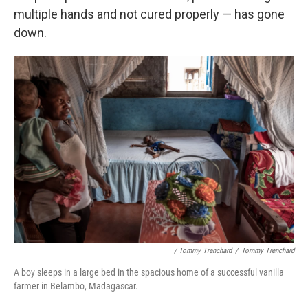
multiple hands and not cured properly — has gone
down.
/ Tommy Trenchard
/
Tommy Trenchard
A boy sleeps in a large bed in the spacious home of a successful vanilla
farmer in Belambo, Madagascar.