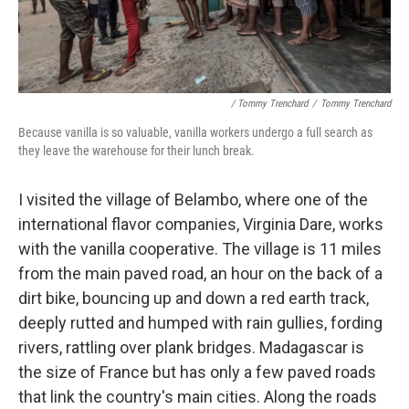
/ Tommy Trenchard
/
Tommy Trenchard
Because vanilla is so valuable, vanilla workers undergo a full search as
they leave the warehouse for their lunch break.
I visited the village of Belambo, where one of the
international flavor companies, Virginia Dare, works
with the vanilla cooperative. The village is 11 miles
from the main paved road, an hour on the back of a
dirt bike, bouncing up and down a red earth track,
deeply rutted and humped with rain gullies, fording
rivers, rattling over plank bridges. Madagascar is
the size of France but has only a few paved roads
that link the country's main cities. Along the roads