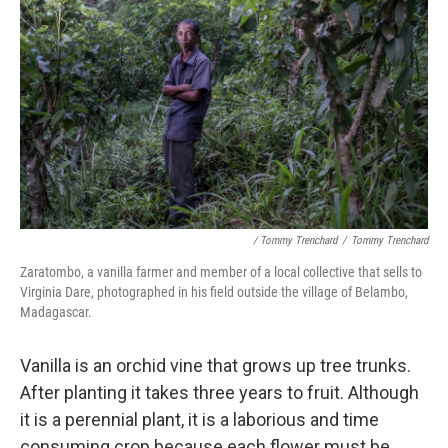
/ Tommy Trenchard
/
Tommy Trenchard
Zaratombo, a vanilla farmer and member of a local collective that sells to
Virginia Dare, photographed in his field outside the village of Belambo,
Madagascar.
Vanilla is an orchid vine that grows up tree trunks.
After
planting it takes three years to fruit. Although
it is a perennial plant, it is a laborious and time
consuming crop because each flower must be