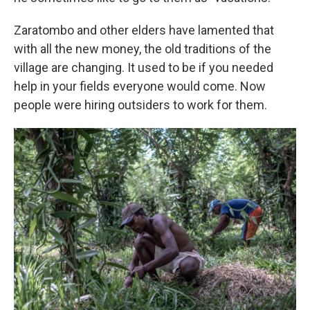
Zaratombo and other elders have lamented that
with all the new money, the old traditions of the
village are changing. It used to be if you needed
help in your fields everyone would come. Now
people were hiring outsiders to work for them.