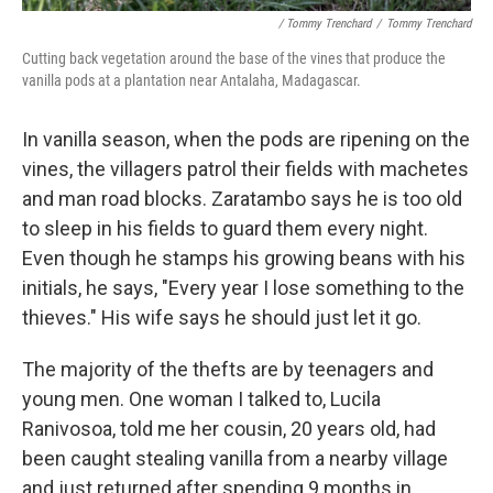
/ Tommy Trenchard
/
Tommy Trenchard
Cutting back vegetation around the base of the vines that produce the
vanilla pods at a plantation near Antalaha, Madagascar.
In vanilla season, when the pods are ripening on the
vines, the villagers patrol their fields with machetes
and man road blocks. Zaratambo says he is too old
to sleep in his fields to guard them every night.
Even though he stamps his growing beans with his
initials, he says, "Every year I lose something to the
thieves." His wife says he should just let it go.
The majority of the thefts are by teenagers and
young men. One woman I talked to, Lucila
Ranivosoa, told me her cousin, 20 years old, had
been caught stealing vanilla from a nearby village
and just returned after spending 9 months in