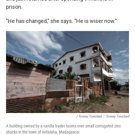
prison.
"He has changed," she says. "He is wiser now."
/ Tommy Trenchard
/
Tommy Trenchard
A building owned by a vanilla trader looms over small corrugated zinc
shacks in the town of Antalaha, Madagascar.