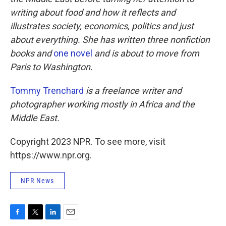
writing about food and how it reflects and
illustrates society, economics, politics and just
about everything. She has written three nonfiction
books and
one novel
and is about to move from
Paris to Washington.
Tommy Trenchard
is a freelance writer and
photographer working mostly in Africa and the
Middle East.
Copyright 2023 NPR. To see more, visit
https://www.npr.org.
NPR News
F
T
L
E