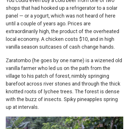
You could even buy a cold beer from one of two
shops that had hooked up a refrigerator to a solar
panel — or a yogurt, which was not heard of here
until a couple of years ago. Prices are
extraordinarily high, the product of the overheated
local economy. A chicken costs $10, and in high
vanilla season suitcases of cash change hands.
Zaratombo (he goes by one name) is a wizened old
vanilla farmer who led us on the path from the
village to his patch of forest, nimbly springing
barefoot across river stones and through the thick
knotted roots of lychee trees. The forest is dense
with the buzz of insects. Spiky pineapples spring
up at intervals.