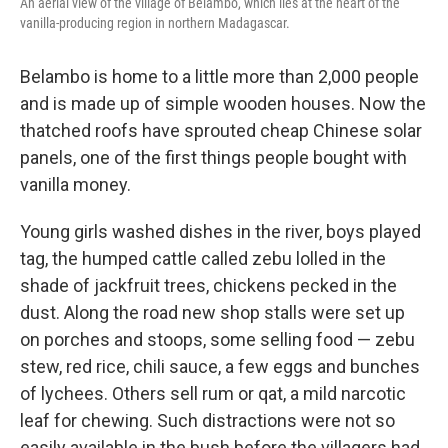
An aerial view of the village of Belambo, which lies at the heart of the
vanilla-producing region in northern Madagascar.
Belambo is home to a little more than 2,000 people
and is made up of simple wooden houses. Now the
thatched roofs have sprouted cheap Chinese solar
panels, one of the first things people bought with
vanilla money.
Young girls washed dishes in the river, boys played
tag, the humped cattle called zebu lolled in the
shade of jackfruit trees, chickens pecked in the
dust. Along the road new shop stalls were set up
on porches and stoops, some selling food — zebu
stew, red rice, chili sauce, a few eggs and bunches
of lychees. Others sell rum or qat, a mild narcotic
leaf for chewing. Such distractions were not so
easily available in the bush before the villagers had