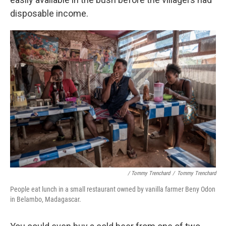
disposable income.
/ Tommy Trenchard
/
Tommy Trenchard
People eat lunch in a small restaurant owned by vanilla farmer Beny Odon
in Belambo, Madagascar.