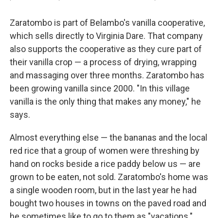
Zaratombo is part of Belambo's vanilla cooperative,
which sells directly to Virginia Dare. That company
also supports the cooperative as they cure part of
their vanilla crop — a process of drying, wrapping
and massaging over three months. Zaratombo has
been growing vanilla since 2000. "In this village
vanilla is the only thing that makes any money," he
says.
Almost everything else — the bananas and the local
red rice that a group of women were threshing by
hand on rocks beside a rice paddy below us — are
grown to be eaten, not sold. Zaratombo's home was
a single wooden room, but in the last year he had
bought two houses in towns on the paved road and
he sometimes like to go to them as "vacations."