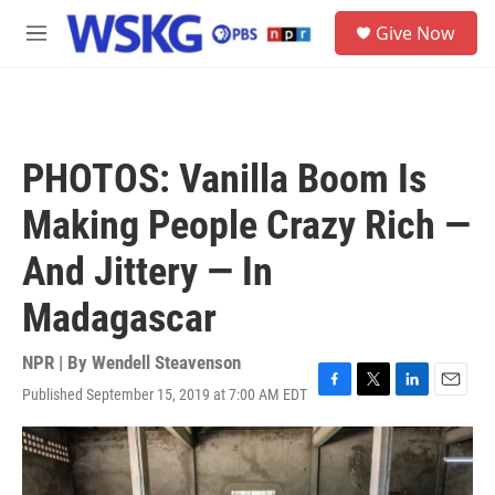
Skip to main content
S
Give Now
e
M
a
e
r
n
c
u
h
u
PHOTOS: Vanilla Boom Is
e
r
Making People Crazy Rich —
y
And Jittery — In
Madagascar
NPR | By
Wendell Steavenson
Published September 15, 2019 at 7:00 AM EDT
F
T
L
E
a
w
i
m
c
i
n
a
e
t
k
i
b
t
e
l