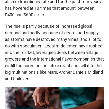
at an extraordinary rate and for the past four years
has hovered at 10 times that amount, between
$400 and $600 a kilo.
The rise is partly because of increased global
demand and partly because of decreased supply,
as storms have destroyed many vines, and a lot to
do with speculation. Local middlemen have rushed
into the market, leveraging deals between village
growers and the international flavor companies that
distill the cured beans into extract and sell it to the
big multinationals like Mars, Archer Daniels Midland
and Unilever.