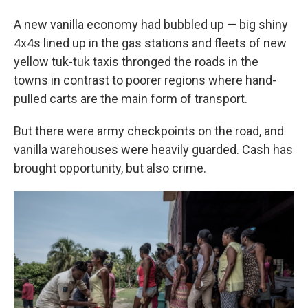
A new vanilla economy had bubbled up — big shiny
4x4s lined up in the gas stations and fleets of new
yellow tuk-tuk taxis thronged the roads in the
towns in contrast to poorer regions where hand-
pulled carts are the main form of transport.
But there were army checkpoints on the road, and
vanilla warehouses were heavily guarded. Cash has
brought opportunity, but also crime.