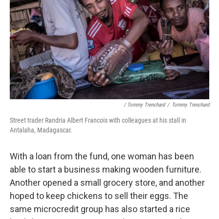
/ Tommy Trenchard
/
Tommy Trenchard
Street trader Randria Albert Francois with colleagues at his stall in
Antalaha, Madagascar.
With a loan from the fund, one woman has been
able to start a business making wooden furniture.
Another opened a small grocery store, and another
hoped to keep chickens to sell their eggs. The
same microcredit group has also started a rice