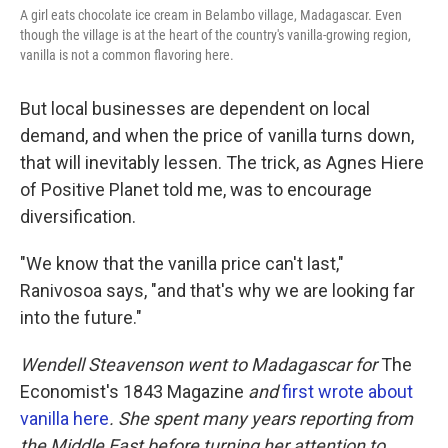
A girl eats chocolate ice cream in Belambo village, Madagascar. Even
though the village is at the heart of the country's vanilla-growing region,
vanilla is not a common flavoring here.
But local businesses are dependent on local
demand, and when the price of vanilla turns down,
that will inevitably lessen. The trick, as Agnes Hiere
of Positive Planet told me, was to encourage
diversification.
"We know that the vanilla price can't last,"
Ranivosoa says, "and that's why we are looking far
into the future."
Wendell Steavenson went to Madagascar for
The
Economist's 1843 Magazine
and
first wrote about
vanilla here
.
She spent many years reporting from
the Middle East before turning her attention to