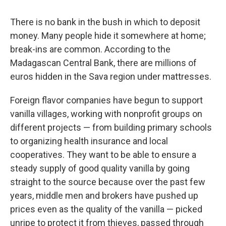
There is no bank in the bush in which to deposit
money. Many people hide it somewhere at home;
break-ins are common. According to the
Madagascan Central Bank, there are millions of
euros hidden in the Sava region under mattresses.
Foreign flavor companies have begun to support
vanilla villages, working with nonprofit groups on
different projects — from building primary schools
to organizing health insurance and local
cooperatives. They want to be able to ensure a
steady supply of good quality vanilla by going
straight to the source because over the past few
years, middle men and brokers have pushed up
prices even as the quality of the vanilla — picked
unripe to protect it from thieves, passed through