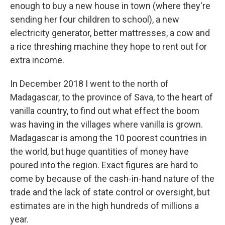
enough to buy a new house in town (where they're
sending her four children to school), a new
electricity generator, better mattresses, a cow and
a rice threshing machine they hope to rent out for
extra income.
In December 2018 I went to the north of
Madagascar, to the province of Sava, to the heart of
vanilla country, to find out what effect the boom
was having in the villages where vanilla is grown.
Madagascar is among the 10 poorest countries in
the world, but huge quantities of money have
poured into the region. Exact figures are hard to
come by because of the cash-in-hand nature of the
trade and the lack of state control or oversight, but
estimates are in the high hundreds of millions a
year.