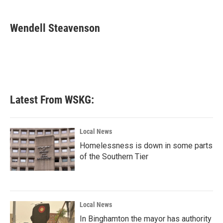
a
w
i
m
c
i
n
a
e
t
k
i
Wendell Steavenson
b
t
e
l
o
e
d
o
r
I
k
n
Latest From WSKG:
Local News
Homelessness is down in some parts
of the Southern Tier
Local News
In Binghamton the mayor has authority