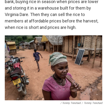
bank, buying rice in season when prices are lower
and storing it in a warehouse built for them by
Virginia Dare. Then they can sell the rice to
members at affordable prices before the harvest,
when rice is short and prices are high.
/ Tommy Trenchard
/
Tommy Trenchard