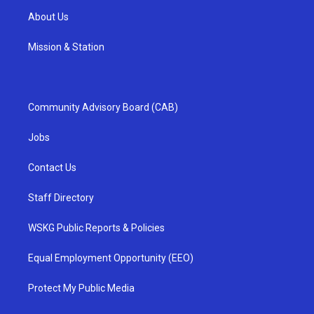
About Us
Mission & Station
Community Advisory Board (CAB)
Jobs
Contact Us
Staff Directory
WSKG Public Reports & Policies
Equal Employment Opportunity (EEO)
Protect My Public Media