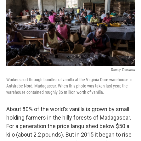
o
e
d
o
r
I
k
n
Tommy Trenchard
Workers sort through bundles of vanilla at the Virginia Dare warehouse in
Antsirabe Nord, Madagascar. When this photo was taken last year, the
warehouse contained roughly $5 million worth of vanilla.
About 80% of the world's vanilla is grown by small
holding farmers in the hilly forests of Madagascar.
For a generation the price languished below $50 a
kilo (about 2.2 pounds). But in 2015 it began to rise