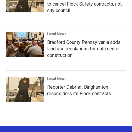
to cancel Flock Safety contracts, not
city council
Local News
Bradford County Pennsylvania adds
land use regulations for data center
construction
Local News
Reporter Debrief: Binghamton
reconsiders its Flock contracts