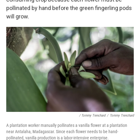
pollinated by hand before the green fingerling pods
will grow.
/ Tommy Trenchard
/
Tommy Trenchard
A plantation worker manually pollinates a vanilla flower at a plantation
near Antalaha, Madagascar. Since each flower needs to be hand-
pollinated, vanilla production is a labor-intensive enterprise.