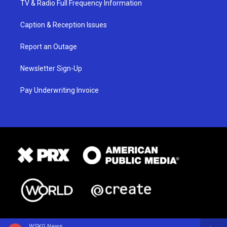
TV & Radio Full Frequency Information
Caption & Reception Issues
Report an Outage
Newsletter Sign-Up
Pay Underwriting Invoice
WSKG News