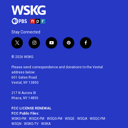
Stay Connected
t
i
y
p
f
w
n
o
i
a
i
s
u
n
c
© 2026 WSKG
t
t
t
t
e
t
a
u
e
b
Please send correspondence and donations to the Vestal
e
g
b
r
o
address below:
r
r
e
e
o
601 Gates Road
a
s
k
Vestal, NY 13850
m
t
217 N Aurora St
Ithaca, NY 14850
FCC LICENSE RENEWAL
FCC Public Files:
WSKG-FM
·
WSQX-FM
·
WSQG-FM
·
WSQE
·
WSQA
·
WSQC-FM
·
WSQN
·
WSKG-TV
·
WSKA