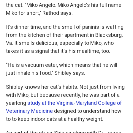
the cat. "Miko Angelo. Miko Angelo's his full name.
Miko for short," Rathod says.
It's dinner time, and the smell of paninis is wafting
from the kitchen of their apartment in Blacksburg,
Va. It smells delicious, especially to Miko, who
takes it as a signal that it's his mealtime, too.
"He is a vacuum eater, which means that he will
just inhale his food," Shibley says.
Shibley knows her cat's habits. Not just from living
with Miko, but because recently, he was part of a
yearlong
study at the Virginia-Maryland College of
Veterinary Medicine
designed to understand how
to to keep indoor cats at a healthy weight.
As part of the study, Shibley, along with Dr. Lauren