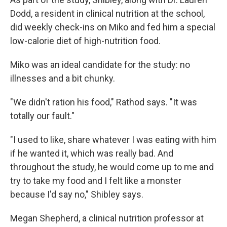
Dodd, a resident in clinical nutrition at the school,
did weekly check-ins on Miko and fed him a special
low-calorie diet of high-nutrition food.
Miko was an ideal candidate for the study: no
illnesses and a bit chunky.
"We didn't ration his food," Rathod says. "It was
totally our fault."
"I used to like, share whatever I was eating with him
if he wanted it, which was really bad. And
throughout the study, he would come up to me and
try to take my food and I felt like a monster
because I'd say no," Shibley says.
Megan Shepherd, a clinical nutrition professor at