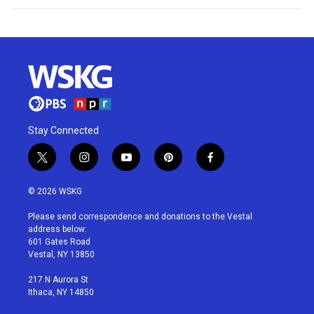
Stay Connected
t
i
y
p
f
w
n
o
i
a
i
s
u
n
c
© 2026 WSKG
t
t
t
t
e
t
a
u
e
b
Please send correspondence and donations to the Vestal
e
g
b
r
o
address below:
r
r
e
e
o
601 Gates Road
a
s
k
Vestal, NY 13850
m
t
217 N Aurora St
Ithaca, NY 14850