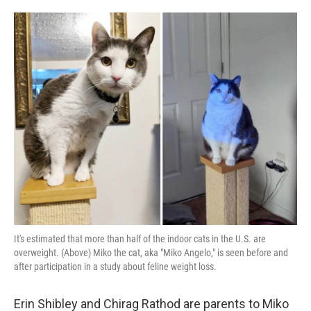
o
e
d
o
r
I
k
n
It's estimated that more than half of the indoor cats in the U.S. are
overweight. (Above) Miko the cat, aka "Miko Angelo," is seen before and
after participation in a study about feline weight loss.
Erin Shibley and Chirag Rathod are parents to Miko