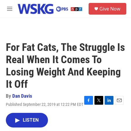
Skip to main content
S
Give Now
e
M
a
e
r
n
c
u
h
u
For Fat Cats, The Struggle Is
e
r
Real When It Comes To
y
Losing Weight And Keeping
It Off
By
Dan Davis
Published September 22, 2019 at 12:22 PM EDT
F
T
L
E
a
w
i
m
c
i
n
a
LISTEN
e
t
k
i
b
t
e
l