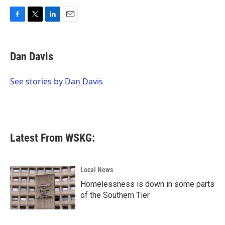
F
T
L
E
a
w
i
m
c
i
n
a
e
t
k
i
Dan Davis
b
t
e
l
o
e
d
o
r
I
See stories by Dan Davis
k
n
Latest From WSKG:
Local News
Homelessness is down in some parts
of the Southern Tier