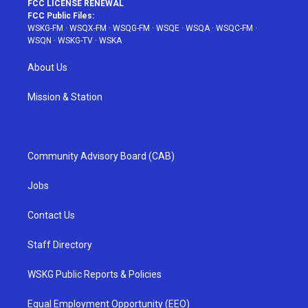
FCC LICENSE RENEWAL
FCC Public Files:
WSKG-FM
·
WSQX-FM
·
WSQG-FM
·
WSQE
·
WSQA
·
WSQC-FM
·
WSQN
·
WSKG-TV
·
WSKA
About Us
Mission & Station
Community Advisory Board (CAB)
Jobs
Contact Us
Staff Directory
WSKG Public Reports & Policies
Equal Employment Opportunity (EEO)