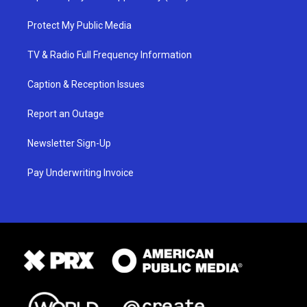
Protect My Public Media
TV & Radio Full Frequency Information
Caption & Reception Issues
Report an Outage
Newsletter Sign-Up
Pay Underwriting Invoice