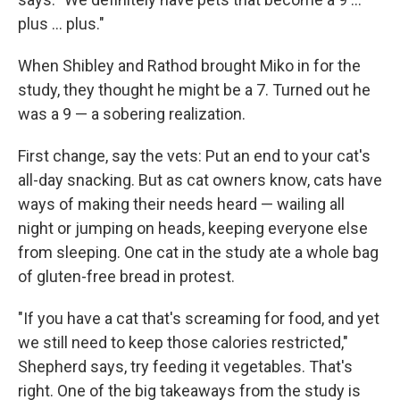
plus ... plus."
When Shibley and Rathod brought Miko in for the
study, they thought he might be a 7. Turned out he
was a 9 — a sobering realization.
First change, say the vets: Put an end to your cat's
all-day snacking. But as cat owners know, cats have
ways of making their needs heard — wailing all
night or jumping on heads, keeping everyone else
from sleeping. One cat in the study ate a whole bag
of gluten-free bread in protest.
"If you have a cat that's screaming for food, and yet
we still need to keep those calories restricted,"
Shepherd says, try feeding it vegetables. That's
right. One of the big takeaways from the study is