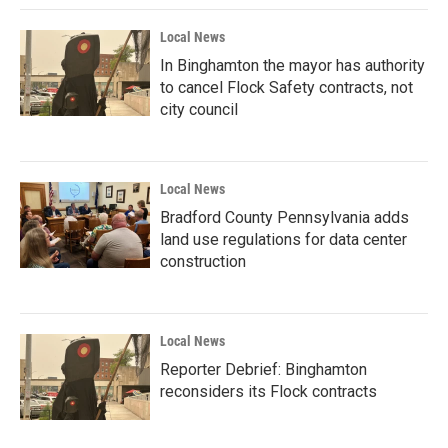
Local News
In Binghamton the mayor has authority
to cancel Flock Safety contracts, not
city council
Local News
Bradford County Pennsylvania adds
land use regulations for data center
construction
Local News
Reporter Debrief: Binghamton
reconsiders its Flock contracts