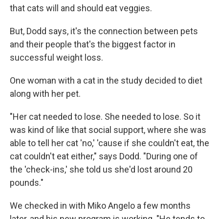
that cats will and should eat veggies.
But, Dodd says, it's the connection between pets
and their people that's the biggest factor in
successful weight loss.
One woman with a cat in the study decided to diet
along with her pet.
"Her cat needed to lose. She needed to lose. So it
was kind of like that social support, where she was
able to tell her cat 'no,' 'cause if she couldn't eat, the
cat couldn't eat either," says Dodd. "During one of
the 'check-ins,' she told us she'd lost around 20
pounds."
We checked in with Miko Angelo a few months
later, and his new program is working. "He tends to