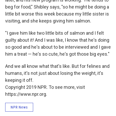
beg for food," Shibley says, "so he might be doing a
little bit worse this week because my little sister is
visiting, and she keeps giving him salmon.
"I gave him like two little bits of salmon and I felt
guilty about it! And I was like, I know that he's doing
so good and he's about to be interviewed and I gave
him a treat — he's so cute, he's got those big eyes."
And we all know what that's like. But for felines and
humans, it's not just about losing the weight, it's
keeping it off.
Copyright 2019 NPR. To see more, visit
https://www.npr.org.
NPR News