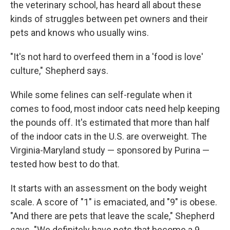
the veterinary school, has heard all about these
kinds of struggles between pet owners and their
pets and knows who usually wins.
"It's not hard to overfeed them in a 'food is love'
culture," Shepherd says.
While some felines can self-regulate when it
comes to food, most indoor cats need help keeping
the pounds off. It's estimated that more than half
of the indoor cats in the U.S. are overweight. The
Virginia-Maryland study — sponsored by Purina —
tested how best to do that.
It starts with an assessment on the body weight
scale. A score of "1" is emaciated, and "9" is obese.
"And there are pets that leave the scale," Shepherd
says. "We definitely have pets that become a 9 ...