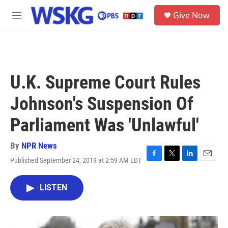
Skip to main content
S
Give Now
e
M
a
e
r
n
c
u
h
u
U.K. Supreme Court Rules
e
r
Johnson's Suspension Of
y
Parliament Was 'Unlawful'
By
NPR News
Published September 24, 2019 at 2:59 AM EDT
F
T
L
E
a
w
i
m
c
i
n
a
LISTEN
e
t
k
i
b
t
e
l
o
e
d
o
r
I