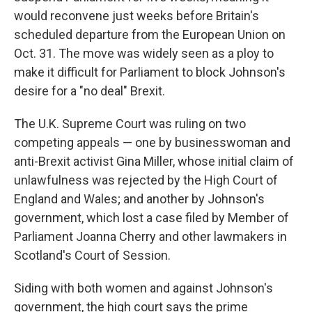
would reconvene just weeks before Britain's
scheduled departure from the European Union on
Oct. 31. The move was widely seen as a ploy to
make it difficult for Parliament to block Johnson's
desire for a "no deal" Brexit.
The U.K. Supreme Court was ruling on two
competing appeals — one by businesswoman and
anti-Brexit activist Gina Miller, whose initial claim of
unlawfulness was rejected by the High Court of
England and Wales; and another by Johnson's
government, which lost a case filed by Member of
Parliament Joanna Cherry and other lawmakers in
Scotland's Court of Session.
Siding with both women and against Johnson's
government, the high court says the prime