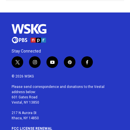
Stay Connected
t
i
y
p
f
w
n
o
i
a
i
s
u
n
c
© 2026 WSKG
t
t
t
t
e
t
a
u
e
b
Please send correspondence and donations to the Vestal
e
g
b
r
o
address below:
r
r
e
e
o
601 Gates Road
a
s
k
Vestal, NY 13850
m
t
217 N Aurora St
Ithaca, NY 14850
FCC LICENSE RENEWAL