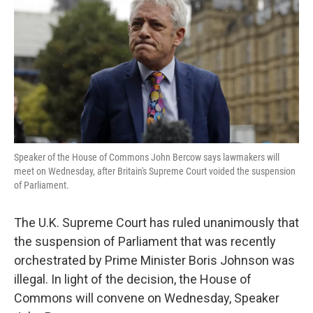
k
n
Speaker of the House of Commons John Bercow says lawmakers will
meet on Wednesday, after Britain's Supreme Court voided the suspension
of Parliament.
The U.K. Supreme Court has ruled unanimously that
the suspension of Parliament that was recently
orchestrated by Prime Minister Boris Johnson was
illegal. In light of the decision, the House of
Commons will convene on Wednesday, Speaker