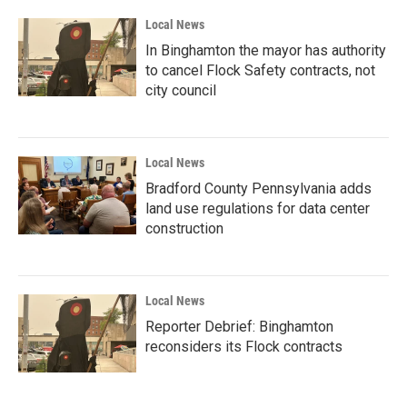
Local News
In Binghamton the mayor has authority
to cancel Flock Safety contracts, not
city council
Local News
Bradford County Pennsylvania adds
land use regulations for data center
construction
Local News
Reporter Debrief: Binghamton
reconsiders its Flock contracts