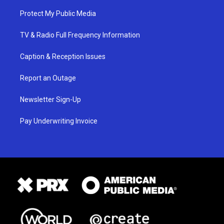
Protect My Public Media
TV & Radio Full Frequency Information
Caption & Reception Issues
Report an Outage
Newsletter Sign-Up
Pay Underwriting Invoice