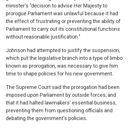
minister's "decision to advise Her Majesty to
prorogue Parliament was unlawful because it had
the effect of frustrating or preventing the ability of
Parliament to carry out its constitutional functions
without reasonable justification."
Johnson had attempted to justify the suspension,
which put the legislative branch into a type of limbo
known as prorogation, was necessary to give him
time to shape policies for his new government.
The Supreme Court said the prorogation had been
imposed upon Parliament by outside forces, and
that it had halted lawmakers' essential business,
preventing them from questioning officials and
debating the government's policies.