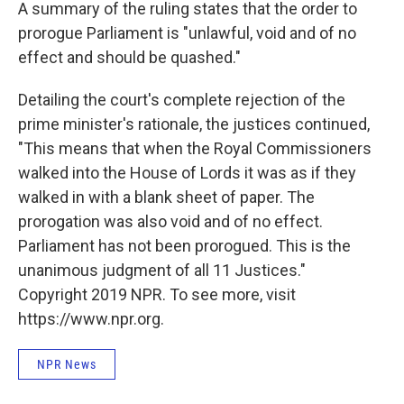
A summary of the ruling states that the order to
prorogue Parliament is "unlawful, void and of no
effect and should be quashed."
Detailing the court's complete rejection of the
prime minister's rationale, the justices continued,
"This means that when the Royal Commissioners
walked into the House of Lords it was as if they
walked in with a blank sheet of paper. The
prorogation was also void and of no effect.
Parliament has not been prorogued. This is the
unanimous judgment of all 11 Justices."
Copyright 2019 NPR. To see more, visit
https://www.npr.org.
NPR News