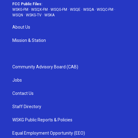
FCC Public Files:
WSKG-FM
·
WSQX-FM
·
WSQG-FM
·
WSQE
·
WSQA
·
WSQC-FM
·
WSQN
·
WSKG-TV
·
WSKA
About Us
Mission & Station
Community Advisory Board (CAB)
Jobs
Contact Us
Staff Directory
WSKG Public Reports & Policies
Equal Employment Opportunity (EEO)