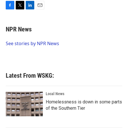
F
T
L
E
a
w
i
m
c
i
n
a
e
t
k
i
NPR News
b
t
e
l
o
e
d
o
r
I
See stories by NPR News
k
n
Latest From WSKG:
Local News
Homelessness is down in some parts
of the Southern Tier