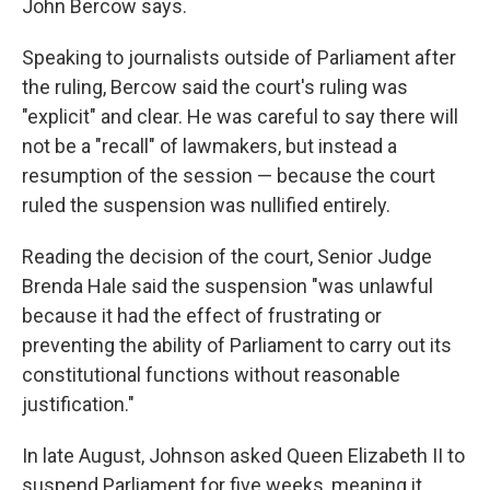
John Bercow says.
Speaking to journalists outside of Parliament after
the ruling, Bercow said the court's ruling was
"explicit" and clear. He was careful to say there will
not be a "recall" of lawmakers, but instead a
resumption of the session — because the court
ruled the suspension was nullified entirely.
Reading the decision of the court, Senior Judge
Brenda Hale said the suspension "was unlawful
because it had the effect of frustrating or
preventing the ability of Parliament to carry out its
constitutional functions without reasonable
justification."
In late August, Johnson asked Queen Elizabeth II to
suspend Parliament for five weeks, meaning it