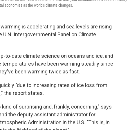
tal economies as the world's climate changes.
warming is accelerating and sea levels are rising
he U.N. Intergovernmental Panel on Climate
up-to-date climate science on oceans and ice, and
face temperatures have been warming steadily since
 they've been warming twice as fast.
quickly "due to increasing rates of ice loss from
" the report states.
s kind of surprising and, frankly, concerning," says
l and the deputy assistant administrator for
mospheric Administration in the U.S. "This is, in