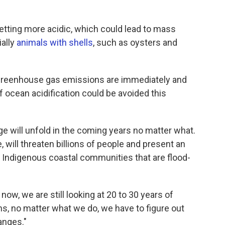
etting more acidic, which could lead to mass
ially
animals with shells
, such as oysters and
f greenhouse gas emissions are immediately and
f ocean acidification could be avoided this
 will unfold in the coming years no matter what.
, will threaten billions of people and present an
 in Indigenous coastal communities that are flood-
now, we are still looking at 20 to 30 years of
s, no matter what we do, we have to figure out
anges."