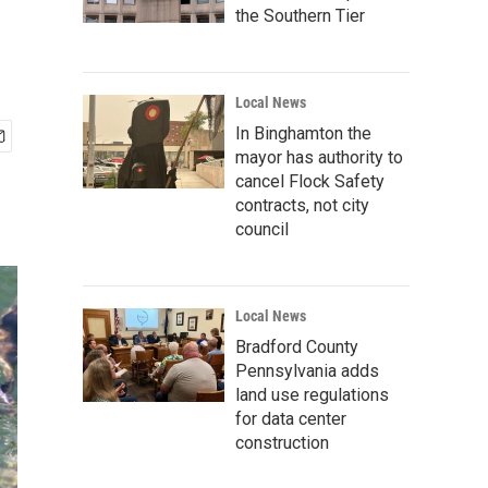
the Southern Tier
Local News
In Binghamton the
mayor has authority to
cancel Flock Safety
contracts, not city
council
Local News
Bradford County
Pennsylvania adds
land use regulations
for data center
construction