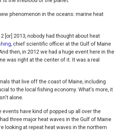
is the lifeblood of the planet."
y new phenomenon in the oceans: marine heat
2012 [or] 2013, nobody had thought about heat
shing
, chief scientific officer at the Gulf of Maine
"And then, in 2012 we had a huge event here in the
e was right at the center of it. It was a real
ls that live off the coast of Maine, including
ucial to the local fishing economy. What's more, it
sn't alone.
 events have kind of popped up all over the
 had three major heat waves in the Gulf of Maine
 looking at repeat heat waves in the northern