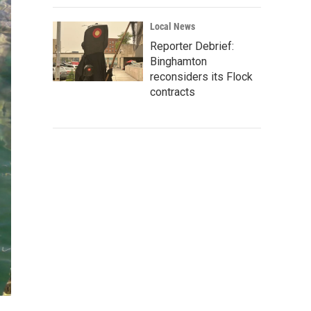
Local News
Reporter Debrief:
Binghamton
reconsiders its Flock
contracts