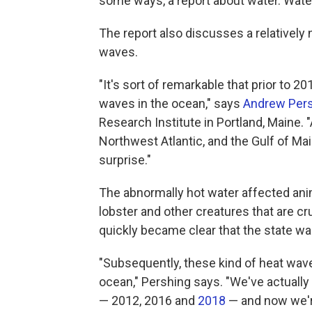
some ways, a report about water. Water 
The report also discusses a relativel
waves.
"It's sort of remarkable that prior to 
waves in the ocean," says
Andrew Per
Research Institute in Portland, Maine. 
Northwest Atlantic, and the Gulf of Main
surprise."
The abnormally hot water affected anima
lobster and other creatures that are cr
quickly became clear that the state wa
"Subsequently, these kind of heat wave
ocean," Pershing says. "We've actually
— 2012, 2016 and
2018
— and now we're