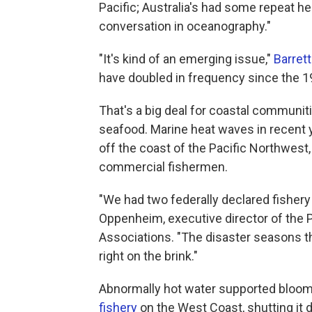
Pacific; Australia's had some repeat he
conversation in oceanography."
"It's kind of an emerging issue,"
Barrett
have doubled in frequency since the 198
That's a big deal for coastal communi
seafood. Marine heat waves in recent 
off the coast of the Pacific Northwest,
commercial fishermen.
"We had two federally declared fisher
Oppenheim, executive director of the 
Associations. "The disaster seasons th
right on the brink."
Abnormally hot water supported bloom
fishery
on the West Coast, shutting it 