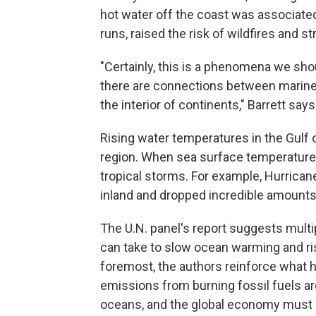
hot water off the coast was associate
runs, raised the risk of wildfires and s
"Certainly, this is a phenomena we sho
there are connections between marine 
the interior of continents," Barrett says
Rising water temperatures in the Gulf 
region. When sea surface temperatur
tropical storms. For example, Hurrica
inland and dropped incredible amounts o
The U.N. panel's report suggests multip
can take to slow ocean warming and risi
foremost, the authors reinforce what
emissions from burning fossil fuels ar
oceans, and the global economy must u