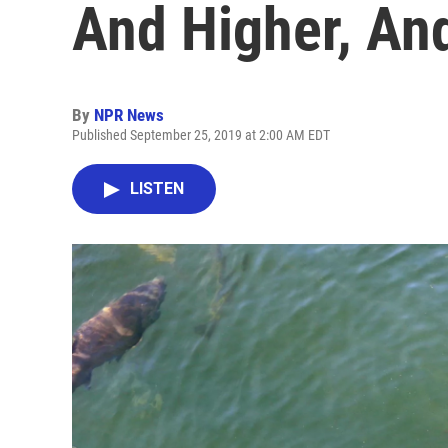
And Higher, And
By
NPR News
Published September 25, 2019 at 2:00 AM EDT
LISTEN