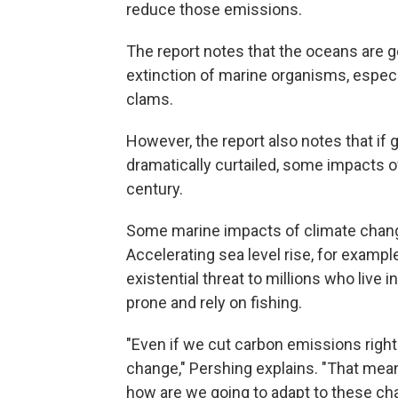
reduce those emissions.
The report notes that the oceans are g
extinction of marine organisms, espec
clams.
However, the report also notes that i
dramatically curtailed, some impacts o
century.
Some marine impacts of climate change
Accelerating sea level rise, for example
existential threat to millions who live
prone and rely on fishing.
"Even if we cut carbon emissions right 
change," Pershing explains. "That mean
how are we going to adapt to these ch