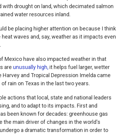
d with drought on land, which decimated salmon
trained water resources inland.
uld be placing higher attention on because I think
heat waves and, say, weather as it impacts even
.
of Mexico have also impacted weather in that
es are
unusually high,
it helps fuel larger, wetter
ne Harvey and Tropical Depression Imelda came
f rain on Texas in the last two years.
le actions that local, state and national leaders
ng, and to adapt to its impacts. First and
 has been known for decades: greenhouse gas
e the main driver of changes in the world's
ndergo a dramatic transformation in order to