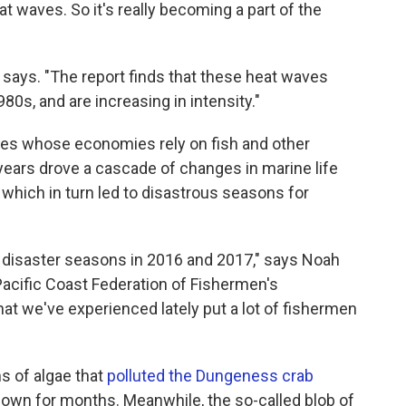
at waves. So it's really becoming a part of the
says. "The report finds that these heat waves
0s, and are increasing in intensity."
ties whose economies rely on fish and other
years drove a cascade of changes in marine life
 which in turn led to disastrous seasons for
y disaster seasons in 2016 and 2017," says Noah
Pacific Coast Federation of Fishermen's
at we've experienced lately put a lot of fishermen
s of algae that
polluted the Dungeness crab
down for months. Meanwhile, the so-called blob of