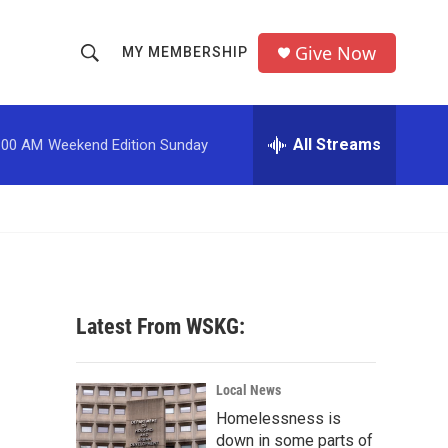
Give Now
MY MEMBERSHIP
S
S
e
h
a
r
All Streams
:00 AM
Weekend Edition Sunday
o
c
h
w
Q
u
S
e
r
e
y
a
Latest From WSKG:
r
c
Local News
Homelessness is
h
down in some parts of