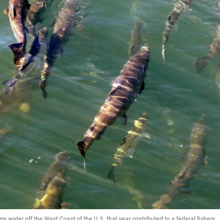
water off the West Coast of the U.S. that year contributed to a federal fishery