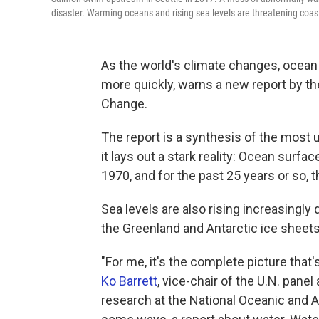
disaster. Warming oceans and rising sea levels are threatening coas
As the world's climate changes, ocean 
more quickly, warns a new report by t
Change.
The report is a synthesis of the most 
it lays out a stark reality: Ocean sur
1970, and for the past 25 years or so,
Sea levels are also rising increasingly 
the Greenland and Antarctic ice sheets,
"For me, it's the complete picture that'
Ko Barrett
, vice-chair of the U.N. pane
research at the National Oceanic and At