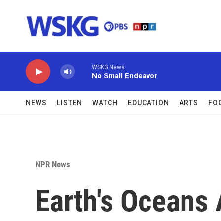
Skip to main content
WSKG News
No Small Endeavor
NEWS
LISTEN
WATCH
EDUCATION
ARTS
FO
NPR News
Earth's Oceans 