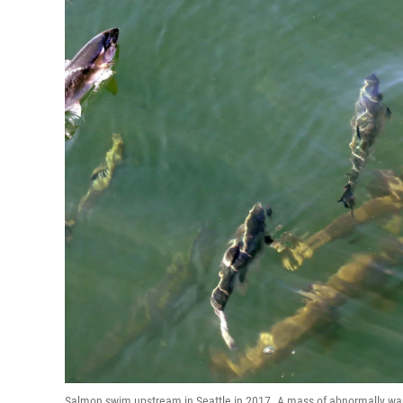
Salmon swim upstream in Seattle in 2017. A mass of abnormally warm 