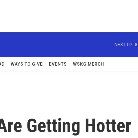
NEXT UP:
8
OD
WAYS TO GIVE
EVENTS
WSKG MERCH
Are Getting Hotter