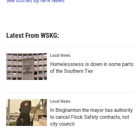
See stories by NPR News
k
n
Latest From WSKG:
Local News
Homelessness is down in some parts
of the Southern Tier
Local News
In Binghamton the mayor has authority
to cancel Flock Safety contracts, not
city council