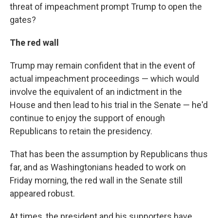
threat of impeachment prompt Trump to open the
gates?
The red wall
Trump may remain confident that in the event of
actual impeachment proceedings — which would
involve the equivalent of an indictment in the
House and then lead to his trial in the Senate — he'd
continue to enjoy the support of enough
Republicans to retain the presidency.
That has been the assumption by Republicans thus
far, and as Washingtonians headed to work on
Friday morning, the red wall in the Senate still
appeared robust.
At times, the president and his supporters have