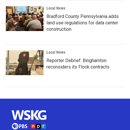
Local News
Bradford County Pennsylvania adds
land use regulations for data center
construction
Local News
Reporter Debrief: Binghamton
reconsiders its Flock contracts