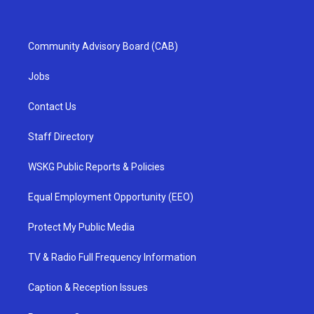
Community Advisory Board (CAB)
Jobs
Contact Us
Staff Directory
WSKG Public Reports & Policies
Equal Employment Opportunity (EEO)
Protect My Public Media
TV & Radio Full Frequency Information
Caption & Reception Issues