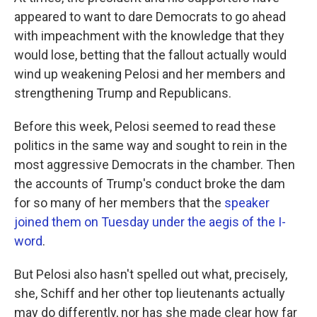
appeared to want to dare Democrats to go ahead
with impeachment with the knowledge that they
would lose, betting that the fallout actually would
wind up weakening Pelosi and her members and
strengthening Trump and Republicans.
Before this week, Pelosi seemed to read these
politics in the same way and sought to rein in the
most aggressive Democrats in the chamber. Then
the accounts of Trump's conduct broke the dam
for so many of her members that the
speaker
joined them on Tuesday under the aegis of the I-
word
.
But Pelosi also hasn't spelled out what, precisely,
she, Schiff and her other top lieutenants actually
may do differently, nor has she made clear how far