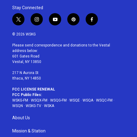
Stay Connected
t
i
y
p
f
w
n
o
i
a
i
s
u
n
c
© 2026 WSKG
t
t
t
t
e
t
a
u
e
b
Please send correspondence and donations to the Vestal
e
g
b
r
o
address below:
r
r
e
e
o
601 Gates Road
a
s
k
Vestal, NY 13850
m
t
217 N Aurora St
Ithaca, NY 14850
FCC LICENSE RENEWAL
FCC Public Files:
WSKG-FM
·
WSQX-FM
·
WSQG-FM
·
WSQE
·
WSQA
·
WSQC-FM
·
WSQN
·
WSKG-TV
·
WSKA
About Us
Mission & Station