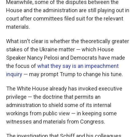
Meanwhile, some of the disputes between the
House and the administration are still playing out in
court after committees filed suit for the relevant
materials.
What isn't clear is whether the theoretically greater
stakes of the Ukraine matter — which House
Speaker Nancy Pelosi and Democrats have made
the focus of
what they say is an impeachment
inquiry
— may prompt Trump to change his tune.
The White House already has invoked executive
privilege — the doctrine that permits an
administration to shield some of its internal
workings from public view — in keeping some
witnesses and materials from Congress.
The investigation that Schiff and his colleagues