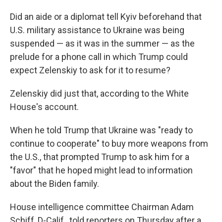
Did an aide or a diplomat tell Kyiv beforehand that
U.S. military assistance to Ukraine was being
suspended — as it was in the summer — as the
prelude for a phone call in which Trump could
expect Zelenskiy to ask for it to resume?
Zelenskiy did just that, according to the White
House's account.
When he told Trump that Ukraine was "ready to
continue to cooperate" to buy more weapons from
the U.S., that prompted Trump to ask him for a
"favor" that he hoped might lead to information
about the Biden family.
House intelligence committee Chairman Adam
Schiff, D-Calif., told reporters on Thursday after a