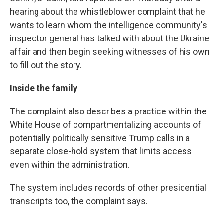
hearing about the whistleblower complaint that he
wants to learn whom the intelligence community's
inspector general has talked with about the Ukraine
affair and then begin seeking witnesses of his own
to fill out the story.
Inside the family
The complaint also describes a practice within the
White House of compartmentalizing accounts of
potentially politically sensitive Trump calls in a
separate close-hold system that limits access
even within the administration.
The system includes records of other presidential
transcripts too, the complaint says.