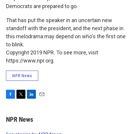
Democrats are prepared to go.
That has put the speaker in an uncertain new
standoff with the president, and the next phase in
this melodrama may depend on who's the first one
to blink.
Copyright 2019 NPR. To see more, visit
https://www.npr.org.
NPR News
F
T
L
E
a
w
i
m
c
i
n
a
e
t
k
i
NPR News
b
t
e
l
o
e
d
o
r
I