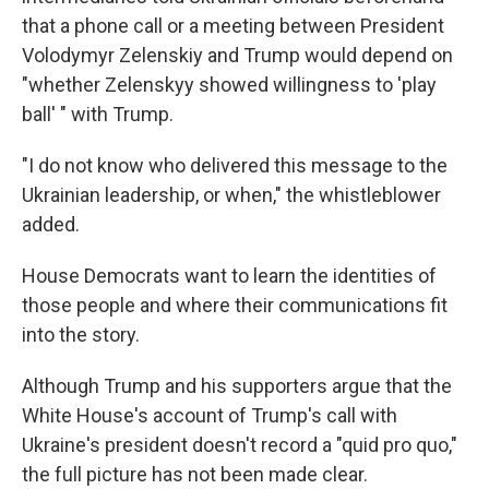
that a phone call or a meeting between President
Volodymyr Zelenskiy and Trump would depend on
"whether Zelenskyy showed willingness to 'play
ball' " with Trump.
"I do not know who delivered this message to the
Ukrainian leadership, or when," the whistleblower
added.
House Democrats want to learn the identities of
those people and where their communications fit
into the story.
Although Trump and his supporters argue that the
White House's account of Trump's call with
Ukraine's president doesn't record a "quid pro quo,"
the full picture has not been made clear.