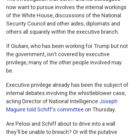
now want to pursue involves the internal workings
of the White House, discussions of the National
Security Council and other aides, diplomats and
others all squarely within the executive branch.
If Giuliani, who has been working for Trump but not
the government, isn't covered by executive
privilege, many of the other people involved may
be.
Executive privilege already has been the subject of
internal debates involving the whistleblower case,
acting Director of National Intelligence
Joseph
Maguire told Schiff's committee
on Thursday.
Are Pelosi and Schiff about to drive into a wall
they'll be unable to breach? Or will the putative