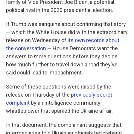
family of Vice President Joe Biden, a potential
political rival in the 2020 presidential election.
If Trump was sanguine about confirming that story
— which the White House did with the extraordinary
release on Wednesday of
its own records about
the conversation
— House Democrats want the
answers to more questions before they decide
how much further to travel down a road they've
said could lead to impeachment.
Some of these questions were raised by the
release on Thursday of the
previously secret
complaint
by an intelligence community
whistleblower that sparked the Ukraine affair.
In that document, the complainant suggests that
intermediaries told Ukrainian officials beforehand