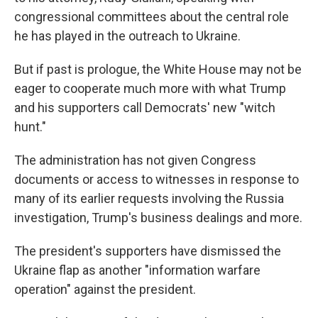
congressional committees about the central role
he has played in the outreach to Ukraine.
But if past is prologue, the White House may not be
eager to cooperate much more with what Trump
and his supporters call Democrats' new "witch
hunt."
The administration has not given Congress
documents or access to witnesses in response to
many of its earlier requests involving the Russia
investigation, Trump's business dealings and more.
The president's supporters have dismissed the
Ukraine flap as another "information warfare
operation" against the president.