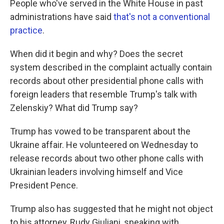
People who've served in the White House in past
administrations have said
that's not a conventional
practice
.
When did it begin and why? Does the secret
system described in the complaint actually contain
records about other presidential phone calls with
foreign leaders that resemble Trump's talk with
Zelenskiy? What did Trump say?
Trump has vowed to be transparent about the
Ukraine affair. He volunteered on Wednesday to
release records about two other phone calls with
Ukrainian leaders involving himself and Vice
President Pence.
Trump also has suggested that he might not object
to his attorney, Rudy Giuliani, speaking with