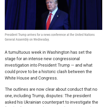
k
n
President Trump arrives for a news conference at the United Nations
General Assembly on Wednesday.
A tumultuous week in Washington has set the
stage for an intense new congressional
investigation into President Trump — and what
could prove to be a historic clash between the
White House and Congress.
The outlines are now clear about conduct that no
one, including Trump, disputes: The president
asked his Ukrainian counterpart to investigate the