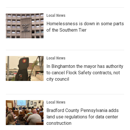
Local News
Homelessness is down in some parts
of the Southern Tier
Local News
In Binghamton the mayor has authority
to cancel Flock Safety contracts, not
city council
Local News
Bradford County Pennsylvania adds
land use regulations for data center
construction