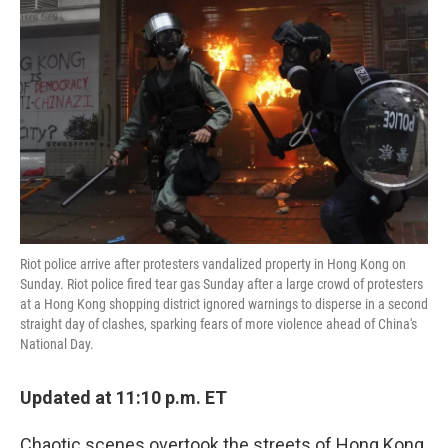
o
e
d
o
r
I
k
n
Riot police arrive after protesters vandalized property in Hong Kong on
Sunday. Riot police fired tear gas Sunday after a large crowd of protesters
at a Hong Kong shopping district ignored warnings to disperse in a second
straight day of clashes, sparking fears of more violence ahead of China's
National Day.
Updated at 11:10 p.m. ET
Chaotic scenes overtook the streets of Hong Kong