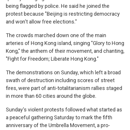
being flagged by police. He said he joined the
protest because "Beijing is restricting democracy
and won't allow free elections."
The crowds marched down one of the main
arteries of Hong Kong island, singing "Glory to Hong
Kong," the anthem of their movement, and chanting,
"Fight for Freedom; Liberate Hong Kong."
The demonstrations on Sunday, which left a broad
swath of destruction including scores of street
fires, were part of anti-totalitarianism rallies staged
in more than 60 cities around the globe.
Sunday's violent protests followed what started as
a peaceful gathering Saturday to mark the fifth
anniversary of the Umbrella Movement, a pro-