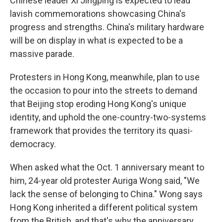
Chinese leader Xi Jingping is expected to lead
lavish commemorations showcasing China's
progress and strengths. China's military hardware
will be on display in what is expected to be a
massive parade.
Protesters in Hong Kong, meanwhile, plan to use
the occasion to pour into the streets to demand
that Beijing stop eroding Hong Kong's unique
identity, and uphold the one-country-two-systems
framework that provides the territory its quasi-
democracy.
When asked what the Oct. 1 anniversary meant to
him, 24-year old protester Auriga Wong said, "We
lack the sense of belonging to China." Wong says
Hong Kong inherited a different political system
from the British, and that's why the anniversary