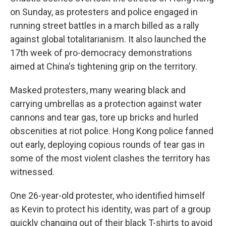
on Sunday, as protesters and police engaged in
running street battles in a march billed as a rally
against global totalitarianism. It also launched the
17th week of pro-democracy demonstrations
aimed at China's tightening grip on the territory.
Masked protesters, many wearing black and
carrying umbrellas as a protection against water
cannons and tear gas, tore up bricks and hurled
obscenities at riot police. Hong Kong police fanned
out early, deploying copious rounds of tear gas in
some of the most violent clashes the territory has
witnessed.
One 26-year-old protester, who identified himself
as Kevin to protect his identity, was part of a group
quickly changing out of their black T-shirts to avoid