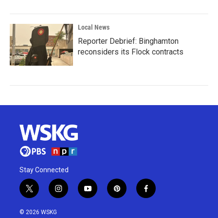
Local News
Reporter Debrief: Binghamton
reconsiders its Flock contracts
Stay Connected
t
i
y
p
f
w
n
o
i
a
i
s
u
n
c
© 2026 WSKG