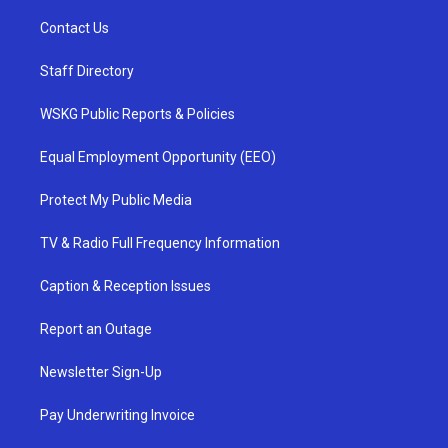
Contact Us
Staff Directory
WSKG Public Reports & Policies
Equal Employment Opportunity (EEO)
Protect My Public Media
TV & Radio Full Frequency Information
Caption & Reception Issues
Report an Outage
Newsletter Sign-Up
Pay Underwriting Invoice