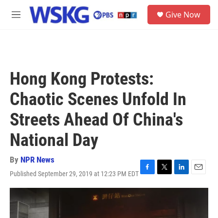
Skip to main content
S
Give Now
e
M
a
e
r
n
c
u
h
u
Hong Kong Protests:
e
r
Chaotic Scenes Unfold In
y
Streets Ahead Of China's
National Day
By
NPR News
Published September 29, 2019 at 12:23 PM EDT
F
T
L
E
a
w
i
m
c
i
n
a
e
t
k
i
b
t
e
l