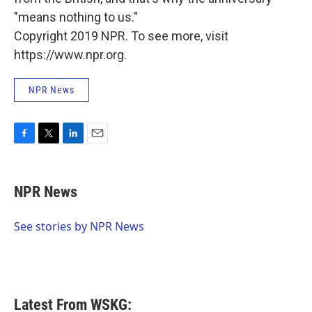
"means nothing to us."
Copyright 2019 NPR. To see more, visit
https://www.npr.org.
NPR News
F
T
L
E
a
w
i
m
c
i
n
a
e
t
k
i
NPR News
b
t
e
l
o
e
d
o
r
I
See stories by NPR News
k
n
Latest From WSKG: