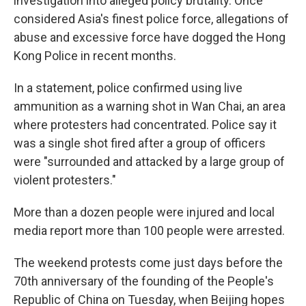
investigation into alleged policy brutality. Once
considered Asia's finest police force, allegations of
abuse and excessive force have dogged the Hong
Kong Police in recent months.
In a statement, police confirmed using live
ammunition as a warning shot in Wan Chai, an area
where protesters had concentrated. Police say it
was a single shot fired after a group of officers
were "surrounded and attacked by a large group of
violent protesters."
More than a dozen people were injured and local
media report more than 100 people were arrested.
The weekend protests come just days before the
70th anniversary of the founding of the People's
Republic of China on Tuesday, when Beijing hopes