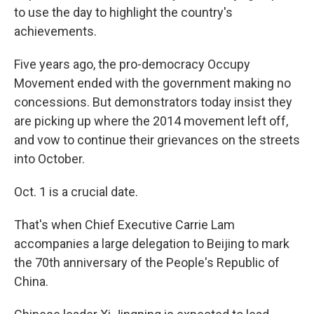
to use the day to highlight the country's
achievements.
Five years ago, the pro-democracy Occupy
Movement ended with the government making no
concessions. But demonstrators today insist they
are picking up where the 2014 movement left off,
and vow to continue their grievances on the streets
into October.
Oct. 1 is a crucial date.
That's when Chief Executive Carrie Lam
accompanies a large delegation to Beijing to mark
the 70th anniversary of the People's Republic of
China.