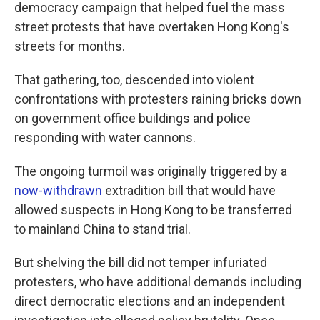
democracy campaign that helped fuel the mass
street protests that have overtaken Hong Kong's
streets for months.
That gathering, too, descended into violent
confrontations with protesters raining bricks down
on government office buildings and police
responding with water cannons.
The ongoing turmoil was originally triggered by a
now-withdrawn
extradition bill that would have
allowed suspects in Hong Kong to be transferred
to mainland China to stand trial.
But shelving the bill did not temper infuriated
protesters, who have additional demands including
direct democratic elections and an independent