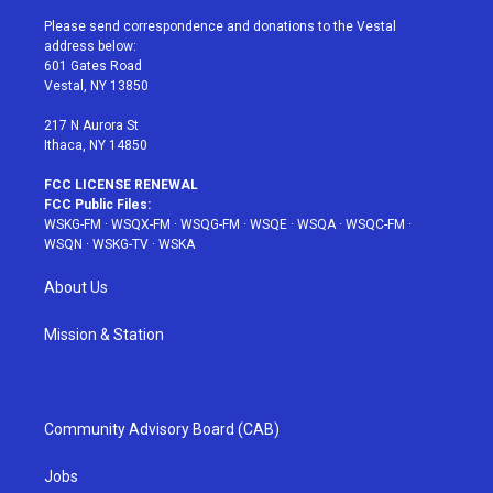
t
t
t
t
e
t
a
u
e
b
Please send correspondence and donations to the Vestal
e
g
b
r
o
address below:
r
r
e
e
o
601 Gates Road
a
s
k
Vestal, NY 13850
m
t
217 N Aurora St
Ithaca, NY 14850
FCC LICENSE RENEWAL
FCC Public Files:
WSKG-FM
·
WSQX-FM
·
WSQG-FM
·
WSQE
·
WSQA
·
WSQC-FM
·
WSQN
·
WSKG-TV
·
WSKA
About Us
Mission & Station
Community Advisory Board (CAB)
Jobs