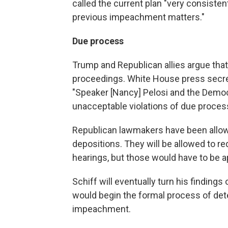
called the current plan "very consiste
previous impeachment matters."
Due process
Trump and Republican allies argue tha
proceedings. White House press secret
"Speaker [Nancy] Pelosi and the Demo
unacceptable violations of due process
Republican lawmakers have been allowe
depositions. They will be allowed to 
hearings, but those would have to be 
Schiff will eventually turn his findin
would begin the formal process of det
impeachment.