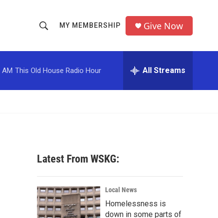
Give Now
MY MEMBERSHIP
S
S
e
h
a
r
All Streams
0 AM
This Old House Radio Hour
o
c
h
w
Q
u
S
e
r
e
y
a
Latest From WSKG:
r
c
Local News
Homelessness is
h
down in some parts of