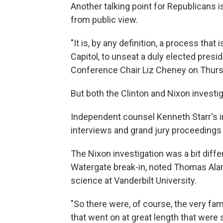
Another talking point for Republicans i
from public view.
"It is, by any definition, a process that
Capitol, to unseat a duly elected presi
Conference Chair Liz Cheney on Thursda
But both the Clinton and Nixon investi
Independent counsel Kenneth Starr's in
interviews and grand jury proceedings 
The Nixon investigation was a bit differ
Watergate break-in, noted Thomas Alan 
science at Vanderbilt University.
"So there were, of course, the very f
that went on at great length that were s