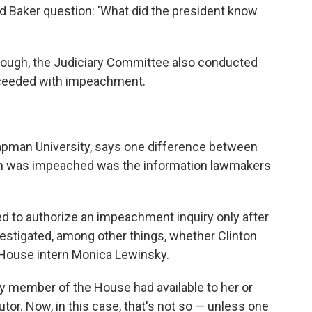
 Baker question: 'What did the president know
hough, the Judiciary Committee also conducted
roceeded with impeachment.
pman University, says one difference between
on was impeached was the information lawmakers
 to authorize an impeachment inquiry only after
nvestigated, among other things, whether Clinton
e House intern Monica Lewinsky.
ery member of the House had available to her or
utor. Now, in this case, that's not so — unless one