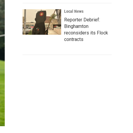
Local News
Reporter Debrief:
Binghamton
reconsiders its Flock
contracts