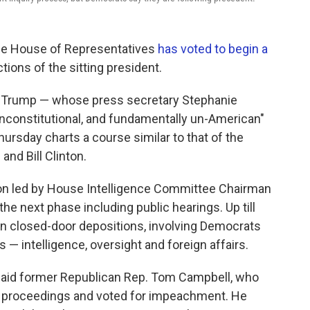
 the House of Representatives
has voted to begin a
ctions of the sitting president.
t Trump — whose press secretary Stephanie
 unconstitutional, and fundamentally un-American"
ursday charts a course similar to that of the
and Bill Clinton.
ion led by House Intelligence Committee Chairman
 the next phase including public hearings. Up till
en closed-door depositions, involving Democrats
— intelligence, oversight and foreign affairs.
 said former Republican Rep. Tom Campbell, who
on proceedings and voted for impeachment. He