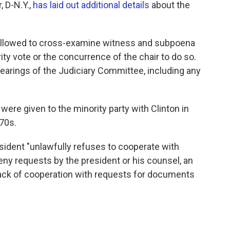
 D-N.Y.,
has laid out additional details
about the
e allowed to cross-examine witness and subpoena
ity vote or the concurrence of the chair to do so.
 hearings of the Judiciary Committee, including any
ere given to the minority party with Clinton in
70s.
esident "unlawfully refuses to cooperate with
ny requests by the president or his counsel, an
ack of cooperation with requests for documents