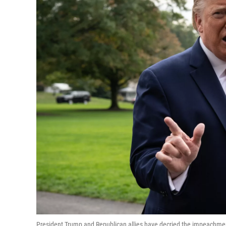
President Trump and Republican allies have decried the impeachment