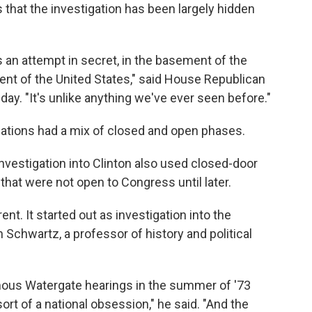
s that the investigation has been largely hidden
 is an attempt in secret, in the basement of the
dent of the United States," said House Republican
y. "It's unlike anything we've ever seen before."
gations had a mix of closed and open phases.
vestigation into Clinton also used closed-door
that were not open to Congress until later.
ent. It started out as investigation into the
Schwartz, a professor of history and political
amous Watergate hearings in the summer of '73
ort of a national obsession," he said. "And the