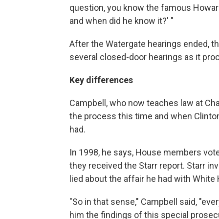
question, you know the famous Howard
and when did he know it?' "
After the Watergate hearings ended, t
several closed-door hearings as it p
Key differences
Campbell, who now teaches law at Cha
the process this time and when Clint
had.
In 1998, he says, House members voted
they received the Starr report. Starr i
lied about the affair he had with Whit
"So in that sense," Campbell said, "ev
him the findings of this special prosec