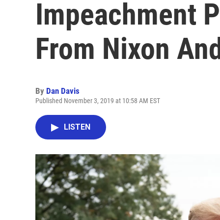
Impeachment Pr
From Nixon And
By
Dan Davis
Published November 3, 2019 at 10:58 AM EST
LISTEN