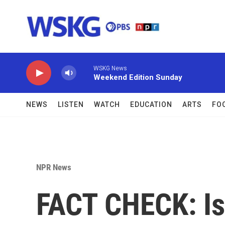
Skip to main content
WSKG News
Weekend Edition Sunday
NEWS
LISTEN
WATCH
EDUCATION
ARTS
FO
NPR News
FACT CHECK: I