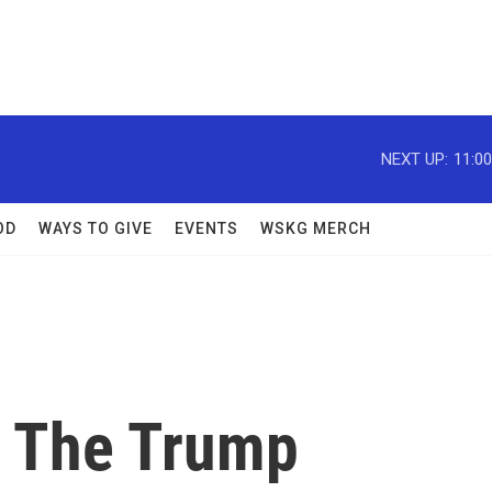
NEXT UP:
11:0
OD
WAYS TO GIVE
EVENTS
WSKG MERCH
s The Trump