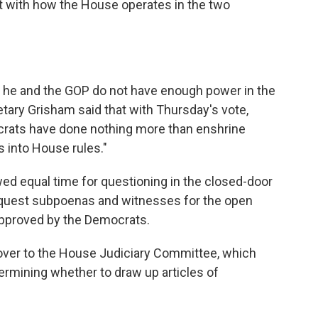
nt with how the House operates in the two
t he and the GOP do not have enough power in the
ary Grisham said that with Thursday's vote,
crats have done nothing more than enshrine
 into House rules."
d equal time for questioning in the closed-door
request subpoenas and witnesses for the open
approved by the Democrats.
gs over to the House Judiciary Committee, which
ermining whether to draw up articles of