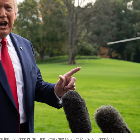
 inquiry process, but Democrats say they are following precedent.