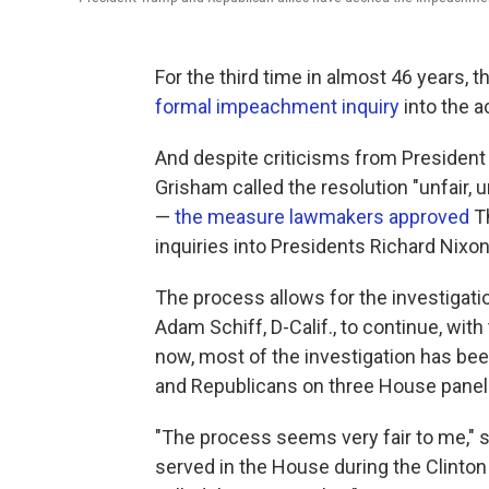
For the third time in almost 46 years,
formal impeachment inquiry
into the a
And despite criticisms from Presiden
Grisham called the resolution "unfair,
—
the measure lawmakers approved
Th
inquiries into Presidents Richard Nixon 
The process allows for the investigat
Adam Schiff, D-Calif., to continue, with
now, most of the investigation has be
and Republicans on three House panels 
"The process seems very fair to me,"
served in the House during the Clint