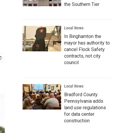
the Southern Tier
Local News
In Binghamton the
mayor has authority to
cancel Flock Safety
contracts, not city
council
Local News
Bradford County
Pennsylvania adds
land use regulations
for data center
construction