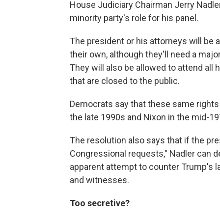
House Judiciary Chairman Jerry Nadler,
minority party's role for his panel.
The president or his attorneys will b
their own, although they'll need a major
They will also be allowed to attend all
that are closed to the public.
Democrats say that these same rights w
the late 1990s and Nixon in the mid-19
The resolution also says that if the pr
Congressional requests," Nadler can de
apparent attempt to counter Trump's l
and witnesses.
Too secretive?