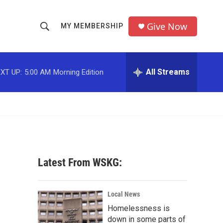
Give Now
MY MEMBERSHIP
S
S
e
h
a
r
All Streams
XT UP:
5:00 AM
Morning Edition
o
c
h
w
Q
u
S
e
r
e
y
a
Latest From WSKG:
r
c
Local News
Homelessness is
h
down in some parts of