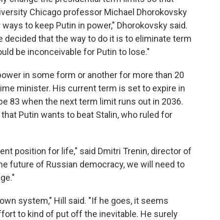
University Chicago professor Michael Dhorokovsky
r ways to keep Putin in power," Dhorokovsky said.
 decided that the way to do it is to eliminate term
ould be inconceivable for Putin to lose."
power in some form or another for more than 20
ime minister. His current term is set to expire in
be 83 when the next term limit runs out in 2036.
that Putin wants to beat Stalin, who ruled for
nt position for life," said Dmitri Trenin, director of
he future of Russian democracy, we will need to
age."
own system," Hill said. "If he goes, it seems
fort to kind of put off the inevitable. He surely