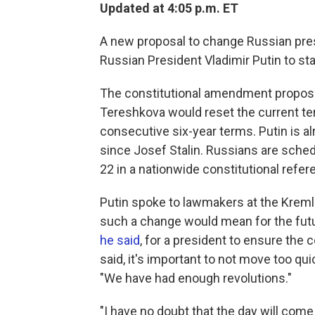
Updated at 4:05 p.m. ET
A new proposal to change Russian presi
Russian President Vladimir Putin to sta
The constitutional amendment propos
Tereshkova would reset the current ter
consecutive six-year terms. Putin is al
since Josef Stalin. Russians are sche
22 in a nationwide constitutional refe
Putin spoke to lawmakers at the Krem
such a change would mean for the futur
he said
, for a president to ensure the 
said, it's important to not move too q
"We have had enough revolutions."
"I have no doubt that the day will com