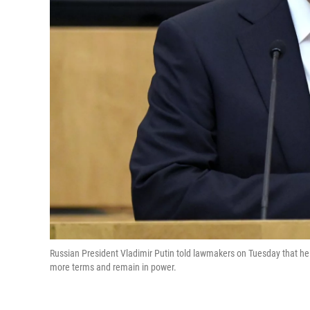
Russian President Vladimir Putin told lawmakers on Tuesday that h
more terms and remain in power.