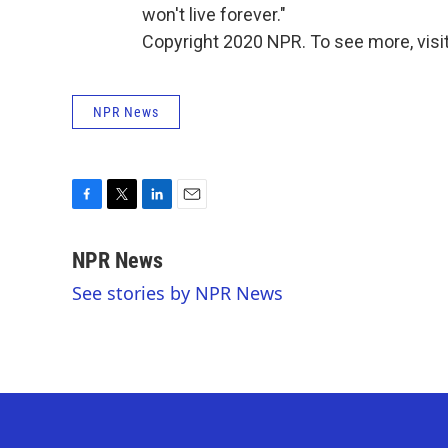
won't live forever."
Copyright 2020 NPR. To see more, visit
NPR News
F
T
L
E
a
w
i
m
c
i
n
a
NPR News
e
t
k
i
See stories by NPR News
b
t
e
l
o
e
d
o
r
I
k
n