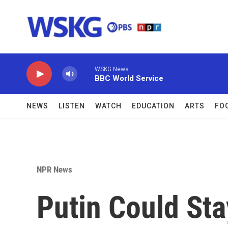
Skip to main content
WSKG News
BBC World Service
NEWS
LISTEN
WATCH
EDUCATION
ARTS
FO
NPR News
Putin Could Sta