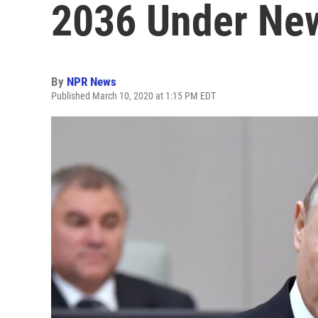
2036 Under Ne
By
NPR News
Published March 10, 2020 at 1:15 PM EDT