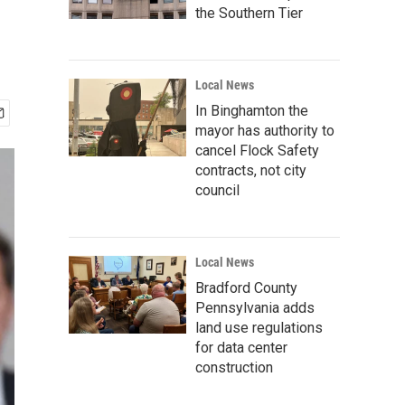
the Southern Tier
Local News
In Binghamton the
mayor has authority to
cancel Flock Safety
contracts, not city
council
Local News
Bradford County
Pennsylvania adds
land use regulations
for data center
construction