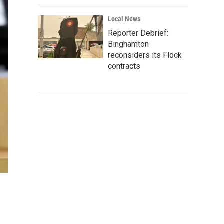
Local News
Reporter Debrief:
Binghamton
reconsiders its Flock
contracts