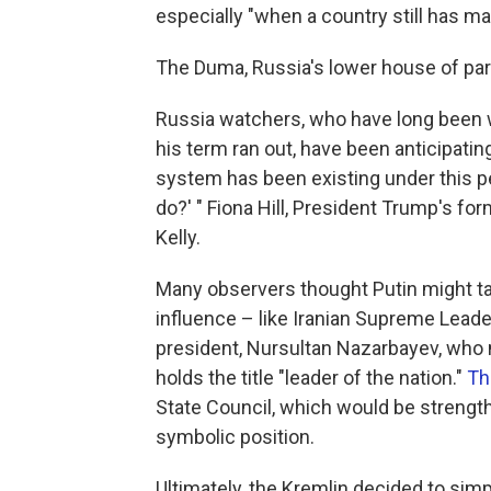
especially "when a country still has m
The Duma, Russia's lower house of par
Russia watchers, who have long been
his term ran out, have been anticipati
system has been existing under this pe
do?' " Fiona Hill, President Trump's fo
Kelly.
Many observers thought Putin might tak
influence – like Iranian Supreme Leade
president, Nursultan Nazarbayev, who 
holds the title "leader of the nation."
Th
State Council, which would be streng
symbolic position.
Ultimately, the Kremlin decided to simp