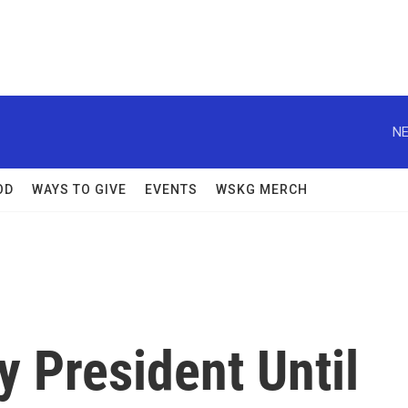
NE
OD
WAYS TO GIVE
EVENTS
WSKG MERCH
y President Until