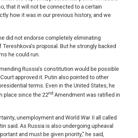
so, that it will not be connected to a certain
xactly how it was in our previous history, and we
he did not endorse completely eliminating
of Tereshkova's proposal. But he strongly backed
rms he could run.
amending Russia's constitution would be possible
 Court approved it. Putin also pointed to other
presidential terms. Even in the United States, he
nd
in place since the 22
Amendment was ratified in
ainty, unemployment and World War II all called
Putin said. As Russia is also undergoing upheaval
mportant and must be given priority," he said,