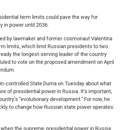
dential term limits could pave the way for
y in power until 2036.
ed by lawmaker and former cosmonaut Valentina
m limits, which limit Russian presidents to two
ready the longest-serving leader of the country
duled to vote on the proposed amendment on April
rendum.
lin-controlled State Duma on Tuesday about what
e of presidential power in Russia. It's important,
country's "evolutionary development." For now, he
uickly to change how Russian state power operates:
e when the supreme, presidential power in Russia