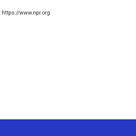
 https://www.npr.org.