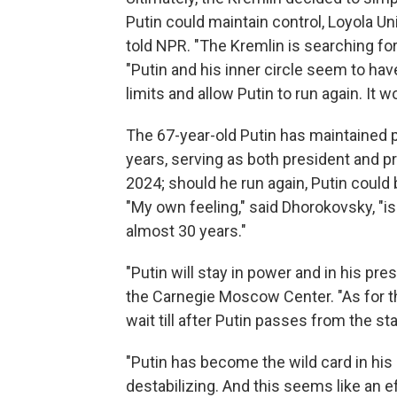
Putin could maintain control, Loyola 
told NPR. "The Kremlin is searching fo
"Putin and his inner circle seem to have
limits and allow Putin to run again. It w
The 67-year-old Putin has maintained 
years, serving as both president and pr
2024; should he run again, Putin could 
"My own feeling," said Dhorokovsky, "is 
almost 30 years."
"Putin will stay in power and in his prese
the Carnegie Moscow Center. "As for t
wait till after Putin passes from the st
"Putin has become the wild card in his 
destabilizing. And this seems like an ef