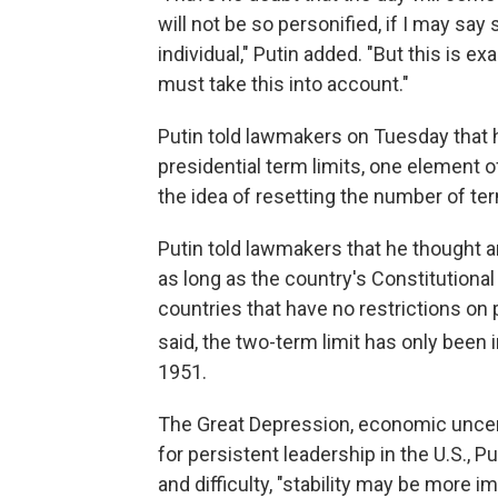
will not be so personified, if I may say 
individual," Putin added. "But this is e
must take this into account."
Putin told lawmakers on Tuesday that 
presidential term limits, one element 
the idea of resetting the number of te
Putin told lawmakers that he thought 
as long as the country's Constitutional
countries that have no restrictions on 
said, the two-term limit has only been 
1951.
The Great Depression, economic uncert
for persistent leadership in the U.S., 
and difficulty, "stability may be more i