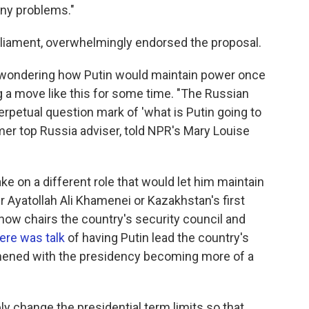
any problems."
liament, overwhelmingly endorsed the proposal.
 wondering how Putin would maintain power once
ng a move like this for some time. "The Russian
rpetual question mark of 'what is Putin going to
rmer top Russia adviser, told NPR's Mary Louise
e on a different role that would let him maintain
r Ayatollah Ali Khamenei or Kazakhstan's first
now chairs the country's security council and
ere was talk
of having Putin lead the country's
thened with the presidency becoming more of a
ly change the presidential term limits so that