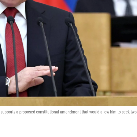
e supports a proposed constitutional amendment that would allow him to seek two