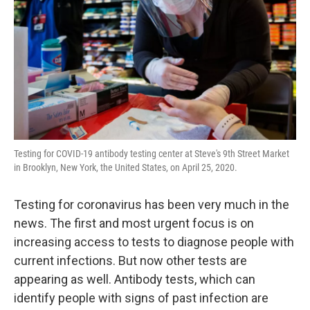
k
n
Testing for COVID-19 antibody testing center at Steve's 9th Street Market
in Brooklyn, New York, the United States, on April 25, 2020.
Testing for coronavirus has been very much in the
news. The first and most urgent focus is on
increasing access to tests to diagnose people with
current infections. But now other tests are
appearing as well. Antibody tests, which can
identify people with signs of past infection are