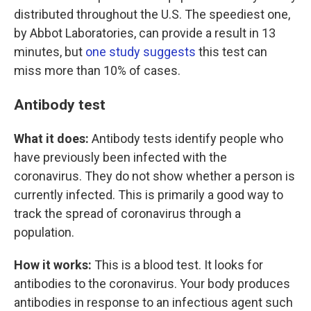
distributed throughout the U.S. The speediest one,
by Abbot Laboratories, can provide a result in 13
minutes, but
one study suggests
this test can
miss more than 10% of cases.
Antibody test
What it does:
Antibody tests identify people who
have previously been infected with the
coronavirus. They do not show whether a person is
currently infected. This is primarily a good way to
track the spread of coronavirus through a
population.
How it works:
This is a blood test. It looks for
antibodies to the coronavirus. Your body produces
antibodies in response to an infectious agent such