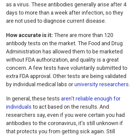
as a virus. These antibodies generally arise after 4
days to more than a week after infection, so they
are not used to diagnose current disease.
How accurate is it:
There are more than 120
antibody tests on the market. The Food and Drug
Administration has allowed them to be marketed
without FDA authorization, and quality is a great
concern. A few tests have voluntarily submitted to
extra FDA approval. Other tests are being validated
by individual medical labs or
university researchers
.
In general, these tests
aren't reliable enough for
individuals
to act based on the results. And
researchers say, even if you were certain you had
antibodies to the coronavirus, it's still unknown if
that protects you from getting sick again. Still