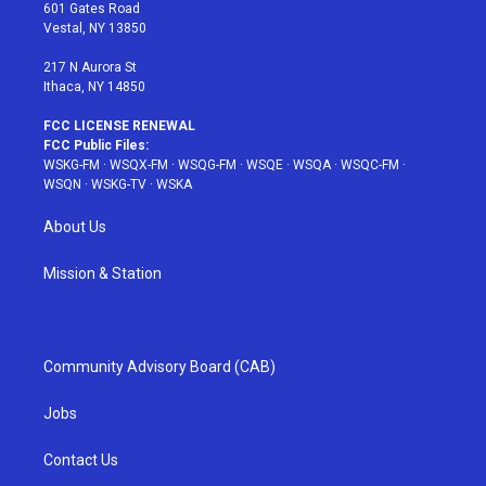
r
r
e
e
o
601 Gates Road
a
s
k
Vestal, NY 13850
m
t
217 N Aurora St
Ithaca, NY 14850
FCC LICENSE RENEWAL
FCC Public Files:
WSKG-FM
·
WSQX-FM
·
WSQG-FM
·
WSQE
·
WSQA
·
WSQC-FM
·
WSQN
·
WSKG-TV
·
WSKA
About Us
Mission & Station
Community Advisory Board (CAB)
Jobs
Contact Us