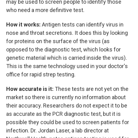
may be used to screen people to identify those
who need a more definitive test.
How it works:
Antigen tests can identify virus in
nose and throat secretions. It does this by looking
for proteins on the surface of the virus (as
opposed to the diagnostic test, which looks for
genetic material which is carried inside the virus).
This is the same technology used in your doctor's
office for rapid strep testing.
How accurate is it:
These tests are not yet on the
market so there is currently no information about
their accuracy. Researchers do not expect it to be
as accurate as the PCR diagnostic test, but it is
possible they could be used to screen patients for
infection. Dr. Jordan Laser, a lab director at