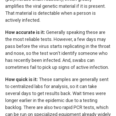
amplifies the viral genetic material if it is present.
That material is detectable when a person is
actively infected.
How accurate is it:
Generally speaking these are
the most reliable tests. However, a few days may
pass before the virus starts replicating in the throat
and nose, so the test won't identify someone who
has recently been infected. And, swabs can
sometimes fail to pick up signs of active infection.
How quick is it:
These samples are generally sent
to centralized labs for analysis, so it can take
several days to get results back. Wait times were
longer earlier in the epidemic due to a testing
backlog. There are also two rapid PCR tests, which
can be run on specialized equipment already widely