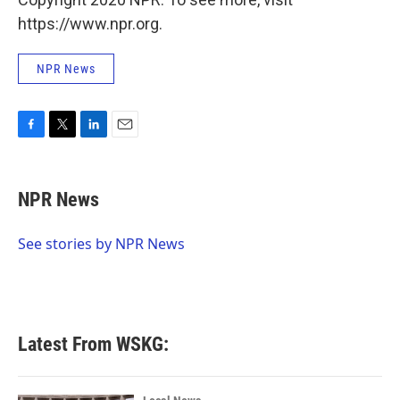
https://www.npr.org.
NPR News
F
T
L
E
a
w
i
m
c
i
n
a
e
t
k
i
NPR News
b
t
e
l
o
e
d
o
r
I
See stories by NPR News
k
n
Latest From WSKG: