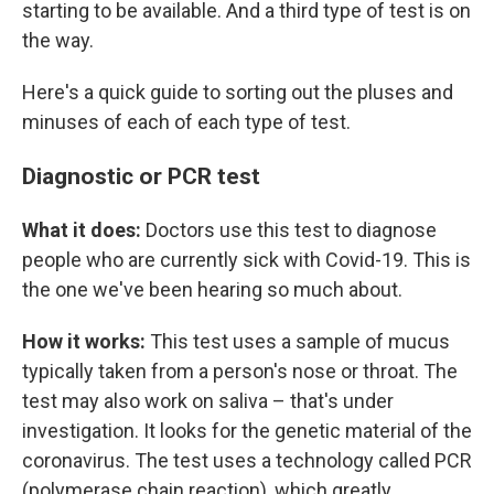
starting to be available. And a third type of test is on
the way.
Here's a quick guide to sorting out the pluses and
minuses of each of each type of test.
Diagnostic or PCR test
What it does:
Doctors use this test to diagnose
people who are currently sick with Covid-19. This is
the one we've been hearing so much about.
How it works:
This test uses a sample of mucus
typically taken from a person's nose or throat. The
test may also work on saliva – that's under
investigation. It looks for the genetic material of the
coronavirus. The test uses a technology called PCR
(polymerase chain reaction), which greatly