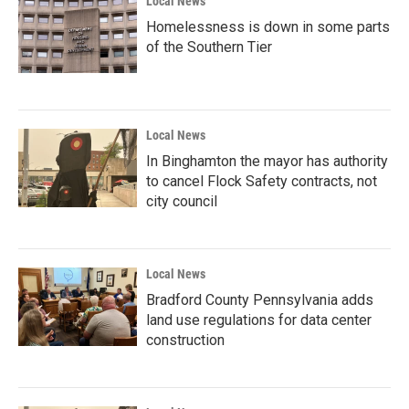
Local News
Homelessness is down in some parts
of the Southern Tier
Local News
In Binghamton the mayor has authority
to cancel Flock Safety contracts, not
city council
Local News
Bradford County Pennsylvania adds
land use regulations for data center
construction