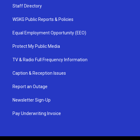
Staff Directory
WSKG Public Reports & Policies
Equal Employment Opportunity (EEO)
Protect My Public Media
TV & Radio Full Frequency Information
Caption & Reception Issues
Report an Outage
Newsletter Sign-Up
Pay Underwriting Invoice