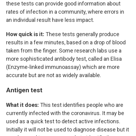
these tests can provide good information about
rates of infection in a community, where errors in
an individual result have less impact.
How quick is it:
These tests generally produce
results in a few minutes, based on a drop of blood
taken from the finger. Some research labs use a
more sophisticated antibody test, called an Elisa
(Enzyme-linked immunoassay) which are more
accurate but are not as widely available.
Antigen test
What it does:
This test identifies people who are
currently infected with the coronavirus. It may be
used as a quick test to detect active infections.
Initially it will not be used to diagnose disease but it