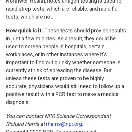
Northwell Health, notes antigen testing is used for
rapid strep tests, which are reliable, and rapid flu
tests, which are not.
How quick is it:
These tests should provide results
in just a few minutes. As a result, they could be
used to screen people in hospitals, certain
workplaces, or in other instances where it's
important to find out quickly whether someone is
currently at risk of spreading the disease. But
unless these tests are proven to be highly
accurate, physicians would still need to follow up a
positive result with a PCR test to make a medical
diagnosis.
You can contact NPR Science Correspondent
Richard Harris at
rharris@npr.org
.
Copyright 2020 NPR. To see more, visit