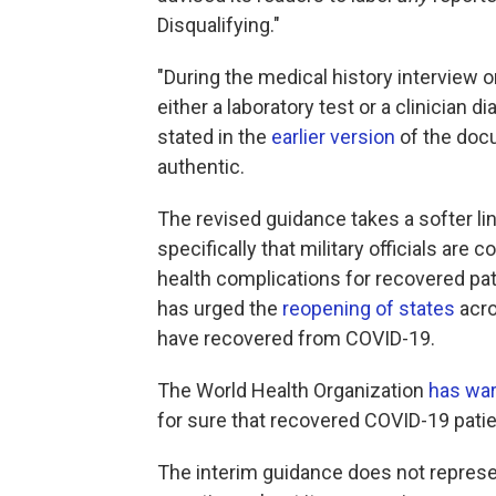
Disqualifying."
"During the medical history interview 
either a laboratory test or a clinician d
stated in the
earlier version
of the doc
authentic.
The revised guidance takes a softer line
specifically that military officials are 
health complications for recovered p
has urged the
reopening of states
acro
have recovered from COVID-19.
The World Health Organization
has wa
for sure that recovered COVID-19 patie
The interim guidance does not represent