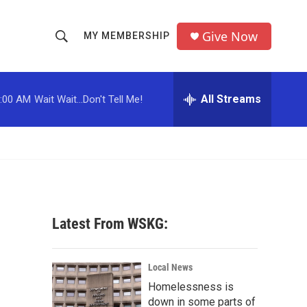
Give Now
MY MEMBERSHIP
S
S
e
h
a
r
All Streams
:00 AM
Wait Wait...Don't Tell Me!
o
c
h
w
Q
u
S
e
r
e
y
a
Latest From WSKG:
r
c
Local News
Homelessness is
h
down in some parts of