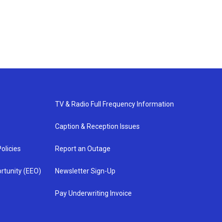
TV & Radio Full Frequency Information
Caption & Reception Issues
olicies
Report an Outage
rtunity (EEO)
Newsletter Sign-Up
Pay Underwriting Invoice