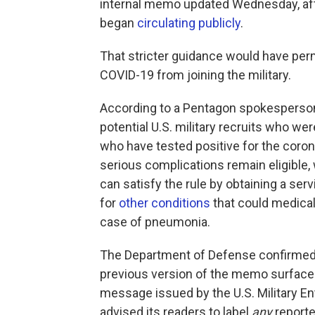
internal memo updated Wednesday, aft
began
circulating publicly
.
That stricter guidance would have per
COVID-19 from joining the military.
According to a Pentagon spokesperson, 
potential U.S. military recruits who we
who have tested positive for the coro
serious complications remain eligible,
can satisfy the rule by obtaining a ser
for
other conditions
that could medicall
case of pneumonia.
The Department of Defense confirmed 
previous version of the memo surfaced
message issued by the U.S. Military
advised its readers to label
any
reporte