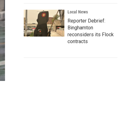
Local News
Reporter Debrief:
Binghamton
reconsiders its Flock
contracts
m