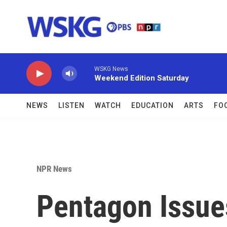
Skip to main content
WSKG News
Weekend Edition Saturday
NEWS
LISTEN
WATCH
EDUCATION
ARTS
FO
NPR News
Pentagon Issue