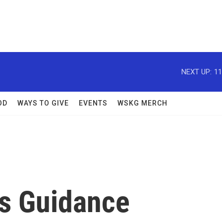
NEXT UP:
11
OD
WAYS TO GIVE
EVENTS
WSKG MERCH
s Guidance