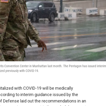
Javits Convention Center in Manhattan last month. The Pentagon has issued interi
ized previously with COVID-19.
alized with COVID-19 will be medically
 according to interim guidance issued by the
f Defense laid out the recommendations in an