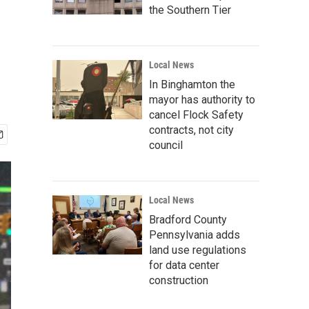
the Southern Tier
Local News
In Binghamton the
mayor has authority to
cancel Flock Safety
contracts, not city
council
Local News
Bradford County
Pennsylvania adds
land use regulations
for data center
construction