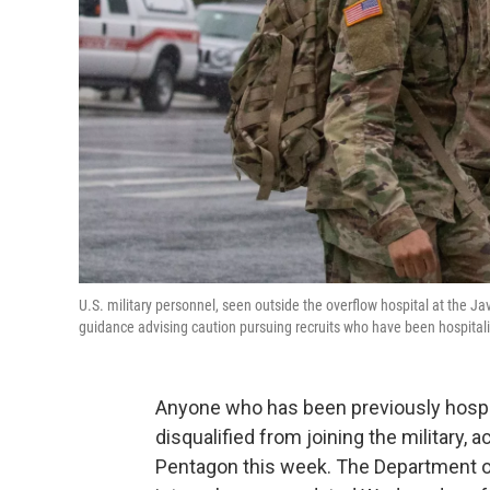
U.S. military personnel, seen outside the overflow hospital at the 
guidance advising caution pursuing recruits who have been hospital
Anyone who has been previously hospit
disqualified from joining the military,
Pentagon this week. The Department o