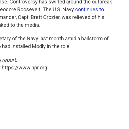
nse. Controversy has swirled around the outbreak
 Theodore Roosevelt. The U.S. Navy
continues to
der, Capt. Brett Crozier, was relieved of his
aked to the media.
etary of the Navy last month amid a hailstorm of
 had installed Modly in the role.
 report.
 https://www.npr.org.