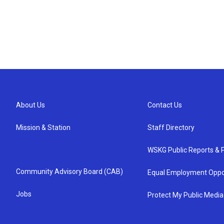
About Us
Contact Us
Mission & Station
Staff Directory
WSKG Public Reports & P
Community Advisory Board (CAB)
Equal Employment Oppo
Jobs
Protect My Public Media