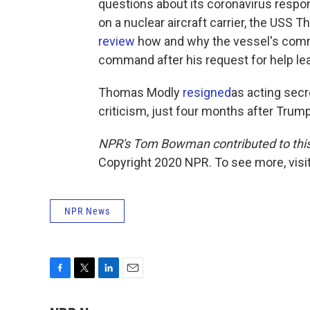
questions about its coronavirus respo
on a nuclear aircraft carrier, the USS
review
how and why the vessel's comman
command after his request for help le
Thomas Modly
resigned
as acting secr
criticism, just four months after Trump
NPR's Tom Bowman contributed to this
Copyright 2020 NPR. To see more, visit
NPR News
F
T
L
E
a
w
i
m