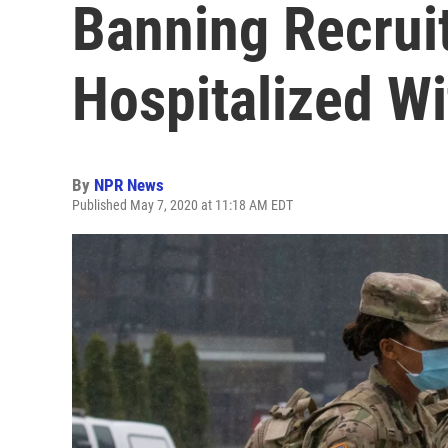
Banning Recrui
Hospitalized W
By
NPR News
Published May 7, 2020 at 11:18 AM EDT