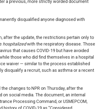
er a previous, more strictly worded document
manently disqualified anyone diagnosed with
after the update, the restrictions pertain only to
re
hospitalized
with the respiratory disease. Those
navirus that causes COVID-19 but have avoided
 while those who did find themselves in a hospital
vice waiver — similar to the process established
y disqualify a recruit, such as asthma or a recent
the changes to NPR on Thursday, after the
 on social media. The document, an internal
 Entrance Processing Command, or USMEPCOM,
d history of COVID-19 as "Considered