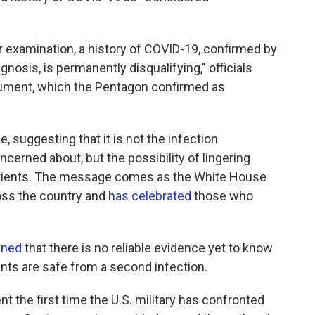
or examination, a history of COVID-19, confirmed by
iagnosis, is permanently disqualifying," officials
ument, which the Pentagon confirmed as
, suggesting that it is not the infection
concerned about, but the possibility of lingering
atients. The message comes as the White House
ss the country and
has celebrated
those who
rned
that there is no reliable evidence yet to know
nts are safe from a second infection.
 the first time the U.S. military has confronted