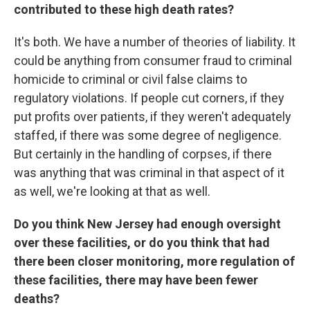
contributed to these high death rates?
It's both. We have a number of theories of liability. It
could be anything from consumer fraud to criminal
homicide to criminal or civil false claims to
regulatory violations. If people cut corners, if they
put profits over patients, if they weren't adequately
staffed, if there was some degree of negligence.
But certainly in the handling of corpses, if there
was anything that was criminal in that aspect of it
as well, we're looking at that as well.
Do you think New Jersey had enough oversight
over these facilities, or do you think that had
there been closer monitoring, more regulation of
these facilities, there may have been fewer
deaths?