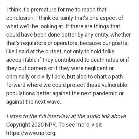
I think it's premature for me to reach that
conclusion; I think certainly that's one aspect of
what we'll be looking at. If there are things that
could have been done better by any entity, whether
that's regulators or operators, because our goal is,
like I said at the outset, not only to hold folks
accountable if they contributed to death rates or if
they cut corners or if they were negligent or
criminally or civilly liable, but also to chart a path
forward where we could protect these vulnerable
populations better against the next pandemic or
against the next wave.
Listen to the full interview at the audio link above.
Copyright 2020 NPR. To see more, visit
https://www.npr.org.