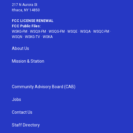
217 N Aurora St
Ithaca, NY 14850
FCC LICENSE RENEWAL
FCC Public Files:
WSKG-FM
·
WSQX-FM
·
WSQG-FM
·
WSQE
·
WSQA
·
WSQC-FM
·
WSQN
·
WSKG-TV
·
WSKA
About Us
Mission & Station
Community Advisory Board (CAB)
Jobs
Contact Us
Staff Directory