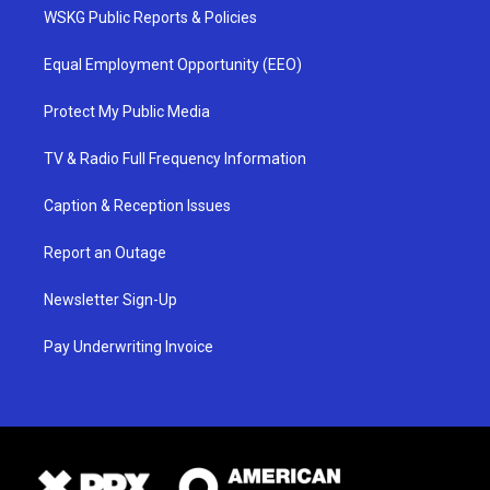
WSKG Public Reports & Policies
Equal Employment Opportunity (EEO)
Protect My Public Media
TV & Radio Full Frequency Information
Caption & Reception Issues
Report an Outage
Newsletter Sign-Up
Pay Underwriting Invoice