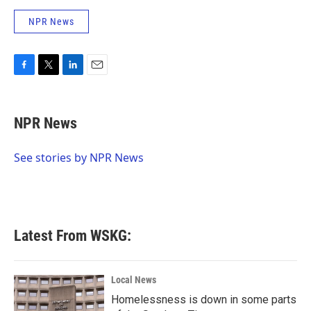
NPR News
F
T
L
E
a
w
i
m
c
i
n
a
e
t
k
i
NPR News
b
t
e
l
o
e
d
o
r
I
See stories by NPR News
k
n
Latest From WSKG:
Local News
Homelessness is down in some parts