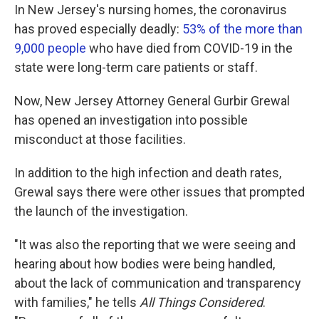
In New Jersey's nursing homes, the coronavirus
has proved especially deadly:
53% of the more than
9,000 people
who have died from COVID-19 in the
state were long-term care patients or staff.
Now, New Jersey Attorney General Gurbir Grewal
has opened an investigation into possible
misconduct at those facilities.
In addition to the high infection and death rates,
Grewal says there were other issues that prompted
the launch of the investigation.
"It was also the reporting that we were seeing and
hearing about how bodies were being handled,
about the lack of communication and transparency
with families," he tells
All Things Considered
.