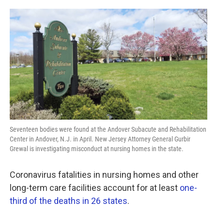
o
e
d
o
r
I
k
n
Seventeen bodies were found at the Andover Subacute and Rehabilitation
Center in Andover, N.J. in April. New Jersey Attorney General Gurbir
Grewal is investigating misconduct at nursing homes in the state.
Coronavirus fatalities in nursing homes and other
long-term care facilities account for at least
one-
third of the deaths in 26 states
.