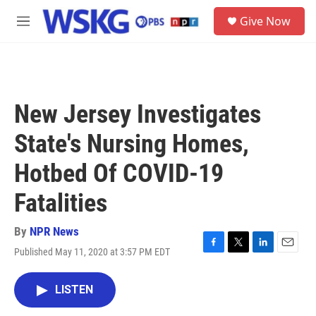
Skip to main content
S
Give Now
e
M
a
e
r
n
c
u
h
u
New Jersey Investigates
e
r
State's Nursing Homes,
y
Hotbed Of COVID-19
Fatalities
By
NPR News
Published May 11, 2020 at 3:57 PM EDT
F
T
L
E
a
w
i
m
c
i
n
a
LISTEN
e
t
k
i
b
t
e
l