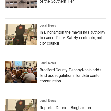
of the Southern Tier
Local News
In Binghamton the mayor has authority
to cancel Flock Safety contracts, not
city council
Local News
Bradford County Pennsylvania adds
land use regulations for data center
construction
Local News
Reporter Debrief: Binghamton