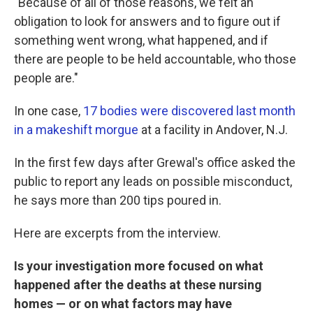
"Because of all of those reasons, we felt an
obligation to look for answers and to figure out if
something went wrong, what happened, and if
there are people to be held accountable, who those
people are."
In one case,
17 bodies were discovered last month
in a makeshift morgue
at a facility in Andover, N.J.
In the first few days after Grewal's office asked the
public to report any leads on possible misconduct,
he says more than 200 tips poured in.
Here are excerpts from the interview.
Is your investigation more focused on what
happened after the deaths at these nursing
homes — or on what factors may have