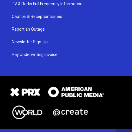
TV & Radio Full Frequency Information
Caption & Reception Issues
Report an Outage
Newsletter Sign-Up
Pay Underwriting Invoice