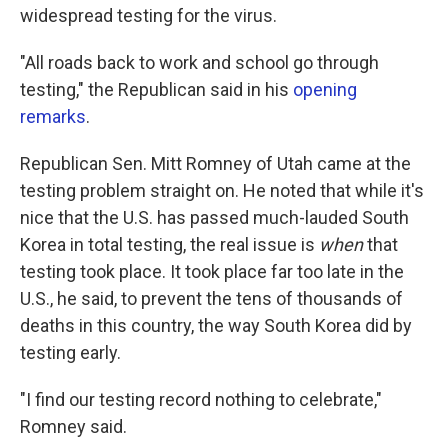
widespread testing for the virus.
"All roads back to work and school go through
testing," the Republican said in his
opening
remarks
.
Republican Sen. Mitt Romney of Utah came at the
testing problem straight on. He noted that while it's
nice that the U.S. has passed much-lauded South
Korea in total testing, the real issue is
when
that
testing took place. It took place far too late in the
U.S., he said, to prevent the tens of thousands of
deaths in this country, the way South Korea did by
testing early.
"I find our testing record nothing to celebrate,"
Romney said.