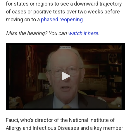
for states or regions to see a downward trajectory
of cases or positive tests over two weeks before
moving on to a
phased reopening
.
Miss the hearing? You can
watch it here
.
Fauci, who's director of the National Institute of
Allergy and Infectious Diseases and a key member