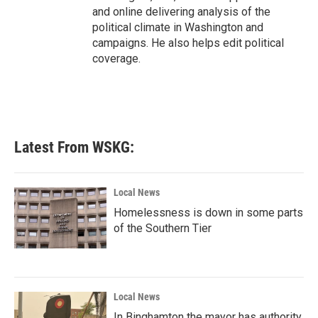
and online delivering analysis of the
political climate in Washington and
campaigns. He also helps edit political
coverage.
Latest From WSKG:
Local News
Homelessness is down in some parts
of the Southern Tier
Local News
In Binghamton the mayor has authority