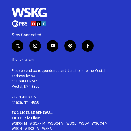
Stay Connected
t
i
y
p
f
w
n
o
i
a
i
s
u
n
c
© 2026 WSKG
t
t
t
t
e
t
a
u
e
b
Please send correspondence and donations to the Vestal
e
g
b
r
o
address below:
r
r
e
e
o
601 Gates Road
a
s
k
Vestal, NY 13850
m
t
217 N Aurora St
Ithaca, NY 14850
FCC LICENSE RENEWAL
FCC Public Files:
WSKG-FM
·
WSQX-FM
·
WSQG-FM
·
WSQE
·
WSQA
·
WSQC-FM
·
WSQN
·
WSKG-TV
·
WSKA