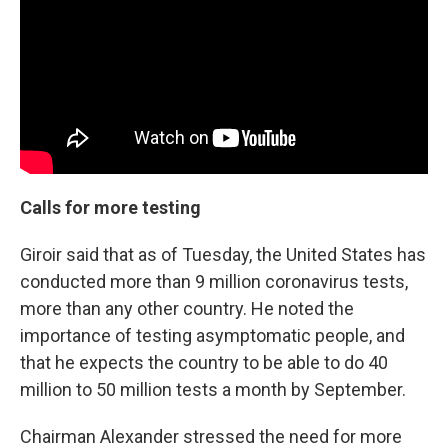
Calls for more testing
Giroir said that as of Tuesday, the United States has
conducted more than 9 million coronavirus tests,
more than any other country. He noted the
importance of testing asymptomatic people, and
that he expects the country to be able to do 40
million to 50 million tests a month by September.
Chairman Alexander stressed the need for more