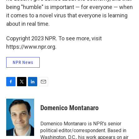
being "humble" is important — for everyone — when
it comes to a novel virus that everyone is learning
about in real time.
Copyright 2023 NPR. To see more, visit
https://www.npr.org.
NPR News
F
T
L
E
a
w
i
m
c
i
n
a
e
t
k
i
Domenico Montanaro
b
t
e
l
o
e
d
o
r
I
Domenico Montanaro is NPR's senior
k
n
political editor/correspondent. Based in
Washington, D.C., his work appears on air