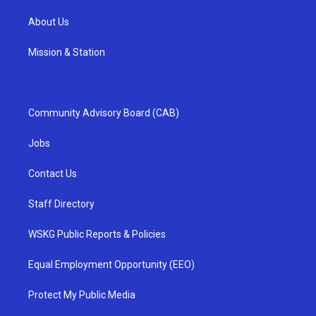
About Us
Mission & Station
Community Advisory Board (CAB)
Jobs
Contact Us
Staff Directory
WSKG Public Reports & Policies
Equal Employment Opportunity (EEO)
Protect My Public Media