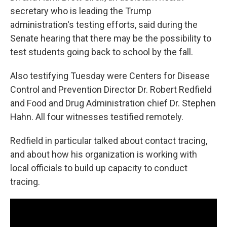
secretary who is leading the Trump
administration's testing efforts, said during the
Senate hearing that there may be the possibility to
test students going back to school by the fall.
Also testifying Tuesday were Centers for Disease
Control and Prevention Director Dr. Robert Redfield
and Food and Drug Administration chief Dr. Stephen
Hahn. All four witnesses testified remotely.
Redfield in particular talked about contact tracing,
and about how his organization is working with
local officials to build up capacity to conduct
tracing.