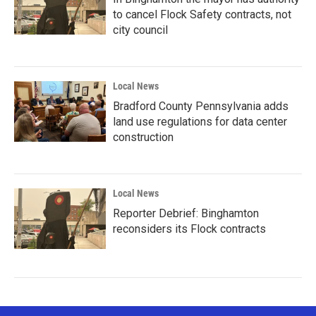
to cancel Flock Safety contracts, not
city council
Local News
Bradford County Pennsylvania adds
land use regulations for data center
construction
Local News
Reporter Debrief: Binghamton
reconsiders its Flock contracts