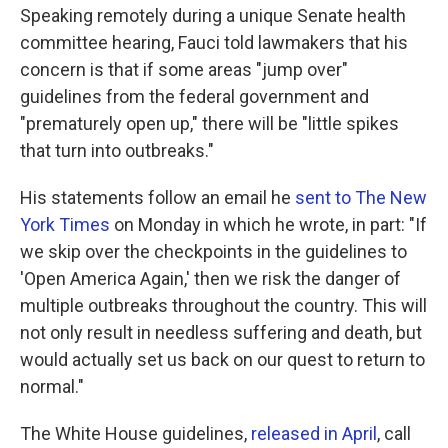
Speaking remotely during a unique Senate health
committee hearing, Fauci told lawmakers that his
concern is that if some areas "jump over"
guidelines from the federal government and
"prematurely open up," there will be "little spikes
that turn into outbreaks."
His statements follow an email he
sent to The New
York Times
on Monday in which he wrote, in part: "If
we skip over the checkpoints in the guidelines to
'Open America Again,' then we risk the danger of
multiple outbreaks throughout the country. This will
not only result in needless suffering and death, but
would actually set us back on our quest to return to
normal."
The White House guidelines,
released in April
, call