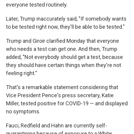
everyone tested routinely.
Later, Trump inaccurately said, "If somebody wants
to be tested right now, they'll be able to be tested."
Trump and Giroir clarified Monday that everyone
who needs a test can get one. And then, Trump
added, "Not everybody should get a test, because
they should have certain things when they're not
feeling right."
That's a remarkable statement considering that
Vice President Pence's press secretary, Katie
Miller, tested positive for COVID-19 — and displayed
no symptoms.
Fauci, Redfield and Hahn are currently self-
quarantining because of exposure to a White