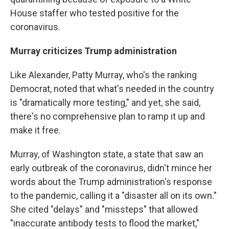
House staffer who tested positive for the
coronavirus.
Murray criticizes Trump administration
Like Alexander, Patty Murray, who's the ranking
Democrat, noted that what's needed in the country
is "dramatically more testing," and yet, she said,
there's no comprehensive plan to ramp it up and
make it free.
Murray, of Washington state, a state that saw an
early outbreak of the coronavirus, didn't mince her
words about the Trump administration's response
to the pandemic, calling it a "disaster all on its own."
She cited "delays" and "missteps" that allowed
"inaccurate antibody tests to flood the market,"