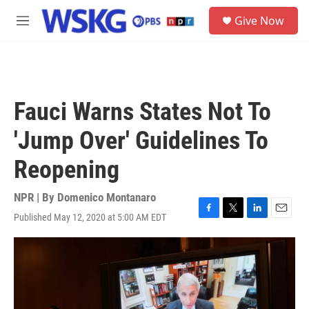
Skip to main content
S
Give Now
e
M
a
e
r
n
c
u
h
u
Fauci Warns States Not To
e
r
'Jump Over' Guidelines To
y
Reopening
NPR | By
Domenico Montanaro
Published May 12, 2020 at 5:00 AM EDT
F
T
L
E
a
w
i
m
c
i
n
a
e
t
k
i
b
t
e
l
o
e
d
o
r
I