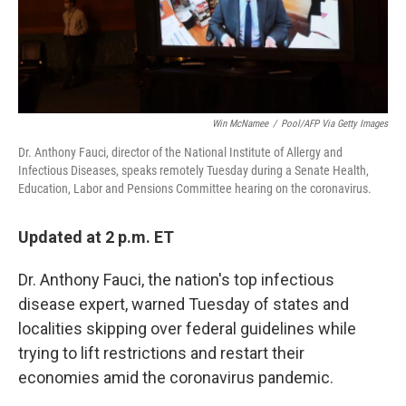
k
n
Win McNamee
/
Pool/AFP Via Getty Images
Dr. Anthony Fauci, director of the National Institute of Allergy and
Infectious Diseases, speaks remotely Tuesday during a Senate Health,
Education, Labor and Pensions Committee hearing on the coronavirus.
Updated at 2 p.m. ET
Dr. Anthony Fauci, the nation's top infectious
disease expert, warned Tuesday of states and
localities skipping over federal guidelines while
trying to lift restrictions and restart their
economies amid the coronavirus pandemic.