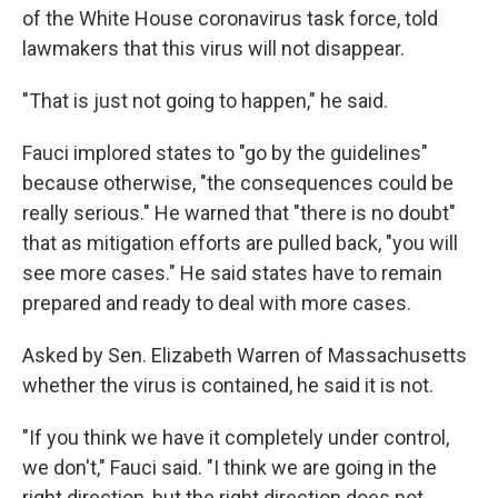
of the White House coronavirus task force, told
lawmakers that this virus will not disappear.
"That is just not going to happen," he said.
Fauci implored states to "go by the guidelines"
because otherwise, "the consequences could be
really serious." He warned that "there is no doubt"
that as mitigation efforts are pulled back, "you will
see more cases." He said states have to remain
prepared and ready to deal with more cases.
Asked by Sen. Elizabeth Warren of Massachusetts
whether the virus is contained, he said it is not.
"If you think we have it completely under control,
we don't," Fauci said. "I think we are going in the
right direction, but the right direction does not