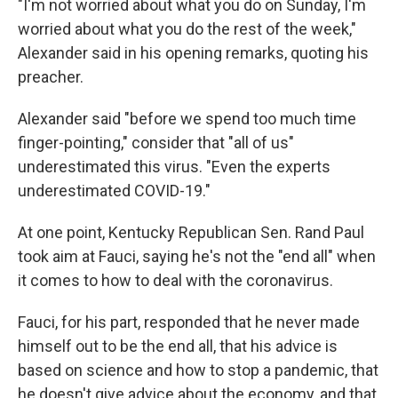
"I'm not worried about what you do on Sunday, I'm
worried about what you do the rest of the week,"
Alexander said in his opening remarks, quoting his
preacher.
Alexander said "before we spend too much time
finger-pointing," consider that "all of us"
underestimated this virus. "Even the experts
underestimated COVID-19."
At one point, Kentucky Republican Sen. Rand Paul
took aim at Fauci, saying he's not the "end all" when
it comes to how to deal with the coronavirus.
Fauci, for his part, responded that he never made
himself out to be the end all, that his advice is
based on science and how to stop a pandemic, that
he doesn't give advice about the economy, and that