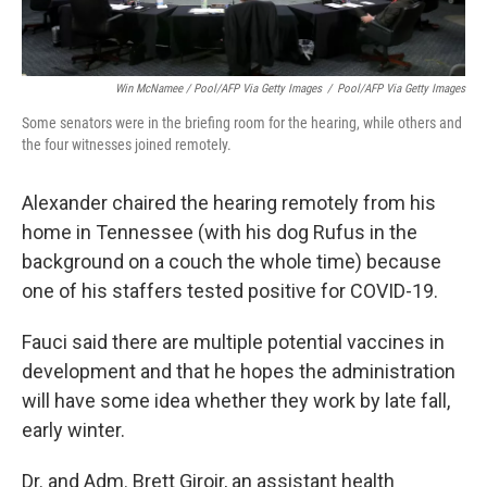
Win McNamee / Pool/AFP Via Getty Images
/
Pool/AFP Via Getty Images
Some senators were in the briefing room for the hearing, while others and
the four witnesses joined remotely.
Alexander chaired the hearing remotely from his
home in Tennessee (with his dog Rufus in the
background on a couch the whole time) because
one of his staffers tested positive for COVID-19.
Fauci said there are multiple potential vaccines in
development and that he hopes the administration
will have some idea whether they work by late fall,
early winter.
Dr. and Adm. Brett Giroir, an assistant health