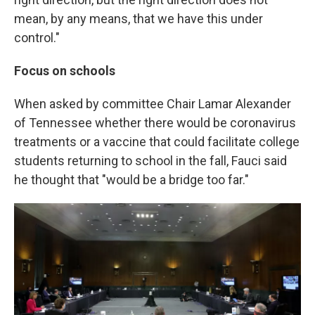
mean, by any means, that we have this under
control."
Focus on schools
When asked by committee Chair Lamar Alexander
of Tennessee whether there would be coronavirus
treatments or a vaccine that could facilitate college
students returning to school in the fall, Fauci said
he thought that "would be a bridge too far."