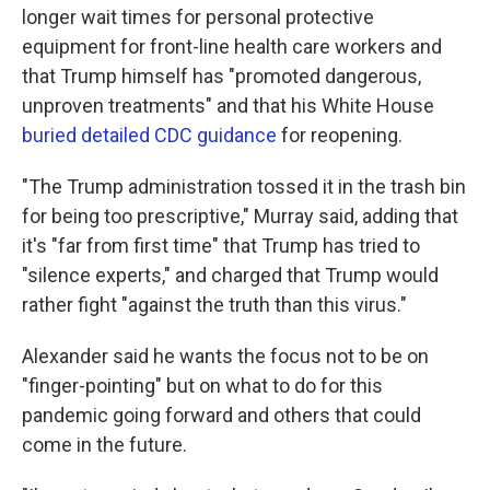
longer wait times for personal protective
equipment for front-line health care workers and
that Trump himself has "promoted dangerous,
unproven treatments" and that his White House
buried detailed CDC guidance
for reopening.
"The Trump administration tossed it in the trash bin
for being too prescriptive," Murray said, adding that
it's "far from first time" that Trump has tried to
"silence experts," and charged that Trump would
rather fight "against the truth than this virus."
Alexander said he wants the focus not to be on
"finger-pointing" but on what to do for this
pandemic going forward and others that could
come in the future.