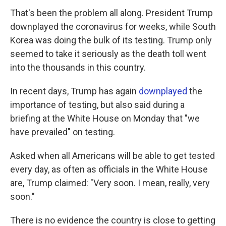
That's been the problem all along. President Trump
downplayed the coronavirus for weeks, while South
Korea was doing the bulk of its testing. Trump only
seemed to take it seriously as the death toll went
into the thousands in this country.
In recent days, Trump has again
downplayed
the
importance of testing, but also said during a
briefing at the White House on Monday that "we
have prevailed" on testing.
Asked when all Americans will be able to get tested
every day, as often as officials in the White House
are, Trump claimed: "Very soon. I mean, really, very
soon."
There is no evidence the country is close to getting