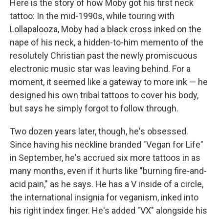
Here is the story of how Moby got his first neck
tattoo: In the mid-1990s, while touring with
Lollapalooza, Moby had a black cross inked on the
nape of his neck, a hidden-to-him memento of the
resolutely Christian past the newly promiscuous
electronic music star was leaving behind. For a
moment, it seemed like a gateway to more ink — he
designed his own tribal tattoos to cover his body,
but says he simply forgot to follow through.
Two dozen years later, though, he's obsessed.
Since having his neckline branded "Vegan for Life"
in September, he's accrued six more tattoos in as
many months, even if it hurts like "burning fire-and-
acid pain," as he says. He has a V inside of a circle,
the international insignia for veganism, inked into
his right index finger. He's added "VX" alongside his