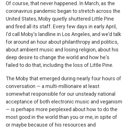
Of course, that never happened. In March, as the
coronavirus pandemic began to stretch across the
United States, Moby quietly shuttered Little Pine
and fired all its staff. Every few days in early April,
I'd call Moby's landline in Los Angeles, and we'd talk
for around an hour about philanthropy and politics,
about ambient music and losing religion, about his
deep desire to change the world and how he's
failed to do that, including the loss of Little Pine.
The Moby that emerged during nearly four hours of
conversation — a multi-millionaire at least
somewhat responsible for our unsteady national
acceptance of both electronic music and veganism
— is perhaps more perplexed about how to do the
most good in the world than you or me, in spite of
or maybe because of his resources and