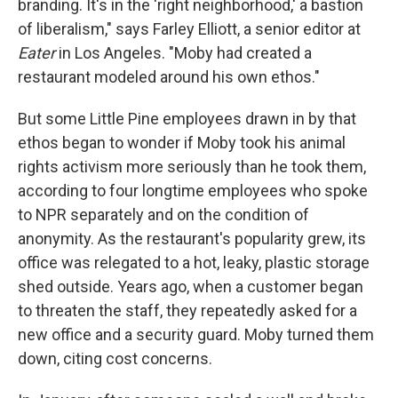
branding. It's in the 'right neighborhood,' a bastion
of liberalism," says Farley Elliott, a senior editor at
Eater
in Los Angeles. "Moby had created a
restaurant modeled around his own ethos."
But some Little Pine employees drawn in by that
ethos began to wonder if Moby took his animal
rights activism more seriously than he took them,
according to four longtime employees who spoke
to NPR separately and on the condition of
anonymity. As the restaurant's popularity grew, its
office was relegated to a hot, leaky, plastic storage
shed outside. Years ago, when a customer began
to threaten the staff, they repeatedly asked for a
new office and a security guard. Moby turned them
down, citing cost concerns.