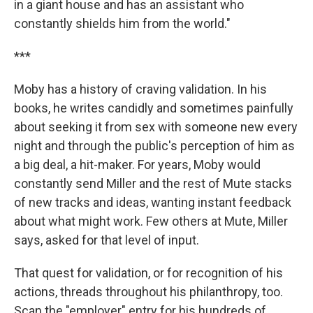
in a giant house and has an assistant who
constantly shields him from the world."
***
Moby has a history of craving validation. In his
books, he writes candidly and sometimes painfully
about seeking it from sex with someone new every
night and through the public's perception of him as
a big deal, a hit-maker. For years, Moby would
constantly send Miller and the rest of Mute stacks
of new tracks and ideas, wanting instant feedback
about what might work. Few others at Mute, Miller
says, asked for that level of input.
That quest for validation, or for recognition of his
actions, threads throughout his philanthropy, too.
Scan the "employer" entry for his hundreds of