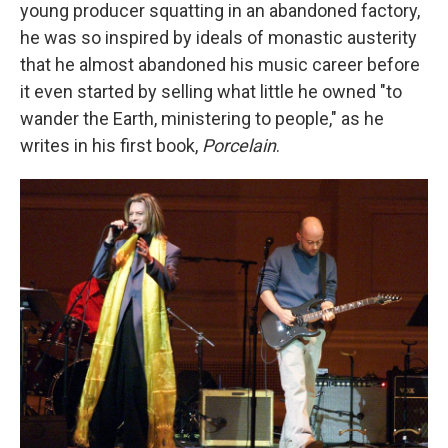
young producer squatting in an abandoned factory,
he was so inspired by ideals of monastic austerity
that he almost abandoned his music career before
it even started by selling what little he owned "to
wander the Earth, ministering to people," as he
writes in his first book,
Porcelain
.