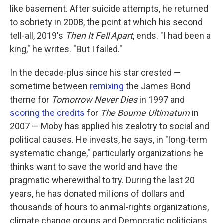
like basement. After suicide attempts, he returned
to sobriety in 2008, the point at which his second
tell-all, 2019's
Then It Fell Apart
, ends. "I had been a
king," he writes. "But I failed."
In the decade-plus since his star crested —
sometime between
remixing
the James Bond
theme for
Tomorrow Never Dies
in 1997 and
scoring the credits
for
The Bourne Ultimatum
in
2007 — Moby has applied his zealotry to social and
political causes. He invests, he says, in "long-term
systematic change," particularly organizations he
thinks want to save the world and have the
pragmatic wherewithal to try. During the last 20
years, he has donated millions of dollars and
thousands of hours to animal-rights organizations,
climate change groups and Democratic politicians