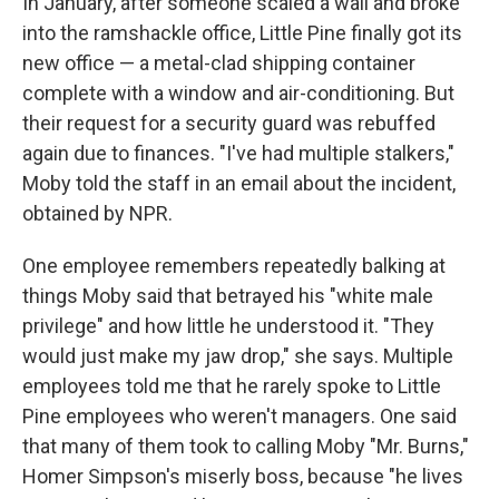
In January, after someone scaled a wall and broke
into the ramshackle office, Little Pine finally got its
new office — a metal-clad shipping container
complete with a window and air-conditioning. But
their request for a security guard was rebuffed
again due to finances. "I've had multiple stalkers,"
Moby told the staff in an email about the incident,
obtained by NPR.
One employee remembers repeatedly balking at
things Moby said that betrayed his "white male
privilege" and how little he understood it. "They
would just make my jaw drop," she says. Multiple
employees told me that he rarely spoke to Little
Pine employees who weren't managers. One said
that many of them took to calling Moby "Mr. Burns,"
Homer Simpson's miserly boss, because "he lives