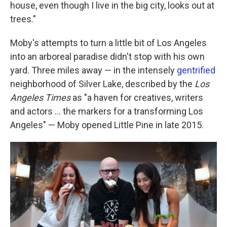
house, even though I live in the big city, looks out at
trees."
Moby's attempts to turn a little bit of Los Angeles
into an arboreal paradise didn't stop with his own
yard. Three miles away — in the intensely
gentrified
neighborhood of Silver Lake, described by the
Los
Angeles Times
as "a haven for creatives, writers
and actors ... the markers for a transforming Los
Angeles" — Moby opened Little Pine in late 2015.