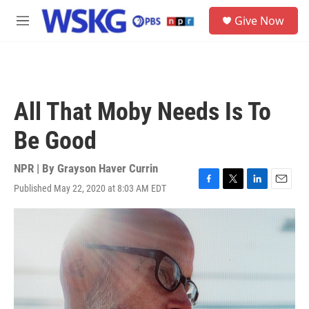
Skip to main content
S
Give Now
e
M
a
e
r
n
c
u
h
u
All That Moby Needs Is To
e
r
Be Good
y
NPR | By
Grayson Haver Currin
Published May 22, 2020 at 8:03 AM EDT
F
T
L
E
a
w
i
m
c
i
n
a
e
t
k
i
b
t
e
l
o
e
d
o
r
I
k
n