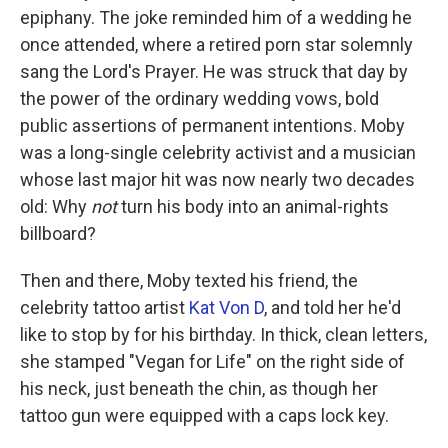
epiphany. The joke reminded him of a wedding he
once attended, where a retired porn star solemnly
sang the Lord's Prayer. He was struck that day by
the power of the ordinary wedding vows, bold
public assertions of permanent intentions. Moby
was a long-single celebrity activist and a musician
whose last major hit was now nearly two decades
old: Why
not
turn his body into an animal-rights
billboard?
Then and there, Moby texted his friend, the
celebrity tattoo artist
Kat Von D
, and told her he'd
like to stop by for his birthday. In thick, clean letters,
she stamped "Vegan for Life" on the right side of
his neck, just beneath the chin, as though her
tattoo gun were equipped with a caps lock key.