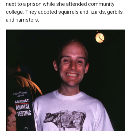
next to a prison while she attended community
college. They adopted squirrels and lizards, gerbils
and hamsters.