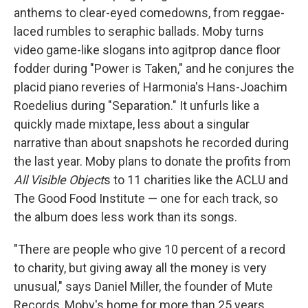
anthems to clear-eyed comedowns, from reggae-
laced rumbles to seraphic ballads. Moby turns
video game-like slogans into agitprop dance floor
fodder during "Power is Taken," and he conjures the
placid piano reveries of Harmonia's Hans-Joachim
Roedelius during "Separation." It unfurls like a
quickly made mixtape, less about a singular
narrative than about snapshots he recorded during
the last year. Moby plans to donate the profits from
All Visible Object
s to 11 charities like the ACLU and
The Good Food Institute — one for each track, so
the album does less work than its songs.
"There are people who give 10 percent of a record
to charity, but giving away all the money is very
unusual," says Daniel Miller, the founder of Mute
Records, Moby's home for more than 25 years.