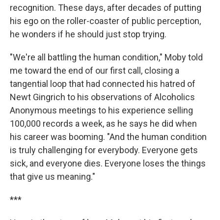
recognition. These days, after decades of putting
his ego on the roller-coaster of public perception,
he wonders if he should just stop trying.
"We're all battling the human condition," Moby told
me toward the end of our first call, closing a
tangential loop that had connected his hatred of
Newt Gingrich to his observations of Alcoholics
Anonymous meetings to his experience selling
100,000 records a week, as he says he did when
his career was booming. "And the human condition
is truly challenging for everybody. Everyone gets
sick, and everyone dies. Everyone loses the things
that give us meaning."
***