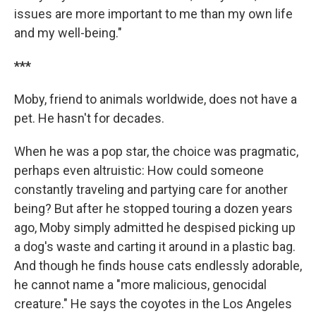
issues are more important to me than my own life
and my well-being."
***
Moby, friend to animals worldwide, does not have a
pet. He hasn't for decades.
When he was a pop star, the choice was pragmatic,
perhaps even altruistic: How could someone
constantly traveling and partying care for another
being? But after he stopped touring a dozen years
ago, Moby simply admitted he despised picking up
a dog's waste and carting it around in a plastic bag.
And though he finds house cats endlessly adorable,
he cannot name a "more malicious, genocidal
creature." He says the coyotes in the Los Angeles