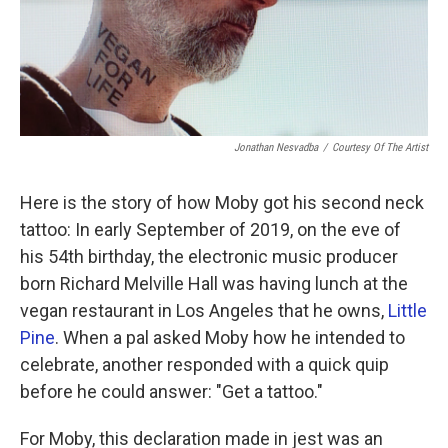
Jonathan Nesvadba
/
Courtesy Of The Artist
Here is the story of how Moby got his second neck
tattoo: In early September of 2019, on the eve of
his 54th birthday, the electronic music producer
born Richard Melville Hall was having lunch at the
vegan restaurant in Los Angeles that he owns,
Little
Pine
. When a pal asked Moby how he intended to
celebrate, another responded with a quick quip
before he could answer: "Get a tattoo."
For Moby, this declaration made in jest was an