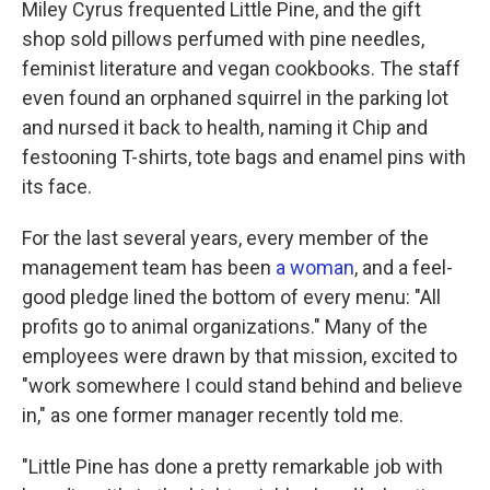
Miley Cyrus frequented Little Pine, and the gift
shop sold pillows perfumed with pine needles,
feminist literature and vegan cookbooks. The staff
even found an orphaned squirrel in the parking lot
and nursed it back to health, naming it Chip and
festooning T-shirts, tote bags and enamel pins with
its face.
For the last several years, every member of the
management team has been
a woman
, and a feel-
good pledge lined the bottom of every menu: "All
profits go to animal organizations." Many of the
employees were drawn by that mission, excited to
"work somewhere I could stand behind and believe
in," as one former manager recently told me.
"Little Pine has done a pretty remarkable job with