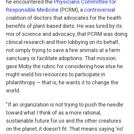
he encountered the
Physicians Committee for
Responsible Medicine
(PCRM), a
controversial
coalition of doctors that advocates for the health
benefits of plant-based diets. He was lured by its
mix of science and advocacy, that PCRM was doing
clinical research and then lobbying on its behalf,
not simply trying to save a few animals at a farm
sanctuary or facilitate adoptions. That mission
gave Moby the rubric for considering how else he
might wield his resources to participate in
philanthropy — that is, he wants it to change the
world.
"If an organization is not trying to push the needle
toward what I think of as a more rational,
sustainable future for us and the other creatures
on the planet, it doesn't fit. That means saying 'no'