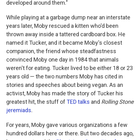
developed around them."
While playing at a garbage dump near an interstate
years later, Moby rescued a kitten who'd been
thrown away inside a tattered cardboard box. He
named it Tucker, and it became Moby's closest
companion, the friend whose steadfastness
convinced Moby one day in 1984 that animals
weren't for eating. Tucker lived to be either 18 or 23
years old — the two numbers Moby has cited in
stories and speeches about being vegan. As an
activist, Moby has made the story of Tucker his
greatest hit, the stuff of
TED talks
and
Rolling Stone
jeremiads
.
For years, Moby gave various organizations a few
hundred dollars here or there. But two decades ago,