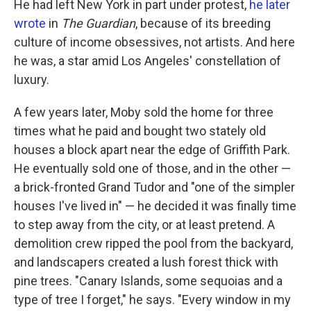
He had left New York in part under protest,
he later
wrote
in
The Guardian
, because of its breeding
culture of income obsessives, not artists. And here
he was, a star amid Los Angeles' constellation of
luxury.
A few years later, Moby sold the home for three
times what he paid and bought two stately old
houses a block apart near the edge of Griffith Park.
He eventually sold one of those, and in the other —
a brick-fronted Grand Tudor and "one of the simpler
houses I've lived in" — he decided it was finally time
to step away from the city, or at least pretend. A
demolition crew ripped the pool from the backyard,
and landscapers created a lush forest thick with
pine trees. "Canary Islands, some sequoias and a
type of tree I forget," he says. "Every window in my