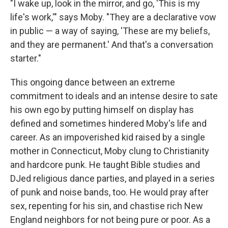
"I wake up, look in the mirror, and go, 'This is my
life's work,'" says Moby. "They are a declarative vow
in public — a way of saying, 'These are my beliefs,
and they are permanent.' And that's a conversation
starter."
This ongoing dance between an extreme
commitment to ideals and an intense desire to sate
his own ego by putting himself on display has
defined and sometimes hindered Moby's life and
career. As an impoverished kid raised by a single
mother in Connecticut, Moby clung to Christianity
and hardcore punk. He taught Bible studies and
DJed religious dance parties, and played in a series
of punk and noise bands, too. He would pray after
sex, repenting for his sin, and chastise rich New
England neighbors for not being pure or poor. As a