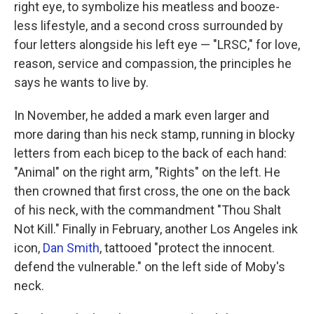
right eye, to symbolize his meatless and booze-
less lifestyle, and a second cross surrounded by
four letters alongside his left eye — "LRSC," for love,
reason, service and compassion, the principles he
says he wants to live by.
In November, he added a mark even larger and
more daring than his neck stamp, running in blocky
letters from each bicep to the back of each hand:
"Animal" on the right arm, "Rights" on the left. He
then crowned that first cross, the one on the back
of his neck, with the commandment "Thou Shalt
Not Kill." Finally in February, another Los Angeles ink
icon,
Dan Smith
, tattooed "protect the innocent.
defend the vulnerable." on the left side of Moby's
neck.