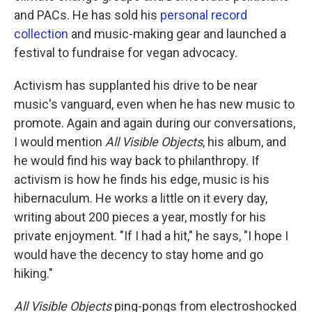
and PACs. He has sold his
personal record
collection
and music-making gear and launched a
festival to fundraise for vegan advocacy.
Activism has supplanted his drive to be near
music's vanguard, even when he has new music to
promote. Again and again during our conversations,
I would mention
All Visible Objects
, his album, and
he would find his way back to philanthropy. If
activism is how he finds his edge, music is his
hibernaculum. He works a little on it every day,
writing about 200 pieces a year, mostly for his
private enjoyment. "If I had a hit," he says, "I hope I
would have the decency to stay home and go
hiking."
All Visible Objects
ping-pongs from electroshocked