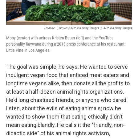
Frederic J. Brown / AFP Via Getty Images
/
AFP Via Getty Images
Moby (center) with actress Kristen Bauer (left) and the YouTube
personality Rawvana during a 2018 press conference at his restaurant
Little Pine in Los Angeles.
The goal was simple, he says: He wanted to serve
indulgent vegan food that enticed meat eaters and
longtime vegans alike, then donate all the profits to
at least a half-dozen animal rights organizations.
He'd long chastised friends, or anyone who dared
listen, about the evils of eating animals; now he
wanted to show them that eating ethically didn't
mean eating blandly. He calls it the "friendly, non-
didactic side" of his animal rights activism,