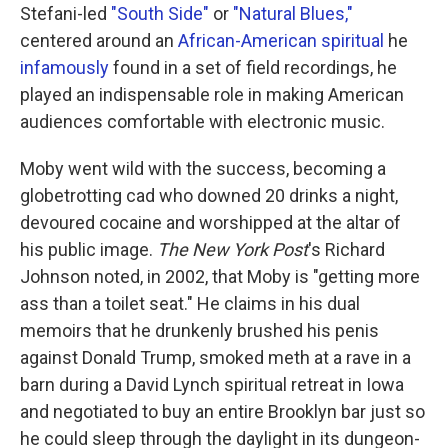
Stefani-led
"South Side"
or
"Natural Blues,"
centered around an
African-American spiritual
he
infamously
found in a set of field recordings, he
played an indispensable role in making American
audiences comfortable with electronic music.
Moby went wild with the success, becoming a
globetrotting cad who downed 20 drinks a night,
devoured cocaine and worshipped at the altar of
his public image.
The New York Post
's Richard
Johnson noted, in 2002, that Moby is "getting more
ass than a toilet seat." He claims in his dual
memoirs that he drunkenly brushed his penis
against Donald Trump, smoked meth at a rave in a
barn during a David Lynch spiritual retreat in Iowa
and negotiated to buy an entire Brooklyn bar just so
he could sleep through the daylight in its dungeon-