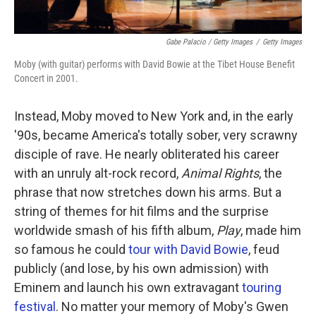
Gabe Palacio / Getty Images
/
Getty Images
Moby (with guitar) performs with David Bowie at the Tibet House Benefit
Concert in 2001.
Instead, Moby moved to New York and, in the early
'90s, became America's totally sober, very scrawny
disciple of rave. He nearly obliterated his career
with an unruly alt-rock record,
Animal Rights
, the
phrase that now stretches down his arms. But a
string of themes for hit films and the surprise
worldwide smash of his fifth album,
Play
, made him
so famous he could
tour with David Bowie
, feud
publicly (and lose, by his own admission) with
Eminem and launch his own extravagant
touring
festival
. No matter your memory of Moby's Gwen