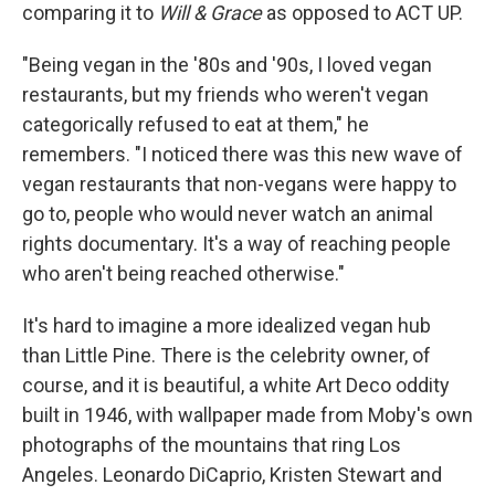
comparing it to
Will & Grace
as opposed to ACT UP.
"Being vegan in the '80s and '90s, I loved vegan
restaurants, but my friends who weren't vegan
categorically refused to eat at them," he
remembers. "I noticed there was this new wave of
vegan restaurants that non-vegans were happy to
go to, people who would never watch an animal
rights documentary. It's a way of reaching people
who aren't being reached otherwise."
It's hard to imagine a more idealized vegan hub
than Little Pine. There is the celebrity owner, of
course, and it is beautiful, a white Art Deco oddity
built in 1946, with wallpaper made from Moby's own
photographs of the mountains that ring Los
Angeles. Leonardo DiCaprio, Kristen Stewart and