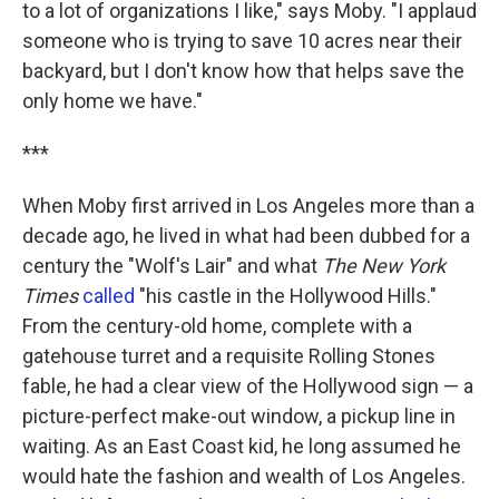
to a lot of organizations I like," says Moby. "I applaud
someone who is trying to save 10 acres near their
backyard, but I don't know how that helps save the
only home we have."
***
When Moby first arrived in Los Angeles more than a
decade ago, he lived in what had been dubbed for a
century the "Wolf's Lair" and what
The New York
Times
called
"his castle in the Hollywood Hills."
From the century-old home, complete with a
gatehouse turret and a requisite Rolling Stones
fable, he had a clear view of the Hollywood sign — a
picture-perfect make-out window, a pickup line in
waiting. As an East Coast kid, he long assumed he
would hate the fashion and wealth of Los Angeles.