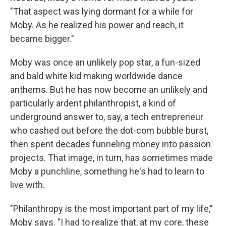
"That aspect was lying dormant for a while for
Moby. As he realized his power and reach, it
became bigger."
Moby was once an unlikely pop star, a fun-sized
and bald white kid making worldwide dance
anthems. But he has now become an unlikely and
particularly ardent philanthropist, a kind of
underground answer to, say, a tech entrepreneur
who cashed out before the dot-com bubble burst,
then spent decades funneling money into passion
projects. That image, in turn, has sometimes made
Moby a punchline, something he's had to learn to
live with.
"Philanthropy is the most important part of my life,"
Moby says. "I had to realize that, at my core, these