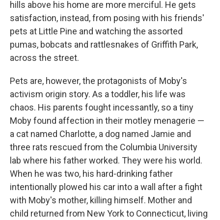
hills above his home are more merciful. He gets
satisfaction, instead, from posing with his friends'
pets at Little Pine and watching the assorted
pumas, bobcats and rattlesnakes of Griffith Park,
across the street.
Pets are, however, the protagonists of Moby's
activism origin story. As a toddler, his life was
chaos. His parents fought incessantly, so a tiny
Moby found affection in their motley menagerie —
a cat named Charlotte, a dog named Jamie and
three rats rescued from the Columbia University
lab where his father worked. They were his world.
When he was two, his hard-drinking father
intentionally plowed his car into a wall after a fight
with Moby's mother, killing himself. Mother and
child returned from New York to Connecticut, living