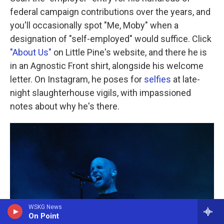
federal campaign contributions over the years, and
you'll occasionally spot "Me, Moby" when a
designation of "self-employed" would suffice. Click
"About Us"
on Little Pine's website, and there he is
in an Agnostic Front shirt, alongside his welcome
letter. On Instagram, he poses for
selfies
at late-
night slaughterhouse vigils, with impassioned
notes about why he's there.
WSKG News
On Point