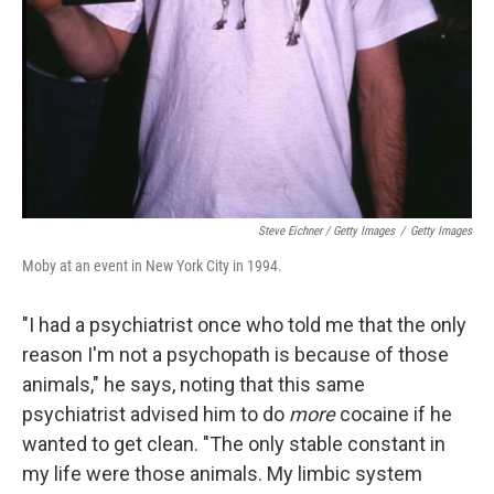
Steve Eichner / Getty Images
/
Getty Images
Moby at an event in New York City in 1994.
"I had a psychiatrist once who told me that the only
reason I'm not a psychopath is because of those
animals," he says, noting that this same
psychiatrist advised him to do
more
cocaine if he
wanted to get clean. "The only stable constant in
my life were those animals. My limbic system