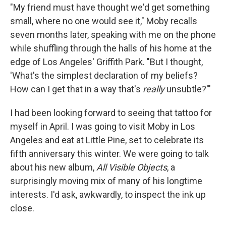
"My friend must have thought we'd get something
small, where no one would see it," Moby recalls
seven months later, speaking with me on the phone
while shuffling through the halls of his home at the
edge of Los Angeles' Griffith Park. "But I thought,
'What's the simplest declaration of my beliefs?
How can I get that in a way that's
really
unsubtle?'"
I had been looking forward to seeing that tattoo for
myself in April. I was going to visit Moby in Los
Angeles and eat at Little Pine, set to celebrate its
fifth anniversary this winter. We were going to talk
about his new album,
All Visible Objects
, a
surprisingly moving mix of many of his longtime
interests. I'd ask, awkwardly, to inspect the ink up
close.