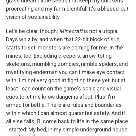
grass unearth little seeds that keep my chickens
procreating and my farm plentiful. It's a blissed-out
vision of sustainability.
Let's be clear, though:
Minecraft
is not a utopia.
Days whiz by, and when that 32-bit block of sun
starts to set, monsters are coming for me. In the
mines, too. Exploding creepers, arrow-toting
skeletons, mumbling zombies, nimble spiders, and
mystifying enderman you can't make eye contact
with. I'm not very good at fighting these yet, but at
least I can count on the game's sonic and visual
cues to let me know danger is afoot. Plus, I'm
armed for battle. There are rules and boundaries
within which I can almost guarantee safety. And if
all else fails, I'll come back to life in the same place
I started: My bed, in my simple underground house,