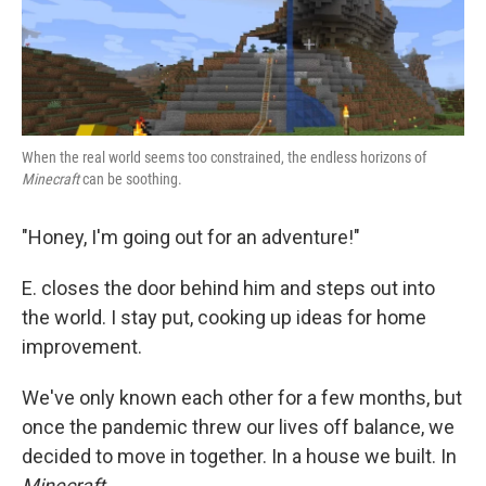
k
n
When the real world seems too constrained, the endless horizons of
Minecraft
can be soothing.
"Honey, I'm going out for an adventure!"
E. closes the door behind him and steps out into
the world. I stay put, cooking up ideas for home
improvement.
We've only known each other for a few months, but
once the pandemic threw our lives off balance, we
decided to move in together. In a house we built. In
Minecraft
.