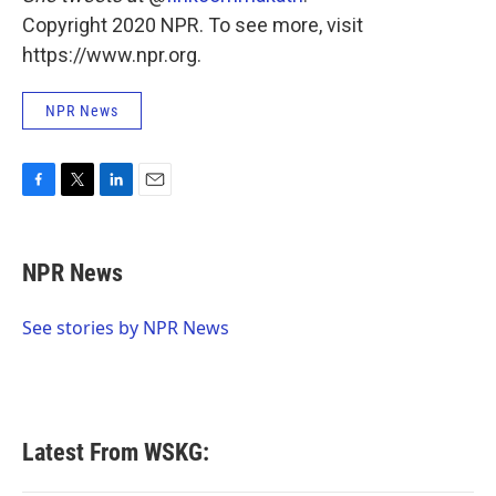
Copyright 2020 NPR. To see more, visit
https://www.npr.org.
NPR News
F
T
L
E
a
w
i
m
c
i
n
a
e
t
k
i
NPR News
b
t
e
l
o
e
d
o
r
I
See stories by NPR News
k
n
Latest From WSKG: