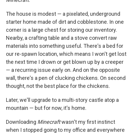
The house is modest — a pixelated, underground
starter home made of dirt and cobblestone. In one
corner is a large chest for storing our inventory.
Nearby, a crafting table and a stove convert raw
materials into something useful. There's a bed for
our re-spawn location, which means I won't get lost
the next time I drown or get blown up by a creeper
— a recurring issue early on. And on the opposite
wall, there's a pen of clucking chickens. On second
thought, not the best place for the chickens.
Later, we'll upgrade to a multi-story castle atop a
mountain — but for now, it's home.
Downloading
Minecraft
wasn't my first instinct
when I stopped going to my office and everywhere