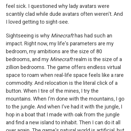
feel sick. I questioned why lady avatars were
scantily clad while dude avatars often weren't. And
I loved getting to sight-see.
Sightseeing is why
Minecraft
has had such an
impact. Right now, my life's parameters are my
bedroom, my ambitions are the size of 80
bedrooms, and my
Minecraft
realm is the size of a
zillion bedrooms. The game offers endless virtual
space to roam when real-life space feels like a rare
commodity. And relocation is the literal click of a
button. When I tire of the mines, I try the
mountains. When I'm done with the mountains, I go
to the jungle. And when I've had it with the jungle, I
hop in a boat that I made with oak from the jungle
and find a new island to inhabit. Then I can do it all
over again. The game's natural world is artificial, but