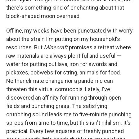
there's something kind of enchanting about that
block-shaped moon overhead.
Offline, my weeks have been punctuated with worry
about the strain I'm putting on my household's
resources. But
Minecraft
promises a retreat where
raw materials are always plentiful and useful —
water for putting out lava, iron for swords and
pickaxes, cobwebs for string, animals for food.
Neither climate change nor a pandemic can
threaten this virtual cornucopia. Lately, I've
discovered an affinity for running through open
fields and punching grass. The satisfying
crunching sound leads me to five-minute punching
sprees from time to time, but this isn't nihilism. It's
practical. Every few squares of freshly punched