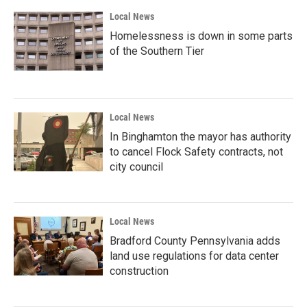
Local News
Homelessness is down in some parts
of the Southern Tier
Local News
In Binghamton the mayor has authority
to cancel Flock Safety contracts, not
city council
Local News
Bradford County Pennsylvania adds
land use regulations for data center
construction