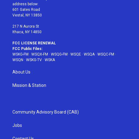
e
g
b
r
o
address below:
r
r
e
e
o
601 Gates Road
a
s
k
Vestal, NY 13850
m
t
217 N Aurora St
Ithaca, NY 14850
FCC LICENSE RENEWAL
FCC Public Files:
WSKG-FM
·
WSQX-FM
·
WSQG-FM
·
WSQE
·
WSQA
·
WSQC-FM
·
WSQN
·
WSKG-TV
·
WSKA
About Us
Mission & Station
Community Advisory Board (CAB)
Jobs
Contact Us