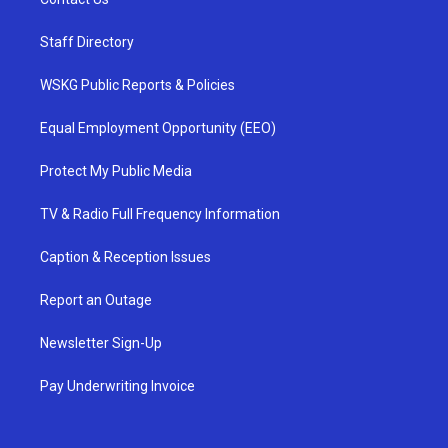
Staff Directory
WSKG Public Reports & Policies
Equal Employment Opportunity (EEO)
Protect My Public Media
TV & Radio Full Frequency Information
Caption & Reception Issues
Report an Outage
Newsletter Sign-Up
Pay Underwriting Invoice