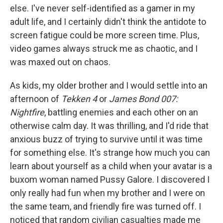
else. I've never self-identified as a gamer in my
adult life, and I certainly didn't think the antidote to
screen fatigue could be more screen time. Plus,
video games always struck me as chaotic, and I
was maxed out on chaos.
As kids, my older brother and I would settle into an
afternoon of
Tekken 4
or
James Bond 007:
Nightfire
, battling enemies and each other on an
otherwise calm day. It was thrilling, and I'd ride that
anxious buzz of trying to survive until it was time
for something else. It's strange how much you can
learn about yourself as a child when your avatar is a
buxom woman named Pussy Galore. I discovered I
only really had fun when my brother and I were on
the same team, and friendly fire was turned off. I
noticed that random civilian casualties made me