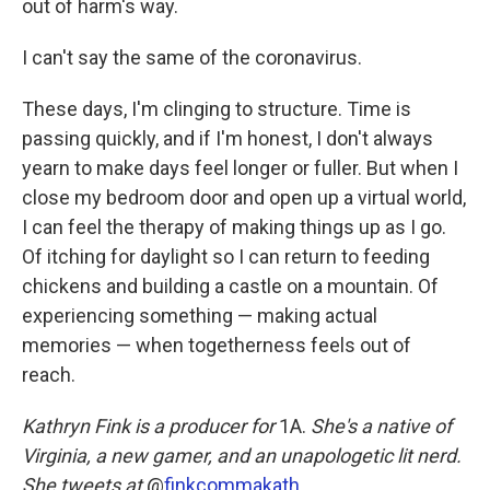
out of harm's way.
I can't say the same of the coronavirus.
These days, I'm clinging to structure. Time is
passing quickly, and if I'm honest, I don't always
yearn to make days feel longer or fuller. But when I
close my bedroom door and open up a virtual world,
I can feel the therapy of making things up as I go.
Of itching for daylight so I can return to feeding
chickens and building a castle on a mountain. Of
experiencing something — making actual
memories — when togetherness feels out of
reach.
Kathryn Fink is a producer for
1A.
She's a native of
Virginia, a new gamer, and an unapologetic lit nerd.
She tweets at
@
finkcommakath
.