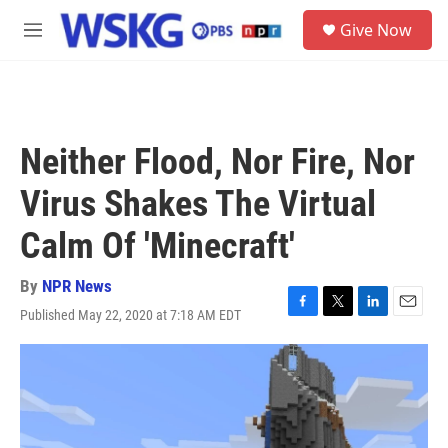
Skip to main content
S
Give Now
e
M
a
e
r
n
c
u
h
u
Neither Flood, Nor Fire, Nor
e
r
Virus Shakes The Virtual
y
Calm Of 'Minecraft'
By
NPR News
Published May 22, 2020 at 7:18 AM EDT
F
T
L
E
a
w
i
m
c
i
n
a
e
t
k
i
b
t
e
l
o
e
d
o
r
I