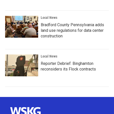
Local News
Bradford County Pennsylvania adds
land use regulations for data center
construction
Local News
Reporter Debrief: Binghamton
reconsiders its Flock contracts