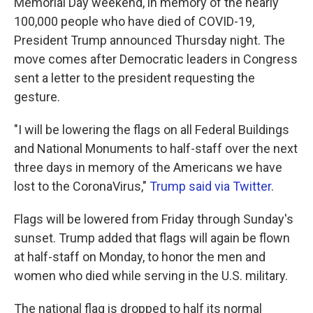
Memorial Day weekend, in memory of the nearly
100,000 people who have died of COVID-19,
President Trump announced Thursday night. The
move comes after Democratic leaders in Congress
sent a letter to the president requesting the
gesture.
"I will be lowering the flags on all Federal Buildings
and National Monuments to half-staff over the next
three days in memory of the Americans we have
lost to the CoronaVirus,"
Trump said via Twitter
.
Flags will be lowered from Friday through Sunday's
sunset. Trump added that flags will again be flown
at half-staff on Monday, to honor the men and
women who died while serving in the U.S. military.
The national flag is dropped to half its normal