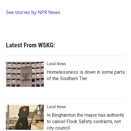
b
t
e
l
o
e
d
o
r
I
See stories by NPR News
k
n
Latest From WSKG:
Local News
Homelessness is down in some parts
of the Southern Tier
Local News
In Binghamton the mayor has authority
to cancel Flock Safety contracts, not
city council