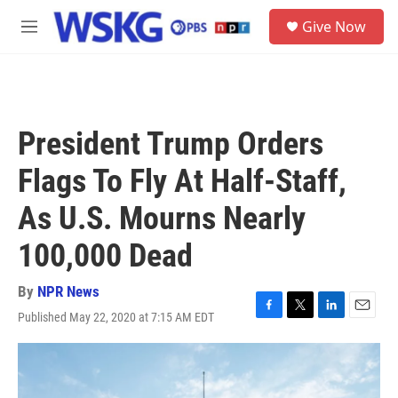
Skip to main content
S
Give Now
e
M
a
e
r
n
c
u
h
u
President Trump Orders
e
r
Flags To Fly At Half-Staff,
y
As U.S. Mourns Nearly
100,000 Dead
By
NPR News
Published May 22, 2020 at 7:15 AM EDT
F
T
L
E
a
w
i
m
c
i
n
a
e
t
k
i
b
t
e
l