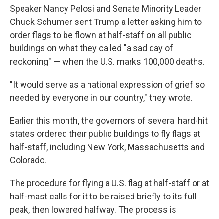
Speaker Nancy Pelosi and Senate Minority Leader
Chuck Schumer sent Trump a letter asking him to
order flags to be flown at half-staff on all public
buildings on what they called "a sad day of
reckoning" — when the U.S. marks 100,000 deaths.
"It would serve as a national expression of grief so
needed by everyone in our country," they wrote.
Earlier this month, the governors of several hard-hit
states ordered their public buildings to fly flags at
half-staff, including New York, Massachusetts and
Colorado.
The procedure for flying a U.S. flag at half-staff or at
half-mast calls for it to be raised briefly to its full
peak, then lowered halfway. The process is