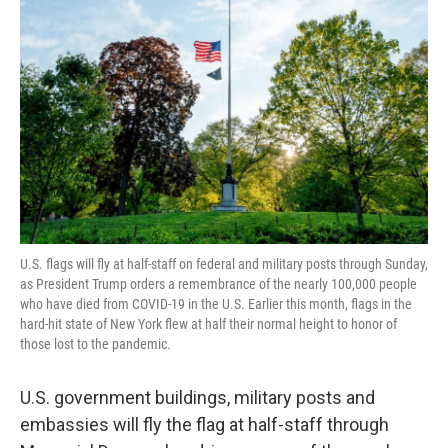
o
e
d
o
r
I
k
n
U.S. flags will fly at half-staff on federal and military posts through Sunday,
as President Trump orders a remembrance of the nearly 100,000 people
who have died from COVID-19 in the U.S. Earlier this month, flags in the
hard-hit state of New York flew at half their normal height to honor of
those lost to the pandemic.
U.S. government buildings, military posts and
embassies will fly the flag at half-staff through