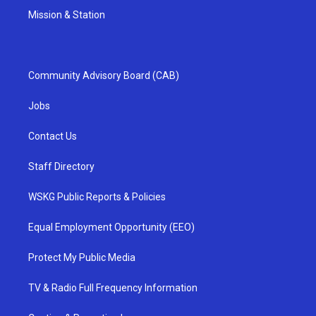
Mission & Station
Community Advisory Board (CAB)
Jobs
Contact Us
Staff Directory
WSKG Public Reports & Policies
Equal Employment Opportunity (EEO)
Protect My Public Media
TV & Radio Full Frequency Information