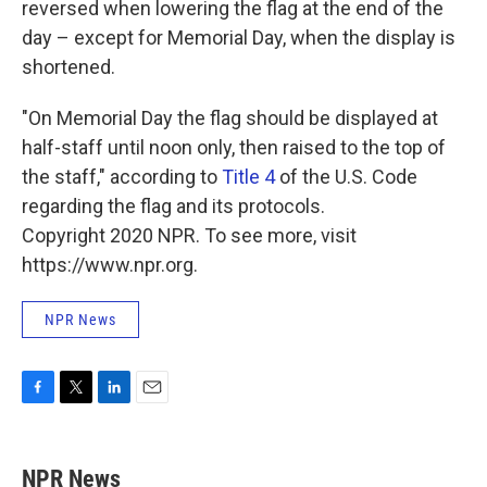
reversed when lowering the flag at the end of the
day – except for Memorial Day, when the display is
shortened.
"On Memorial Day the flag should be displayed at
half-staff until noon only, then raised to the top of
the staff," according to
Title 4
of the U.S. Code
regarding the flag and its protocols.
Copyright 2020 NPR. To see more, visit
https://www.npr.org.
NPR News
F
T
L
E
a
w
i
m
c
i
n
a
e
t
k
i
NPR News