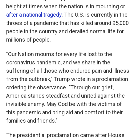
height at times when the nation is in mourning or
after a national tragedy
. The U.S. is currently in the
throes of a pandemic that has killed around 95,000
people in the country and derailed normal life for
millions of people.
"Our Nation mourns for every life lost to the
coronavirus pandemic, and we share in the
suffering of all those who endured pain and illness
from the outbreak," Trump wrote in a proclamation
ordering the observance. "Through our grief,
America stands steadfast and united against the
invisible enemy. May God be with the victims of
this pandemic and bring aid and comfort to their
families and friends."
The presidential proclamation came after House