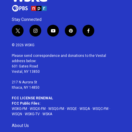
Stay Connected
t
i
y
p
f
w
n
o
i
a
i
s
u
n
c
© 2026 WSKG
t
t
t
t
e
t
a
u
e
b
Please send correspondence and donations to the Vestal
e
g
b
r
o
address below:
r
r
e
e
o
601 Gates Road
a
s
k
Vestal, NY 13850
m
t
217 N Aurora St
Ithaca, NY 14850
FCC LICENSE RENEWAL
FCC Public Files:
WSKG-FM
·
WSQX-FM
·
WSQG-FM
·
WSQE
·
WSQA
·
WSQC-FM
·
WSQN
·
WSKG-TV
·
WSKA
About Us