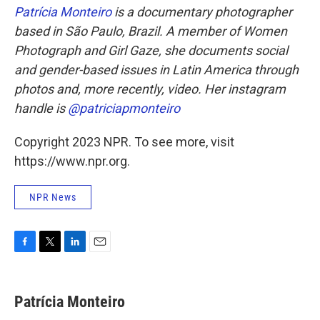
Patrícia Monteiro
is a documentary photographer
based in São Paulo, Brazil. A member of Women
Photograph and Girl Gaze, she documents social
and gender-based issues in Latin America through
photos and, more recently, video. Her instagram
handle is
@patriciapmonteiro
Copyright 2023 NPR. To see more, visit
https://www.npr.org.
NPR News
F
T
L
E
a
w
i
m
c
i
n
a
e
t
k
i
Patrícia Monteiro
b
t
e
l