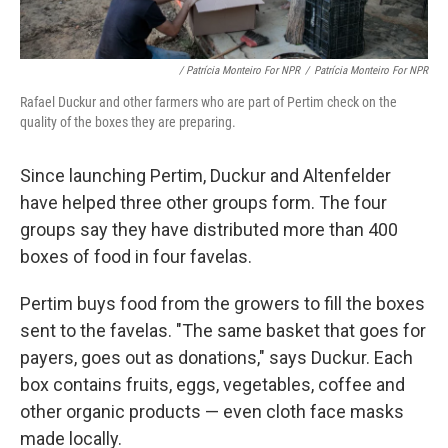
/ Patrícia Monteiro For NPR
/
Patrícia Monteiro For NPR
Rafael Duckur and other farmers who are part of Pertim check on the
quality of the boxes they are preparing.
Since launching Pertim, Duckur and Altenfelder
have helped three other groups form. The four
groups say they have distributed more than 400
boxes of food in four favelas.
Pertim buys food from the growers to fill the boxes
sent to the favelas. "The same basket that goes for
payers, goes out as donations," says Duckur. Each
box contains fruits, eggs, vegetables, coffee and
other organic products — even cloth face masks
made locally.