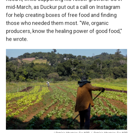
mid-March, as Duckur put out a call on Instagram
for help creating boxes of free food and finding
those who needed them most. "We, organic
producers, know the healing power of good food,"
he wrote.