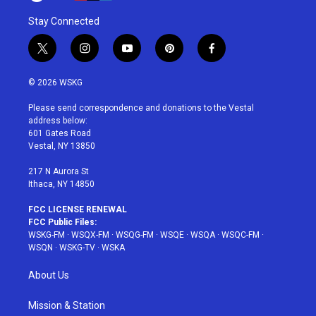
Stay Connected
t
i
y
p
f
w
n
o
i
a
i
s
u
n
c
© 2026 WSKG
t
t
t
t
e
t
a
u
e
b
Please send correspondence and donations to the Vestal
e
g
b
r
o
address below:
r
r
e
e
o
601 Gates Road
a
s
k
Vestal, NY 13850
m
t
217 N Aurora St
Ithaca, NY 14850
FCC LICENSE RENEWAL
FCC Public Files:
WSKG-FM
·
WSQX-FM
·
WSQG-FM
·
WSQE
·
WSQA
·
WSQC-FM
·
WSQN
·
WSKG-TV
·
WSKA
About Us
Mission & Station