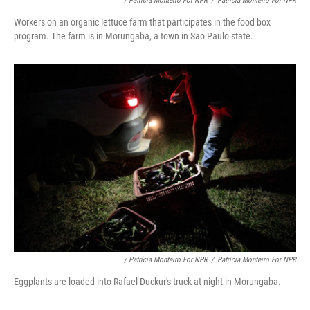
/ Patrícia Monteiro For NPR
/
Patrícia Monteiro For NPR
Workers on an organic lettuce farm that participates in the food box
program. The farm is in Morungaba, a town in Sao Paulo state.
/ Patrícia Monteiro For NPR
/
Patrícia Monteiro For NPR
Eggplants are loaded into Rafael Duckur's truck at night in Morungaba.