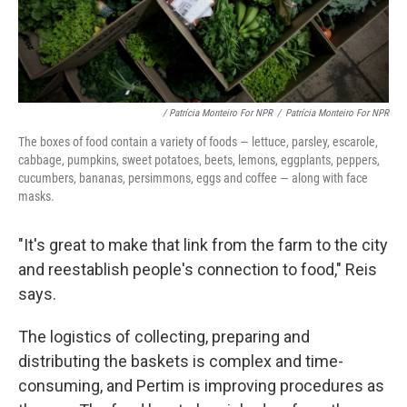
/ Patrícia Monteiro For NPR
/
Patrícia Monteiro For NPR
The boxes of food contain a variety of foods — lettuce, parsley, escarole,
cabbage, pumpkins, sweet potatoes, beets, lemons, eggplants, peppers,
cucumbers, bananas, persimmons, eggs and coffee — along with face
masks.
"It's great to make that link from the farm to the city
and reestablish people's connection to food," Reis
says.
The logistics of collecting, preparing and
distributing the baskets is complex and time-
consuming, and Pertim is improving procedures as