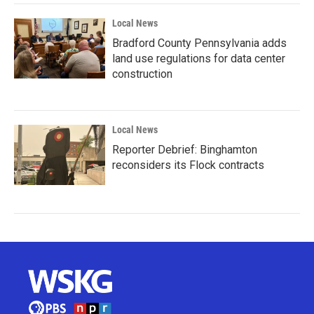
Local News
Bradford County Pennsylvania adds
land use regulations for data center
construction
Local News
Reporter Debrief: Binghamton
reconsiders its Flock contracts