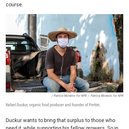
course.
/ Patrícia Monteiro For NPR
/
Patrícia Monteiro For NPR
Rafael Duckur, organic food producer and founder of Pertim.
Duckur wants to bring that surplus to those who
need it, while supporting his fellow growers. So in