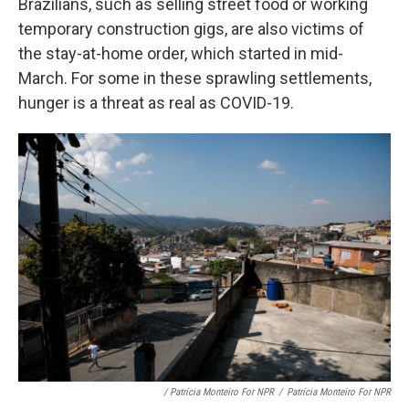
Brazilians, such as selling street food or working
temporary construction gigs, are also victims of
the stay-at-home order, which started in mid-
March. For some in these sprawling settlements,
hunger is a threat as real as COVID-19.
/ Patrícia Monteiro For NPR
/
Patrícia Monteiro For NPR