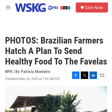
Skip to main content
S
Give Now
e
M
a
e
r
n
c
u
h
u
PHOTOS: Brazilian Farmers
e
r
Hatch A Plan To Send
y
Healthy Food To The Favelas
NPR | By
Patrícia Monteiro
Published May 24, 2020 at 7:35 AM EDT
F
T
L
E
a
w
i
m
c
i
n
a
e
t
k
i
b
t
e
l
o
e
d
o
r
I