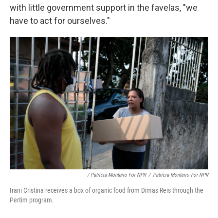
with little government support in the favelas, "we
have to act for ourselves."
/ Patrícia Monteiro For NPR
/
Patrícia Monteiro For NPR
Irani Cristina receives a box of organic food from Dimas Reis through the
Pertim program.