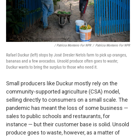
/ Patrícia Monteiro For NPR
/
Patrícia Monteiro For NPR
Rafael Duckur (left) stops by José Dresler Neto's farm to pick up oranges,
bananas and a few avocados. Unsold produce often goes to waste;
Duckur wants to bring the surplus to those who need it.
Small producers like Duckur mostly rely on the
community-supported agriculture (CSA) model,
selling directly to consumers on a small scale. The
pandemic has meant the loss of some business —
sales to public schools and restaurants, for
instance — but their customer base is solid. Unsold
produce goes to waste, however, as a matter of