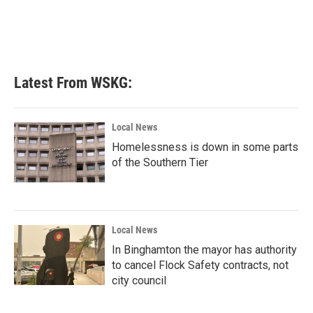
o
e
d
o
r
I
k
n
Latest From WSKG:
Local News
Homelessness is down in some parts
of the Southern Tier
Local News
In Binghamton the mayor has authority
to cancel Flock Safety contracts, not
city council