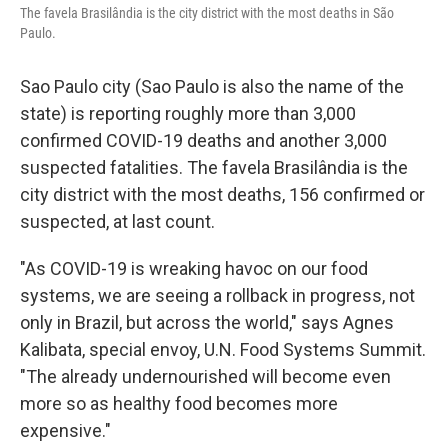
The favela Brasilândia is the city district with the most deaths in São
Paulo.
Sao Paulo city (Sao Paulo is also the name of the
state) is reporting roughly more than 3,000
confirmed COVID-19 deaths and another 3,000
suspected fatalities. The favela Brasilândia is the
city district with the most deaths, 156 confirmed or
suspected, at last count.
"As COVID-19 is wreaking havoc on our food
systems, we are seeing a rollback in progress, not
only in Brazil, but across the world," says Agnes
Kalibata, special envoy, U.N. Food Systems Summit.
"The already undernourished will become even
more so as healthy food becomes more
expensive."