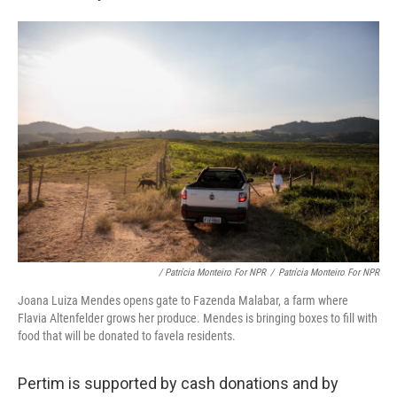
/ Patrícia Monteiro For NPR
/
Patrícia Monteiro For NPR
Joana Luiza Mendes opens gate to Fazenda Malabar, a farm where
Flavia Altenfelder grows her produce. Mendes is bringing boxes to fill with
food that will be donated to favela residents.
Pertim is supported by cash donations and by