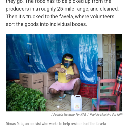
they go. The food has to be picked up from the
producers in a roughly 25-mile range, and cleaned.
Then it's trucked to the favela, where volunteers
sort the goods into individual boxes.
/ Patrícia Monteiro For NPR
/
Patrícia Monteiro For NPR
Dimas Reis, an activist who works to help residents of the favela