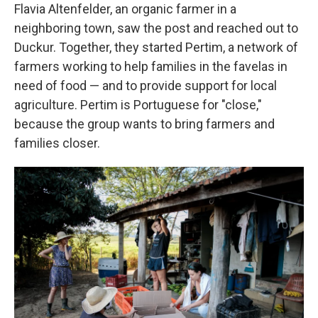
Flavia Altenfelder, an organic farmer in a
neighboring town, saw the post and reached out to
Duckur. Together, they started Pertim, a network of
farmers working to help families in the favelas in
need of food — and to provide support for local
agriculture. Pertim is Portuguese for "close,"
because the group wants to bring farmers and
families closer.