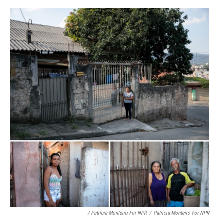
/ Patrícia Monteiro For NPR
/
Patrícia Monteiro For NPR