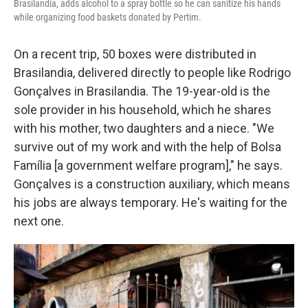
Brasilandia, adds alcohol to a spray bottle so he can sanitize his hands
while organizing food baskets donated by Pertim.
On a recent trip, 50 boxes were distributed in
Brasilandia, delivered directly to people like Rodrigo
Gonçalves in Brasilandia. The 19-year-old is the
sole provider in his household, which he shares
with his mother, two daughters and a niece. "We
survive out of my work and with the help of Bolsa
Família [a government welfare program]," he says.
Gonçalves is a construction auxiliary, which means
his jobs are always temporary. He's waiting for the
next one.