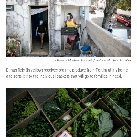
/ Patrícia Monteiro For NPR
/
Patrícia Monteiro For NPR
Dimas Reis (in yellow) receives organic produce from Pertim at his home
and sorts it into the individual baskets that will go to families in need.