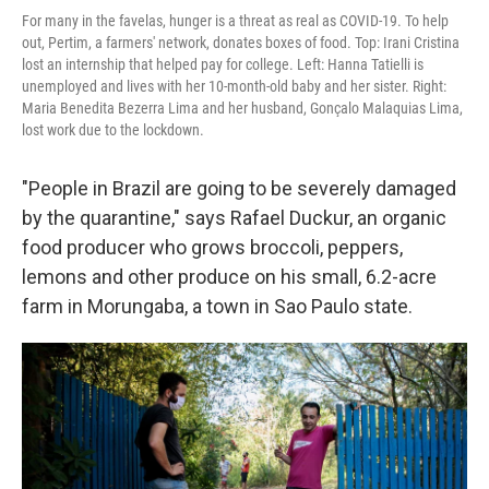
For many in the favelas, hunger is a threat as real as COVID-19. To help
out, Pertim, a farmers' network, donates boxes of food. Top: Irani Cristina
lost an internship that helped pay for college. Left: Hanna Tatielli is
unemployed and lives with her 10-month-old baby and her sister. Right:
Maria Benedita Bezerra Lima and her husband, Gonçalo Malaquias Lima,
lost work due to the lockdown.
"People in Brazil are going to be severely damaged
by the quarantine," says Rafael Duckur, an organic
food producer who grows broccoli, peppers,
lemons and other produce on his small, 6.2-acre
farm in Morungaba, a town in Sao Paulo state.