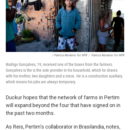
/ Patrícia Monteiro For NPR
/
Patrícia Monteiro For NPR
Rodrigo Gonçalves, 19, received one of the boxes from the farmers.
Gonçalves is the is the sole provider in his household, which he shares
with his mother, two daughters and a niece. He is a construction auxiliary,
which means his jobs are always temporary.
Duckur hopes that the network of farms in Pertim
will expand beyond the four that have signed on in
the past two months.
As Reis, Pertim's collaborator in Brasilandia, notes,