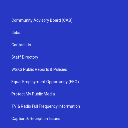
Community Advisory Board (CAB)
Jobs
Contact Us
Staff Directory
WSKG Public Reports & Policies
Equal Employment Opportunity (EEO)
Protect My Public Media
TV & Radio Full Frequency Information
Caption & Reception Issues