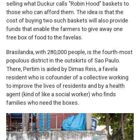
selling what Duckur calls "Robin Hood" baskets to
those who can afford them. The idea is that the
cost of buying two such baskets will also provide
funds that enable the farmers to give away one
free box of food to the favelas.
Brasilandia, with 280,000 people, is the fourth-most
populous district in the outskirts of Sao Paulo.
There, Pertim is aided by Dimas Reis, a favela
resident who is cofounder of a collective working
to improve the lives of residents and by a health
agent (kind of like a social worker) who finds
families who need the boxes.