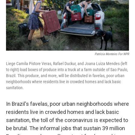
k
n
Patrícia Monteiro For NPR
Liege Camila Pistore Veras, Rafael Duckur, and Joana Luiza Mendes (left
to right) load boxes of produce into a truck at a farm outside of Sao Paulo,
Brazil. This produce, and more, will be distributed in favelas, poor urban
neighborhoods where residents live in crowded homes and lack basic
sanitation.
In Brazil's favelas, poor urban neighborhoods where
residents live in crowded homes and lack basic
sanitation, the toll of the coronavirus is expected to
be brutal. The informal jobs that sustain 39 million