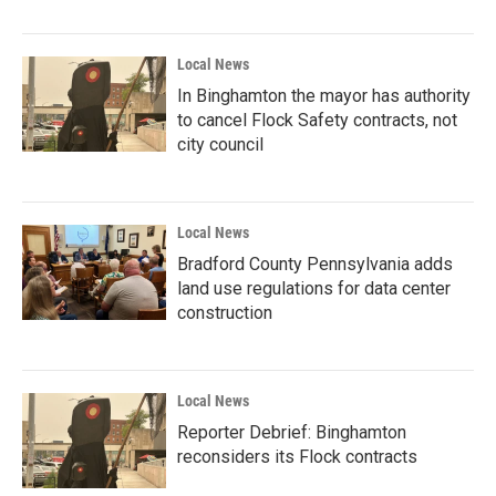
Local News
In Binghamton the mayor has authority
to cancel Flock Safety contracts, not
city council
Local News
Bradford County Pennsylvania adds
land use regulations for data center
construction
Local News
Reporter Debrief: Binghamton
reconsiders its Flock contracts