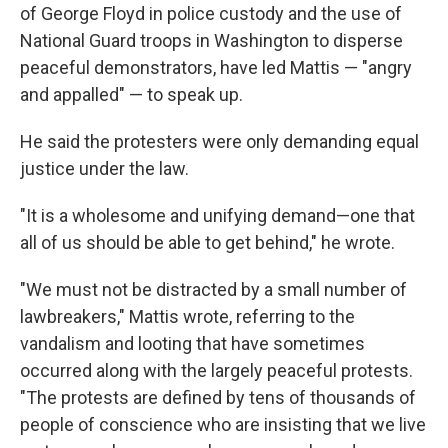
of George Floyd in police custody and the use of
National Guard troops in Washington to disperse
peaceful demonstrators, have led Mattis — "angry
and appalled" — to speak up.
He said the protesters were only demanding equal
justice under the law.
"It is a wholesome and unifying demand—one that
all of us should be able to get behind," he wrote.
"We must not be distracted by a small number of
lawbreakers," Mattis wrote, referring to the
vandalism and looting that have sometimes
occurred along with the largely peaceful protests.
"The protests are defined by tens of thousands of
people of conscience who are insisting that we live