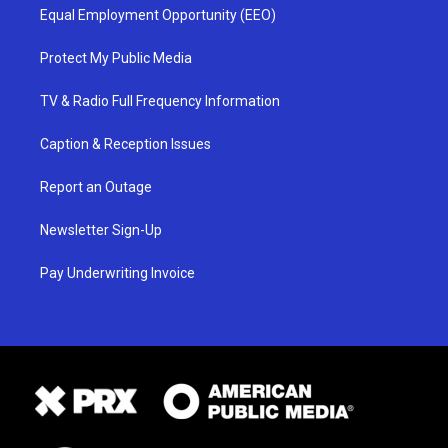
Equal Employment Opportunity (EEO)
Protect My Public Media
TV & Radio Full Frequency Information
Caption & Reception Issues
Report an Outage
Newsletter Sign-Up
Pay Underwriting Invoice