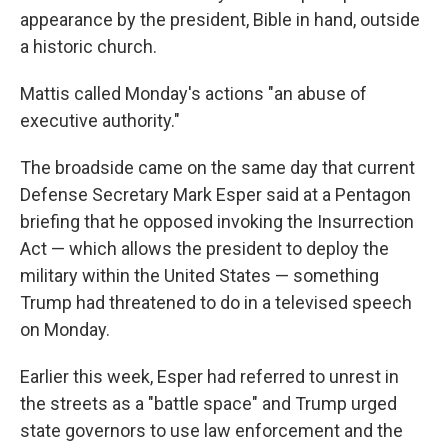
appearance by the president, Bible in hand, outside
a historic church.
Mattis called Monday's actions "an abuse of
executive authority."
The broadside came on the same day that current
Defense Secretary Mark Esper said at a Pentagon
briefing that he opposed invoking the Insurrection
Act — which allows the president to deploy the
military within the United States — something
Trump had threatened to do in a televised speech
on Monday.
Earlier this week, Esper had referred to unrest in
the streets as a "battle space" and Trump urged
state governors to use law enforcement and the