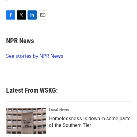
F
T
L
E
a
w
i
m
c
i
n
a
e
t
k
i
NPR News
b
t
e
l
o
e
d
o
r
I
See stories by NPR News
k
n
Latest From WSKG:
Local News
Homelessness is down in some parts
of the Southern Tier