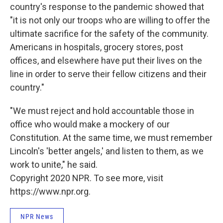
country's response to the pandemic showed that
"it is not only our troops who are willing to offer the
ultimate sacrifice for the safety of the community.
Americans in hospitals, grocery stores, post
offices, and elsewhere have put their lives on the
line in order to serve their fellow citizens and their
country."
"We must reject and hold accountable those in
office who would make a mockery of our
Constitution. At the same time, we must remember
Lincoln's 'better angels,' and listen to them, as we
work to unite," he said.
Copyright 2020 NPR. To see more, visit
https://www.npr.org.
NPR News