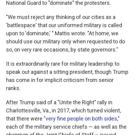
National Guard to "dominate" the protesters.
"We must reject any thinking of our cities as a
'battlespace' that our uniformed military is called
upon to 'dominate,' " Mattis wrote. "At home, we
should use our military only when requested to do
so, on very rare occasions, by state governors."
It is extraordinarily rare for military leadership to
speak out against a sitting president, though Trump
has come in for implicit criticism from senior
ranks.
After Trump said of a "Unite the Right" rally in
Charlottesville, Va., in 2017, which turned violent,
that there were
"very fine people on both sides,"
each of the military service chiefs — as well as the
chairman of the Joint Chiefs of Staff – issued