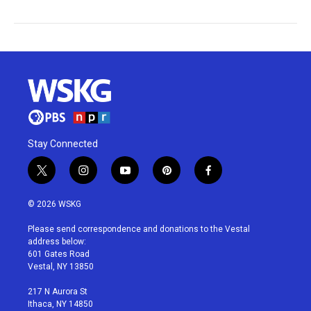
Stay Connected
t
i
y
p
f
w
n
o
i
a
i
s
u
n
c
© 2026 WSKG
t
t
t
t
e
t
a
u
e
b
Please send correspondence and donations to the Vestal
e
g
b
r
o
address below:
r
r
e
e
o
601 Gates Road
a
s
k
Vestal, NY 13850
m
t
217 N Aurora St
Ithaca, NY 14850