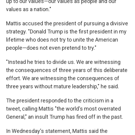
up to our values—our values as people and our
values as a nation."
Mattis accused the president of pursuing a divisive
strategy. "Donald Trump is the first president in my
lifetime who does not try to unite the American
people—does not even pretend to try."
"Instead he tries to divide us. We are witnessing
the consequences of three years of this deliberate
effort. We are witnessing the consequences of
three years without mature leadership," he said.
The president responded to the criticism in a
tweet, calling Mattis "the world's most overrated
General," an insult Trump has fired off in the past.
In Wednesday's statement, Mattis said the