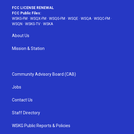
FCC LICENSE RENEWAL
FCC Public Files:
WSKG-FM
·
WSQX-FM
·
WSQG-FM
·
WSQE
·
WSQA
·
WSQC-FM
·
WSQN
·
WSKG-TV
·
WSKA
About Us
Mission & Station
Community Advisory Board (CAB)
Jobs
Contact Us
Staff Directory
WSKG Public Reports & Policies