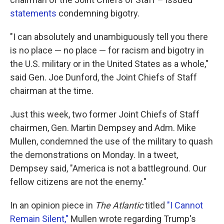
statements
condemning bigotry.
"I can absolutely and unambiguously tell you there
is no place — no place — for racism and bigotry in
the U.S. military or in the United States as a whole,"
said Gen. Joe Dunford, the Joint Chiefs of Staff
chairman at the time.
Just this week, two former Joint Chiefs of Staff
chairmen, Gen. Martin Dempsey and Adm. Mike
Mullen, condemned the use of the military to quash
the demonstrations on Monday. In a tweet,
Dempsey said, "America is not a battleground. Our
fellow citizens are not the enemy."
In an opinion piece in
The Atlantic
titled
"I Cannot
Remain Silent,"
Mullen wrote regarding Trump's