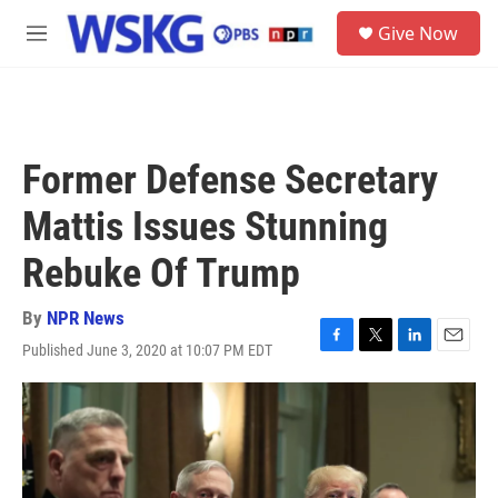
Skip to main content
S
Give Now
e
M
a
e
r
n
c
u
h
u
Former Defense Secretary
e
r
Mattis Issues Stunning
y
Rebuke Of Trump
By
NPR News
Published June 3, 2020 at 10:07 PM EDT
F
T
L
E
a
w
i
m
c
i
n
a
e
t
k
i
b
t
e
l
o
e
d
o
r
I