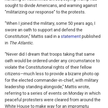
sought to divide Americans, and warning against
"militarizing our response" to the protests.
"When I joined the military, some 50 years ago, I
swore an oath to support and defend the
Constitution," Mattis said in a
statement
published
in
The Atlantic.
"Never did I dream that troops taking that same
oath would be ordered under any circumstance to
violate the Constitutional rights of their fellow
citizens—much less to provide a bizarre photo op
for the elected commander-in-chief, with military
leadership standing alongside," Mattis wrote,
referring to a series of events on Monday in which
peaceful protesters were cleared from around the
White House to make way for an impromptu