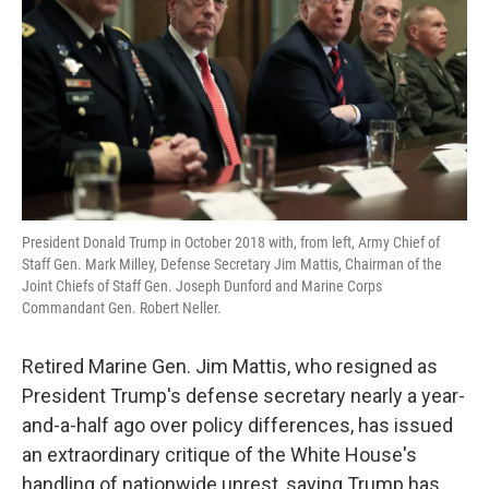
k
n
President Donald Trump in October 2018 with, from left, Army Chief of
Staff Gen. Mark Milley, Defense Secretary Jim Mattis, Chairman of the
Joint Chiefs of Staff Gen. Joseph Dunford and Marine Corps
Commandant Gen. Robert Neller.
Retired Marine Gen. Jim Mattis, who resigned as
President Trump's defense secretary nearly a year-
and-a-half ago over policy differences, has issued
an extraordinary critique of the White House's
handling of nationwide unrest, saying Trump has