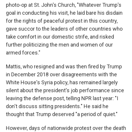
photo-op at St. John's Church, "Whatever Trump's
goal in conducting his visit, he laid bare his disdain
for the rights of peaceful protest in this country,
gave succor to the leaders of other countries who
take comfort in our domestic strife, and risked
further politicizing the men and women of our
armed forces."
Mattis, who resigned and was then fired by Trump
in December 2018 over disagreements with the
White House's Syria policy, has remained largely
silent about the president's job performance since
leaving the defense post, telling NPR last year: "I
don't discuss sitting presidents." He said he
thought that Trump deserved "a period of quiet."
However, days of nationwide protest over the death