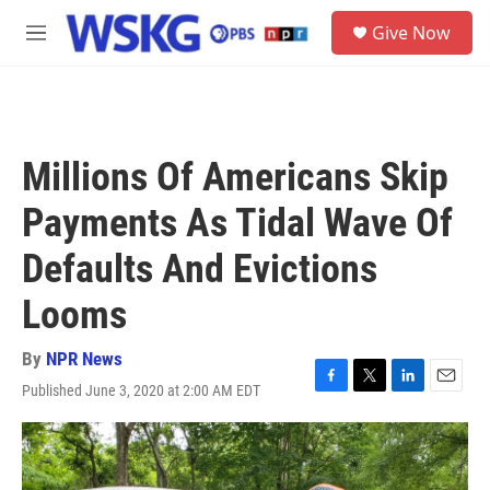
Skip to main content
S
Give Now
e
M
a
e
r
n
c
u
h
u
Millions Of Americans Skip
e
r
Payments As Tidal Wave Of
y
Defaults And Evictions
Looms
By
NPR News
Published June 3, 2020 at 2:00 AM EDT
F
T
L
E
a
w
i
m
c
i
n
a
e
t
k
i
b
t
e
l