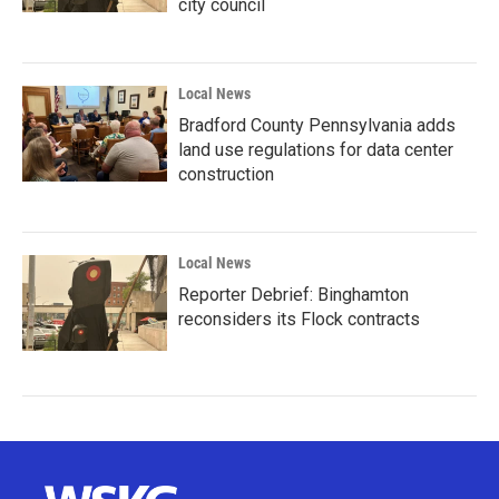
city council
Local News
Bradford County Pennsylvania adds
land use regulations for data center
construction
Local News
Reporter Debrief: Binghamton
reconsiders its Flock contracts