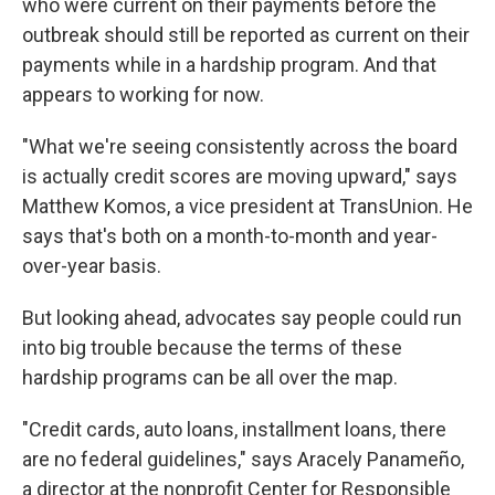
who were current on their payments before the
outbreak should still be reported as current on their
payments while in a hardship program. And that
appears to working for now.
"What we're seeing consistently across the board
is actually credit scores are moving upward," says
Matthew Komos, a vice president at TransUnion. He
says that's both on a month-to-month and year-
over-year basis.
But looking ahead, advocates say people could run
into big trouble because the terms of these
hardship programs can be all over the map.
"Credit cards, auto loans, installment loans, there
are no federal guidelines," says Aracely Panameño,
a director at the nonprofit Center for Responsible