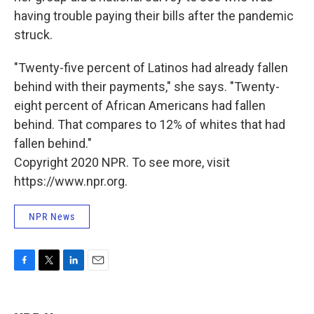
having trouble paying their bills after the pandemic
struck.
"Twenty-five percent of Latinos had already fallen
behind with their payments," she says. "Twenty-
eight percent of African Americans had fallen
behind. That compares to 12% of whites that had
fallen behind."
Copyright 2020 NPR. To see more, visit
https://www.npr.org.
NPR News
F
T
L
E
a
w
i
m
c
i
n
a