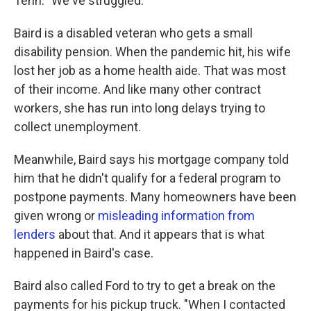
Tenn. "We've struggled."
Baird is a disabled veteran who gets a small
disability pension. When the pandemic hit, his wife
lost her job as a home health aide. That was most
of their income. And like many other contract
workers, she has run into long delays trying to
collect unemployment.
Meanwhile, Baird says his mortgage company told
him that he didn't qualify for a federal program to
postpone payments. Many homeowners have been
given wrong or
misleading information from
lenders
about that. And it appears that is what
happened in Baird's case.
Baird also called Ford to try to get a break on the
payments for his pickup truck. "When I contacted