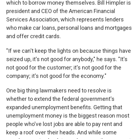
which to borrow money themselves. Bill Himpler is
president and CEO of the American Financial
Services Association, which represents lenders
who make car loans, personal loans and mortgages
and offer credit cards.
"If we can't keep the lights on because things have
seized up, it's not good for anybody," he says. "It's
not good for the customer; it's not good for the
company; it's not good for the economy."
One big thing lawmakers need to resolve is
whether to extend the federal government's
expanded unemployment benefits. Getting that
unemployment money is the biggest reason most
people who've lost jobs are able to pay rent and
keep a roof over their heads. And while some