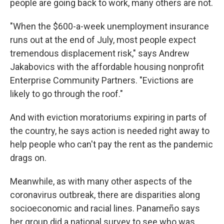
people are going back to work, many others are not.
"When the $600-a-week unemployment insurance
runs out at the end of July, most people expect
tremendous displacement risk," says Andrew
Jakabovics with the affordable housing nonprofit
Enterprise Community Partners. "Evictions are
likely to go through the roof."
And with eviction moratoriums expiring in parts of
the country, he says action is needed right away to
help people who can't pay the rent as the pandemic
drags on.
Meanwhile, as with many other aspects of the
coronavirus outbreak, there are disparities along
socioeconomic and racial lines. Panameño says
her group did a national survey to see who was