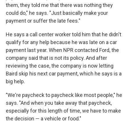
them, they told me that there was nothing they
could do," he says. "Just basically make your
payment or suffer the late fees."
He says a call center worker told him that he didn't
qualify for any help because he was late on a car
payment last year. When NPR contacted Ford, the
company said that is not its policy. And after
reviewing the case, the company is now letting
Baird skip his next car payment, which he says is a
big help.
"We're paycheck to paycheck like most people," he
says. "And when you take away that paycheck,
especially for this length of time, we have to make
the decision — a vehicle or food."