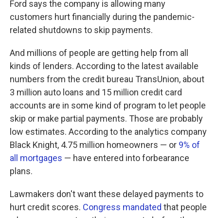
Ford says the company is allowing many
customers hurt financially during the pandemic-
related shutdowns to skip payments.
And millions of people are getting help from all
kinds of lenders. According to the latest available
numbers from the credit bureau TransUnion, about
3 million auto loans and 15 million credit card
accounts are in some kind of program to let people
skip or make partial payments. Those are probably
low estimates. According to the analytics company
Black Knight, 4.75 million homeowners — or
9% of
all mortgages
— have entered into forbearance
plans.
Lawmakers don't want these delayed payments to
hurt credit scores.
Congress mandated
that people