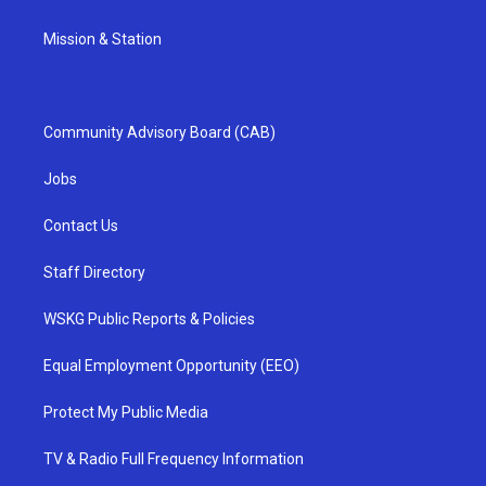
Mission & Station
Community Advisory Board (CAB)
Jobs
Contact Us
Staff Directory
WSKG Public Reports & Policies
Equal Employment Opportunity (EEO)
Protect My Public Media
TV & Radio Full Frequency Information