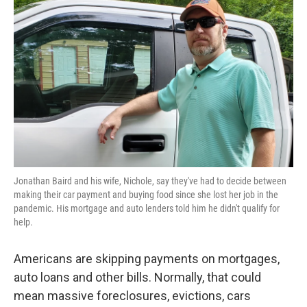
o
e
d
o
r
I
k
n
Jonathan Baird and his wife, Nichole, say they've had to decide between
making their car payment and buying food since she lost her job in the
pandemic. His mortgage and auto lenders told him he didn't qualify for
help.
Americans are skipping payments on mortgages,
auto loans and other bills. Normally, that could
mean massive foreclosures, evictions, cars