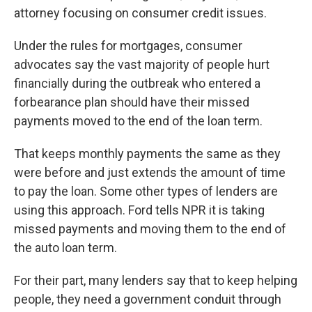
attorney focusing on consumer credit issues.
Under the rules for mortgages, consumer
advocates say the vast majority of people hurt
financially during the outbreak who entered a
forbearance plan should have their missed
payments moved to the end of the loan term.
That keeps monthly payments the same as they
were before and just extends the amount of time
to pay the loan. Some other types of lenders are
using this approach. Ford tells NPR it is taking
missed payments and moving them to the end of
the auto loan term.
For their part, many lenders say that to keep helping
people, they need a government conduit through