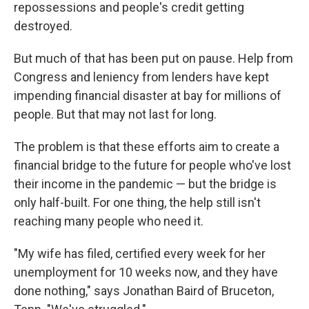
repossessions and people's credit getting
destroyed.
But much of that has been put on pause. Help from
Congress and leniency from lenders have kept
impending financial disaster at bay for millions of
people. But that may not last for long.
The problem is that these efforts aim to create a
financial bridge to the future for people who've lost
their income in the pandemic — but the bridge is
only half-built. For one thing, the help still isn't
reaching many people who need it.
"My wife has filed, certified every week for her
unemployment for 10 weeks now, and they have
done nothing," says Jonathan Baird of Bruceton,