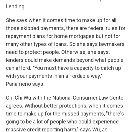
Lending.
She says when it comes time to make up for all
those skipped payments, there are federal rules for
repayment plans for home mortgages but not for
many other types of loans. So she says lawmakers
need to protect people. Otherwise, she says,
lenders could make demands beyond what people
can afford. "You must have a capacity to catch up
with your payments in an affordable way,"
Panameño says.
Chi Chi Wu with the National Consumer Law Center
agrees. Without better protections, when it comes
time to make up for the missed payments, "there's
going to be a lot of people who could experience
massive credit reporting harm," says Wu, an