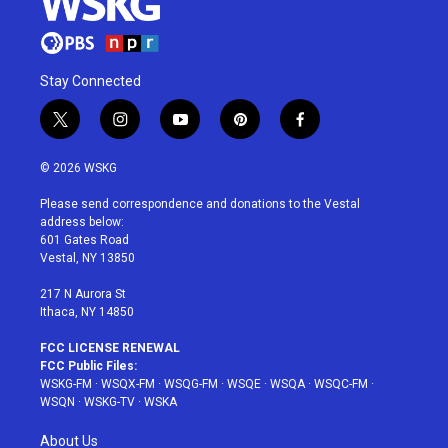
Stay Connected
t
i
y
p
f
w
n
o
i
a
i
s
u
n
c
© 2026 WSKG
t
t
t
t
e
t
a
u
e
b
Please send correspondence and donations to the Vestal
e
g
b
r
o
address below:
r
r
e
e
o
601 Gates Road
a
s
k
Vestal, NY 13850
m
t
217 N Aurora St
Ithaca, NY 14850
FCC LICENSE RENEWAL
FCC Public Files:
WSKG-FM
·
WSQX-FM
·
WSQG-FM
·
WSQE
·
WSQA
·
WSQC-FM
·
WSQN
·
WSKG-TV
·
WSKA
About Us