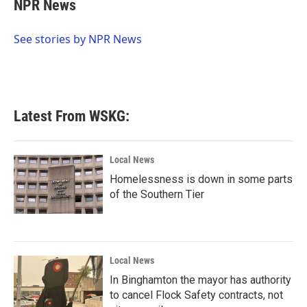
e
t
k
i
NPR News
b
t
e
l
o
e
d
o
r
I
See stories by NPR News
k
n
Latest From WSKG:
Local News
Homelessness is down in some parts
of the Southern Tier
Local News
In Binghamton the mayor has authority
to cancel Flock Safety contracts, not