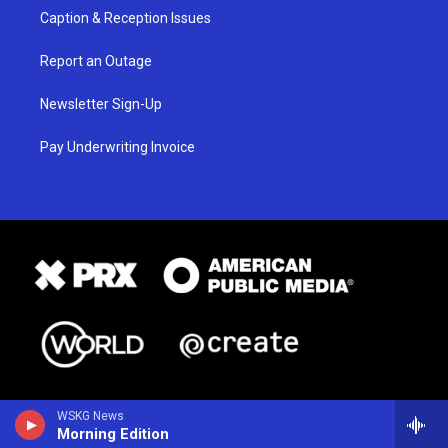
Caption & Reception Issues
Report an Outage
Newsletter Sign-Up
Pay Underwriting Invoice
WSKG News
Morning Edition