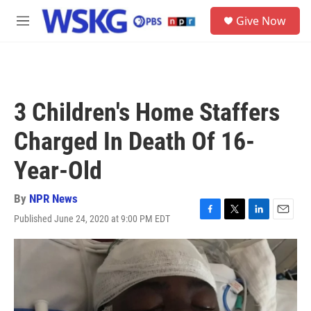
Skip to main content
S
Give Now
e
M
a
e
r
n
c
u
h
u
3 Children's Home Staffers
e
r
Charged In Death Of 16-
y
Year-Old
By
NPR News
Published June 24, 2020 at 9:00 PM EDT
F
T
L
E
a
w
i
m
c
i
n
a
e
t
k
i
b
t
e
l
o
e
d
o
r
I