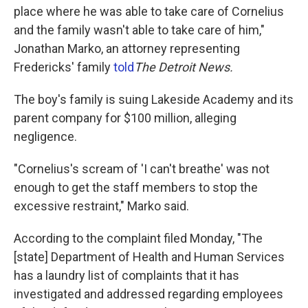
place where he was able to take care of Cornelius
and the family wasn't able to take care of him,"
Jonathan Marko, an attorney representing
Fredericks' family
told
The Detroit News.
The boy's family is suing Lakeside Academy and its
parent company for $100 million, alleging
negligence.
"Cornelius's scream of 'I can't breathe' was not
enough to get the staff members to stop the
excessive restraint," Marko said.
According to the complaint filed Monday, "The
[state] Department of Health and Human Services
has a laundry list of complaints that it has
investigated and addressed regarding employees