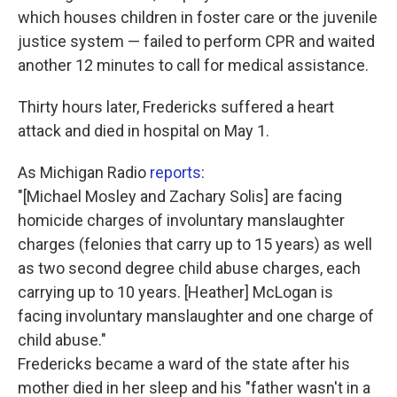
which houses children in foster care or the juvenile
justice system — failed to perform CPR and waited
another 12 minutes to call for medical assistance.
Thirty hours later, Fredericks suffered a heart
attack and died in hospital on May 1.
As Michigan Radio
reports
:
"[Michael Mosley and Zachary Solis] are facing
homicide charges of involuntary manslaughter
charges (felonies that carry up to 15 years) as well
as two second degree child abuse charges, each
carrying up to 10 years. [Heather] McLogan is
facing involuntary manslaughter and one charge of
child abuse."
Fredericks became a ward of the state after his
mother died in her sleep and his "father wasn't in a