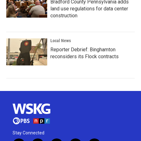
Bradford County Pennsylvania adds
land use regulations for data center
construction
Local News
Reporter Debrief: Binghamton
reconsiders its Flock contracts
Stay Connected