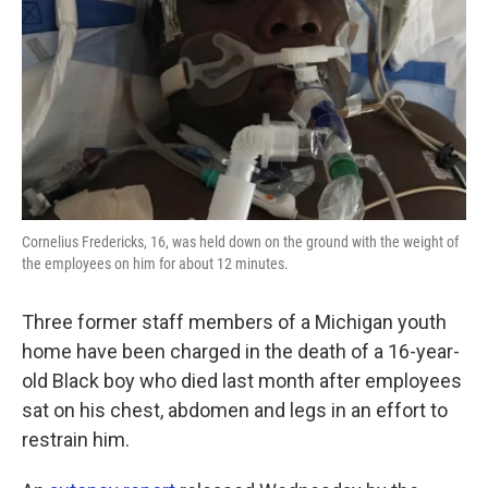
k
n
Cornelius Fredericks, 16, was held down on the ground with the weight of
the employees on him for about 12 minutes.
Three former staff members of a Michigan youth
home have been charged in the death of a 16-year-
old Black boy who died last month after employees
sat on his chest, abdomen and legs in an effort to
restrain him.