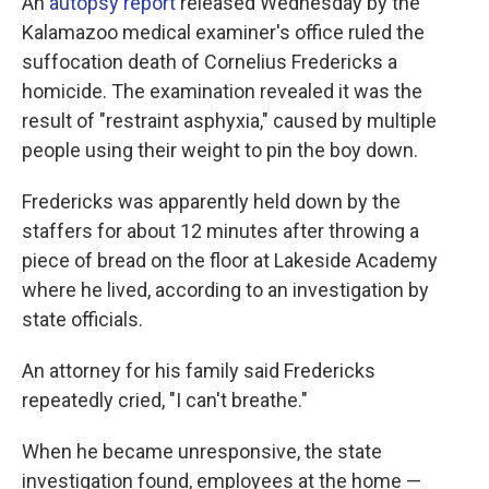
An
autopsy report
released Wednesday by the
Kalamazoo medical examiner's office ruled the
suffocation death of Cornelius Fredericks a
homicide. The examination revealed it was the
result of "restraint asphyxia," caused by multiple
people using their weight to pin the boy down.
Fredericks was apparently held down by the
staffers for about 12 minutes after throwing a
piece of bread on the floor at Lakeside Academy
where he lived, according to an investigation by
state officials.
An attorney for his family said Fredericks
repeatedly cried, "I can't breathe."
When he became unresponsive, the state
investigation found, employees at the home —