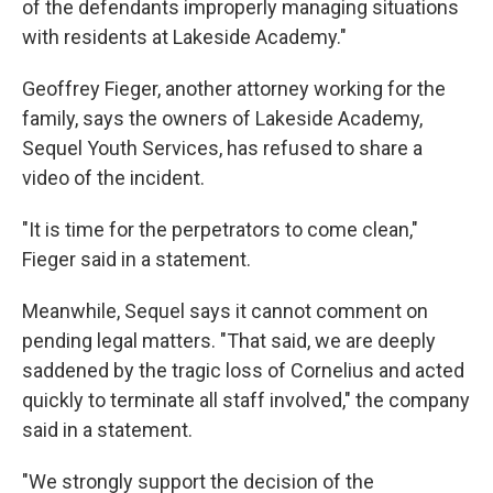
of the defendants improperly managing situations
with residents at Lakeside Academy."
Geoffrey Fieger, another attorney working for the
family, says the owners of Lakeside Academy,
Sequel Youth Services, has refused to share a
video of the incident.
"It is time for the perpetrators to come clean,"
Fieger said in a statement.
Meanwhile, Sequel says it cannot comment on
pending legal matters. "That said, we are deeply
saddened by the tragic loss of Cornelius and acted
quickly to terminate all staff involved," the company
said in a statement.
"We strongly support the decision of the