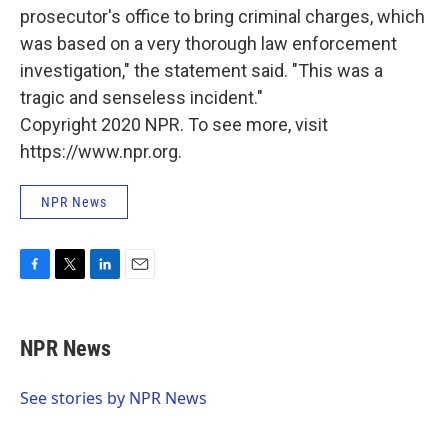
prosecutor's office to bring criminal charges, which
was based on a very thorough law enforcement
investigation," the statement said. "This was a
tragic and senseless incident."
Copyright 2020 NPR. To see more, visit
https://www.npr.org.
NPR News
F
T
L
E
a
w
i
m
c
i
n
a
e
t
k
i
NPR News
b
t
e
l
o
e
d
o
r
I
See stories by NPR News
k
n