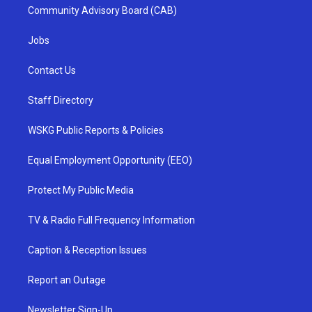
Community Advisory Board (CAB)
Jobs
Contact Us
Staff Directory
WSKG Public Reports & Policies
Equal Employment Opportunity (EEO)
Protect My Public Media
TV & Radio Full Frequency Information
Caption & Reception Issues
Report an Outage
Newsletter Sign-Up