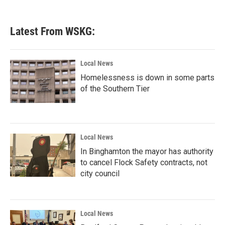
Latest From WSKG:
Local News
Homelessness is down in some parts
of the Southern Tier
Local News
In Binghamton the mayor has authority
to cancel Flock Safety contracts, not
city council
Local News