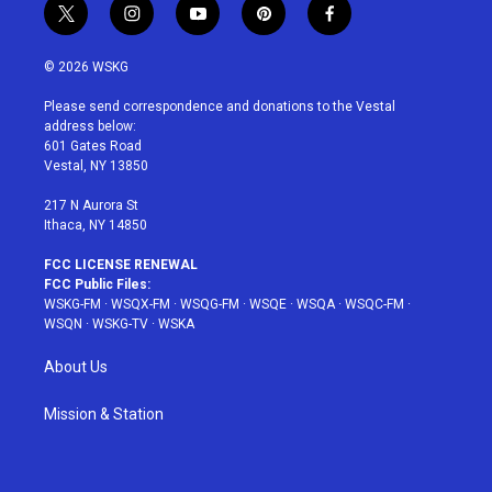
t
i
y
p
f
w
n
o
i
a
i
s
u
n
c
© 2026 WSKG
t
t
t
t
e
t
a
u
e
b
Please send correspondence and donations to the Vestal
e
g
b
r
o
address below:
r
r
e
e
o
601 Gates Road
a
s
k
Vestal, NY 13850
m
t
217 N Aurora St
Ithaca, NY 14850
FCC LICENSE RENEWAL
FCC Public Files:
WSKG-FM
·
WSQX-FM
·
WSQG-FM
·
WSQE
·
WSQA
·
WSQC-FM
·
WSQN
·
WSKG-TV
·
WSKA
About Us
Mission & Station