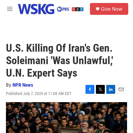
Skip to main content
S
Give Now
e
M
a
e
r
n
c
u
h
u
U.S. Killing Of Iran's Gen.
e
r
Soleimani 'Was Unlawful,'
y
U.N. Expert Says
By
NPR News
Published July 7, 2020 at 11:08 AM EDT
F
T
L
E
a
w
i
m
c
i
n
a
e
t
k
i
b
t
e
l
o
e
d
o
r
I