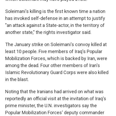
Soleimani's killing is the first known time a nation
has invoked self-defense in an attempt to justify
"an attack against a State-actor, in the territory of
another state," the rights investigator said.
The January strike on Soleimani's convoy killed at
least 10 people. Five members of Iraq's Popular
Mobilization Forces, which is backed by Iran, were
among the dead. Four other members of Iran's
Islamic Revolutionary Guard Corps were also killed
in the blast.
Noting that the Iranians had arrived on what was
reportedly an official visit at the invitation of Iraq's
prime minister, the U.N. investigators say the
Popular Mobilization Forces' deputy commander