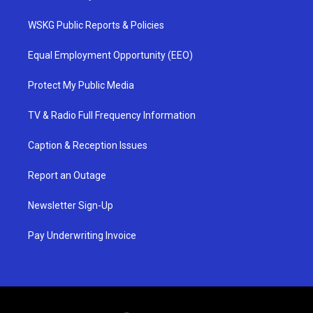
WSKG Public Reports & Policies
Equal Employment Opportunity (EEO)
Protect My Public Media
TV & Radio Full Frequency Information
Caption & Reception Issues
Report an Outage
Newsletter Sign-Up
Pay Underwriting Invoice