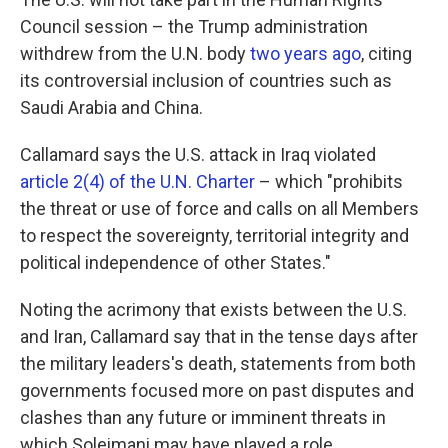
Council session – the Trump administration
withdrew from the U.N. body
two years ago
, citing
its controversial inclusion of countries such as
Saudi Arabia and China.
Callamard says the U.S. attack in Iraq violated
article 2(4) of the U.N. Charter
– which "prohibits
the threat or use of force and calls on all Members
to respect the sovereignty, territorial integrity and
political independence of other States."
Noting the acrimony that exists between the U.S.
and Iran, Callamard say that in the tense days after
the military leaders's death, statements from both
governments focused more on past disputes and
clashes than any future or imminent threats in
which Soleimani may have played a role.