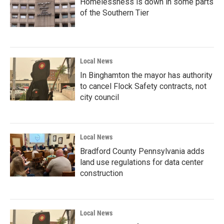
Homelessness is down in some parts
of the Southern Tier
Local News
In Binghamton the mayor has authority
to cancel Flock Safety contracts, not
city council
Local News
Bradford County Pennsylvania adds
land use regulations for data center
construction
Local News