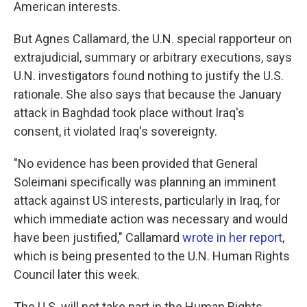
American interests.
But Agnes Callamard, the U.N. special rapporteur on
extrajudicial, summary or arbitrary executions, says
U.N. investigators found nothing to justify the U.S.
rationale. She also says that because the January
attack in Baghdad took place without Iraq's
consent, it violated Iraq's sovereignty.
"No evidence has been provided that General
Soleimani specifically was planning an imminent
attack against US interests, particularly in Iraq, for
which immediate action was necessary and would
have been justified," Callamard
wrote in her report
,
which is being presented to the U.N. Human Rights
Council later this week.
The U.S. will not take part in the Human Rights