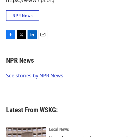
https://www.npr.org.
NPR News
F
T
L
E
a
w
i
m
c
i
n
a
e
t
k
i
NPR News
b
t
e
l
o
e
d
o
r
I
See stories by NPR News
k
n
Latest From WSKG:
Local News