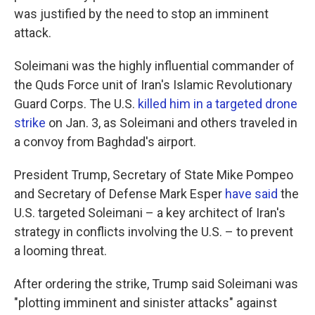
was justified by the need to stop an imminent
attack.
Soleimani was the highly influential commander of
the Quds Force unit of Iran's Islamic Revolutionary
Guard Corps. The U.S.
killed him in a targeted drone
strike
on Jan. 3, as Soleimani and others traveled in
a convoy from Baghdad's airport.
President Trump, Secretary of State Mike Pompeo
and Secretary of Defense Mark Esper
have said
the
U.S. targeted Soleimani – a key architect of Iran's
strategy in conflicts involving the U.S. – to prevent
a looming threat.
After ordering the strike, Trump said Soleimani was
"plotting imminent and sinister attacks" against