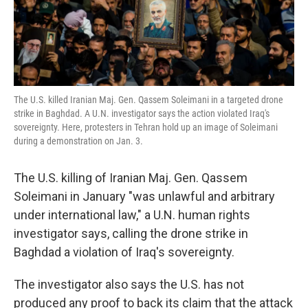
k
n
The U.S. killed Iranian Maj. Gen. Qassem Soleimani in a targeted drone
strike in Baghdad. A U.N. investigator says the action violated Iraq's
sovereignty. Here, protesters in Tehran hold up an image of Soleimani
during a demonstration on Jan. 3.
The U.S. killing of Iranian Maj. Gen. Qassem
Soleimani in January "was unlawful and arbitrary
under international law," a U.N. human rights
investigator says, calling the drone strike in
Baghdad a violation of Iraq's sovereignty.
The investigator also says the U.S. has not
produced any proof to back its claim that the attack