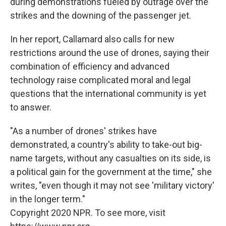
during demonstrations fueled by outrage over the
strikes and the downing of the passenger jet.
In her report, Callamard also calls for new
restrictions around the use of drones, saying their
combination of efficiency and advanced
technology raise complicated moral and legal
questions that the international community is yet
to answer.
"As a number of drones' strikes have
demonstrated, a country's ability to take-out big-
name targets, without any casualties on its side, is
a political gain for the government at the time," she
writes, "even though it may not see 'military victory'
in the longer term."
Copyright 2020 NPR. To see more, visit