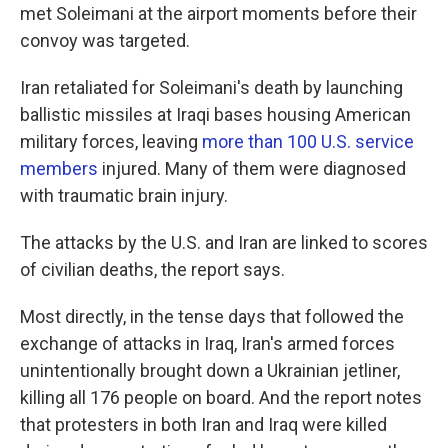
met Soleimani at the airport moments before their
convoy was targeted.
Iran retaliated for Soleimani's death by launching
ballistic missiles at Iraqi bases housing American
military forces, leaving
more than 100 U.S. service
members
injured. Many of them were diagnosed
with traumatic brain injury.
The attacks by the U.S. and Iran are linked to scores
of civilian deaths, the report says.
Most directly, in the tense days that followed the
exchange of attacks in Iraq, Iran's armed forces
unintentionally brought down a Ukrainian jetliner,
killing all 176 people on board. And the report notes
that protesters in both Iran and Iraq were killed