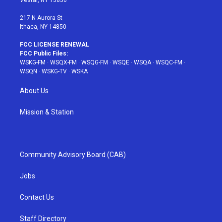
Vestal, NY 13850
m
t
217 N Aurora St
Ithaca, NY 14850
FCC LICENSE RENEWAL
FCC Public Files:
WSKG-FM
·
WSQX-FM
·
WSQG-FM
·
WSQE
·
WSQA
·
WSQC-FM
·
WSQN
·
WSKG-TV
·
WSKA
About Us
Mission & Station
Community Advisory Board (CAB)
Jobs
Contact Us
Staff Directory