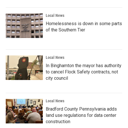
Local News
Homelessness is down in some parts
of the Southern Tier
Local News
In Binghamton the mayor has authority
to cancel Flock Safety contracts, not
city council
Local News
Bradford County Pennsylvania adds
land use regulations for data center
construction