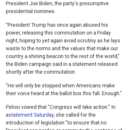
President Joe Biden, the party's presumptive
presidential nominee.
"President Trump has once again abused his
power, releasing this commutation on a Friday
night, hoping to yet again avoid scrutiny as he lays
waste to the norms and the values that make our
country a shining beacon to the rest of the world,"
the Biden campaign said in a statement released
shortly after the commutation.
"He will only be stopped when Americans make
their voice heard at the ballot box this fall. Enough."
Pelosi vowed that "Congress will take action." In
a
statement Saturday
, she called for the
introduction of legislation "to ensure that no