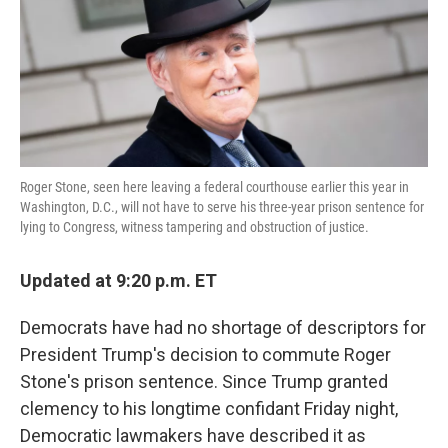
o
e
d
o
r
I
k
n
Roger Stone, seen here leaving a federal courthouse earlier this year in
Washington, D.C., will not have to serve his three-year prison sentence for
lying to Congress, witness tampering and obstruction of justice.
Updated at 9:20 p.m. ET
Democrats have had no shortage of descriptors for
President Trump's decision to commute Roger
Stone's prison sentence. Since Trump granted
clemency to his longtime confidant Friday night,
Democratic lawmakers have described it as