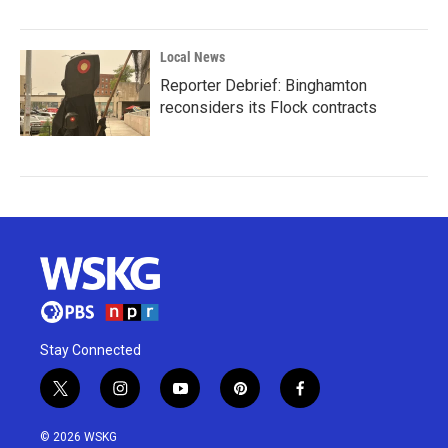
Local News
Reporter Debrief: Binghamton
reconsiders its Flock contracts
Stay Connected
t
i
y
p
f
w
n
o
i
a
i
s
u
n
c
© 2026 WSKG