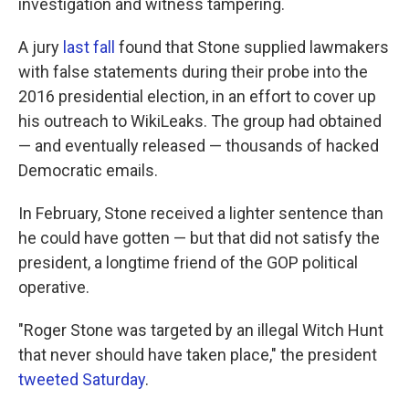
investigation and witness tampering.
A jury
last fall
found that Stone supplied lawmakers
with false statements during their probe into the
2016 presidential election, in an effort to cover up
his outreach to WikiLeaks. The group had obtained
— and eventually released — thousands of hacked
Democratic emails.
In February, Stone received a lighter sentence than
he could have gotten — but that did not satisfy the
president, a longtime friend of the GOP political
operative.
"Roger Stone was targeted by an illegal Witch Hunt
that never should have taken place," the president
tweeted Saturday
.