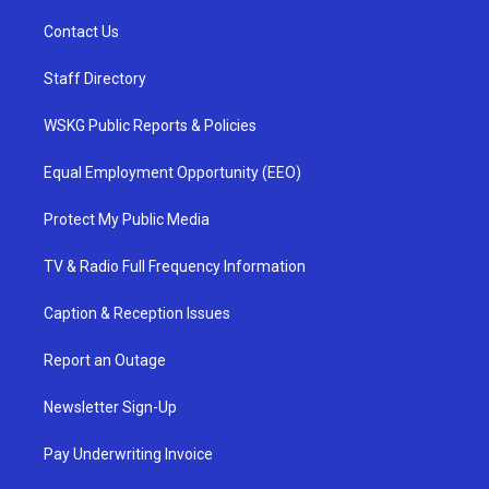
Contact Us
Staff Directory
WSKG Public Reports & Policies
Equal Employment Opportunity (EEO)
Protect My Public Media
TV & Radio Full Frequency Information
Caption & Reception Issues
Report an Outage
Newsletter Sign-Up
Pay Underwriting Invoice