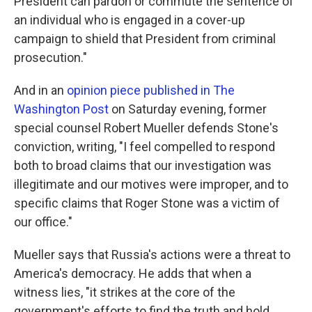
President can pardon or commute the sentence of
an individual who is engaged in a cover-up
campaign to shield that President from criminal
prosecution."
And in an
opinion piece published in The
Washington Post
on Saturday evening, former
special counsel Robert Mueller defends Stone's
conviction, writing, "I feel compelled to respond
both to broad claims that our investigation was
illegitimate and our motives were improper, and to
specific claims that Roger Stone was a victim of
our office."
Mueller says that Russia's actions were a threat to
America's democracy. He adds that when a
witness lies, "it strikes at the core of the
government's efforts to find the truth and hold