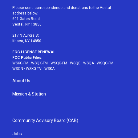
t
t
t
t
e
t
a
u
e
b
Please send correspondence and donations to the Vestal
e
g
b
r
o
address below:
r
r
e
e
o
601 Gates Road
a
s
k
Vestal, NY 13850
m
t
217 N Aurora St
Ithaca, NY 14850
FCC LICENSE RENEWAL
FCC Public Files:
WSKG-FM
·
WSQX-FM
·
WSQG-FM
·
WSQE
·
WSQA
·
WSQC-FM
·
WSQN
·
WSKG-TV
·
WSKA
About Us
Mission & Station
Community Advisory Board (CAB)
Jobs