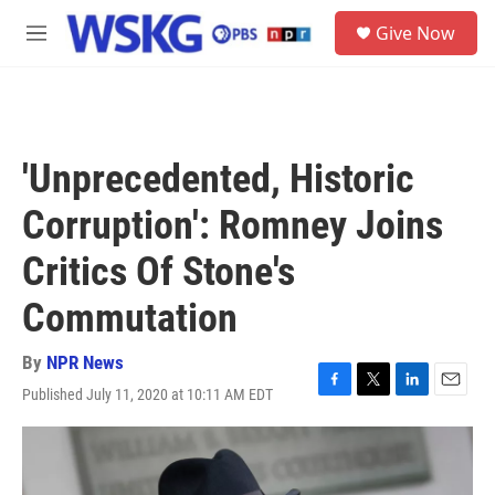
Skip to main content
S
Give Now
e
M
a
e
r
n
c
u
h
u
'Unprecedented, Historic
e
r
Corruption': Romney Joins
y
Critics Of Stone's
Commutation
By
NPR News
Published July 11, 2020 at 10:11 AM EDT
F
T
L
E
a
w
i
m
c
i
n
a
e
t
k
i
b
t
e
l