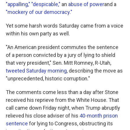
"appalling,"
"despicable,"
an
abuse of power
and a
"mockery of our democracy."
Yet some harsh words Saturday came from a voice
within his own party as well.
"An American president commutes the sentence
of a person convicted by a jury of lying to shield
that very president," Sen. Mitt Romney, R-Utah,
tweeted Saturday morning
, describing the move as
"unprecedented, historic corruption."
The comments come less than a day after Stone
received his reprieve from the White House. That
call came down Friday night, when Trump abruptly
relieved his close adviser of his
40-month prison
sentence
for lying to Congress, obstructing its