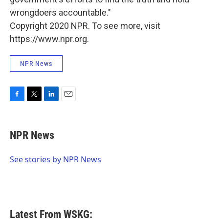
wrongdoers accountable."
Copyright 2020 NPR. To see more, visit
https://www.npr.org.
NPR News
F
T
L
E
a
w
i
m
c
i
n
a
e
t
k
i
NPR News
b
t
e
l
o
e
d
o
r
I
See stories by NPR News
k
n
Latest From WSKG: