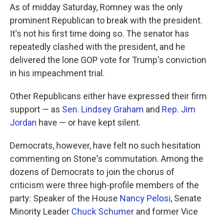
As of midday Saturday, Romney was the only
prominent Republican to break with the president.
It's not his first time doing so. The senator has
repeatedly clashed with the president, and he
delivered the lone GOP vote for Trump's conviction
in his impeachment trial.
Other Republicans either have expressed their firm
support — as
Sen. Lindsey Graham
and
Rep. Jim
Jordan
have — or have kept silent.
Democrats, however, have felt no such hesitation
commenting on Stone's commutation. Among the
dozens of Democrats to join the chorus of
criticism were three high-profile members of the
party: Speaker of the House
Nancy Pelosi
, Senate
Minority Leader
Chuck Schumer
and former Vice