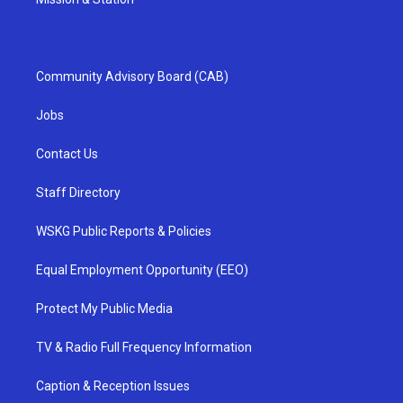
Community Advisory Board (CAB)
Jobs
Contact Us
Staff Directory
WSKG Public Reports & Policies
Equal Employment Opportunity (EEO)
Protect My Public Media
TV & Radio Full Frequency Information
Caption & Reception Issues