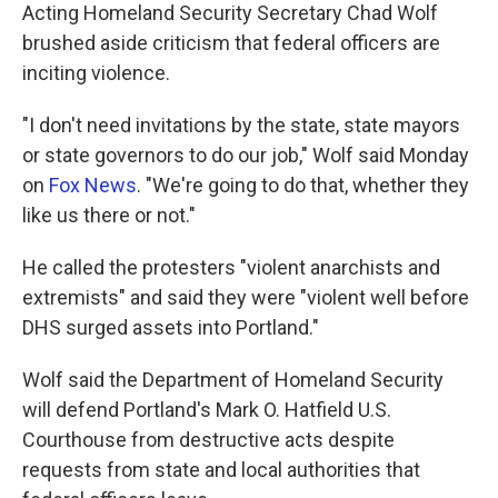
Acting Homeland Security Secretary Chad Wolf
brushed aside criticism that federal officers are
inciting violence.
"I don't need invitations by the state, state mayors
or state governors to do our job," Wolf said Monday
on
Fox News
. "We're going to do that, whether they
like us there or not."
He called the protesters "violent anarchists and
extremists" and said they were "violent well before
DHS surged assets into Portland."
Wolf said the Department of Homeland Security
will defend Portland's Mark O. Hatfield U.S.
Courthouse from destructive acts despite
requests from state and local authorities that