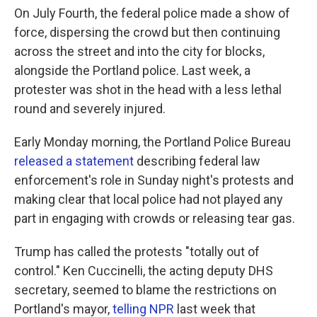
On July Fourth, the federal police made a show of
force, dispersing the crowd but then continuing
across the street and into the city for blocks,
alongside the Portland police. Last week, a
protester was shot in the head with a less lethal
round and severely injured.
Early Monday morning, the Portland Police Bureau
released a statement
describing federal law
enforcement's role in Sunday night's protests and
making clear that local police had not played any
part in engaging with crowds or releasing tear gas.
Trump has called the protests "totally out of
control." Ken Cuccinelli, the acting deputy DHS
secretary, seemed to blame the restrictions on
Portland's mayor,
telling NPR
last week that