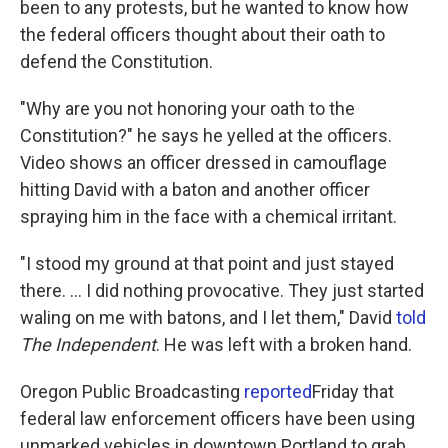
been to any protests, but he wanted to know how
the federal officers thought about their oath to
defend the Constitution.
"Why are you not honoring your oath to the
Constitution?" he says he yelled at the officers.
Video shows an officer dressed in camouflage
hitting David with a baton and another officer
spraying him in the face with a chemical irritant.
"I stood my ground at that point and just stayed
there. ... I did nothing provocative. They just started
waling on me with batons, and I let them," David
told
The Independent
. He was left with a broken hand.
Oregon Public Broadcasting
reported
Friday that
federal law enforcement officers have been using
unmarked vehicles in downtown Portland to grab