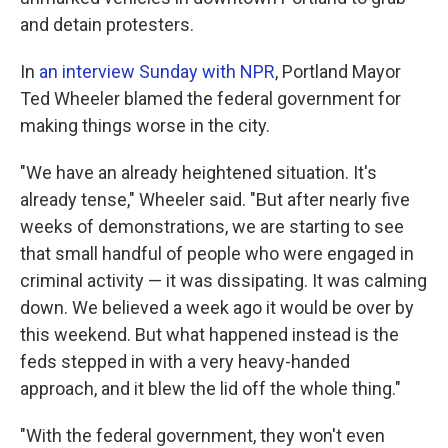
and detain protesters.
In
an interview Sunday with NPR
, Portland Mayor
Ted Wheeler blamed the federal government for
making things worse in the city.
"We have an already heightened situation. It's
already tense," Wheeler said. "But after nearly five
weeks of demonstrations, we are starting to see
that small handful of people who were engaged in
criminal activity — it was dissipating. It was calming
down. We believed a week ago it would be over by
this weekend. But what happened instead is the
feds stepped in with a very heavy-handed
approach, and it blew the lid off the whole thing."
"With the federal government, they won't even