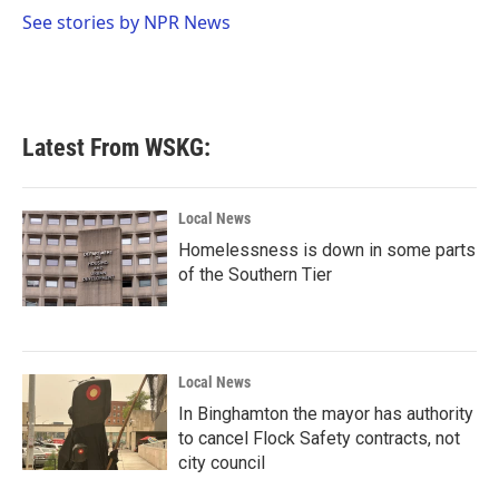
o
r
I
See stories by NPR News
k
n
Latest From WSKG:
Local News
Homelessness is down in some parts
of the Southern Tier
Local News
In Binghamton the mayor has authority
to cancel Flock Safety contracts, not
city council