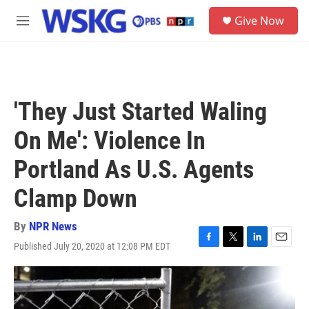
Skip to main content
S
Give Now
e
M
a
e
r
n
c
u
h
u
'They Just Started Waling
e
r
On Me': Violence In
y
Portland As U.S. Agents
Clamp Down
By
NPR News
Published July 20, 2020 at 12:08 PM EDT
F
T
L
E
a
w
i
m
c
i
n
a
e
t
k
i
b
t
e
l