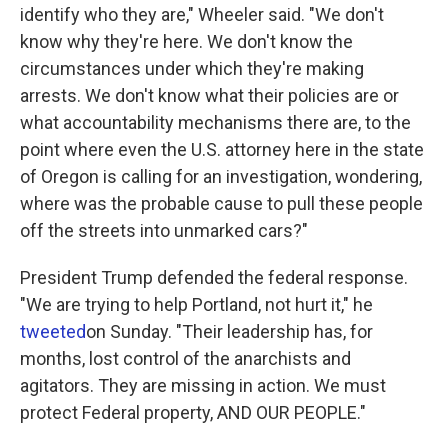
identify who they are," Wheeler said. "We don't
know why they're here. We don't know the
circumstances under which they're making
arrests. We don't know what their policies are or
what accountability mechanisms there are, to the
point where even the U.S. attorney here in the state
of Oregon is calling for an investigation, wondering,
where was the probable cause to pull these people
off the streets into unmarked cars?"
President Trump defended the federal response.
"We are trying to help Portland, not hurt it," he
tweeted
on Sunday. "Their leadership has, for
months, lost control of the anarchists and
agitators. They are missing in action. We must
protect Federal property, AND OUR PEOPLE."