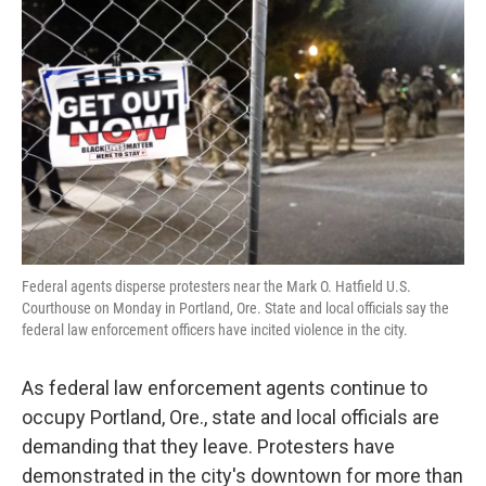
o
e
d
o
r
I
k
n
Federal agents disperse protesters near the Mark O. Hatfield U.S.
Courthouse on Monday in Portland, Ore. State and local officials say the
federal law enforcement officers have incited violence in the city.
As federal law enforcement agents continue to
occupy Portland, Ore., state and local officials are
demanding that they leave. Protesters have
demonstrated in the city's downtown for more than