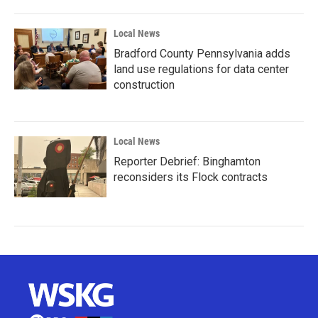
Local News
Bradford County Pennsylvania adds
land use regulations for data center
construction
Local News
Reporter Debrief: Binghamton
reconsiders its Flock contracts