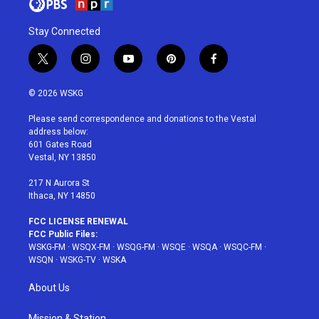
Stay Connected
t
i
y
p
f
w
n
o
i
a
i
s
u
n
c
© 2026 WSKG
t
t
t
t
e
t
a
u
e
b
Please send correspondence and donations to the Vestal
e
g
b
r
o
address below:
r
r
e
e
o
601 Gates Road
a
s
k
Vestal, NY 13850
m
t
217 N Aurora St
Ithaca, NY 14850
FCC LICENSE RENEWAL
FCC Public Files:
WSKG-FM
·
WSQX-FM
·
WSQG-FM
·
WSQE
·
WSQA
·
WSQC-FM
·
WSQN
·
WSKG-TV
·
WSKA
About Us
Mission & Station