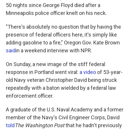
50 nights since George Floyd died after a
Minneapolis police officer knelt on his neck.
"There's absolutely no question that by having the
presence of federal officers here, it's simply like
adding gasoline to a fire," Oregon Gov. Kate Brown
said
in a weekend interview with NPR.
On Sunday, a new image of the stiff federal
response in Portland went viral:
a video
of 53-year-
old Navy veteran Christopher David being struck
repeatedly with a baton wielded by a federal law
enforcement officer.
A graduate of the U.S. Naval Academy and a former
member of the Navy's Civil Engineer Corps, David
told
The Washington Post
that he hadn't previously