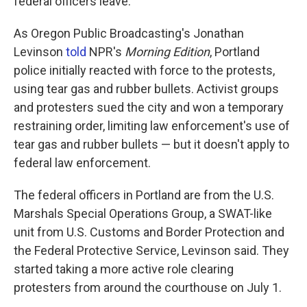
federal officers leave.
As Oregon Public Broadcasting's Jonathan
Levinson
told
NPR's
Morning Edition
, Portland
police initially reacted with force to the protests,
using tear gas and rubber bullets. Activist groups
and protesters sued the city and won a temporary
restraining order, limiting law enforcement's use of
tear gas and rubber bullets — but it doesn't apply to
federal law enforcement.
The federal officers in Portland are from the U.S.
Marshals Special Operations Group, a SWAT-like
unit from U.S. Customs and Border Protection and
the Federal Protective Service, Levinson said. They
started taking a more active role clearing
protesters from around the courthouse on July 1.