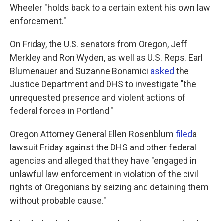
Wheeler "holds back to a certain extent his own law
enforcement."
On Friday, the U.S. senators from Oregon, Jeff
Merkley and Ron Wyden, as well as U.S. Reps. Earl
Blumenauer and Suzanne Bonamici
asked
the
Justice Department and DHS to investigate "the
unrequested presence and violent actions of
federal forces in Portland."
Oregon Attorney General Ellen Rosenblum
filed
a
lawsuit Friday against the DHS and other federal
agencies and alleged that they have "engaged in
unlawful law enforcement in violation of the civil
rights of Oregonians by seizing and detaining them
without probable cause."