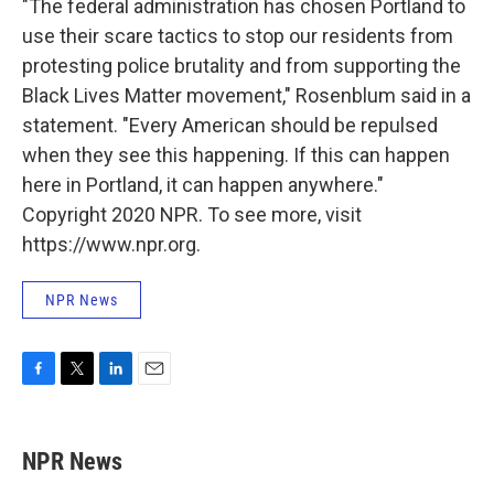
"The federal administration has chosen Portland to
use their scare tactics to stop our residents from
protesting police brutality and from supporting the
Black Lives Matter movement," Rosenblum said in a
statement. "Every American should be repulsed
when they see this happening. If this can happen
here in Portland, it can happen anywhere."
Copyright 2020 NPR. To see more, visit
https://www.npr.org.
NPR News
F
T
L
E
a
w
i
m
c
i
n
a
e
t
k
i
NPR News
b
t
e
l
o
e
d