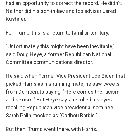
k
n
had an opportunity to correct the record. He didn't.
Neither did his son-in-law and top adviser Jared
Kushner.
For Trump, this is a return to familiar territory.
"Unfortunately this might have been inevitable,"
said Doug Heye, a former Republican National
Committee communications director.
He said when Former Vice President Joe Biden first
picked Harris as his running mate, he saw tweets
from Democrats saying: "Here comes the racism
and sexism." But Heye says he rolled his eyes
recalling Republican vice presidential nominee
Sarah Palin mocked as "Caribou Barbie."
But then, Trump went there, with Harris.