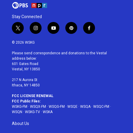
Stay Connected
t
i
y
p
f
w
n
o
i
a
i
s
u
n
c
© 2026 WSKG
t
t
t
t
e
t
a
u
e
b
Please send correspondence and donations to the Vestal
e
g
b
r
o
address below:
r
r
e
e
o
601 Gates Road
a
s
k
Vestal, NY 13850
m
t
217 N Aurora St
Ithaca, NY 14850
FCC LICENSE RENEWAL
FCC Public Files:
WSKG-FM
·
WSQX-FM
·
WSQG-FM
·
WSQE
·
WSQA
·
WSQC-FM
·
WSQN
·
WSKG-TV
·
WSKA
About Us