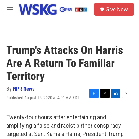
Skip to main content
S
Give Now
e
M
a
e
r
n
c
u
h
u
Trump's Attacks On Harris
e
r
Are A Return To Familiar
y
Territory
By
NPR News
Published August 15, 2020 at 4:01 AM EDT
F
T
L
E
a
w
i
m
c
i
n
a
e
t
k
i
Twenty-four hours after entertaining and
b
t
e
l
amplifying a false and racist birther conspiracy
o
e
d
o
r
I
targeted at Sen. Kamala Harris, President Trump