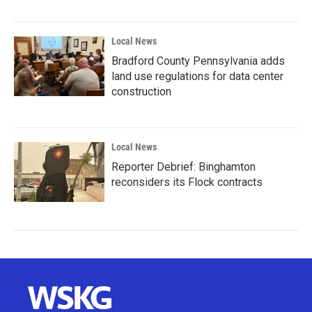
Local News
Bradford County Pennsylvania adds
land use regulations for data center
construction
Local News
Reporter Debrief: Binghamton
reconsiders its Flock contracts