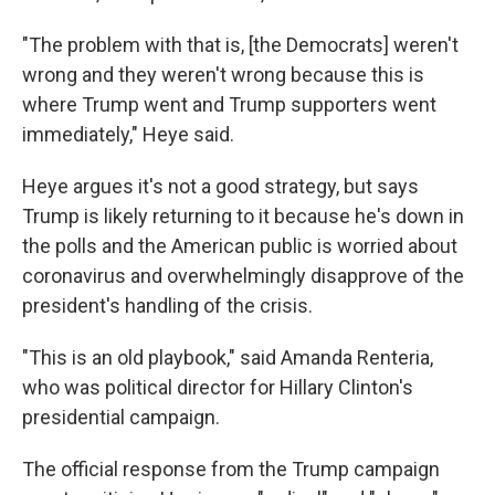
"The problem with that is, [the Democrats] weren't
wrong and they weren't wrong because this is
where Trump went and Trump supporters went
immediately," Heye said.
Heye argues it's not a good strategy, but says
Trump is likely returning to it because he's down in
the polls and the American public is worried about
coronavirus and overwhelmingly disapprove of the
president's handling of the crisis.
"This is an old playbook," said Amanda Renteria,
who was political director for Hillary Clinton's
presidential campaign.
The official response from the Trump campaign