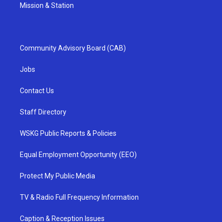
Mission & Station
Community Advisory Board (CAB)
Jobs
Contact Us
Staff Directory
WSKG Public Reports & Policies
Equal Employment Opportunity (EEO)
Protect My Public Media
TV & Radio Full Frequency Information
Caption & Reception Issues