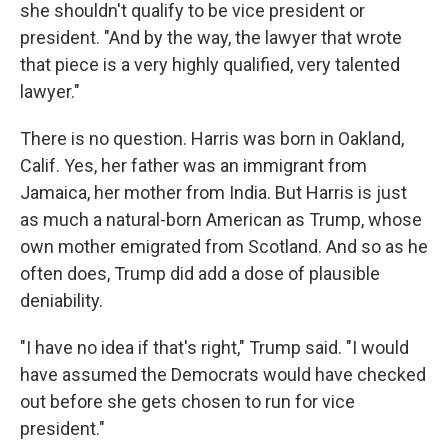
she shouldn't qualify to be vice president or
president. "And by the way, the lawyer that wrote
that piece is a very highly qualified, very talented
lawyer."
There is no question. Harris was born in Oakland,
Calif. Yes, her father was an immigrant from
Jamaica, her mother from India. But Harris is just
as much a natural-born American as Trump, whose
own mother emigrated from Scotland. And so as he
often does, Trump did add a dose of plausible
deniability.
"I have no idea if that's right," Trump said. "I would
have assumed the Democrats would have checked
out before she gets chosen to run for vice
president."