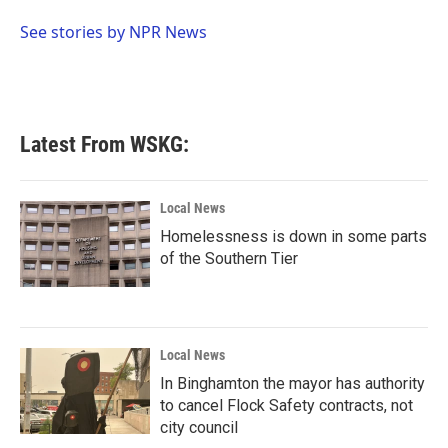
o
e
d
o
r
I
See stories by NPR News
k
n
Latest From WSKG:
Local News
Homelessness is down in some parts
of the Southern Tier
Local News
In Binghamton the mayor has authority
to cancel Flock Safety contracts, not
city council