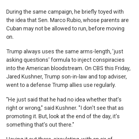
During the same campaign, he briefly toyed with
the idea that Sen. Marco Rubio, whose parents are
Cuban may not be allowed to run, before moving
on.
Trump always uses the same arms-length, 'just
asking questions' formula to inject conspiracies
into the American bloodstream. On CBS this Friday,
Jared Kushner, Trump son-in-law and top adviser,
went to a defense Trump allies use regularly.
"He just said that he had no idea whether that's
right or wrong," said Kushner. "I don't see that as
promoting it. But, look at the end of the day, it's
something that's out there."