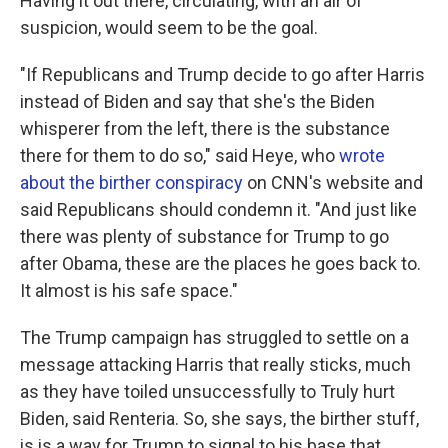
Having it out there, circulating, with an air of
suspicion, would seem to be the goal.
"If Republicans and Trump decide to go after Harris
instead of Biden and say that she's the Biden
whisperer from the left, there is the substance
there for them to do so," said Heye, who
wrote
about the birther conspiracy
on CNN's website and
said Republicans should condemn it. "And just like
there was plenty of substance for Trump to go
after Obama, these are the places he goes back to.
It almost is his safe space."
The Trump campaign has struggled to settle on a
message attacking Harris that really sticks, much
as they have toiled unsuccessfully to Truly hurt
Biden, said Renteria. So, she says, the birther stuff,
is is a way for Trump to signal to his base that