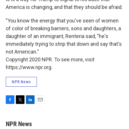
America is changing, and that they should be afraid.
"You know the energy that you've seen of women
of color of breaking barriers, sons and daughters, a
daughter of an immigrant, Renteria said, "he's
immediately trying to strip that down and say that's
not American."
Copyright 2020 NPR. To see more, visit
https://www.npr.org.
NPR News
F
T
L
E
a
w
i
m
c
i
n
a
e
t
k
i
NPR News
b
t
e
l