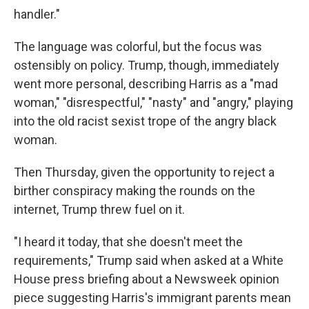
handler."
The language was colorful, but the focus was
ostensibly on policy. Trump, though, immediately
went more personal, describing Harris as a "mad
woman," "disrespectful," "nasty" and "angry," playing
into the old racist sexist trope of the angry black
woman.
Then Thursday, given the opportunity to reject a
birther conspiracy making the rounds on the
internet, Trump threw fuel on it.
"I heard it today, that she doesn't meet the
requirements," Trump said when asked at a White
House press briefing about a Newsweek opinion
piece suggesting Harris's immigrant parents mean