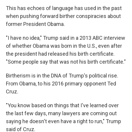
This has echoes of language has used in the past
when pushing forward birther conspiracies about
former President Obama.
"I have no idea," Trump said in a 2013 ABC interview
of whether Obama was born in the U.S., even after
the president had released his birth certificate.
"Some people say that was not his birth certificate."
Birtherism is in the DNA of Trump's political rise.
From Obama, to his 2016 primary opponent Ted
Cruz.
"You know based on things that I've learned over
the last few days, many lawyers are coming out
saying he doesn't even have a right to run," Trump
said of Cruz.