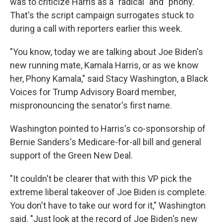
was to criticize Harris as a "radical" and "phony."
That's the script campaign surrogates stuck to
during a call with reporters earlier this week.
"You know, today we are talking about Joe Biden's
new running mate, Kamala Harris, or as we know
her, Phony Kamala," said Stacy Washington, a Black
Voices for Trump Advisory Board member,
mispronouncing the senator's first name.
Washington pointed to Harris's co-sponsorship of
Bernie Sanders's Medicare-for-all bill and general
support of the Green New Deal.
"It couldn't be clearer that with this VP pick the
extreme liberal takeover of Joe Biden is complete.
You don't have to take our word for it," Washington
said. "Just look at the record of Joe Biden's new