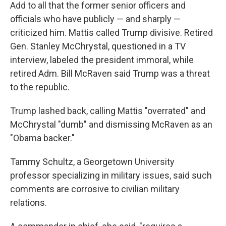
Add to all that the former senior officers and
officials who have publicly — and sharply —
criticized him. Mattis called Trump divisive. Retired
Gen. Stanley McChrystal, questioned in a TV
interview, labeled the president immoral, while
retired Adm. Bill McRaven said Trump was a threat
to the republic.
Trump lashed back, calling Mattis "overrated" and
McChrystal "dumb" and dismissing McRaven as an
"Obama backer."
Tammy Schultz, a Georgetown University
professor specializing in military issues, said such
comments are corrosive to civilian military
relations.