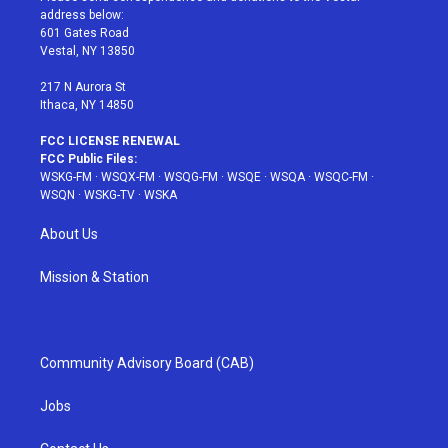
e
g
b
r
o
address below:
r
r
e
e
o
601 Gates Road
a
s
k
Vestal, NY 13850
m
t
217 N Aurora St
Ithaca, NY 14850
FCC LICENSE RENEWAL
FCC Public Files:
WSKG-FM
·
WSQX-FM
·
WSQG-FM
·
WSQE
·
WSQA
·
WSQC-FM
·
WSQN
·
WSKG-TV
·
WSKA
About Us
Mission & Station
Community Advisory Board (CAB)
Jobs