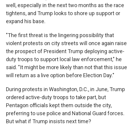
well, especially in the next two months as the race
tightens, and Trump looks to shore up support or
expand his base.
"The first threat is the lingering possibility that
violent protests on city streets will once again raise
the prospect of President Trump deploying active-
duty troops to support local law enforcement," he
said. "It might be more likely than not that this issue
will return as a live option before Election Day."
During protests in Washington, D.C., in June, Trump
ordered active-duty troops to take part, but
Pentagon officials kept them outside the city,
preferring to use police and National Guard forces.
But what if Trump insists next time?