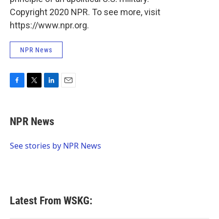
Copyright 2020 NPR. To see more, visit
https://www.npr.org.
NPR News
F
T
L
E
a
w
i
m
c
i
n
a
e
t
k
i
NPR News
b
t
e
l
o
e
d
o
r
I
See stories by NPR News
k
n
Latest From WSKG: