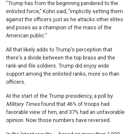
"Trump has from the beginning pandered to the
enlisted force," Kohn said, "implicitly setting them
against the officers just as he attacks other elites
and poses as a champion of the mass of the
American public."
All that likely adds to Trump's perception that
there's a divide between the top brass and the
rank-and-file soldiers. Trump did enjoy wide
support among the enlisted ranks, more so than
officers.
At the start of the Trump presidency, a poll by
Military Times
found that 46% of troops had
favorable view of him, and 37% had an unfavorable
opinion. Now those numbers have reversed.