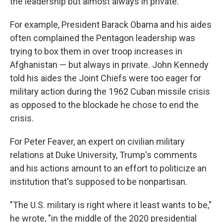
the leadership but almost always in private."
For example, President Barack Obama and his aides
often complained the Pentagon leadership was
trying to box them in over troop increases in
Afghanistan — but always in private. John Kennedy
told his aides the Joint Chiefs were too eager for
military action during the 1962 Cuban missile crisis
as opposed to the blockade he chose to end the
crisis.
For Peter Feaver, an expert on civilian military
relations at Duke University, Trump's comments
and his actions amount to an effort to politicize an
institution that's supposed to be nonpartisan.
"The U.S. military is right where it least wants to be,"
he wrote, "in the middle of the 2020 presidential