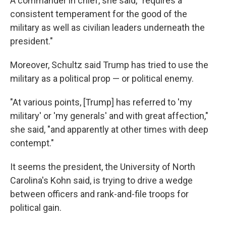
A commander in chief, she said, "requires a
consistent temperament for the good of the
military as well as civilian leaders underneath the
president."
Moreover, Schultz said Trump has tried to use the
military as a political prop — or political enemy.
"At various points, [Trump] has referred to 'my
military' or 'my generals' and with great affection,"
she said, "and apparently at other times with deep
contempt."
It seems the president, the University of North
Carolina's Kohn said, is trying to drive a wedge
between officers and rank-and-file troops for
political gain.