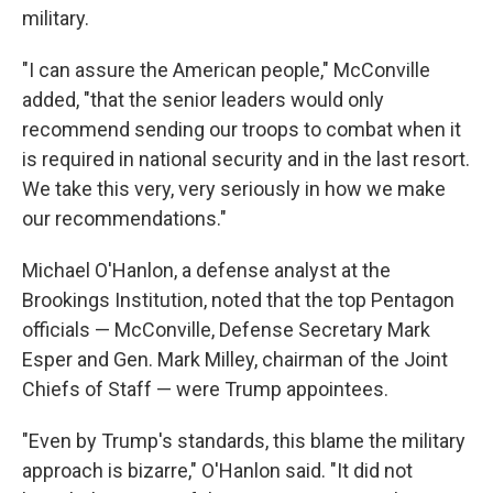
military.
"I can assure the American people," McConville
added, "that the senior leaders would only
recommend sending our troops to combat when it
is required in national security and in the last resort.
We take this very, very seriously in how we make
our recommendations."
Michael O'Hanlon, a defense analyst at the
Brookings Institution, noted that the top Pentagon
officials — McConville, Defense Secretary Mark
Esper and Gen. Mark Milley, chairman of the Joint
Chiefs of Staff — were Trump appointees.
"Even by Trump's standards, this blame the military
approach is bizarre," O'Hanlon said. "It did not