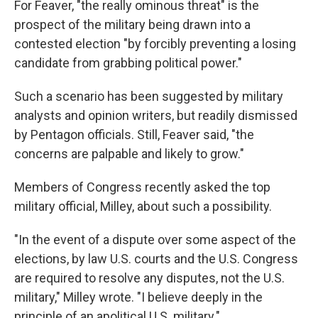
For Feaver, "the really ominous threat" is the
prospect of the military being drawn into a
contested election "by forcibly preventing a losing
candidate from grabbing political power."
Such a scenario has been suggested by military
analysts and opinion writers, but readily dismissed
by Pentagon officials. Still, Feaver said, "the
concerns are palpable and likely to grow."
Members of Congress recently asked the top
military official, Milley, about such a possibility.
"In the event of a dispute over some aspect of the
elections, by law U.S. courts and the U.S. Congress
are required to resolve any disputes, not the U.S.
military," Milley wrote. "I believe deeply in the
principle of an apolitical U.S. military."