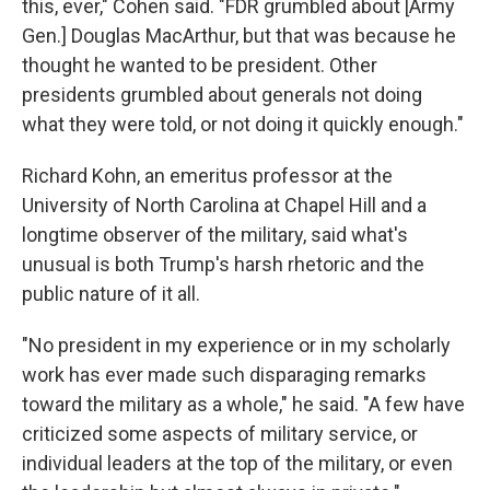
this, ever," Cohen said. "FDR grumbled about [Army
Gen.] Douglas MacArthur, but that was because he
thought he wanted to be president. Other
presidents grumbled about generals not doing
what they were told, or not doing it quickly enough."
Richard Kohn, an emeritus professor at the
University of North Carolina at Chapel Hill and a
longtime observer of the military, said what's
unusual is both Trump's harsh rhetoric and the
public nature of it all.
"No president in my experience or in my scholarly
work has ever made such disparaging remarks
toward the military as a whole," he said. "A few have
criticized some aspects of military service, or
individual leaders at the top of the military, or even