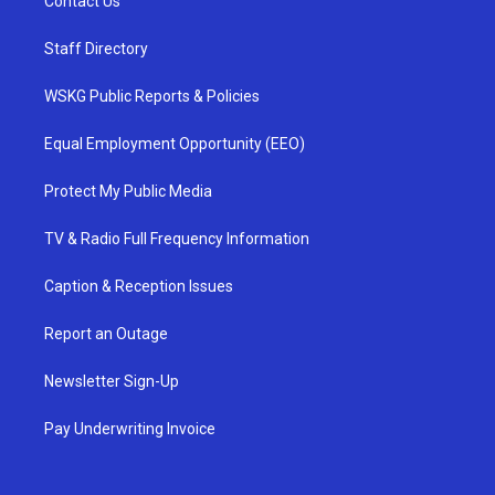
Contact Us
Staff Directory
WSKG Public Reports & Policies
Equal Employment Opportunity (EEO)
Protect My Public Media
TV & Radio Full Frequency Information
Caption & Reception Issues
Report an Outage
Newsletter Sign-Up
Pay Underwriting Invoice