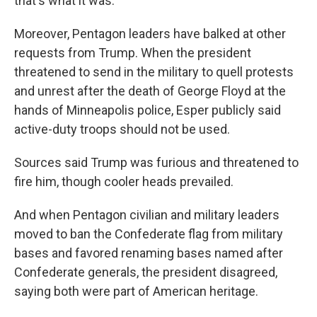
that's what it was."
Moreover, Pentagon leaders have balked at other
requests from Trump. When the president
threatened to send in the military to quell protests
and unrest after the death of George Floyd at the
hands of Minneapolis police, Esper publicly said
active-duty troops should not be used.
Sources said Trump was furious and threatened to
fire him, though cooler heads prevailed.
And when Pentagon civilian and military leaders
moved to ban the Confederate flag from military
bases and favored renaming bases named after
Confederate generals, the president disagreed,
saying both were part of American heritage.