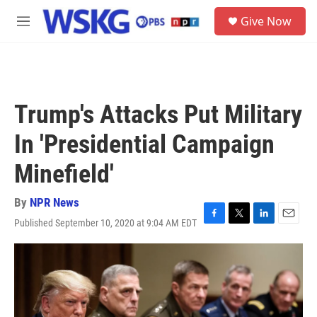
Skip to main content
S
Give Now
e
M
a
e
r
n
c
u
h
u
Trump's Attacks Put Military
e
r
In 'Presidential Campaign
y
Minefield'
By
NPR News
Published September 10, 2020 at 9:04 AM EDT
F
T
L
E
a
w
i
m
c
i
n
a
e
t
k
i
b
t
e
l
o
e
d
o
r
I