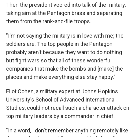
Then the president veered into talk of the military,
taking aim at the Pentagon brass and separating
them from the rank-and-file troops.
"I'm not saying the military is in love with me; the
soldiers are. The top people in the Pentagon
probably aren't because they want to do nothing
but fight wars so that all of these wonderful
companies that make the bombs and [make] the
places and make everything else stay happy."
Eliot Cohen, a military expert at Johns Hopkins
University's School of Advanced International
Studies, could not recall such a character attack on
top military leaders by a commander in chief.
"In a word, I don't remember anything remotely like