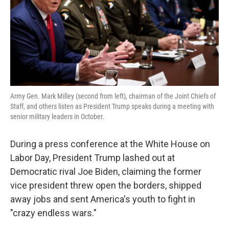
k
n
Army Gen. Mark Milley (second from left), chairman of the Joint Chiefs of
Staff, and others listen as President Trump speaks during a meeting with
senior military leaders in October.
During a press conference at the White House on
Labor Day, President Trump lashed out at
Democratic rival Joe Biden, claiming the former
vice president threw open the borders, shipped
away jobs and sent America's youth to fight in
"crazy endless wars."