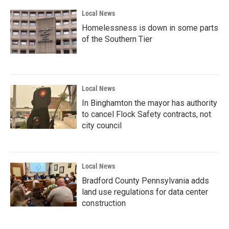
Local News
Homelessness is down in some parts
of the Southern Tier
Local News
In Binghamton the mayor has authority
to cancel Flock Safety contracts, not
city council
Local News
Bradford County Pennsylvania adds
land use regulations for data center
construction