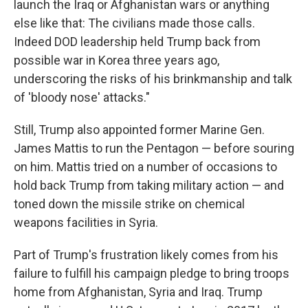
launch the Iraq or Afghanistan wars or anything
else like that: The civilians made those calls.
Indeed DOD leadership held Trump back from
possible war in Korea three years ago,
underscoring the risks of his brinkmanship and talk
of 'bloody nose' attacks."
Still, Trump also appointed former Marine Gen.
James Mattis to run the Pentagon — before souring
on him. Mattis tried on a number of occasions to
hold back Trump from taking military action — and
toned down the missile strike on chemical
weapons facilities in Syria.
Part of Trump's frustration likely comes from his
failure to fulfill his campaign pledge to bring troops
home from Afghanistan, Syria and Iraq. Trump