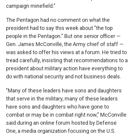
campaign minefield."
The Pentagon had no comment on what the
president had to say this week about "the top
people in the Pentagon." But one senior officer —
Gen. James McConville, the Army chief of staff —
was asked to offer his views at a forum. He tried to
tread carefully, insisting that recommendations to a
president about military action have everything to
do with national security and not business deals.
"Many of these leaders have sons and daughters
that serve in the military, many of these leaders
have sons and daughters who have gone to
combat or may be in combat right now," McConville
said during an online forum hosted by Defense
One, a media organization focusing on the U.S.