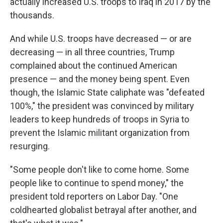
actually increased U.S. troops to Iraq in 2017 by the
thousands.
And while U.S. troops have decreased — or are
decreasing — in all three countries, Trump
complained about the continued American
presence — and the money being spent. Even
though, the Islamic State caliphate was "defeated
100%," the president was convinced by military
leaders to keep hundreds of troops in Syria to
prevent the Islamic militant organization from
resurging.
"Some people don't like to come home. Some
people like to continue to spend money," the
president told reporters on Labor Day. "One
coldhearted globalist betrayal after another, and