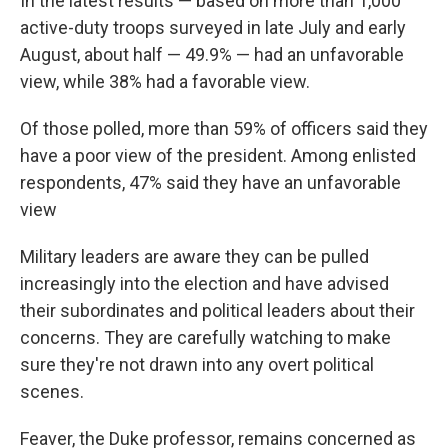
In the latest results — based on more than 1,000
active-duty troops surveyed in late July and early
August, about half — 49.9% — had an unfavorable
view, while 38% had a favorable view.
Of those polled, more than 59% of officers said they
have a poor view of the president. Among enlisted
respondents, 47% said they have an unfavorable
view
Military leaders are aware they can be pulled
increasingly into the election and have advised
their subordinates and political leaders about their
concerns. They are carefully watching to make
sure they're not drawn into any overt political
scenes.
Feaver, the Duke professor, remains concerned as