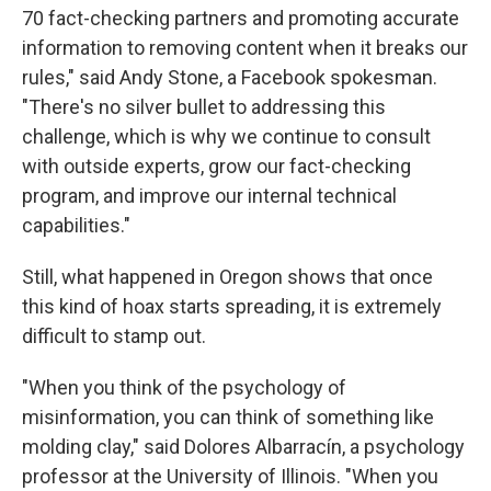
70 fact-checking partners and promoting accurate
information to removing content when it breaks our
rules," said Andy Stone, a Facebook spokesman.
"There's no silver bullet to addressing this
challenge, which is why we continue to consult
with outside experts, grow our fact-checking
program, and improve our internal technical
capabilities."
Still, what happened in Oregon shows that once
this kind of hoax starts spreading, it is extremely
difficult to stamp out.
"When you think of the psychology of
misinformation, you can think of something like
molding clay," said Dolores Albarracín, a psychology
professor at the University of Illinois. "When you