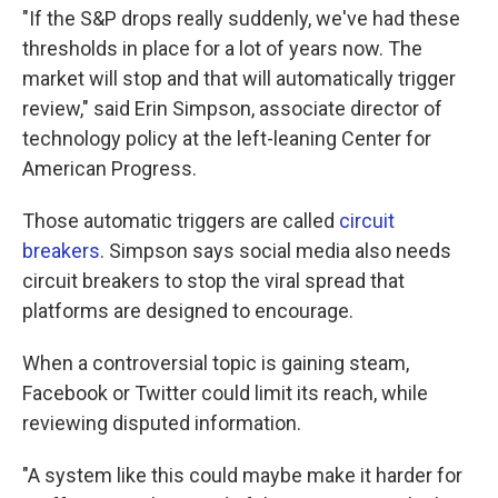
"If the S&P drops really suddenly, we've had these
thresholds in place for a lot of years now. The
market will stop and that will automatically trigger
review," said Erin Simpson, associate director of
technology policy at the left-leaning Center for
American Progress.
Those automatic triggers are called
circuit
breakers
. Simpson says social media also needs
circuit breakers to stop the viral spread that
platforms are designed to encourage.
When a controversial topic is gaining steam,
Facebook or Twitter could limit its reach, while
reviewing disputed information.
"A system like this could maybe make it harder for