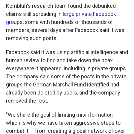
Kornbluh's research team found the debunked
claims still spreading in
large private Facebook
groups
, some with hundreds of thousands of
members, several days after Facebook said it was
removing such posts.
Facebook said it was using artificial intelligence and
human review to find and take down the hoax
everywhere it appeared, including in private groups.
The company said some of the posts in the private
groups the German Marshall Fund identified had
already been deleted by users, and the company
removed the rest.
"We share the goal of limiting misinformation
which is why we have taken aggressive steps to
combat it — from creating a global network of over