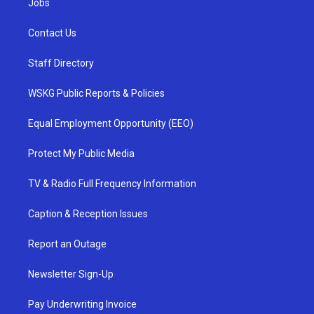
Jobs
Contact Us
Staff Directory
WSKG Public Reports & Policies
Equal Employment Opportunity (EEO)
Protect My Public Media
TV & Radio Full Frequency Information
Caption & Reception Issues
Report an Outage
Newsletter Sign-Up
Pay Underwriting Invoice