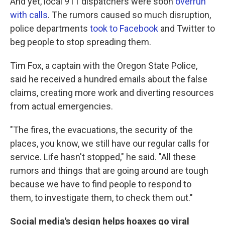
And yet, local 911 dispatchers were soon
overrun
with calls
. The rumors caused so much disruption,
police departments
took to Facebook
and Twitter to
beg people to stop spreading them.
Tim Fox, a captain with the Oregon State Police,
said he received a hundred emails about the false
claims, creating more work and diverting resources
from actual emergencies.
"The fires, the evacuations, the security of the
places, you know, we still have our regular calls for
service. Life hasn't stopped," he said. "All these
rumors and things that are going around are tough
because we have to find people to respond to
them, to investigate them, to check them out."
Social media's design helps hoaxes go viral