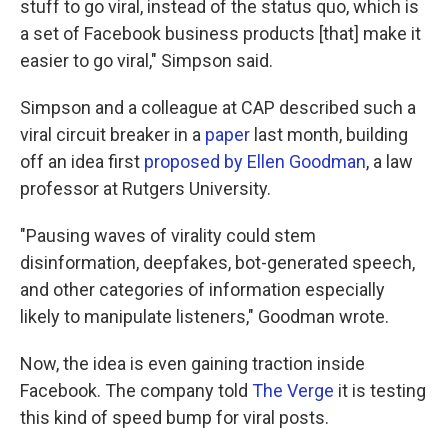
stuff to go viral, instead of the status quo, which is
a set of Facebook business products [that] make it
easier to go viral," Simpson said.
Simpson and a colleague at CAP described such a
viral circuit breaker in a
paper
last month, building
off an idea first
proposed by Ellen Goodman
, a law
professor at Rutgers University.
"Pausing waves of virality could stem
disinformation, deepfakes, bot-generated speech,
and other categories of information especially
likely to manipulate listeners," Goodman wrote.
Now, the idea is even gaining traction inside
Facebook. The company told
The Verge
it is testing
this kind of speed bump for viral posts.