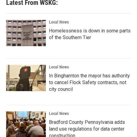
Latest From WSKG:
Local News
Homelessness is down in some parts
of the Southern Tier
Local News
In Binghamton the mayor has authority
to cancel Flock Safety contracts, not
city council
Local News
Bradford County Pennsylvania adds
land use regulations for data center
construction