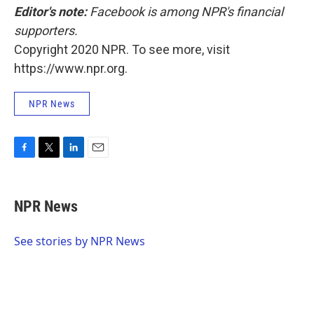
Editor's note:
Facebook is among NPR's financial
supporters.
Copyright 2020 NPR. To see more, visit
https://www.npr.org.
NPR News
F
T
L
E
a
w
i
m
c
i
n
a
e
t
k
i
NPR News
b
t
e
l
o
e
d
o
r
I
See stories by NPR News
k
n