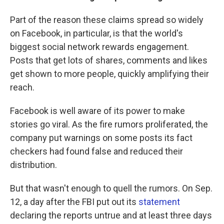
Part of the reason these claims spread so widely
on Facebook, in particular, is that the world's
biggest social network rewards engagement.
Posts that get lots of shares, comments and likes
get shown to more people, quickly amplifying their
reach.
Facebook is well aware of its power to make
stories go viral. As the fire rumors proliferated, the
company put warnings on some posts its fact
checkers had found false and reduced their
distribution.
But that wasn't enough to quell the rumors. On Sep.
12, a day after the FBI put out its
statement
declaring the reports untrue and at least three days