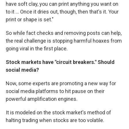
have soft clay, you can print anything you want on
to it ... Once it dries out, though, then that's it. Your
print or shape is set."
So while fact checks and removing posts can help,
the real challenge is stopping harmful hoaxes from
going viral in the first place.
Stock markets have "circuit breakers." Should
social media?
Now, some experts are promoting a new way for
social media platforms to hit pause on their
powerful amplification engines.
It is modeled on the stock market's method of
halting trading when stocks are too volatile.