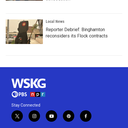
Local News
Reporter Debrief: Binghamton
reconsiders its Flock contracts
Stay Connected
t
i
y
p
f
w
n
o
i
a