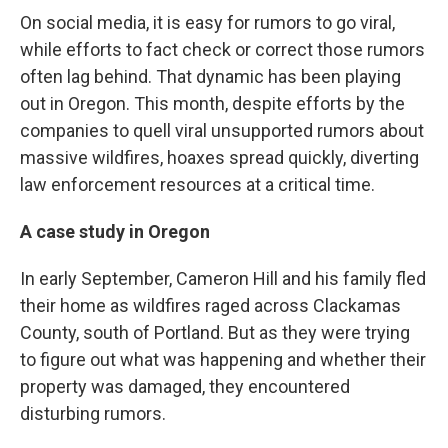
On social media, it is easy for rumors to go viral,
while efforts to fact check or correct those rumors
often lag behind. That dynamic has been playing
out in Oregon. This month, despite efforts by the
companies to quell viral unsupported rumors about
massive wildfires, hoaxes spread quickly, diverting
law enforcement resources at a critical time.
A case study in Oregon
In early September, Cameron Hill and his family fled
their home as wildfires raged across Clackamas
County, south of Portland. But as they were trying
to figure out what was happening and whether their
property was damaged, they encountered
disturbing rumors.