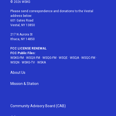
i
s
u
n
c
© 2026 WSKG
t
t
t
t
e
t
a
u
e
b
Please send correspondence and donations to the Vestal
e
g
b
r
o
address below:
r
r
e
e
o
601 Gates Road
a
s
k
Vestal, NY 13850
m
t
217 N Aurora St
Ithaca, NY 14850
FCC LICENSE RENEWAL
FCC Public Files:
WSKG-FM
·
WSQX-FM
·
WSQG-FM
·
WSQE
·
WSQA
·
WSQC-FM
·
WSQN
·
WSKG-TV
·
WSKA
About Us
Mission & Station
Community Advisory Board (CAB)