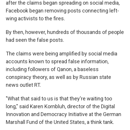
after the claims began spreading on social media,
Facebook began removing posts connecting left-
wing activists to the fires.
By then, however, hundreds of thousands of people
had seen the false posts.
The claims were being amplified by social media
accounts known to spread false information,
including followers of Qanon, a baseless
conspiracy theory, as well as by Russian state
news outlet RT.
"What that said to us is that they're waiting too
long," said Karen Kornbluh, director of the Digital
Innovation and Democracy Initiative at the German
Marshall Fund of the United States, a think tank.