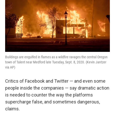
k
n
Buildings are engulfed in flames as a wildfire ravages the central Oregon
town of Talent near Medford late Tuesday, Sept. 8, 2020. (Kevin Jantzer
via AP)
Critics of Facebook and Twitter — and even some
people inside the companies — say dramatic action
is needed to counter the way the platforms
supercharge false, and sometimes dangerous,
claims.