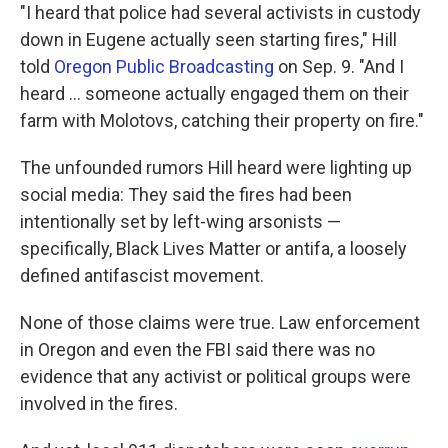
"I heard that police had several activists in custody
down in Eugene actually seen starting fires," Hill
told
Oregon Public Broadcasting
on Sep. 9. "And I
heard ... someone actually engaged them on their
farm with Molotovs, catching their property on fire."
The unfounded rumors Hill heard were lighting up
social media: They said the fires had been
intentionally set by left-wing arsonists —
specifically, Black Lives Matter or antifa, a loosely
defined antifascist movement.
None of those claims were true. Law enforcement
in Oregon and even the FBI said there was no
evidence that any activist or political groups were
involved in the fires.