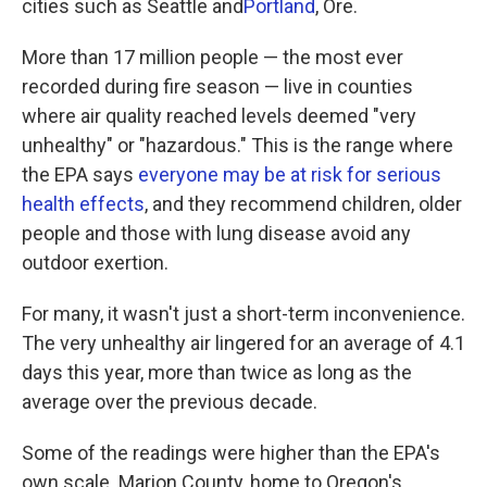
cities such as Seattle and
Portland
, Ore.
More than 17 million people — the most ever
recorded during fire season — live in counties
where air quality reached levels deemed "very
unhealthy" or "hazardous." This is the range where
the EPA says
everyone may be at risk for serious
health effects
, and they recommend children, older
people and those with lung disease avoid any
outdoor exertion.
For many, it wasn't just a short-term inconvenience.
The very unhealthy air lingered for an average of 4.1
days this year, more than twice as long as the
average over the previous decade.
Some of the readings were higher than the EPA's
own scale. Marion County, home to Oregon's