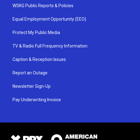
WSKG Public Reports & Policies
Equal Employment Opportunity (EEO)
Protect My Public Media
TV & Radio Full Frequency Information
Caption & Reception Issues
Report an Outage
Newsletter Sign-Up
Pay Underwriting Invoice