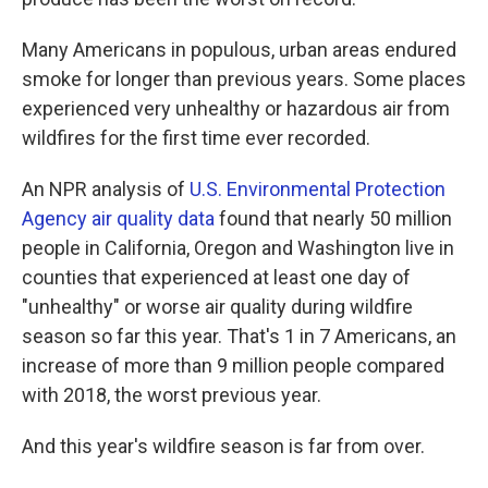
Many Americans in populous, urban areas endured
smoke for longer than previous years. Some places
experienced very unhealthy or hazardous air from
wildfires for the first time ever recorded.
An NPR analysis of
U.S. Environmental Protection
Agency air quality data
found that nearly 50 million
people in California, Oregon and Washington live in
counties that experienced at least one day of
"unhealthy" or worse air quality during wildfire
season so far this year. That's 1 in 7 Americans, an
increase of more than 9 million people compared
with 2018, the worst previous year.
And this year's wildfire season is far from over.