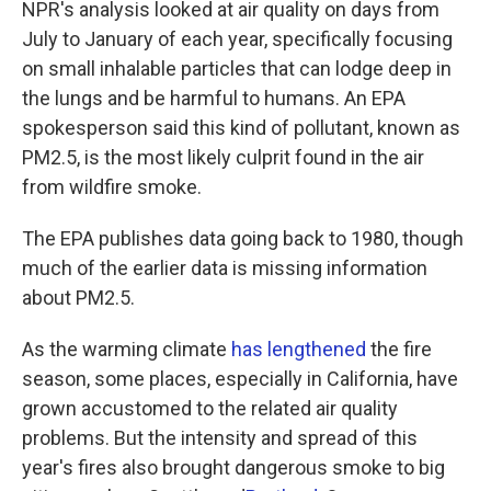
NPR's analysis looked at air quality on days from
July to January of each year, specifically focusing
on small inhalable particles that can lodge deep in
the lungs and be harmful to humans. An EPA
spokesperson said this kind of pollutant, known as
PM2.5, is the most likely culprit found in the air
from wildfire smoke.
The EPA publishes data going back to 1980, though
much of the earlier data is missing information
about PM2.5.
As the warming climate
has lengthened
the fire
season, some places, especially in California, have
grown accustomed to the related air quality
problems. But the intensity and spread of this
year's fires also brought dangerous smoke to big