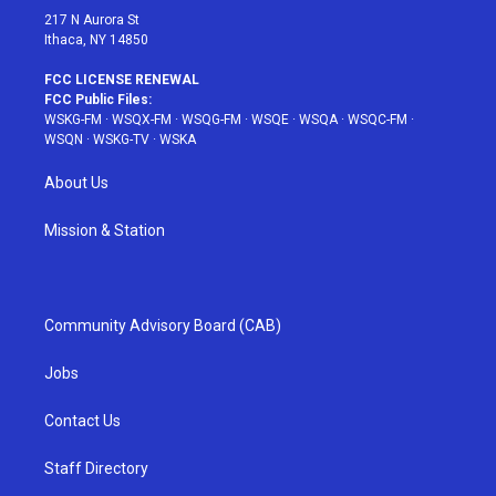
217 N Aurora St
Ithaca, NY 14850
FCC LICENSE RENEWAL
FCC Public Files:
WSKG-FM
·
WSQX-FM
·
WSQG-FM
·
WSQE
·
WSQA
·
WSQC-FM
·
WSQN
·
WSKG-TV
·
WSKA
About Us
Mission & Station
Community Advisory Board (CAB)
Jobs
Contact Us
Staff Directory