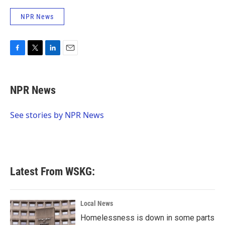
NPR News
F
T
L
E
a
w
i
m
c
i
n
a
e
t
k
i
NPR News
b
t
e
l
o
e
d
o
r
I
See stories by NPR News
k
n
Latest From WSKG:
Local News
Homelessness is down in some parts