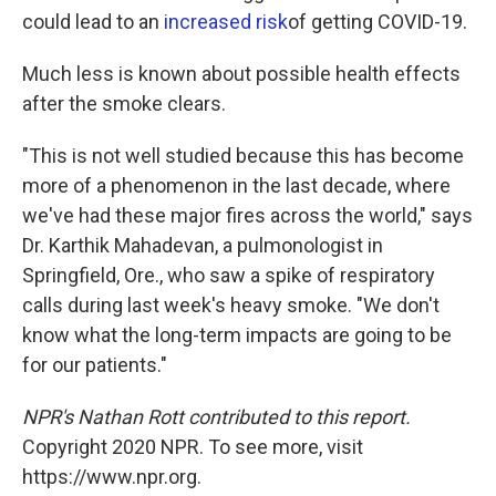
could lead to an
increased risk
of getting COVID-19.
Much less is known about possible health effects
after the smoke clears.
"This is not well studied because this has become
more of a phenomenon in the last decade, where
we've had these major fires across the world," says
Dr. Karthik Mahadevan, a pulmonologist in
Springfield, Ore., who saw a spike of respiratory
calls during last week's heavy smoke. "We don't
know what the long-term impacts are going to be
for our patients."
NPR's Nathan Rott contributed to this report.
Copyright 2020 NPR. To see more, visit
https://www.npr.org.