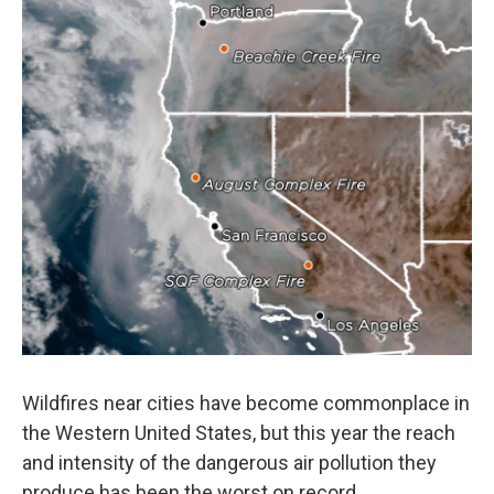
o
e
d
o
r
I
k
n
Wildfires near cities have become commonplace in
the Western United States, but this year the reach
and intensity of the dangerous air pollution they
produce has been the worst on record.