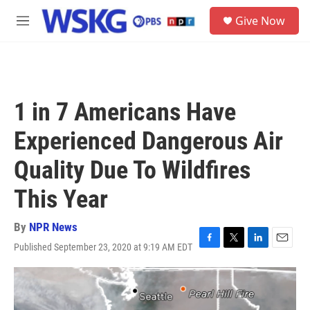
Skip to main content
S
Give Now
e
M
a
e
r
n
c
u
h
u
1 in 7 Americans Have
e
r
Experienced Dangerous Air
y
Quality Due To Wildfires
This Year
By
NPR News
Published September 23, 2020 at 9:19 AM EDT
F
T
L
E
a
w
i
m
c
i
n
a
e
t
k
i
b
t
e
l