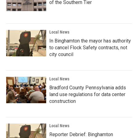
of the Southern Tier
Local News
In Binghamton the mayor has authority
to cancel Flock Safety contracts, not
city council
Local News
Bradford County Pennsylvania adds
land use regulations for data center
construction
Local News
Reporter Debrief: Binghamton