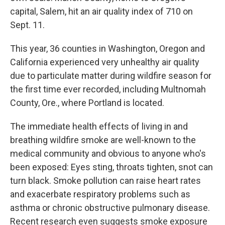
capital, Salem, hit an air quality index of 710 on
Sept. 11.
This year, 36 counties in Washington, Oregon and
California experienced very unhealthy air quality
due to particulate matter during wildfire season for
the first time ever recorded, including Multnomah
County, Ore., where Portland is located.
The immediate health effects of living in and
breathing wildfire smoke are well-known to the
medical community and obvious to anyone who's
been exposed: Eyes sting, throats tighten, snot can
turn black. Smoke pollution can raise heart rates
and exacerbate respiratory problems such as
asthma or chronic obstructive pulmonary disease.
Recent research even suggests smoke exposure