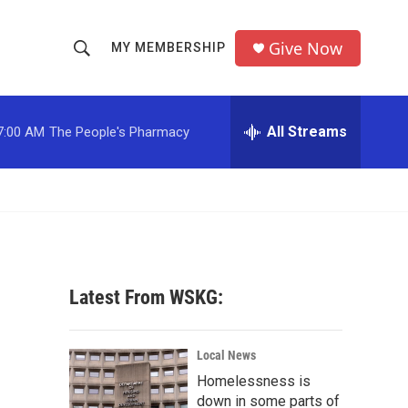
Give Now
MY MEMBERSHIP
S
S
e
h
a
r
All Streams
7:00 AM
The People's Pharmacy
o
c
h
w
Q
u
S
e
r
e
y
a
Latest From WSKG:
r
c
Local News
Homelessness is
h
down in some parts of