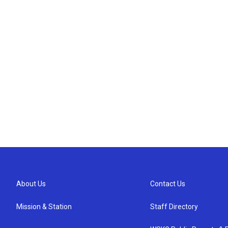
About Us
Contact Us
Mission & Station
Staff Directory