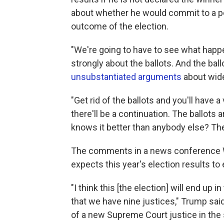
about whether he would commit to a pe
outcome of the election.
"We're going to have to see what happ
strongly about the ballots. And the ballo
unsubstantiated arguments
about wide
"Get rid of the ballots and you'll have a
there'll be a continuation. The ballots
knows it better than anybody else? Th
The comments in a news conference We
expects this year's election results to
"I think this [the election] will end up 
that we have nine justices," Trump sai
of a new Supreme Court justice in the 