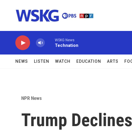
Skip to main content
WSKG News
Technation
NEWS
LISTEN
WATCH
EDUCATION
ARTS
FO
NPR News
Trump Declines