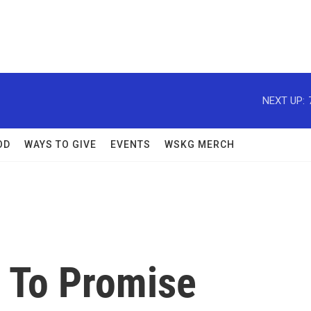
NEXT UP:
OD
WAYS TO GIVE
EVENTS
WSKG MERCH
 To Promise