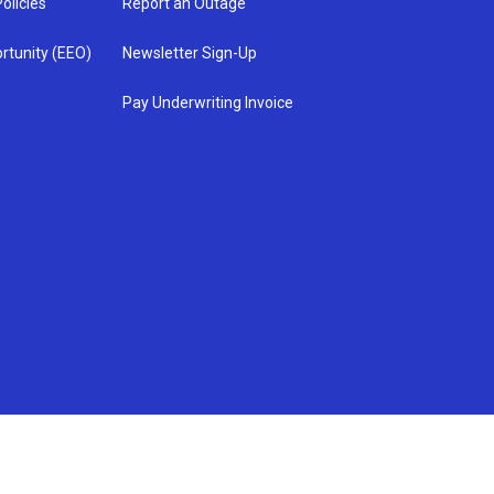
olicies
Report an Outage
rtunity (EEO)
Newsletter Sign-Up
Pay Underwriting Invoice