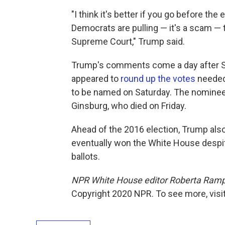
"I think it's better if you go before the
Democrats are pulling — it's a scam — 
Supreme Court," Trump said.
Trump's comments come a day after Se
appeared to
round up the votes
needed
to be named on Saturday. The nominee
Ginsburg, who died on Friday.
Ahead of the 2016 election, Trump als
eventually won the White House despit
ballots.
NPR White House editor Roberta Rampto
Copyright 2020 NPR. To see more, visit