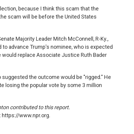
 election, because I think this scam that the
the scam will be before the United States
nate Majority Leader Mitch McConnell, R-Ky.,
 to advance Trump's nominee, who is expected
 would replace Associate Justice Ruth Bader
o suggested the outcome would be "rigged." He
e losing the popular vote by some 3 million
n contributed to this report.
 https://www.npr.org.