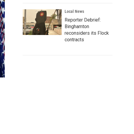
Local News
Reporter Debrief:
Binghamton
reconsiders its Flock
contracts