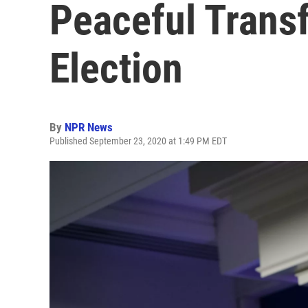
Peaceful Transf
Election
By
NPR News
Published September 23, 2020 at 1:49 PM EDT