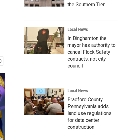
the Southern Tier
Local News
In Binghamton the
mayor has authority to
cancel Flock Safety
contracts, not city
council
Local News
Bradford County
Pennsylvania adds
land use regulations
for data center
construction