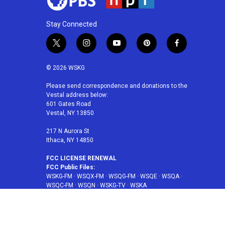
Stay Connected
t
i
y
p
f
w
n
o
i
a
i
s
u
n
c
© 2026 WSKG
t
t
t
t
e
t
a
u
e
b
Please send correspondence and donations to the
Vestal address below:
e
g
b
r
o
601 Gates Road
r
r
e
e
o
Vestal, NY 13850
a
s
k
m
t
217 N Aurora St
Ithaca, NY 14850
FCC LICENSE RENEWAL
FCC Public Files:
WSKG-FM
·
WSQX-FM
·
WSQG-FM
·
WSQE
·
WSQA
·
WSQC-FM
·
WSQN
·
WSKG-TV
·
WSKA