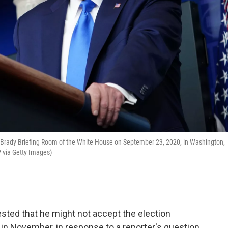
 Brady Briefing Room of the White House on September 23, 2020, in Washington,
via Getty Images)
ed that he might not accept the election
r in November, in response to a reporter's question