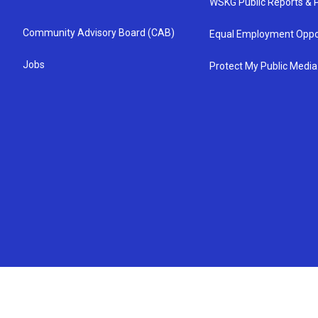
WSKG Public Reports & P
Community Advisory Board (CAB)
Equal Employment Oppo
Jobs
Protect My Public Media