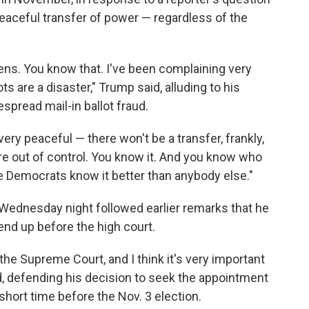
aceful transfer of power — regardless of the
ens. You know that. I've been complaining very
ts are a disaster," Trump said, alluding to his
spread mail-in ballot fraud.
 very peaceful — there won't be a transfer, frankly,
 are out of control. You know it. And you know who
e Democrats know it better than anybody else."
dnesday night followed earlier remarks that he
 end up before the high court.
in the Supreme Court, and I think it's very important
d, defending his decision to seek the appointment
short time before the Nov. 3 election.