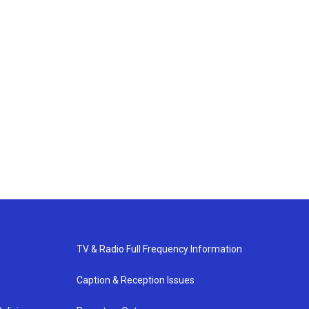
TV & Radio Full Frequency Information
Caption & Reception Issues