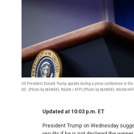
US President Donald Trump speaks during a press conference in the
DC. (Photo by MANDEL NGAN / AFP) (Photo by MANDEL NGAN/AFP 
Updated at 10:03 p.m. ET
President Trump on Wednesday suggest
results if he is not declared the winne