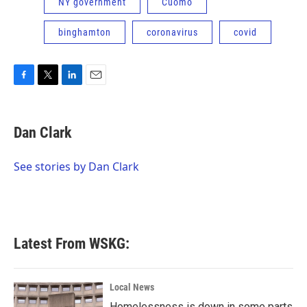
NY government
Cuomo
binghamton
coronavirus
covid
F
T
L
E
a
w
i
m
c
i
n
a
e
t
k
i
Dan Clark
b
t
e
l
o
e
d
o
r
I
See stories by Dan Clark
k
n
Latest From WSKG:
Local News
Homelessness is down in some parts