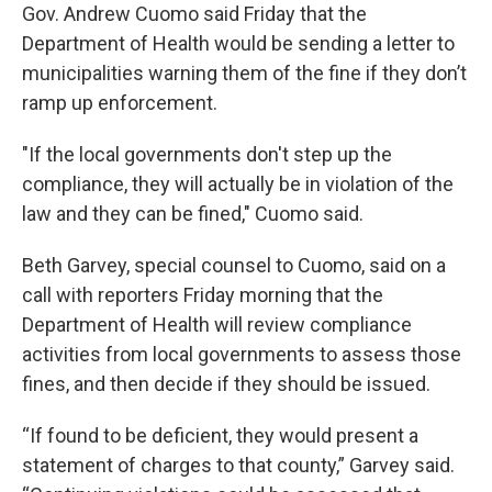
Gov. Andrew Cuomo said Friday that the
Department of Health would be sending a letter to
municipalities warning them of the fine if they don’t
ramp up enforcement.
"If the local governments don't step up the
compliance, they will actually be in violation of the
law and they can be fined," Cuomo said.
Beth Garvey, special counsel to Cuomo, said on a
call with reporters Friday morning that the
Department of Health will review compliance
activities from local governments to assess those
fines, and then decide if they should be issued.
“If found to be deficient, they would present a
statement of charges to that county,” Garvey said.