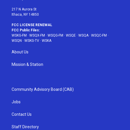
m
t
217 N Aurora St
Ithaca, NY 14850
FCC LICENSE RENEWAL
FCC Public Files:
WSKG-FM
·
WSQX-FM
·
WSQG-FM
·
WSQE
·
WSQA
·
WSQC-FM
·
WSQN
·
WSKG-TV
·
WSKA
About Us
Mission & Station
Community Advisory Board (CAB)
Jobs
Contact Us
Staff Directory