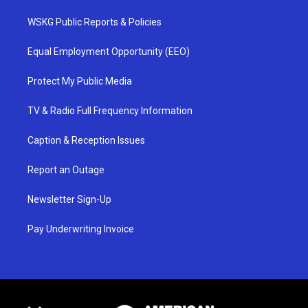
WSKG Public Reports & Policies
Equal Employment Opportunity (EEO)
Protect My Public Media
TV & Radio Full Frequency Information
Caption & Reception Issues
Report an Outage
Newsletter Sign-Up
Pay Underwriting Invoice