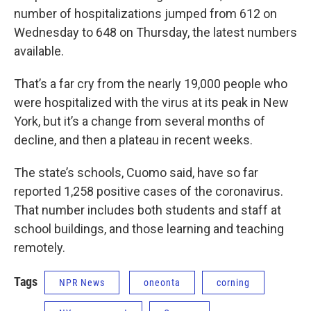
number of hospitalizations jumped from 612 on
Wednesday to 648 on Thursday, the latest numbers
available.
That’s a far cry from the nearly 19,000 people who
were hospitalized with the virus at its peak in New
York, but it’s a change from several months of
decline, and then a plateau in recent weeks.
The state’s schools, Cuomo said, have so far
reported 1,258 positive cases of the coronavirus.
That number includes both students and staff at
school buildings, and those learning and teaching
remotely.
Tags
NPR News
oneonta
corning