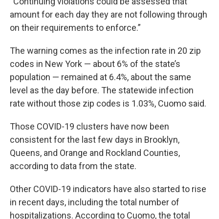
“Continuing violations could be assessed that
amount for each day they are not following through
on their requirements to enforce.”
The warning comes as the infection rate in 20 zip
codes in New York — about 6% of the state’s
population — remained at 6.4%, about the same
level as the day before. The statewide infection
rate without those zip codes is 1.03%, Cuomo said.
Those COVID-19 clusters have now been
consistent for the last few days in Brooklyn,
Queens, and Orange and Rockland Counties,
according to data from the state.
Other COVID-19 indicators have also started to rise
in recent days, including the total number of
hospitalizations. According to Cuomo, the total