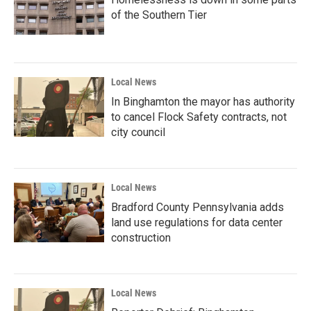
of the Southern Tier
Local News
In Binghamton the mayor has authority
to cancel Flock Safety contracts, not
city council
Local News
Bradford County Pennsylvania adds
land use regulations for data center
construction
Local News