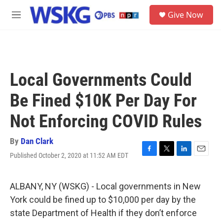
Skip to main content
S
Give Now
e
M
a
e
r
n
c
u
h
u
Local Governments Could
e
r
Be Fined $10K Per Day For
y
Not Enforcing COVID Rules
By
Dan Clark
Published October 2, 2020 at 11:52 AM EDT
F
T
L
E
a
w
i
m
c
i
n
a
e
t
k
i
ALBANY, NY (WSKG) - Local governments in New
b
t
e
l
York could be fined up to $10,000 per day by the
o
e
d
o
r
I
state Department of Health if they don’t enforce