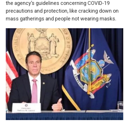
k
n
the agency’s guidelines concerning COVID-19
precautions and protection, like cracking down on
mass gatherings and people not wearing masks.