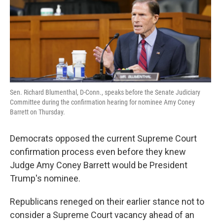
o
e
d
o
r
I
k
n
Sen. Richard Blumenthal, D-Conn., speaks before the Senate Judiciary
Committee during the confirmation hearing for nominee Amy Coney
Barrett on Thursday.
Democrats opposed the current Supreme Court
confirmation process even before they knew
Judge Amy Coney Barrett would be President
Trump's nominee.
Republicans reneged on their earlier stance not to
consider a Supreme Court vacancy ahead of an