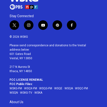
Stay Connected
t
i
y
p
f
w
n
o
i
a
i
s
u
n
c
© 2026 WSKG
t
t
t
t
e
t
a
u
e
b
Please send correspondence and donations to the Vestal
e
g
b
r
o
address below:
r
r
e
e
o
601 Gates Road
a
s
k
Vestal, NY 13850
m
t
217 N Aurora St
Ithaca, NY 14850
FCC LICENSE RENEWAL
FCC Public Files:
WSKG-FM
·
WSQX-FM
·
WSQG-FM
·
WSQE
·
WSQA
·
WSQC-FM
·
WSQN
·
WSKG-TV
·
WSKA
About Us