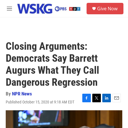
Skip to main content
S
Give Now
e
M
a
e
r
n
c
u
h
u
Closing Arguments:
e
r
Democrats Say Barrett
y
Augurs What They Call
Dangerous Regression
By
NPR News
Published October 15, 2020 at 9:18 AM EDT
F
T
L
E
a
w
i
m
c
i
n
a
e
t
k
i
b
t
e
l