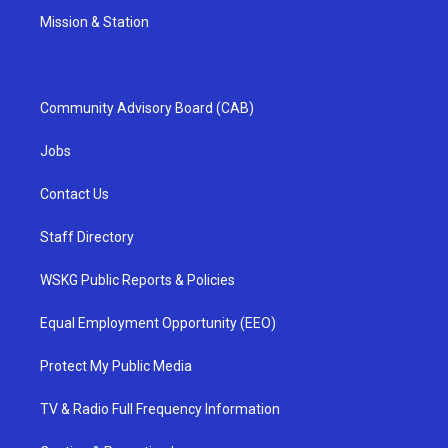
Mission & Station
Community Advisory Board (CAB)
Jobs
Contact Us
Staff Directory
WSKG Public Reports & Policies
Equal Employment Opportunity (EEO)
Protect My Public Media
TV & Radio Full Frequency Information