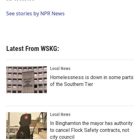
b
t
e
l
o
e
d
o
r
I
See stories by NPR News
k
n
Latest From WSKG:
Local News
Homelessness is down in some parts
of the Southern Tier
Local News
In Binghamton the mayor has authority
to cancel Flock Safety contracts, not
city council