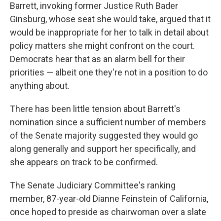
Barrett, invoking former Justice Ruth Bader
Ginsburg, whose seat she would take, argued that it
would be inappropriate for her to talk in detail about
policy matters she might confront on the court.
Democrats hear that as an alarm bell for their
priorities — albeit one they're not in a position to do
anything about.
There has been little tension about Barrett's
nomination since a sufficient number of members
of the Senate majority suggested they would go
along generally and support her specifically, and
she appears on track to be confirmed.
The Senate Judiciary Committee's ranking
member, 87-year-old Dianne Feinstein of California,
once hoped to preside as chairwoman over a slate