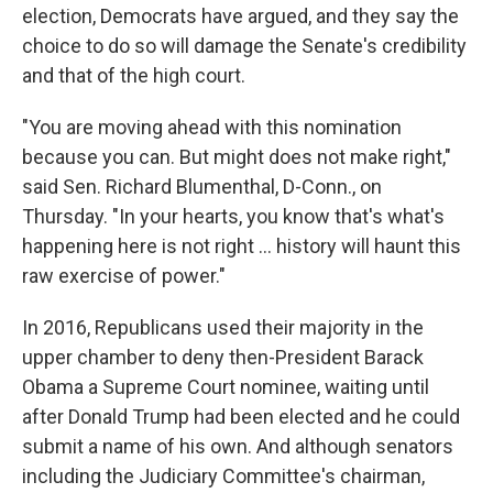
election, Democrats have argued, and they say the
choice to do so will damage the Senate's credibility
and that of the high court.
"You are moving ahead with this nomination
because you can. But might does not make right,"
said Sen. Richard Blumenthal, D-Conn., on
Thursday. "In your hearts, you know that's what's
happening here is not right ... history will haunt this
raw exercise of power."
In 2016, Republicans used their majority in the
upper chamber to deny then-President Barack
Obama a Supreme Court nominee, waiting until
after Donald Trump had been elected and he could
submit a name of his own. And although senators
including the Judiciary Committee's chairman,