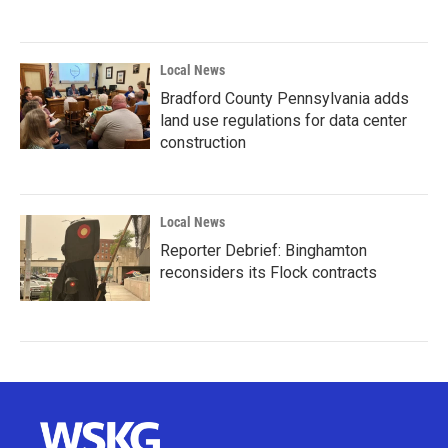
Local News
Bradford County Pennsylvania adds
land use regulations for data center
construction
Local News
Reporter Debrief: Binghamton
reconsiders its Flock contracts