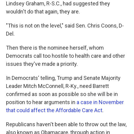
Lindsey Graham, R-S.C., had suggested they
wouldn't do that again, they are.
"This is not on the level," said Sen. Chris Coons, D-
Del.
Then there is the nominee herself, whom
Democrats call too hostile to health care and other
issues they've made a priority.
In Democrats' telling, Trump and Senate Majority
Leader Mitch McConnell, R-Ky., need Barrett
confirmed as soon as possible so she will be in
position to hear arguments in
a case in November
that could affect the Affordable Care Act
.
Republicans haven't been able to throw out the law,
also known as Obamacare, through action in