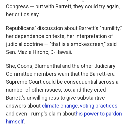
Congress — but with Barrett, they could try again,
her critics say.
Republicans' discussion about Barrett's "humility,"
her dependence on texts, her interpretation of
judicial doctrine — "that is a smokescreen," said
Sen. Mazie Hirono, D-Hawaii.
She, Coons, Blumenthal and the other Judiciary
Committee members warn that the Barrett-era
Supreme Court could be consequential across a
number of other issues, too, and they cited
Barrett's unwillingness to give substantive
answers about
climate change
,
voting practices
and even Trump's claim about
his power to pardon
himself
.