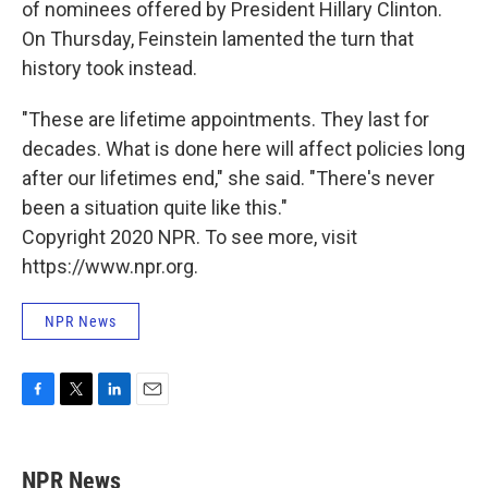
of nominees offered by President Hillary Clinton.
On Thursday, Feinstein lamented the turn that
history took instead.
"These are lifetime appointments. They last for
decades. What is done here will affect policies long
after our lifetimes end," she said. "There's never
been a situation quite like this."
Copyright 2020 NPR. To see more, visit
https://www.npr.org.
NPR News
F
T
L
E
a
w
i
m
c
i
n
a
e
t
k
i
NPR News