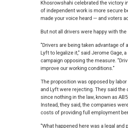
Khosrowshahi celebrated the victory in
of independent work is more secure b
made your voice heard — and voters acr
But not all drivers were happy with th
"Drivers are being taken advantage of 
Lyft to legalize it," said Jerome Gage,
campaign opposing the measure. "Drive
improve our working conditions."
The proposition was opposed by labor
and Lyft were rejecting. They said the 
since nothing in the law, known as AB5
Instead, they said, the companies were
costs of providing full employment ben
"What happened here was a legal and p