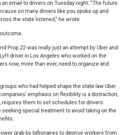
 an email to drivers on Tuesday night. "The future
ecause so many drivers like you spoke up and
oss the state listened," he wrote.
e outcome.
and Prop 22 was really just an attempt by Uber and
 a Lyft driver in Los Angeles who worked on the
rs now, more than ever, need to organize and
 groups who had helped shape the state law Uber
companies' emphasis on flexibility is a distraction,
, requires them to set schedules for drivers.
 seeking special treatment to avoid taking on the
efits.
ower grab by billionaires to deprive workers from