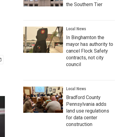
the Southern Tier
Local News
In Binghamton the
mayor has authority to
cancel Flock Safety
contracts, not city
council
Local News
Bradford County
Pennsylvania adds
land use regulations
for data center
construction