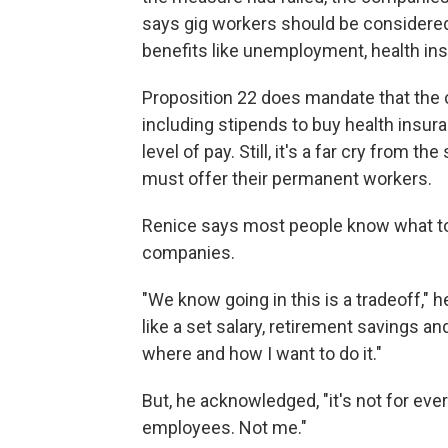
says gig workers should be considered
benefits like unemployment, health ins
Proposition 22 does mandate that the
including stipends to buy health insu
level of pay. Still, it's a far cry from 
must offer their permanent workers.
Renice says most people know what to 
companies.
"We know going in this is a tradeoff," he
like a set salary, retirement savings an
where and how I want to do it."
But, he acknowledged, "it's not for ev
employees. Not me."