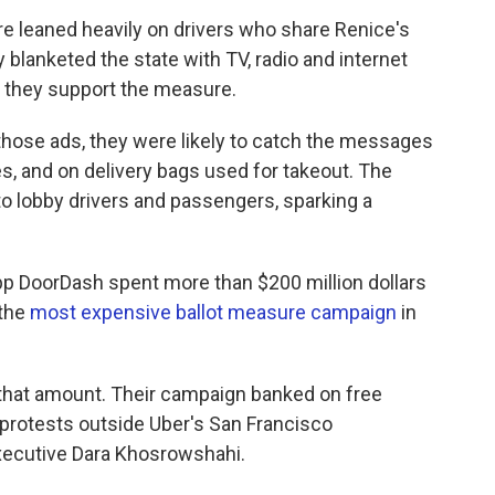
 leaned heavily on drivers who share Renice's
 blanketed the state with TV, radio and internet
y they support the measure.
those ads, they were likely to catch the messages
es, and on delivery bags used for takeout. The
o lobby drivers and passengers, sparking a
y app DoorDash spent more than $200 million dollars
 the
most expensive ballot measure campaign
in
 that amount. Their campaign banked on free
 protests outside Uber's San Francisco
xecutive Dara Khosrowshahi.