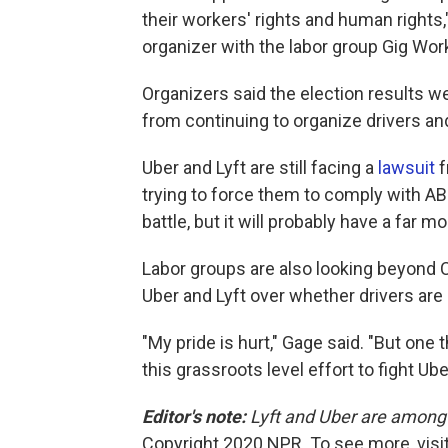
their workers' rights and human rights,"
organizer with the labor group Gig Wor
Organizers said the election results w
from continuing to organize drivers and
Uber and Lyft are still facing a
lawsuit
f
trying to force them to comply with AB
battle, but it will probably have a far 
Labor groups are also looking beyond Ca
Uber and Lyft over whether drivers ar
"My pride is hurt," Gage said. "But one 
this grassroots level effort to fight Ube
Editor's note:
Lyft and Uber are among 
Copyright 2020 NPR. To see more, visit