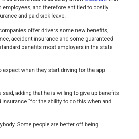
 employees, and therefore entitled to costly
urance and paid sick leave.
 companies offer drivers some new benefits,
rance, accident insurance and some guaranteed
the standard benefits most employers in the state
expect when they start driving for the app
 said, adding that he is willing to give up benefits
d insurance "for the ability to do this when and
erybody. Some people are better off being