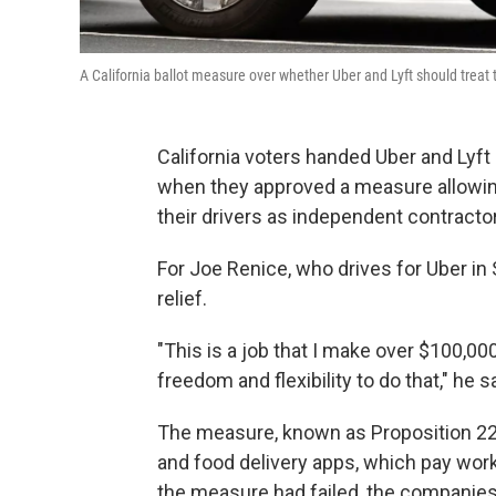
A California ballot measure over whether Uber and Lyft should treat 
California voters handed Uber and Lyft 
when they approved a measure allowing
their drivers as independent contracto
For Joe Renice, who drives for Uber i
relief.
"This is a job that I make over $100,00
freedom and flexibility to do that," he s
The measure, known as Proposition 22
and food delivery apps, which pay work
the measure had failed, the companie