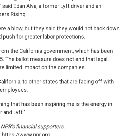
 said Edan Alva, a former Lyft driver and an
kers Rising.
ere a blow, but they said they would not back down
 push for greater labor protections.
rom the California government, which has been
5. The ballot measure does not end that legal
more limited impact on the companies.
lifornia, to other states that are facing off with
e employees.
thing that has been inspiring me is the energy in
r and Lyft."
NPR's financial supporters.
 https://www.npr.org.