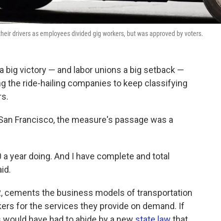
their drivers as employees divided gig workers, but was approved by voters.
a big victory — and labor unions a big setback —
 the ride-hailing companies to keep classifying
rs.
n San Francisco, the measure's passage was a
0 a year doing. And I have complete and total
aid.
, cements the business models of transportation
ers for the services they provide on demand. If
s would have had to abide by a new
state law
that