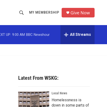
Give Now
MY MEMBERSHIP
S
S
e
h
a
r
All Streams
EXT UP:
9:00 AM
BBC Newshour
o
c
h
w
Q
u
S
e
r
e
y
a
Latest From WSKG:
r
c
Local News
Homelessness is
h
down in some parts of