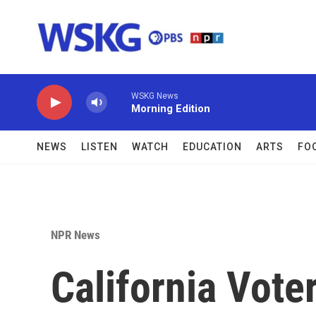
Skip to main content
WSKG News
Morning Edition
NEWS
LISTEN
WATCH
EDUCATION
ARTS
FO
NPR News
California Voter