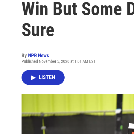
Win But Some Dr
Sure
By
NPR News
Published November 5, 2020 at 1:01 AM EST
LISTEN