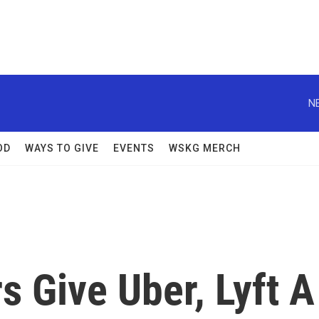
N
OD
WAYS TO GIVE
EVENTS
WSKG MERCH
s Give Uber, Lyft A