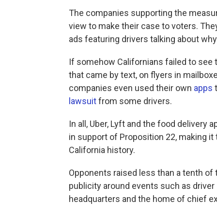
The companies supporting the measure
view to make their case to voters. They
ads featuring drivers talking about wh
If somehow Californians failed to see 
that came by text, on flyers in mailbox
companies even used their own
apps
t
lawsuit
from some drivers.
In all, Uber, Lyft and the food deliver
in support of Proposition 22, making it
California history.
Opponents raised less than a tenth of
publicity around events such as driver
headquarters and the home of chief e