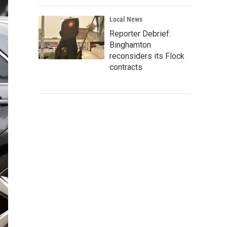
Local News
Reporter Debrief:
Binghamton
reconsiders its Flock
contracts