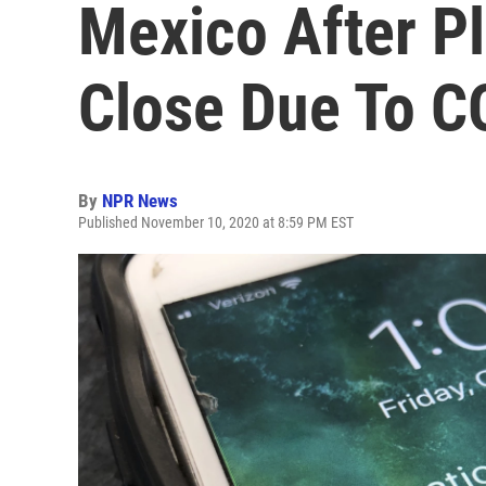
Mexico After Pl
Close Due To C
By
NPR News
Published November 10, 2020 at 8:59 PM EST