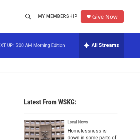
Give Now
MY MEMBERSHIP
S
S
e
h
a
r
All Streams
XT UP:
5:00 AM
Morning Edition
o
c
h
w
Q
u
S
e
r
e
y
a
Latest From WSKG:
r
c
Local News
Homelessness is
h
down in some parts of