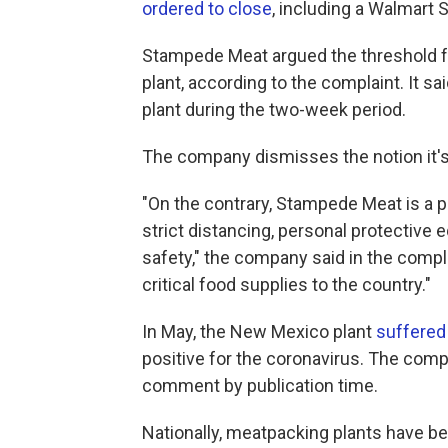
ordered to close
, including a Walmart 
Stampede Meat argued the threshold for
plant, according to the complaint. It 
plant during the two-week period.
The company dismisses the notion it's 
"On the contrary, Stampede Meat is a pr
strict distancing, personal protectiv
safety," the company said in the compla
critical food supplies to the country."
In May, the New Mexico plant
suffered
positive for the coronavirus. The comp
comment by publication time.
Nationally, meatpacking plants have b