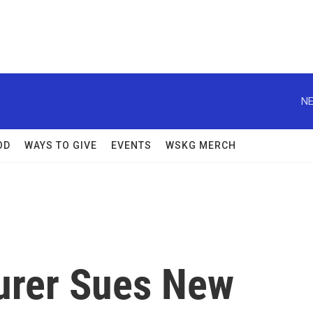
NE
OD
WAYS TO GIVE
EVENTS
WSKG MERCH
urer Sues New