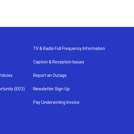
TV & Radio Full Frequency Information
Caption & Reception Issues
olicies
Report an Outage
rtunity (EEO)
Newsletter Sign-Up
Pay Underwriting Invoice