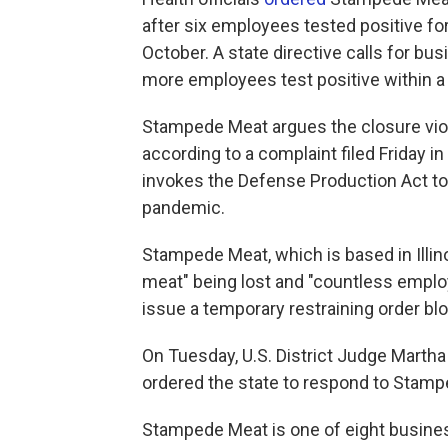
after six employees tested positive for 
October. A state directive calls for bu
more employees test positive within a
Stampede Meat argues the closure vio
according to a complaint filed Friday i
invokes the Defense Production Act to
pandemic.
Stampede Meat, which is based in Illino
meat" being lost and "countless employ
issue a temporary restraining order blo
On Tuesday, U.S. District Judge Mart
ordered the state to respond to Stam
Stampede Meat is one of eight busin