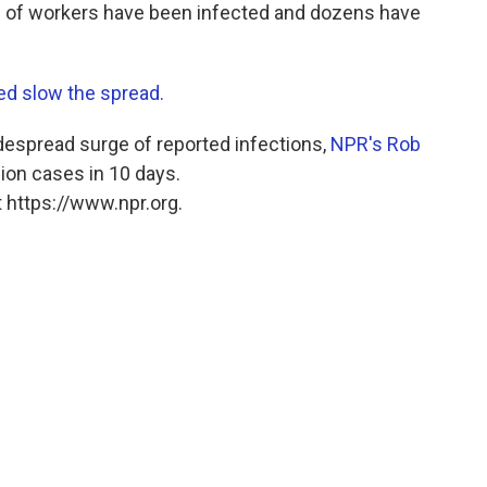
 of workers have been infected and dozens have
ed slow the spread.
idespread surge of reported infections,
NPR's Rob
llion cases in 10 days.
 https://www.npr.org.