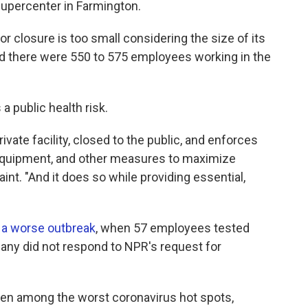
Supercenter in Farmington.
 closure is too small considering the size of its
said there were 550 to 575 employees working in the
a public health risk.
ivate facility, closed to the public, and enforces
e equipment, and other measures to maximize
int. "And it does so while providing essential,
 a worse outbreak
, when 57 employees tested
any did not respond to NPR's request for
een among the worst coronavirus hot spots,