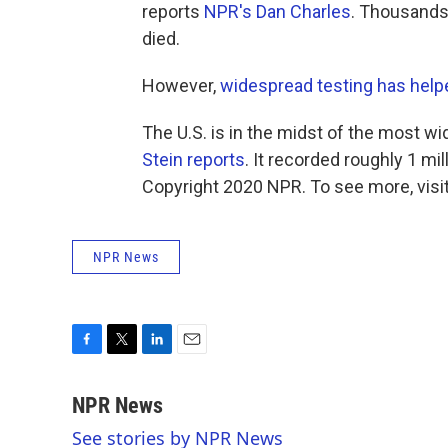
reports
NPR's Dan Charles
. Thousands
died.
However,
widespread testing has help
The U.S. is in the midst of the most w
Stein reports
. It recorded roughly 1 mi
Copyright 2020 NPR. To see more, visit
NPR News
F
T
L
E
a
w
i
m
c
i
n
a
NPR News
e
t
k
i
See stories by NPR News
b
t
e
l