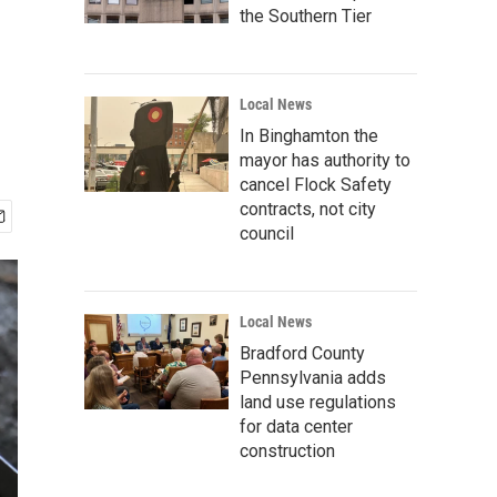
the Southern Tier
Local News
In Binghamton the
mayor has authority to
cancel Flock Safety
contracts, not city
council
Local News
Bradford County
Pennsylvania adds
land use regulations
for data center
construction