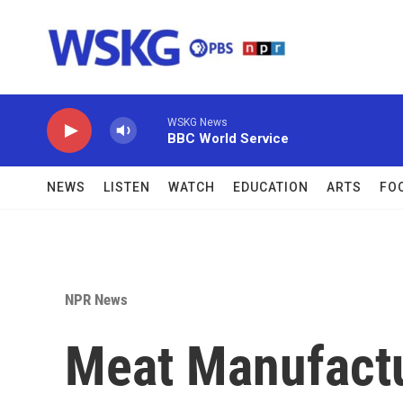
Skip to main content
WSKG News
BBC World Service
NEWS
LISTEN
WATCH
EDUCATION
ARTS
FO
NPR News
Meat Manufact