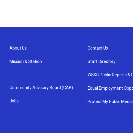
About Us
Contact Us
Mission & Station
Staff Directory
WSKG Public Reports & P
Community Advisory Board (CAB)
Equal Employment Oppo
Jobs
Protect My Public Media