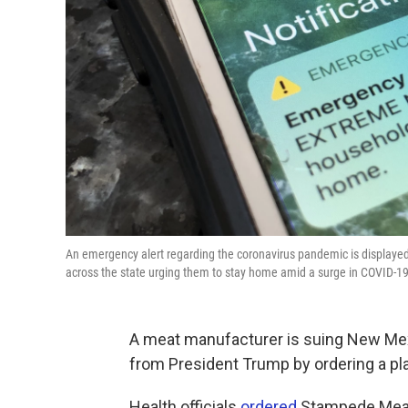
An emergency alert regarding the coronavirus pandemic is displayed
across the state urging them to stay home amid a surge in COVID-19
A meat manufacturer is suing New Mexi
from President Trump by ordering a pla
Health officials
ordered
Stampede Meat t