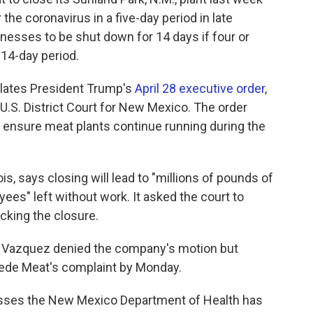
the coronavirus in a five-day period in late
sinesses to be shut down for 14 days if four or
 14-day period.
lates President Trump's
April 28 executive order
,
n U.S. District Court for New Mexico. The order
 ensure meat plants continue running during the
is, says closing will lead to "millions of pounds of
ees" left without work. It asked the court to
cking the closure.
ha Vazquez denied the company's motion but
pede Meat's complaint by Monday.
esses the New Mexico Department of Health has