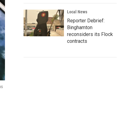
Local News
Reporter Debrief:
Binghamton
reconsiders its Flock
contracts
ns