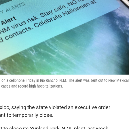
 on a cellphone Friday in Rio Rancho, N.M. The alert was sent out to New Mexica
 cases and record-high hospitalizations.
co, saying the state violated an executive order
nt to temporarily close.
o close its Sunland Park, N.M., plant last week