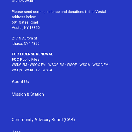
© 2026 WSKG
t
t
t
t
e
t
a
u
e
b
Please send correspondence and donations to the Vestal
e
g
b
r
o
address below:
r
r
e
e
o
601 Gates Road
a
s
k
Vestal, NY 13850
m
t
217 N Aurora St
Ithaca, NY 14850
FCC LICENSE RENEWAL
FCC Public Files:
WSKG-FM
·
WSQX-FM
·
WSQG-FM
·
WSQE
·
WSQA
·
WSQC-FM
·
WSQN
·
WSKG-TV
·
WSKA
About Us
Mission & Station
Community Advisory Board (CAB)