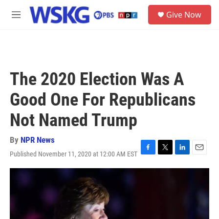
Skip to main content
S
Give Now
e
M
a
e
r
n
c
u
h
u
The 2020 Election Was A
e
r
Good One For Republicans
y
Not Named Trump
By
NPR News
Published November 11, 2020 at 12:00 AM EST
F
T
L
E
a
w
i
m
c
i
n
a
e
t
k
i
b
t
e
l
o
e
d
o
r
I