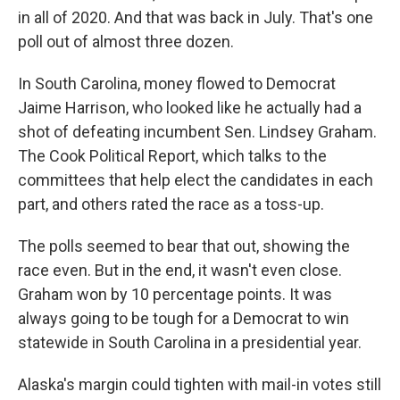
in all of 2020. And that was back in July. That's one
poll out of almost three dozen.
In South Carolina, money flowed to Democrat
Jaime Harrison, who looked like he actually had a
shot of defeating incumbent Sen. Lindsey Graham.
The Cook Political Report, which talks to the
committees that help elect the candidates in each
part, and others rated the race as a toss-up.
The polls seemed to bear that out, showing the
race even. But in the end, it wasn't even close.
Graham won by 10 percentage points. It was
always going to be tough for a Democrat to win
statewide in South Carolina in a presidential year.
Alaska's margin could tighten with mail-in votes still