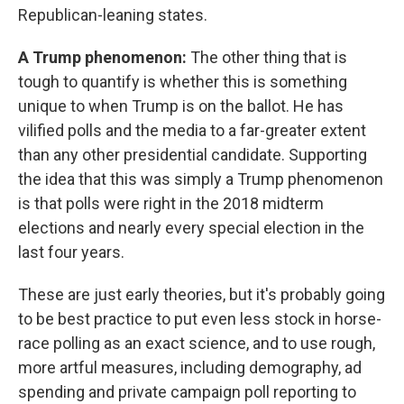
Republican-leaning states.
A Trump phenomenon:
The other thing that is
tough to quantify is whether this is something
unique to when Trump is on the ballot. He has
vilified polls and the media to a far-greater extent
than any other presidential candidate. Supporting
the idea that this was simply a Trump phenomenon
is that polls were right in the 2018 midterm
elections and nearly every special election in the
last four years.
These are just early theories, but it's probably going
to be best practice to put even less stock in horse-
race polling as an exact science, and to use rough,
more artful measures, including demography, ad
spending and private campaign poll reporting to