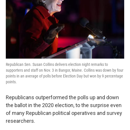
k
n
Republican Sen. Susan Collins delivers election night remarks to
supporters and staff on Nov. 3 in Bangor, Maine. Collins was down by four
points in an average of polls before Election Day but won by 9 percentage
points.
Republicans outperformed the polls up and down
the ballot in the 2020 election, to the surprise even
of many Republican political operatives and survey
researchers.