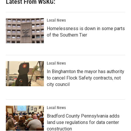
Latest From WSKG:
Local News
Homelessness is down in some parts
of the Southern Tier
Local News
In Binghamton the mayor has authority
to cancel Flock Safety contracts, not
city council
Local News
Bradford County Pennsylvania adds
land use regulations for data center
construction