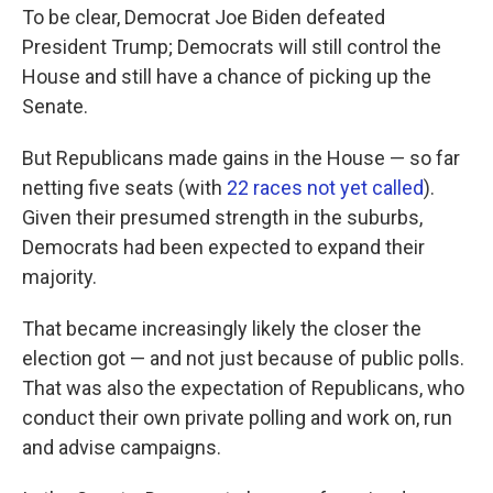
To be clear, Democrat Joe Biden defeated
President Trump; Democrats will still control the
House and still have a chance of picking up the
Senate.
But Republicans made gains in the House — so far
netting five seats (with
22 races not yet called
).
Given their presumed strength in the suburbs,
Democrats had been expected to expand their
majority.
That became increasingly likely the closer the
election got — and not just because of public polls.
That was also the expectation of Republicans, who
conduct their own private polling and work on, run
and advise campaigns.