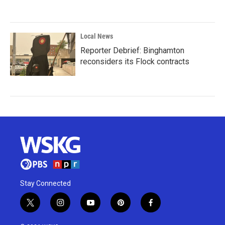
Local News
Reporter Debrief: Binghamton
reconsiders its Flock contracts
Stay Connected
t
i
y
p
f
w
n
o
i
a
i
s
u
n
c