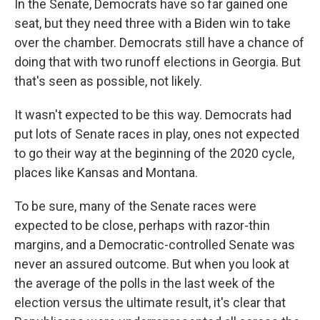
In the Senate, Democrats have so far gained one
seat, but they need three with a Biden win to take
over the chamber. Democrats still have a chance of
doing that with two runoff elections in Georgia. But
that's seen as possible, not likely.
It wasn't expected to be this way. Democrats had
put lots of Senate races in play, ones not expected
to go their way at the beginning of the 2020 cycle,
places like Kansas and Montana.
To be sure, many of the Senate races were
expected to be close, perhaps with razor-thin
margins, and a Democratic-controlled Senate was
never an assured outcome. But when you look at
the average of the polls in the last week of the
election versus the ultimate result, it's clear that