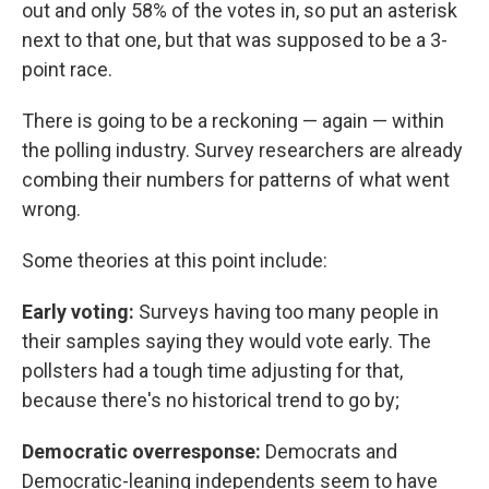
out and only 58% of the votes in, so put an asterisk
next to that one, but that was supposed to be a 3-
point race.
There is going to be a reckoning — again — within
the polling industry. Survey researchers are already
combing their numbers for patterns of what went
wrong.
Some theories at this point include:
Early voting:
Surveys having too many people in
their samples saying they would vote early. The
pollsters had a tough time adjusting for that,
because there's no historical trend to go by;
Democratic overresponse:
Democrats and
Democratic-leaning independents seem to have