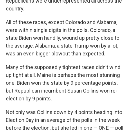
Republicans were underrepresented all across the
country.
All of these races, except Colorado and Alabama,
were within single digits in the polls. Colorado, a
state Biden won handily, wound up pretty close to
the average. Alabama, a state Trump won by a lot,
was an even bigger blowout than expected.
Many of the supposedly tightest races didn't wind
up tight at all. Maine is perhaps the most stunning
one. Biden won the state by 9 percentage points,
but Republican incumbent Susan Collins won re-
election by 9 points.
Not only was Collins down by 4 points heading into
Election Day in an average of the polls in the week
before the election, but she led in one — ONE — poll