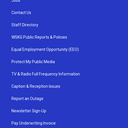
Jobs
Contact Us
Staff Directory
WSKG Public Reports & Policies
Equal Employment Opportunity (EEO)
Protect My Public Media
TV & Radio Full Frequency Information
Caption & Reception Issues
Report an Outage
Newsletter Sign-Up
Pay Underwriting Invoice