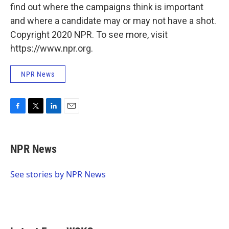
find out where the campaigns think is important
and where a candidate may or may not have a shot.
Copyright 2020 NPR. To see more, visit
https://www.npr.org.
NPR News
F
T
L
E
a
w
i
m
c
i
n
a
e
t
k
i
NPR News
b
t
e
l
o
e
d
o
r
I
See stories by NPR News
k
n