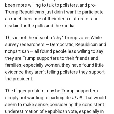
been more willing to talk to pollsters, and pro-
Trump Republicans just didn't want to participate
as much because of their deep distrust of and
disdain for the polls and the media.
This is not the idea of a "shy" Trump voter. While
survey researchers — Democratic, Republican and
nonpartisan — all found people less willing to say
they are Trump supporters to their friends and
families, especially women, they have found little
evidence they aren't telling pollsters they support
the president.
The bigger problem may be Trump supporters
simply not wanting to participate
at all
. That would
seem to make sense, considering the consistent
underestimation of Republican vote, especially in