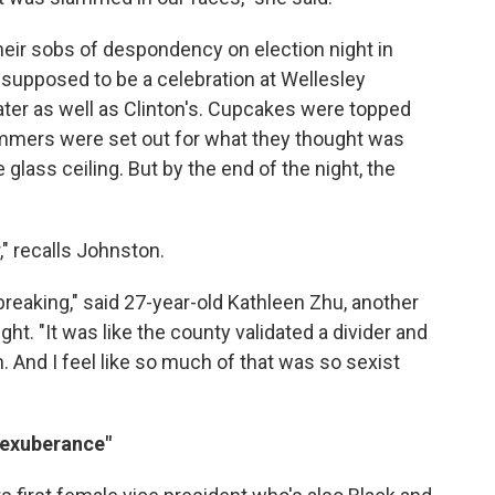
their sobs of despondency on election night in
supposed to be a celebration at Wellesley
ater as well as Clinton's. Cupcakes were topped
ammers were set out for what they thought was
glass ceiling. But by the end of the night, the
," recalls Johnston.
rtbreaking," said 27-year-old Kathleen Zhu, another
ht. "It was like the county validated a divider and
. And I feel like so much of that was so sexist
y exuberance"