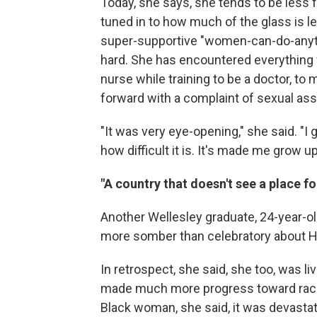
Today, she says, she tends to be les
tuned in to how much of the glass is lef
super-supportive "women-can-do-anythin
hard. She has encountered everything fr
nurse while training to be a doctor, to
forward with a complaint of sexual assa
"It was very eye-opening," she said. "
how difficult it is. It's made me grow up 
"A country that doesn't see a place f
Another Wellesley graduate, 24-year-ol
more somber than celebratory about Ha
In retrospect, she said, she too, was li
made much more progress toward race a
Black woman, she said, it was devasta