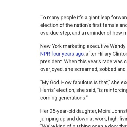
To many people it's a giant leap forwar
election of the nation's first female an
overdue step, and a reminder of how mu
New York marketing executive Wendy 
NPR four years ago
, after Hillary Clin
president. When this year's race was c
overjoyed, she screamed, sobbed and
"My God. How fabulous is that," she exclai
Harris' election, she said, "is reinforci
coming generations."
Her 25-year-old daughter, Moira Johnst
jumping up and down at work, high-fivi
"We're kind of pushing open a door tha