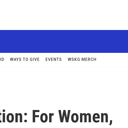
OD
WAYS TO GIVE
EVENTS
WSKG MERCH
ation: For Women,