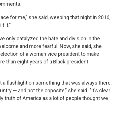
 comments.
place for me," she said, weeping that night in 2016,
 it."
ve only catalyzed the hate and division in the
 welcome and more fearful. Now, she said, she
 election of a woman vice president to make
e than eight years of a Black president
put a flashlight on something that was always there,
untry — and not the opposite," she said. "It's clear
ly truth of America as a lot of people thought we