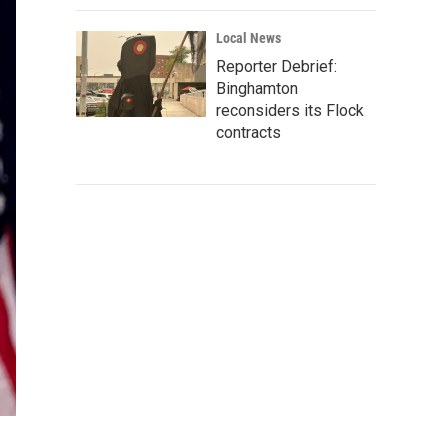
Local News
Reporter Debrief:
Binghamton
reconsiders its Flock
contracts