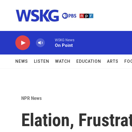
Skip to main content
WSKG News
On Point
NEWS
LISTEN
WATCH
EDUCATION
ARTS
FO
NPR News
Elation, Frustr