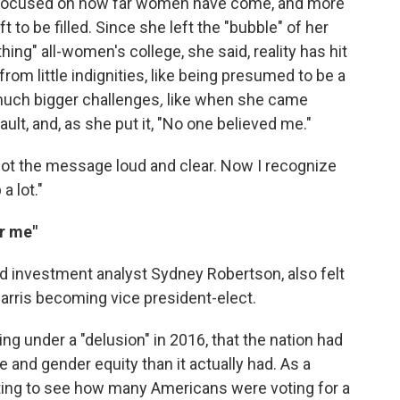
s focused on how far women have come, and more
t to be filled. Since she left the "bubble" of her
g" all-women's college, she said, reality has hit
om little indignities, like being presumed to be a
 much bigger challenges
,
like when she came
ult, and, as she put it, "No one believed me."
I got the message loud and clear. Now I recognize
a lot."
or me"
d investment analyst Sydney Robertson, also felt
rris becoming vice president-elect.
ving under a "delusion" in 2016, that the nation had
nd gender equity than it actually had. As a
ting to see how many Americans were voting for a