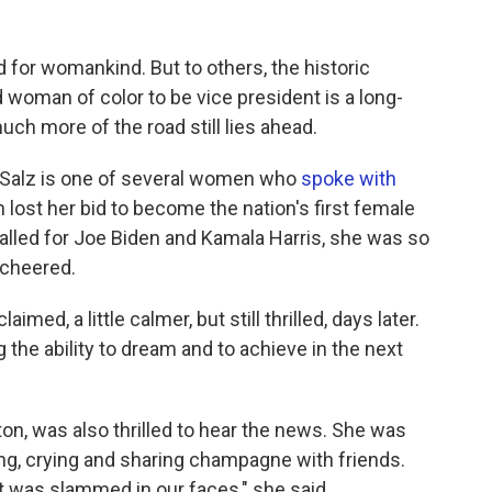
d for womankind. But to others, the historic
d woman of color to be vice president is a long-
ch more of the road still lies ahead.
Salz is one of several women who
spoke with
ton lost her bid to become the nation's first female
alled for Joe Biden and Kamala Harris, she was so
 cheered.
med, a little calmer, but still thrilled, days later.
ng the ability to dream and to achieve in the next
on, was also thrilled to hear the news. She was
ng, crying and sharing champagne with friends.
t was slammed in our faces," she said.