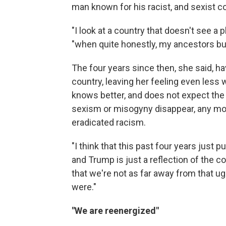
man known for his racist, and sexist
"I look at a country that doesn't see a 
"when quite honestly, my ancestors built
The four years since then, she said, ha
country, leaving her feeling even less
knows better, and does not expect the
sexism or misogyny disappear, any mor
eradicated racism.
"I think that this past four years just 
and Trump is just a reflection of the co
that we're not as far away from that ug
were."
"We are reenergized"