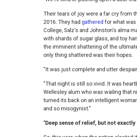
Their tears of joy were a far cry from 
2016. They had
gathered
for what was 
College, Salz's and Johnston's alma m
with shards of sugar glass, and toy h
the imminent shattering of the ultimate 
only thing shattered was their hopes.
"It was just complete and utter despair
"That night is still so vivid. It was hea
Wellesley alum who was wailing that nig
turned its back on an intelligent woman
and so misogynist."
"Deep sense of relief, but not exactl