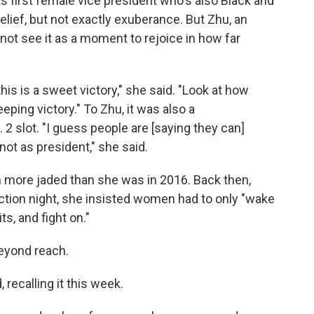
its first female vice president who's also Black and
elief, but not exactly exuberance. But Zhu, an
 not see it as a moment to rejoice in how far
 this is a sweet victory," she said. "Look at how
ping victory." To Zhu, it was also a
 2 slot. "I guess people are [saying they can]
ot as president," she said.
h more jaded than she was in 2016. Back then,
ection night, she insisted women had to only "wake
s, and fight on."
eyond reach.
 recalling it this week.