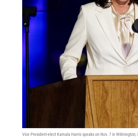
Vice President-elect Kamala Harris speaks on Nov. 7 in Wilmington, 