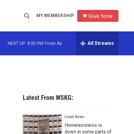
Give Now
MY MEMBERSHIP
S
S
e
h
a
r
All Streams
NEXT UP:
8:00 PM
Fresh Air
o
c
h
w
Q
u
S
e
r
e
y
a
Latest From WSKG:
r
c
Local News
Homelessness is
h
down in some parts of