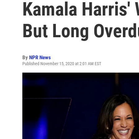
Kamala Harris' 
But Long Overd
By
NPR News
Published November 15, 2020 at 2:01 AM EST