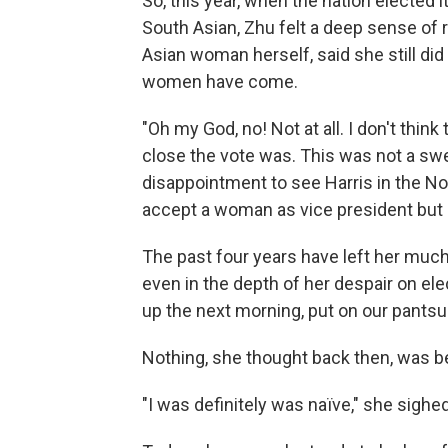
So, this year, when the nation elected 
South Asian, Zhu felt a deep sense of r
Asian woman herself, said she still did
women have come.
"Oh my God, no! Not at all. I don't think
close the vote was. This was not a swee
disappointment to see Harris in the No.
accept a woman as vice president but n
The past four years have left her muc
even in the depth of her despair on el
up the next morning, put on our pantsuit
Nothing, she thought back then, was b
"I was definitely was naïve," she sighed,