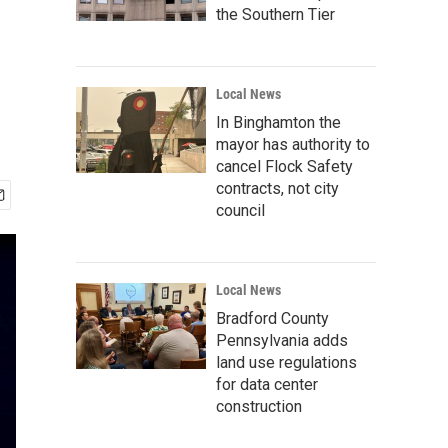
the Southern Tier
Local News
In Binghamton the
mayor has authority to
cancel Flock Safety
contracts, not city
council
Local News
Bradford County
Pennsylvania adds
land use regulations
for data center
construction