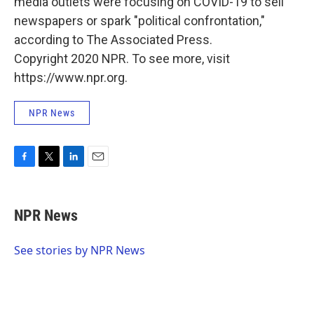
media outlets were focusing on COVID-19 to sell
newspapers or spark "political confrontation,"
according to The Associated Press.
Copyright 2020 NPR. To see more, visit
https://www.npr.org.
NPR News
F
T
L
E
a
w
i
m
c
i
n
a
e
t
k
i
NPR News
b
t
e
l
o
e
d
o
r
I
See stories by NPR News
k
n