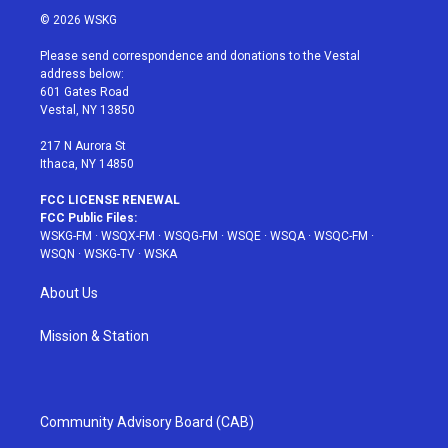
i
s
u
n
c
© 2026 WSKG
t
t
t
t
e
t
a
u
e
b
Please send correspondence and donations to the Vestal
e
g
b
r
o
address below:
r
r
e
e
o
601 Gates Road
a
s
k
Vestal, NY 13850
m
t
217 N Aurora St
Ithaca, NY 14850
FCC LICENSE RENEWAL
FCC Public Files:
WSKG-FM
·
WSQX-FM
·
WSQG-FM
·
WSQE
·
WSQA
·
WSQC-FM
·
WSQN
·
WSKG-TV
·
WSKA
About Us
Mission & Station
Community Advisory Board (CAB)