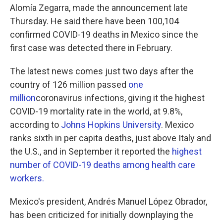
Alomía Zegarra, made the announcement late
Thursday. He said there have been 100,104
confirmed COVID-19 deaths in Mexico since the
first case was detected there in February.
The latest news comes just two days after the
country of 126 million passed
one
million
coronavirus infections, giving it the highest
COVID-19 mortality rate in the world, at 9.8%,
according to
Johns Hopkins University
. Mexico
ranks sixth in per capita deaths, just above Italy and
the U.S., and in September it reported the
highest
number of COVID-19 deaths among health care
workers.
Mexico's president, Andrés Manuel López Obrador,
has been criticized for initially downplaying the