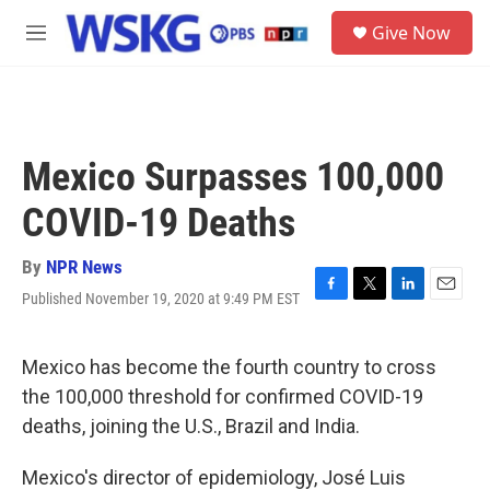
Skip to main content
S
Give Now
e
M
a
e
r
n
c
u
h
u
Mexico Surpasses 100,000
e
r
COVID-19 Deaths
y
By
NPR News
Published November 19, 2020 at 9:49 PM EST
F
T
L
E
a
w
i
m
c
i
n
a
e
t
k
i
Mexico has become the fourth country to cross
b
t
e
l
the 100,000 threshold for confirmed COVID-19
o
e
d
o
r
I
deaths, joining the U.S., Brazil and India.
k
n
Mexico's director of epidemiology, José Luis