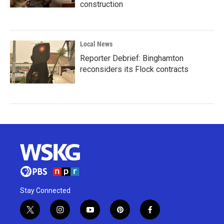
construction
Local News
Reporter Debrief: Binghamton
reconsiders its Flock contracts
Stay Connected
t
i
y
p
f
w
n
o
i
a