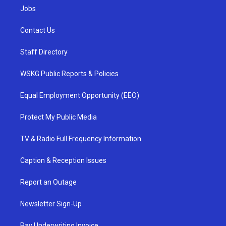
Jobs
Contact Us
Staff Directory
WSKG Public Reports & Policies
Equal Employment Opportunity (EEO)
Protect My Public Media
TV & Radio Full Frequency Information
Caption & Reception Issues
Report an Outage
Newsletter Sign-Up
Pay Underwriting Invoice