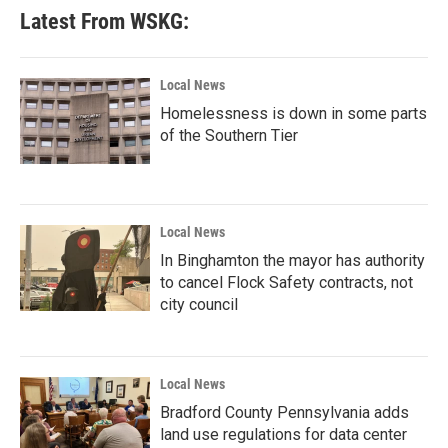
Latest From WSKG:
Local News
Homelessness is down in some parts
of the Southern Tier
Local News
In Binghamton the mayor has authority
to cancel Flock Safety contracts, not
city council
Local News
Bradford County Pennsylvania adds
land use regulations for data center