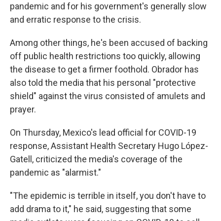
pandemic and for his government's generally slow
and erratic response to the crisis.
Among other things, he's been accused of backing
off public health restrictions too quickly, allowing
the disease to get a firmer foothold. Obrador has
also told the media that his personal "protective
shield" against the virus consisted of amulets and
prayer.
On Thursday, Mexico's lead official for COVID-19
response, Assistant Health Secretary Hugo López-
Gatell, criticized the media's coverage of the
pandemic as "alarmist."
"The epidemic is terrible in itself, you don't have to
add drama to it," he said, suggesting that some