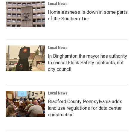
Local News
Homelessness is down in some parts
of the Southern Tier
Local News
In Binghamton the mayor has authority
to cancel Flock Safety contracts, not
city council
Local News
Bradford County Pennsylvania adds
land use regulations for data center
construction