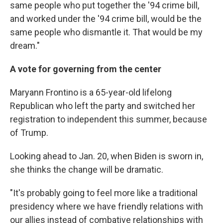
same people who put together the '94 crime bill,
and worked under the '94 crime bill, would be the
same people who dismantle it. That would be my
dream."
A vote for governing from the center
Maryann Frontino is a 65-year-old lifelong
Republican who left the party and switched her
registration to independent this summer, because
of Trump.
Looking ahead to Jan. 20, when Biden is sworn in,
she thinks the change will be dramatic.
"It's probably going to feel more like a traditional
presidency where we have friendly relations with
our allies instead of combative relationships with