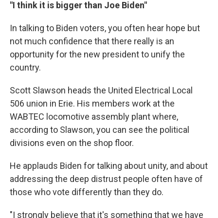
"I think it is bigger than Joe Biden"
In talking to Biden voters, you often hear hope but
not much confidence that there really is an
opportunity for the new president to unify the
country.
Scott Slawson heads the United Electrical Local
506 union in Erie. His members work at the
WABTEC locomotive assembly plant where,
according to Slawson, you can see the political
divisions even on the shop floor.
He applauds Biden for talking about unity, and about
addressing the deep distrust people often have of
those who vote differently than they do.
"I strongly believe that it's something that we have