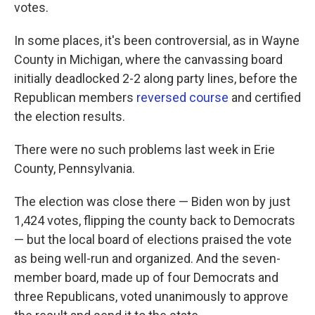
k
n
votes.
In some places, it's been controversial, as in Wayne
County in Michigan, where the canvassing board
initially deadlocked 2-2 along party lines, before the
Republican members
reversed course
and certified
the election results.
There were no such problems last week in Erie
County, Pennsylvania.
The election was close there — Biden won by just
1,424 votes, flipping the county back to Democrats
— but the local board of elections praised the vote
as being well-run and organized. And the seven-
member board, made up of four Democrats and
three Republicans, voted unanimously to approve