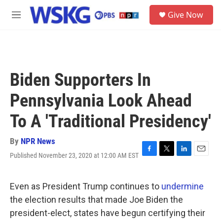
Skip to main content
S
Give Now
e
M
a
e
r
n
c
u
h
u
Biden Supporters In
e
r
Pennsylvania Look Ahead
y
To A 'Traditional Presidency'
By
NPR News
Published November 23, 2020 at 12:00 AM EST
F
T
L
E
a
w
i
m
c
i
n
a
e
t
k
i
Even as President Trump continues to
undermine
b
t
e
l
the election results that made Joe Biden the
o
e
d
o
r
I
president-elect, states have begun certifying their