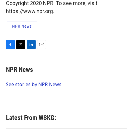
Copyright 2020 NPR. To see more, visit
https://www.npr.org.
NPR News
F
T
L
E
a
w
i
m
c
i
n
a
e
t
k
i
NPR News
b
t
e
l
o
e
d
o
r
I
See stories by NPR News
k
n
Latest From WSKG: