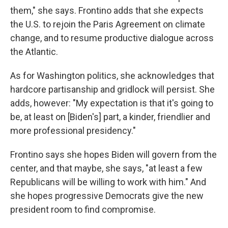
them," she says. Frontino adds that she expects
the U.S. to rejoin the Paris Agreement on climate
change, and to resume productive dialogue across
the Atlantic.
As for Washington politics, she acknowledges that
hardcore partisanship and gridlock will persist. She
adds, however: "My expectation is that it's going to
be, at least on [Biden's] part, a kinder, friendlier and
more professional presidency."
Frontino says she hopes Biden will govern from the
center, and that maybe, she says, "at least a few
Republicans will be willing to work with him." And
she hopes progressive Democrats give the new
president room to find compromise.