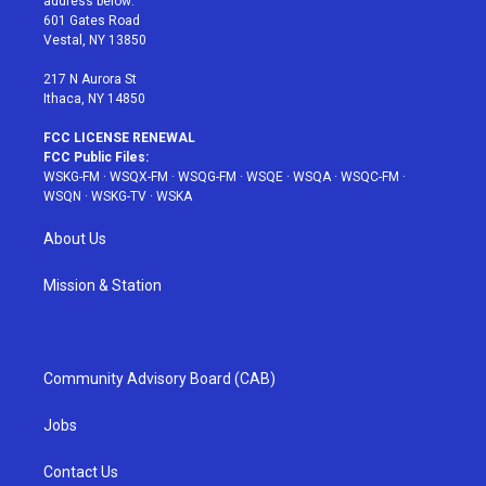
address below:
r
r
e
e
o
601 Gates Road
a
s
k
Vestal, NY 13850
m
t
217 N Aurora St
Ithaca, NY 14850
FCC LICENSE RENEWAL
FCC Public Files:
WSKG-FM
·
WSQX-FM
·
WSQG-FM
·
WSQE
·
WSQA
·
WSQC-FM
·
WSQN
·
WSKG-TV
·
WSKA
About Us
Mission & Station
Community Advisory Board (CAB)
Jobs
Contact Us