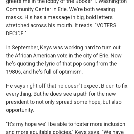
greets me in the lobby of the Booker T. Washington
Community Center in Erie. We're both wearing
masks. His has a message in big, bold letters
stretched across his mouth. It reads: "VOTERS
DECIDE."
In September, Keys was working hard to turn out
the African American vote in the city of Erie. Now
he's quoting the lyric of that pop song from the
1980s, and he's full of optimism.
He says right off that he doesn't expect Biden to fix
everything. But he does see a path for the new
president to not only spread some hope, but also
opportunity.
"It's my hope we'll be able to foster more inclusion
and more equitable policies," Keys says. "We have