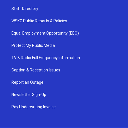
Staff Directory
WSKG Public Reports & Policies
Equal Employment Opportunity (EEO)
Protect My Public Media
TV & Radio Full Frequency Information
Caption & Reception Issues
Report an Outage
Newsletter Sign-Up
Pay Underwriting Invoice