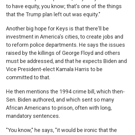
to have equity, you know; that's one of the things
that the Trump plan left out was equity."
Another big hope for Keys is that there'll be
investment in America's cities, to create jobs and
to reform police departments. He says the issues
raised by the killings of George Floyd and others
must be addressed, and that he expects Biden and
Vice President-elect Kamala Harris to be
committed to that.
He then mentions the 1994 crime bill, which then-
Sen. Biden authored, and which sent so many
African Americans to prison, often with long,
mandatory sentences.
"You know," he says, "it would be ironic that the