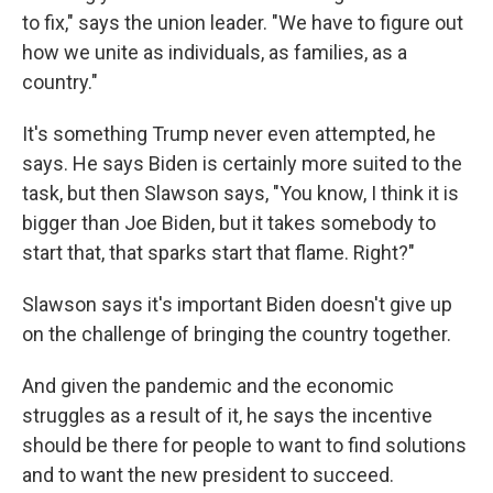
to fix," says the union leader. "We have to figure out
how we unite as individuals, as families, as a
country."
It's something Trump never even attempted, he
says. He says Biden is certainly more suited to the
task, but then Slawson says, "You know, I think it is
bigger than Joe Biden, but it takes somebody to
start that, that sparks start that flame. Right?"
Slawson says it's important Biden doesn't give up
on the challenge of bringing the country together.
And given the pandemic and the economic
struggles as a result of it, he says the incentive
should be there for people to want to find solutions
and to want the new president to succeed.