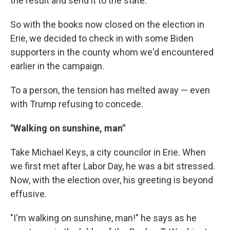
the result and send it to the state.
So with the books now closed on the election in
Erie, we decided to check in with some Biden
supporters in the county whom we'd encountered
earlier in the campaign.
To a person, the tension has melted away — even
with Trump refusing to concede.
"Walking on sunshine, man"
Take Michael Keys, a city councilor in Erie. When
we first met after Labor Day, he was a bit stressed.
Now, with the election over, his greeting is beyond
effusive.
"I'm walking on sunshine, man!" he says as he