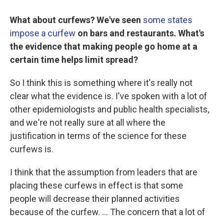
What about curfews? We've seen
some states
impose a curfew
on bars and restaurants. What's
the evidence that making people go home at a
certain time helps limit spread?
So I think this is something where it's really not
clear what the evidence is. I've spoken with a lot of
other epidemiologists and public health specialists,
and we're not really sure at all where the
justification in terms of the science for these
curfews is.
I think that the assumption from leaders that are
placing these curfews in effect is that some
people will decrease their planned activities
because of the curfew. ... The concern that a lot of