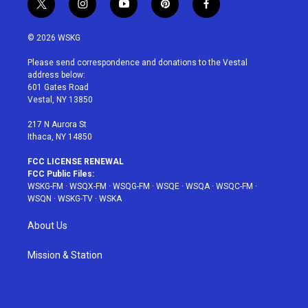
t
i
y
p
f
w
n
o
i
a
i
s
u
n
c
© 2026 WSKG
t
t
t
t
e
t
a
u
e
b
Please send correspondence and donations to the Vestal
e
g
b
r
o
address below:
r
r
e
e
o
601 Gates Road
a
s
k
Vestal, NY 13850
m
t
217 N Aurora St
Ithaca, NY 14850
FCC LICENSE RENEWAL
FCC Public Files:
WSKG-FM
·
WSQX-FM
·
WSQG-FM
·
WSQE
·
WSQA
·
WSQC-FM
·
WSQN
·
WSKG-TV
·
WSKA
About Us
Mission & Station