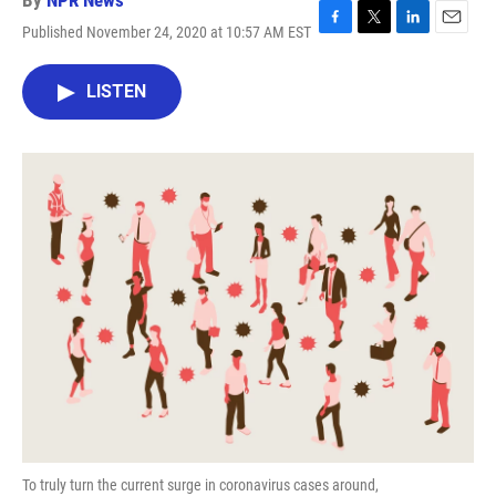
By
NPR News
Published November 24, 2020 at 10:57 AM EST
F
T
L
E
a
w
i
m
c
i
n
a
LISTEN
e
t
k
i
b
t
e
l
o
e
d
o
r
I
k
n
To truly turn the current surge in coronavirus cases around,