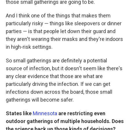
those small gatherings are going to be.
And I think one of the things that makes them
particularly risky — things like sleepovers or dinner
parties — is that people let down their guard and
they aren't wearing their masks and they're indoors
in high-risk settings.
So small gatherings are definitely a potential
source of infection, but it doesn't seem like there's
any clear evidence that those are what are
particularly driving the infection. If we can get
infections down across the board, those small
gatherings will become safer.
States like
Minnesota
are restricting even
outdoor gatherings of multiple households. Does
the science back up those kinds of decisions?