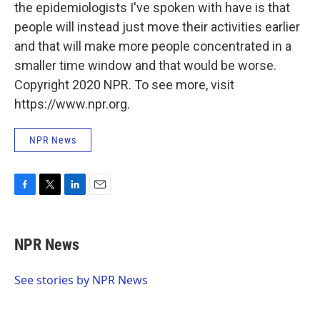
the epidemiologists I've spoken with have is that
people will instead just move their activities earlier
and that will make more people concentrated in a
smaller time window and that would be worse.
Copyright 2020 NPR. To see more, visit
https://www.npr.org.
NPR News
F
T
L
E
a
w
i
m
c
i
n
a
e
t
k
i
NPR News
b
t
e
l
o
e
d
o
r
I
See stories by NPR News
k
n