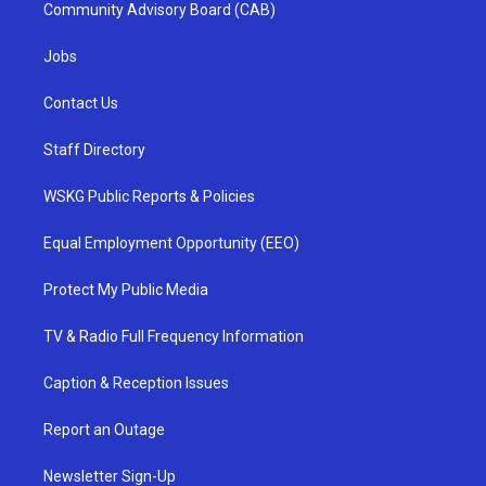
Community Advisory Board (CAB)
Jobs
Contact Us
Staff Directory
WSKG Public Reports & Policies
Equal Employment Opportunity (EEO)
Protect My Public Media
TV & Radio Full Frequency Information
Caption & Reception Issues
Report an Outage
Newsletter Sign-Up