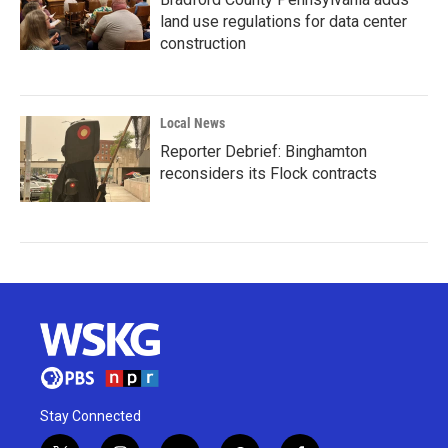
land use regulations for data center
construction
Local News
Reporter Debrief: Binghamton
reconsiders its Flock contracts
Stay Connected