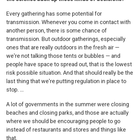
Every gathering has some potential for
transmission. Whenever you come in contact with
another person, there is some chance of
transmission. But outdoor gatherings, especially
ones that are really outdoors in the fresh air —
we're not talking those tents or bubbles — and
people have space to spread out, that is the lowest
risk possible situation. And that should really be the
last thing that we're putting regulation in place to
stop. ...
A lot of governments in the summer were closing
beaches and closing parks, and those are actually
where we should be encouraging people to go
instead of restaurants and stores and things like
that.