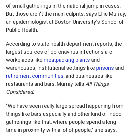
of small gatherings in the national jump in cases.
But those aren't the main culprits, says Ellie Murray,
an epidemiologist at Boston University's School of
Public Health.
According to state health department reports, the
largest sources of coronavirus infections are
workplaces like
meatpacking plants
and
warehouses, institutional settings like
prisons
and
retirement communities
, and businesses like
restaurants and bars, Murray tells
All Things
Considered
.
"We have seen really large spread happening from
things like bars especially and other kind of indoor
gatherings like that, where people spend a long
time in proximity with a lot of people," she says.