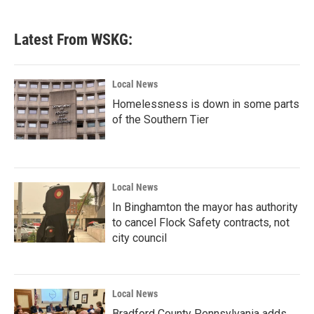
Latest From WSKG:
Local News
Homelessness is down in some parts
of the Southern Tier
Local News
In Binghamton the mayor has authority
to cancel Flock Safety contracts, not
city council
Local News
Bradford County Pennsylvania adds