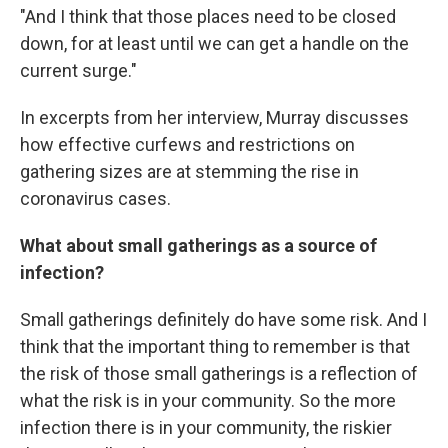
"And I think that those places need to be closed
down, for at least until we can get a handle on the
current surge."
In excerpts from her interview, Murray discusses
how effective curfews and restrictions on
gathering sizes are at stemming the rise in
coronavirus cases.
What about small gatherings as a source of
infection?
Small gatherings definitely do have some risk. And I
think that the important thing to remember is that
the risk of those small gatherings is a reflection of
what the risk is in your community. So the more
infection there is in your community, the riskier