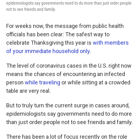
epidemiologists say governments need to do more than just order people
not to see friends and family.
For weeks now, the message from public health
officials has been clear: The safest way to
celebrate Thanksgiving this year is
with members
of your immediate household only
.
The level of coronavirus cases in the U.S. right now
means the chances of encountering an infected
person
while traveling
or while sitting at a crowded
table are very real.
But to truly turn the current surge in cases around,
epidemiologists say governments need to do more
than just order people not to see friends and family.
There has been a lot of focus recently on the role