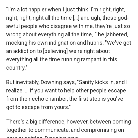
"I'm a lot happier when I just think 'I'm right, right,
right, right, right all the time [...] and ugh, those god-
awful people who disagree with me, they're just so
wrong about everything all the time,' " he jabbered,
mocking his own indignation and hubris. "We've got
an addiction to [believing] we're right about
everything all the time running rampant in this
country."
But inevitably, Downing says, "Sanity kicks in, and I
realize. ... if you want to help other people escape
from their echo chamber, the first step is you've
got to escape from yours."
There's a big difference, however, between coming
together to communicate, and compromising on