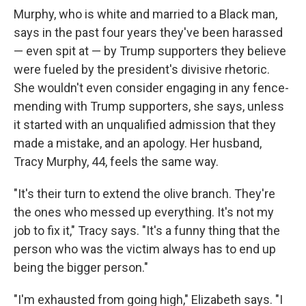
Murphy, who is white and married to a Black man,
says in the past four years they've been harassed
— even spit at — by Trump supporters they believe
were fueled by the president's divisive rhetoric.
She wouldn't even consider engaging in any fence-
mending with Trump supporters, she says, unless
it started with an unqualified admission that they
made a mistake, and an apology. Her husband,
Tracy Murphy, 44, feels the same way.
"It's their turn to extend the olive branch. They're
the ones who messed up everything. It's not my
job to fix it," Tracy says. "It's a funny thing that the
person who was the victim always has to end up
being the bigger person."
"I'm exhausted from going high," Elizabeth says. "I