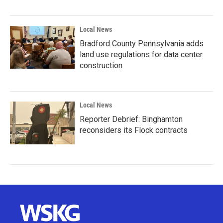
Local News
Bradford County Pennsylvania adds
land use regulations for data center
construction
Local News
Reporter Debrief: Binghamton
reconsiders its Flock contracts