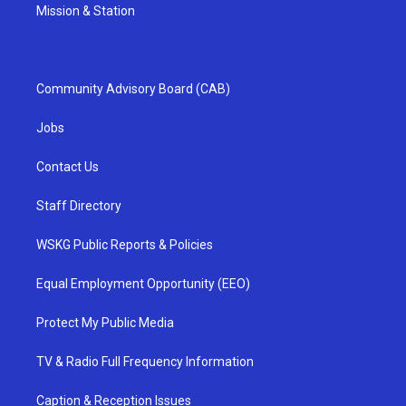
Mission & Station
Community Advisory Board (CAB)
Jobs
Contact Us
Staff Directory
WSKG Public Reports & Policies
Equal Employment Opportunity (EEO)
Protect My Public Media
TV & Radio Full Frequency Information
Caption & Reception Issues