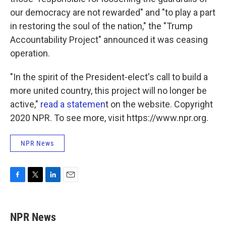
our democracy are not rewarded" and "to play a part
in restoring the soul of the nation," the "Trump
Accountability Project" announced it was ceasing
operation.
"In the spirit of the President-elect's call to build a
more united country, this project will no longer be
active,"
read a statemen
t on the website. Copyright
2020 NPR. To see more, visit https://www.npr.org.
NPR News
F
T
L
E
a
w
i
m
c
i
n
a
e
t
k
i
NPR News
b
t
e
l