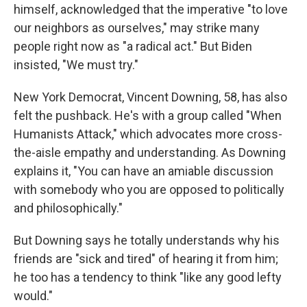
himself, acknowledged that the imperative "to love
our neighbors as ourselves," may strike many
people right now as "a radical act." But Biden
insisted, "We must try."
New York Democrat, Vincent Downing, 58, has also
felt the pushback. He's with a group called "When
Humanists Attack," which advocates more cross-
the-aisle empathy and understanding. As Downing
explains it, "You can have an amiable discussion
with somebody who you are opposed to politically
and philosophically."
But Downing says he totally understands why his
friends are "sick and tired" of hearing it from him;
he too has a tendency to think "like any good lefty
would."