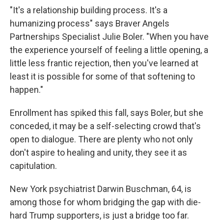
"It's a relationship building process. It's a
humanizing process" says Braver Angels
Partnerships Specialist Julie Boler. "When you have
the experience yourself of feeling a little opening, a
little less frantic rejection, then you've learned at
least it is possible for some of that softening to
happen."
Enrollment
has spiked this fall, says Boler, but she
conceded, it may be a self-selecting crowd that's
open to dialogue. There are plenty who not only
don't aspire to healing and unity, they see it as
capitulation.
New York psychiatrist Darwin Buschman, 64, is
among those for whom bridging the gap with die-
hard Trump supporters, is just a bridge too far.