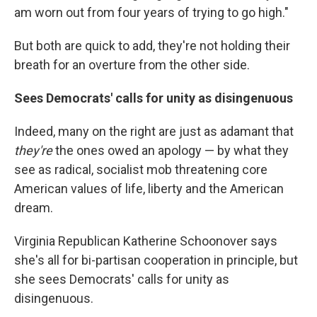
am worn out from four years of trying to go high."
But both are quick to add, they're not holding their
breath for an overture from the other side.
Sees Democrats' calls for unity as disingenuous
Indeed, many on the right are just as adamant that
they're
the ones owed an apology — by what they
see as radical, socialist mob threatening core
American values of life, liberty and the American
dream.
Virginia Republican Katherine Schoonover says
she's all for bi-partisan cooperation in principle, but
she sees Democrats' calls for unity as
disingenuous.