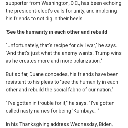
supporter from Washington, D.C., has been echoing
the president-elect's calls for unity, and imploring
his friends to not dig in their heels.
'See the humanity in each other and rebuild'
"Unfortunately, that's recipe for civil war," he says.
"And that's just what the enemy wants. Trump wins
as he creates more and more polarization."
But so far, Duane concedes, his friends have been
resistant to his pleas to "see the humanity in each
other and rebuild the social fabric of our nation."
"I've gotten in trouble for it," he says. "I've gotten
called nasty names for being 'Kumbaya.' "
In his Thanksgiving address Wednesday, Biden,