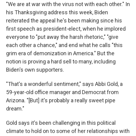
"We are at war with the virus not with each other." In
his Thanksgiving address this week, Biden
reiterated the appeal he's been making since his
first speech as president-elect, when he implored
everyone to "put away the harsh rhetoric," "give
each other a chance," and end what he calls "this
grim era of demonization in America." But the
notion is proving a hard sell to many, including
Biden's own supporters.
"That's a wonderful sentiment," says Abbi Gold, a
59-year-old office manager and Democrat from
Arizona. "[But] it's probably a really sweet pipe
dream."
Gold says it's been challenging in this political
climate to hold on to some of her relationships with