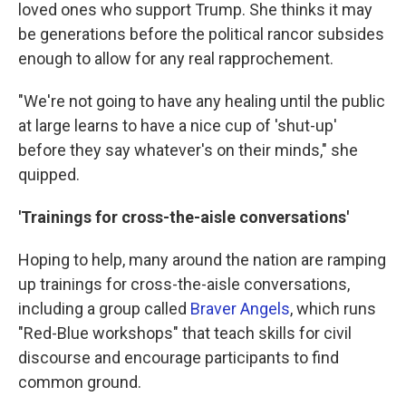
loved ones who support Trump. She thinks it may
be generations before the political rancor subsides
enough to allow for any real rapprochement.
"We're not going to have any healing until the public
at large learns to have a nice cup of 'shut-up'
before they say whatever's on their minds," she
quipped.
'Trainings for cross-the-aisle conversations'
Hoping to help, many around the nation are ramping
up trainings for cross-the-aisle conversations,
including a group called
Braver Angels
, which runs
"Red-Blue workshops" that teach skills for civil
discourse and encourage participants to find
common ground.