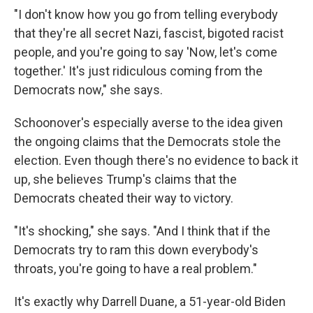
"I don't know how you go from telling everybody
that they're all secret Nazi, fascist, bigoted racist
people, and you're going to say 'Now, let's come
together.' It's just ridiculous coming from the
Democrats now," she says.
Schoonover's especially averse to the idea given
the ongoing claims that the Democrats stole the
election. Even though there's no evidence to back it
up, she believes Trump's claims that the
Democrats cheated their way to victory.
"It's shocking," she says. "And I think that if the
Democrats try to ram this down everybody's
throats, you're going to have a real problem."
It's exactly why Darrell Duane, a 51-year-old Biden