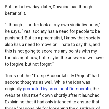
But just a few days later, Downing had thought
better of it.
"I thought, I better look at my own vindictiveness,"
he says. "Yes, society has a need for people to be
punished. But as a pragmatist, I know that society
also has a need to move on. I hate to say this, and
this is not going to score me any points with my
friends right now, but maybe the answer is we have
to forgive, but not forget."
Turns out the "Trump Accountability Project" had
second thoughts as well. While the idea was
originally
promoted by prominent Democrats
, the
website shut itself down shortly after it launched.
Explaining that it had only intended to ensure that
those "responsible for loosening the guardrails of