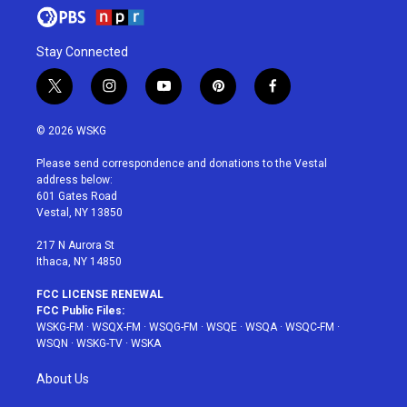
Stay Connected
t
i
y
p
f
w
n
o
i
a
i
s
u
n
c
© 2026 WSKG
t
t
t
t
e
t
a
u
e
b
Please send correspondence and donations to the Vestal
e
g
b
r
o
address below:
r
r
e
e
o
601 Gates Road
a
s
k
Vestal, NY 13850
m
t
217 N Aurora St
Ithaca, NY 14850
FCC LICENSE RENEWAL
FCC Public Files:
WSKG-FM
·
WSQX-FM
·
WSQG-FM
·
WSQE
·
WSQA
·
WSQC-FM
·
WSQN
·
WSKG-TV
·
WSKA
About Us