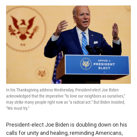
o
e
d
o
r
I
k
n
In his Thanksgiving address Wednesday, President-elect Joe Biden
acknowledged that the imperative "to love our neighbors as ourselves,"
may strike many people right now as "a radical act." But Biden insisted,
"We must try."
President-elect Joe Biden is doubling down on his
calls for unity and healing, reminding Americans,