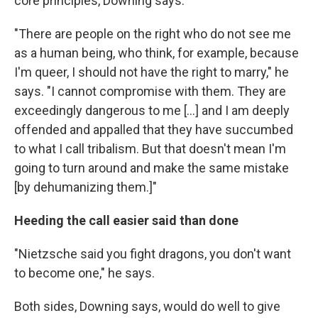
core principles, Downing says.
"There are people on the right who do not see me
as a human being, who think, for example, because
I'm queer, I should not have the right to marry," he
says. "I cannot compromise with them. They are
exceedingly dangerous to me [...] and I am deeply
offended and appalled that they have succumbed
to what I call tribalism. But that doesn't mean I'm
going to turn around and make the same mistake
[by dehumanizing them.]"
Heeding the call easier said than done
"Nietzsche said you fight dragons, you don't want
to become one," he says.
Both sides, Downing says, would do well to give