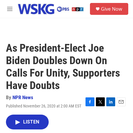
Skip to main content
S
Give Now
e
M
a
e
r
n
c
u
h
u
As President-Elect Joe
e
r
Biden Doubles Down On
y
Calls For Unity, Supporters
Have Doubts
By
NPR News
Published November 26, 2020 at 2:00 AM EST
F
T
L
E
a
w
i
m
c
i
n
a
LISTEN
e
t
k
i
b
t
e
l