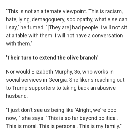
"This is not an alternate viewpoint. This is racism,
hate, lying, demagoguery, sociopathy, what else can
I say," he fumed. "[They are] bad people. I will not sit
at a table with them. I will not have a conversation
with them."
'Their turn to extend the olive branch'
Nor would Elizabeth Murphy, 36,
who works in
social services in Georgia. She likens reaching out
to Trump supporters to taking back an abusive
husband.
"I just don't see us being like 'Alright, we're cool
now,' " she says. "This is so far beyond political.
This is moral. This is personal. This is my family."