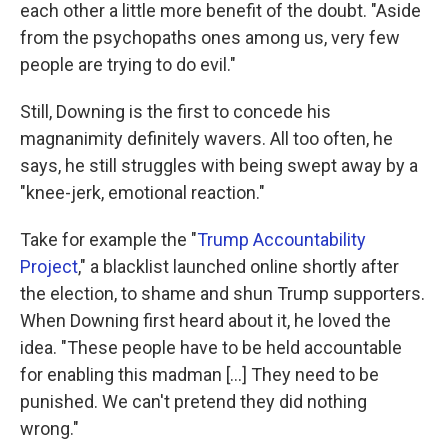
each other a little more benefit of the doubt. "Aside
from the psychopaths ones among us, very few
people are trying to do evil."
Still, Downing is the first to concede his
magnanimity definitely wavers. All too often, he
says, he still struggles with being swept away by a
"knee-jerk, emotional reaction."
Take for example the "
Trump Accountability
Project
," a blacklist launched online shortly after
the election, to shame and shun Trump supporters.
When Downing first heard about it, he loved the
idea. "These people have to be held accountable
for enabling this madman [...] They need to be
punished. We can't pretend they did nothing
wrong."