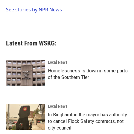
o
e
d
o
r
I
See stories by NPR News
k
n
Latest From WSKG:
Local News
Homelessness is down in some parts
of the Southern Tier
Local News
In Binghamton the mayor has authority
to cancel Flock Safety contracts, not
city council