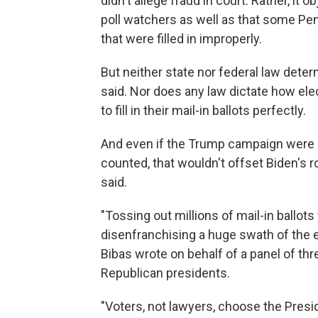
didn't allege fraud in court. Rather, it
poll watchers as well as that some Penn
that were filled in improperly.
But neither state nor federal law dete
said. Nor does any law dictate how elect
to fill in their mail-in ballots perfectly.
And even if the Trump campaign were 
counted, that wouldn't offset Biden's r
said.
"Tossing out millions of mail-in ballo
disenfranchising a huge swath of the el
Bibas wrote on behalf of a panel of th
Republican presidents.
"Voters, not lawyers, choose the Preside