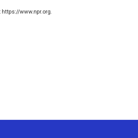
 https://www.npr.org.