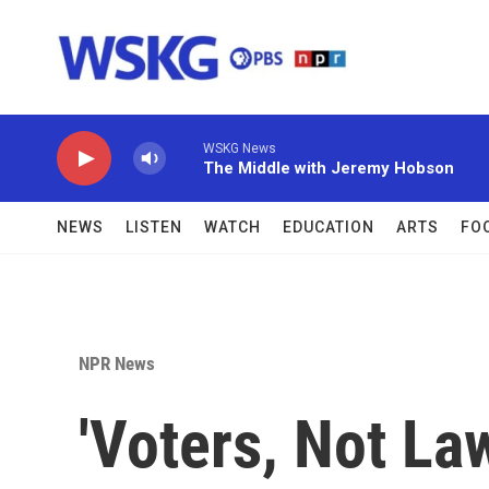
Skip to main content
WSKG News
The Middle with Jeremy Hobson
NEWS
LISTEN
WATCH
EDUCATION
ARTS
FO
NPR News
'Voters, Not L