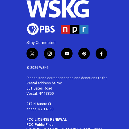
Stay Connected
t
i
y
p
f
w
n
o
i
a
i
s
u
n
c
© 2026 WSKG
t
t
t
t
e
t
a
u
e
b
Please send correspondence and donations to the
Vestal address below:
e
g
b
r
o
601 Gates Road
r
r
e
e
o
Vestal, NY 13850
a
s
k
m
t
217 N Aurora St
Ithaca, NY 14850
FCC LICENSE RENEWAL
FCC Public Files: