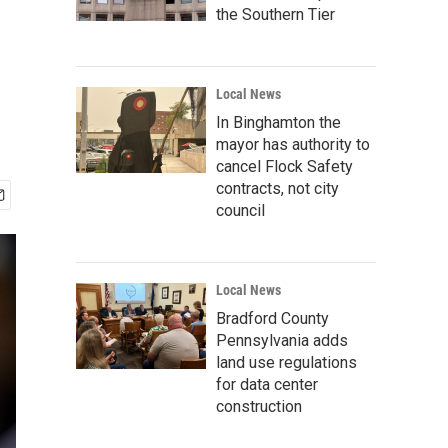
the Southern Tier
Local News
In Binghamton the
mayor has authority to
cancel Flock Safety
contracts, not city
council
Local News
Bradford County
Pennsylvania adds
land use regulations
for data center
construction