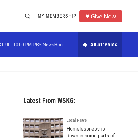
Give Now
MY MEMBERSHIP
S
S
e
h
a
r
All Streams
T UP:
10:00 PM
PBS NewsHour
o
c
h
w
Q
u
S
e
r
e
y
a
Latest From WSKG:
r
c
Local News
Homelessness is
h
down in some parts of