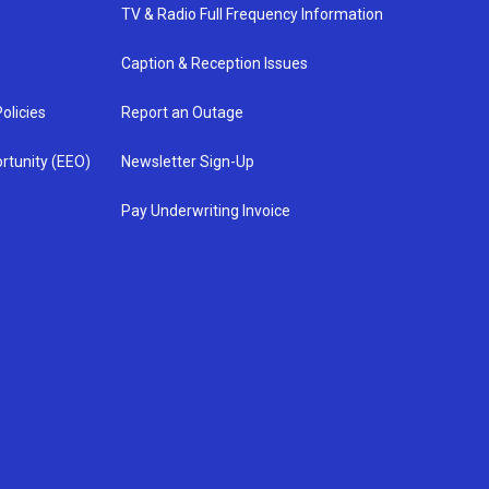
TV & Radio Full Frequency Information
Caption & Reception Issues
olicies
Report an Outage
rtunity (EEO)
Newsletter Sign-Up
Pay Underwriting Invoice