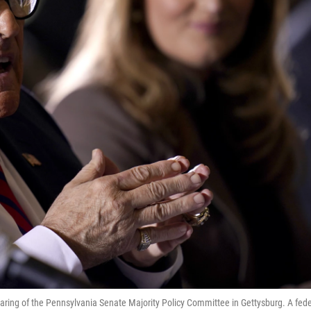
earing of the Pennsylvania Senate Majority Policy Committee in Gettysburg. A fede