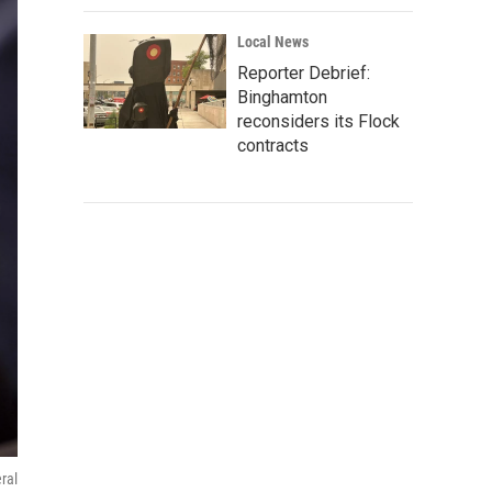
Local News
Reporter Debrief:
Binghamton
reconsiders its Flock
contracts
ral