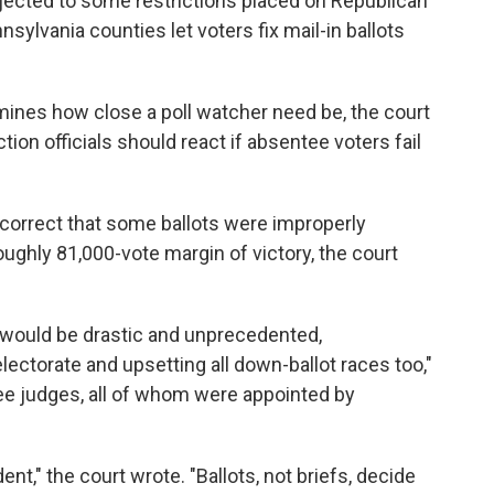
 objected to some restrictions placed on Republican
sylvania counties let voters fix mail-in ballots
rmines how close a poll watcher need be, the court
ion officials should react if absentee voters fail
correct that some ballots were improperly
oughly 81,000-vote margin of victory, the court
ts would be drastic and unprecedented,
ectorate and upsetting all down-ballot races too,"
ree judges, all of whom were appointed by
nt," the court wrote. "Ballots, not briefs, decide