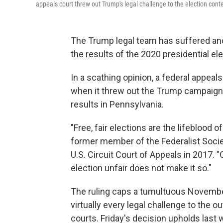
appeals court threw out Trump's legal challenge to the election cont
The Trump legal team has suffered anot
the results of the 2020 presidential ele
In a scathing opinion, a federal appeals
when it threw out the Trump campaign's
results in Pennsylvania.
"Free, fair elections are the lifeblood 
former member of the Federalist Soci
U.S. Circuit Court of Appeals in 2017. 
election unfair does not make it so."
The ruling caps a tumultuous Novembe
virtually every legal challenge to the 
courts. Friday's decision upholds last