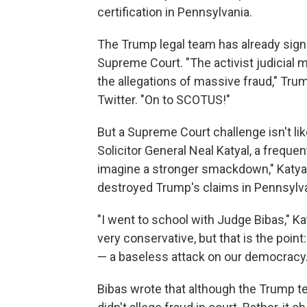
certification in Pennsylvania.
The Trump legal team has already signal
Supreme Court. "The activist judicial 
the allegations of massive fraud," Trum
Twitter. "On to SCOTUS!"
But a Supreme Court challenge isn't lik
Solicitor General Neal Katyal, a frequen
imagine a stronger smackdown," Katya
destroyed Trump's claims in Pennsylvani
"I went to school with Judge Bibas," Kat
very conservative, but that is the point
— a baseless attack on our democracy.
Bibas wrote that although the Trump t