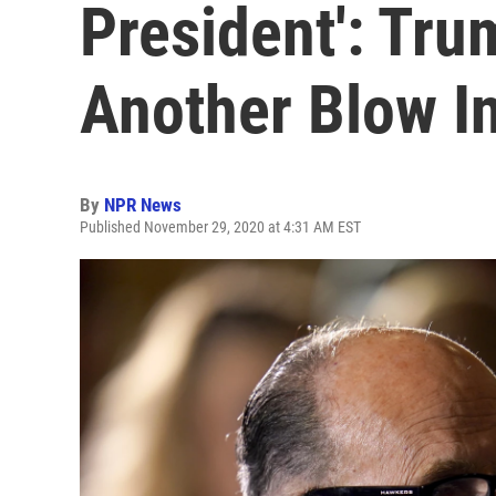
President': Tr
Another Blow I
By
NPR News
Published November 29, 2020 at 4:31 AM EST