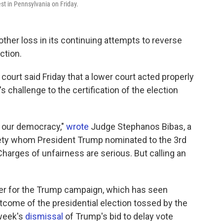
est in Pennsylvania on Friday.
her loss in its continuing attempts to reverse
ction.
 court said Friday that a lower court acted properly
 challenge to the certification of the election
of our democracy,"
wrote
Judge Stephanos Bibas, a
ety whom President Trump nominated to the 3rd
"Charges of unfairness are serious. But calling an
r for the Trump campaign, which has seen
outcome of the presidential election tossed by the
 week's
dismissal
of Trump's bid to delay vote