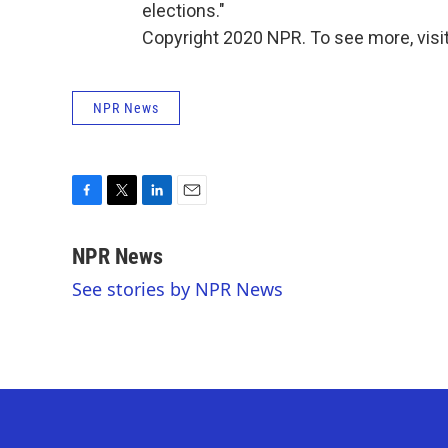
elections."
Copyright 2020 NPR. To see more, visit
NPR News
F
T
L
E
a
w
i
m
c
i
n
a
NPR News
e
t
k
i
See stories by NPR News
b
t
e
l
o
e
d
o
r
I
k
n