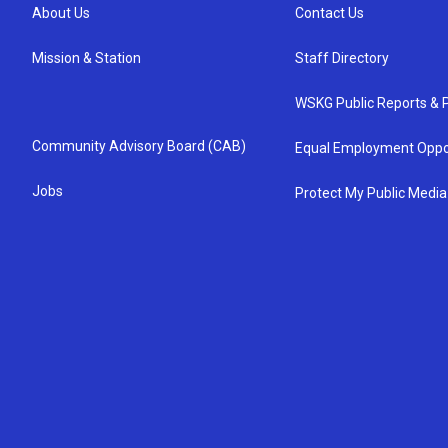
About Us
Contact Us
Mission & Station
Staff Directory
WSKG Public Reports & P
Community Advisory Board (CAB)
Equal Employment Oppo
Jobs
Protect My Public Media