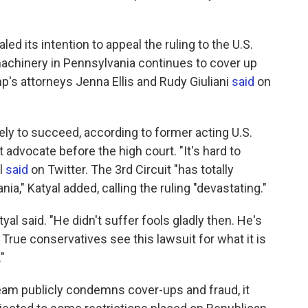
ed its intention to appeal the ruling to the U.S.
machinery in Pennsylvania continues to cover up
p's attorneys Jenna Ellis and Rudy Giuliani
said
on
ely to succeed, according to former acting U.S.
t advocate before the high court. "It's hard to
l
said
on Twitter. The 3rd Circuit "has totally
a," Katyal added, calling the ruling "devastating."
yal said. "He didn't suffer fools gladly then. He's
: True conservatives see this lawsuit for what it is
"
eam publicly condemns cover-ups and fraud, it