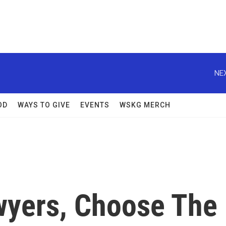
NEX
OD
WAYS TO GIVE
EVENTS
WSKG MERCH
awyers, Choose The