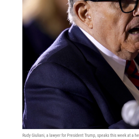
Rudy Giuliani, a lawyer for President Trump, speaks this week at a h