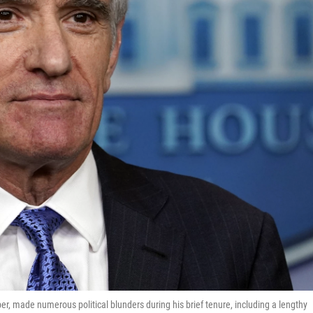
er, made numerous political blunders during his brief tenure, including a lengthy