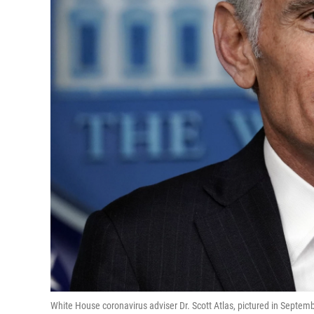
White House coronavirus adviser Dr. Scott Atlas, pictured in Septemb