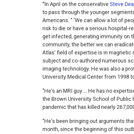
"
In April on the conservative
Steve De
to pass through the younger segments o
Americans. " 'We can allow a lot of peop
risk to die or have a serious hospital-r
get infected, generating immunity on t
community, the better we can eradicate 
Atlas' field of expertise is in magnet
subject and co-authored numerous sci
imaging technology. He was also a pro
University Medical Center from 1998 t
"He's an MRI guy ... He has no expertise
the Brown University School of Public 
pandemic that has killed nearly 267,000
"He's been bringing out arguments tha
month, since the beginning of this out