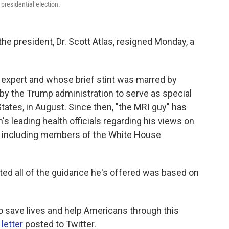
presidential election.
the president, Dr. Scott Atlas, resigned Monday, a
e expert and whose brief stint was marred by
by the Trump administration to serve as special
States, in August. Since then, "the MRI guy" has
's leading health officials regarding his views on
s, including members of the White House
sted all of the guidance he's offered was based on
o save lives and help Americans through this
letter
posted to Twitter.