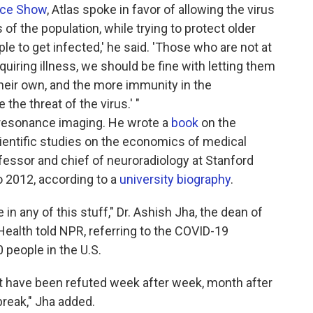
ace Show
, Atlas spoke in favor of allowing the virus
f the population, while trying to protect older
le to get infected,' he said. 'Those who are not at
equiring illness, we should be fine with letting them
heir own, and the more immunity in the
the threat of the virus.' "
ic resonance imaging. He wrote a
book
on the
entific studies on the economics of medical
fessor and chief of neuroradiology at Stanford
o 2012, according to a
university biography
.
 in any of this stuff," Dr. Ashish Jha, the dean of
Health told NPR, referring to the COVID-19
 people in the U.S.
t have been refuted week after week, month after
break," Jha added.