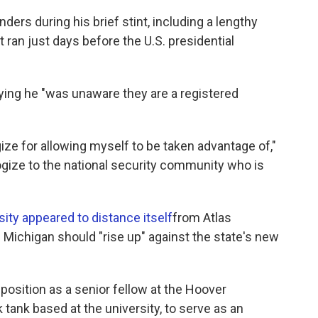
ders during his brief stint, including a lengthy
 ran just days before the U.S. presidential
ying he "was unaware they are a registered
gize for allowing myself to be taken advantage of,"
logize to the national security community who is
sity appeared to distance itself
from Atlas
f Michigan should "rise up" against the state's new
position as a senior fellow at the Hoover
k tank based at the university, to serve as an