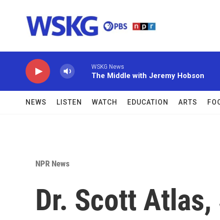
Skip to main content
WSKG News
The Middle with Jeremy Hobson
NEWS
LISTEN
WATCH
EDUCATION
ARTS
FO
NPR News
Dr. Scott Atlas,