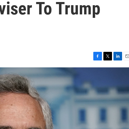
viser To Trump
F
T
L
E
a
w
i
m
c
i
n
a
e
t
k
i
b
t
e
l
o
e
d
o
r
I
k
n