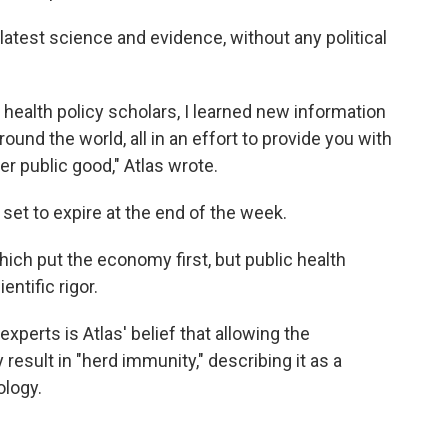
latest science and evidence, without any political
d health policy scholars, I learned new information
ound the world, all in an effort to provide you with
er public good," Atlas wrote.
set to expire at the end of the week.
hich put the economy first, but public health
entific rigor.
perts is Atlas' belief that allowing the
result in "herd immunity," describing it as a
ology.