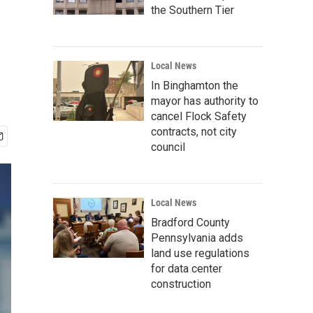
the Southern Tier
Local News
In Binghamton the
mayor has authority to
cancel Flock Safety
contracts, not city
council
Local News
Bradford County
Pennsylvania adds
land use regulations
for data center
construction