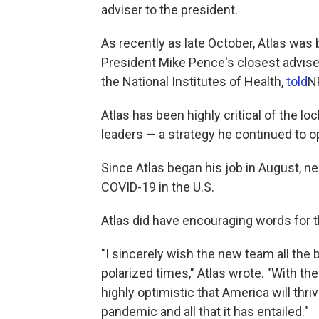
adviser to the president.
As recently as late October, Atlas wa
President Mike Pence's closest advisers
the National Institutes of Health,
told
N
Atlas has been highly critical of the 
leaders — a strategy he continued to op
Since Atlas began his job in August, n
COVID-19 in the U.S.
Atlas did have encouraging words for 
"I sincerely wish the new team all the 
polarized times," Atlas wrote. "With t
highly optimistic that America will thr
pandemic and all that it has entailed."