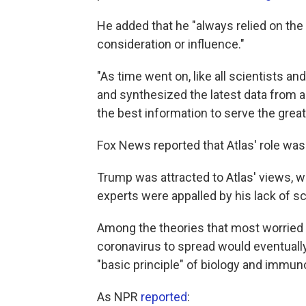
He added that he "always relied on the 
consideration or influence."
"As time went on, like all scientists an
and synthesized the latest data from ar
the best information to serve the great
Fox News reported that Atlas' role was 
Trump was attracted to Atlas' views, w
experts were appalled by his lack of sci
Among the theories that most worried ex
coronavirus to spread would eventually 
"basic principle" of biology and immun
As NPR
reported
: