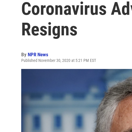
Coronavirus Ad
Resigns
By
NPR News
Published November 30, 2020 at 5:21 PM EST