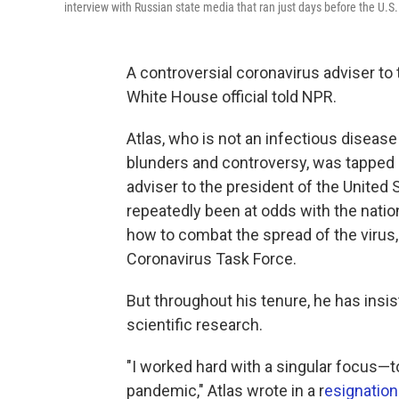
interview with Russian state media that ran just days before the U.S. 
A controversial coronavirus adviser to 
White House official told NPR.
Atlas, who is not an infectious diseas
blunders and controversy, was tapped 
adviser to the president of the United 
repeatedly been at odds with the nation
how to combat the spread of the viru
Coronavirus Task Force.
But throughout his tenure, he has insi
scientific research.
"I worked hard with a singular focus—t
pandemic," Atlas wrote in a r
esignation 