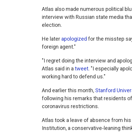
Atlas also made numerous political blun
interview with Russian state media that
election.
He later
apologized
for the misstep sa
foreign agent."
"I regret doing the interview and apolo
Atlas said in a
tweet
. "I especially apo
working hard to defend us."
And earlier this month,
Stanford Univer
following his remarks that residents o
coronavirus restrictions.
Atlas took a leave of absence from his 
Institution, a conservative-leaning thin