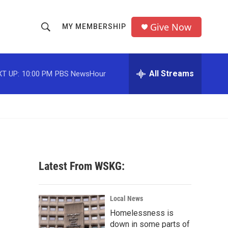
Give Now
MY MEMBERSHIP
S
S
e
h
a
r
All Streams
T UP:
10:00 PM
PBS NewsHour
o
c
h
w
Q
u
S
e
r
e
y
a
Latest From WSKG:
r
c
Local News
Homelessness is
h
down in some parts of