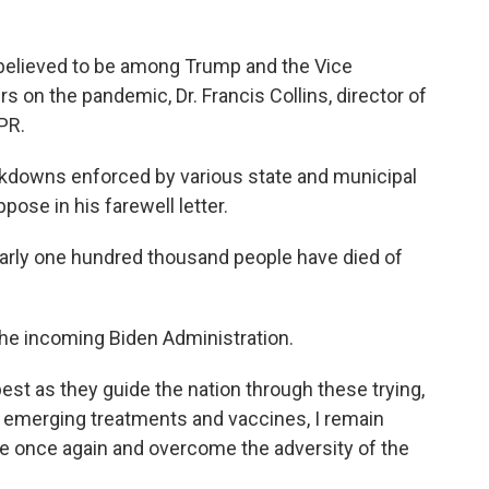
s believed to be among Trump and the Vice
 on the pandemic, Dr. Francis Collins, director of
PR.
lockdowns enforced by various state and municipal
pose in his farewell letter.
early one hundred thousand people have died of
the incoming Biden Administration.
best as they guide the nation through these trying,
he emerging treatments and vaccines, I remain
ive once again and overcome the adversity of the