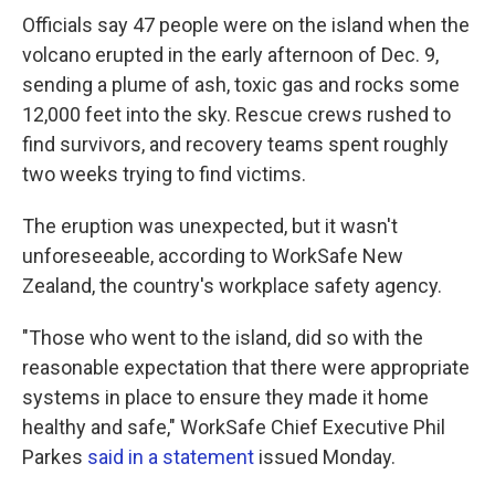
Officials say 47 people were on the island when the
volcano erupted in the early afternoon of Dec. 9,
sending a plume of ash, toxic gas and rocks some
12,000 feet into the sky. Rescue crews rushed to
find survivors, and recovery teams spent roughly
two weeks trying to find victims.
The eruption was unexpected, but it wasn't
unforeseeable, according to WorkSafe New
Zealand, the country's workplace safety agency.
"Those who went to the island, did so with the
reasonable expectation that there were appropriate
systems in place to ensure they made it home
healthy and safe," WorkSafe Chief Executive Phil
Parkes
said in a statement
issued Monday.