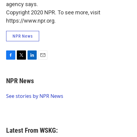
agency says.
Copyright 2020 NPR. To see more, visit
https://www.npr.org.
NPR News
F
T
L
E
a
w
i
m
c
i
n
a
e
t
k
i
NPR News
b
t
e
l
o
e
d
o
r
I
See stories by NPR News
k
n
Latest From WSKG: