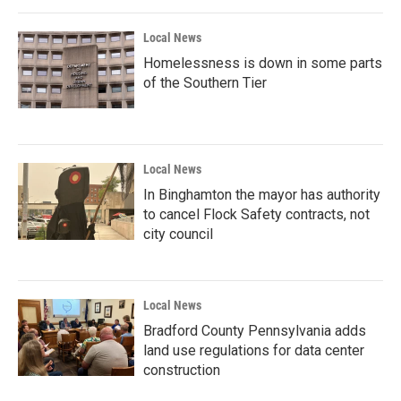
Local News
Homelessness is down in some parts
of the Southern Tier
Local News
In Binghamton the mayor has authority
to cancel Flock Safety contracts, not
city council
Local News
Bradford County Pennsylvania adds
land use regulations for data center
construction