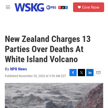
Skip to main content
S
Give Now
e
M
a
e
r
n
c
u
h
u
New Zealand Charges 13
e
r
Parties Over Deaths At
y
White Island Volcano
By
NPR News
Published November 30, 2020 at 5:59 AM EST
F
T
L
E
a
w
i
m
c
i
n
a
e
t
k
i
b
t
e
l
o
e
d
o
r
I