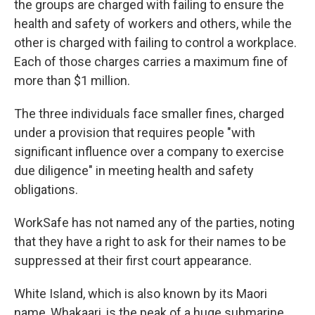
the groups are charged with failing to ensure the
health and safety of workers and others, while the
other is charged with failing to control a workplace.
Each of those charges carries a maximum fine of
more than $1 million.
The three individuals face smaller fines, charged
under a provision that requires people "with
significant influence over a company to exercise
due diligence" in meeting health and safety
obligations.
WorkSafe has not named any of the parties, noting
that they have a right to ask for their names to be
suppressed at their first court appearance.
White Island, which is also known by its Maori
name, Whakaari, is the peak of a huge submarine