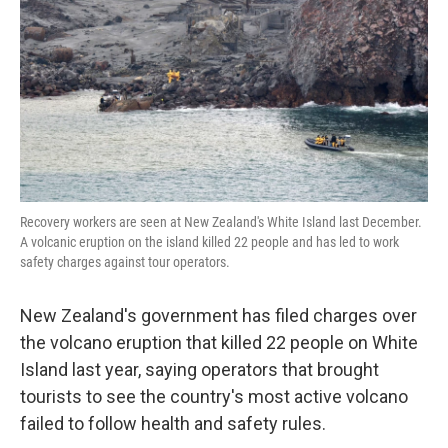
k
n
Recovery workers are seen at New Zealand's White Island last December.
A volcanic eruption on the island killed 22 people and has led to work
safety charges against tour operators.
New Zealand's government has filed charges over
the volcano eruption that killed 22 people on White
Island last year, saying operators that brought
tourists to see the country's most active volcano
failed to follow health and safety rules.