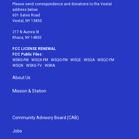
t
a
u
e
b
Please send correspondence and donations to the Vestal
e
g
b
r
o
address below:
r
r
e
e
o
601 Gates Road
a
s
k
Vestal, NY 13850
m
t
217 N Aurora St
Ithaca, NY 14850
FCC LICENSE RENEWAL
FCC Public Files:
WSKG-FM
·
WSQX-FM
·
WSQG-FM
·
WSQE
·
WSQA
·
WSQC-FM
·
WSQN
·
WSKG-TV
·
WSKA
About Us
Mission & Station
Community Advisory Board (CAB)
Jobs