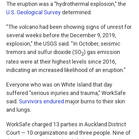
The eruption was a "hydrothermal explosion," the
U.S. Geological Survey
determined.
"The volcano had been showing signs of unrest for
several weeks before the December 9, 2019,
explosion," the USGS said. "In October, seismic
tremors and sulfur dioxide (SO
) gas emission
2
rates were at their highest levels since 2016,
indicating an increased likelihood of an eruption."
Everyone who was on White Island that day
suffered "serious injuries and trauma," WorkSafe
said.
Survivors endured
major burns to their skin
and lungs.
WorkSafe charged 13 parties in Auckland District
Court — 10 organizations and three people. Nine of