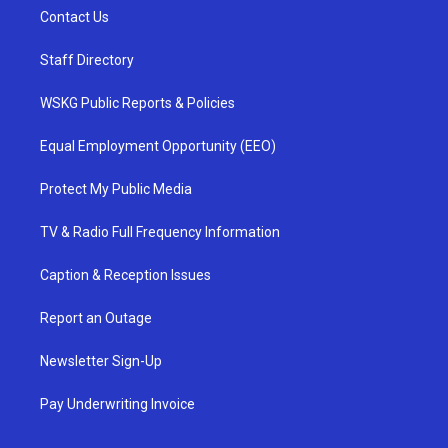
Contact Us
Staff Directory
WSKG Public Reports & Policies
Equal Employment Opportunity (EEO)
Protect My Public Media
TV & Radio Full Frequency Information
Caption & Reception Issues
Report an Outage
Newsletter Sign-Up
Pay Underwriting Invoice