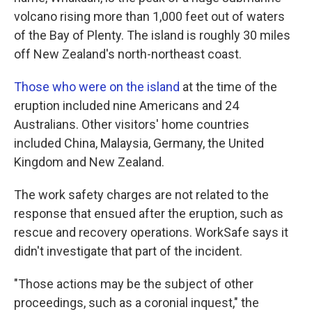
volcano rising more than 1,000 feet out of waters
of the Bay of Plenty. The island is roughly 30 miles
off New Zealand's north-northeast coast.
Those who were on the island
at the time of the
eruption included nine Americans and 24
Australians. Other visitors' home countries
included China, Malaysia, Germany, the United
Kingdom and New Zealand.
The work safety charges are not related to the
response that ensued after the eruption, such as
rescue and recovery operations. WorkSafe says it
didn't investigate that part of the incident.
"Those actions may be the subject of other
proceedings, such as a coronial inquest," the