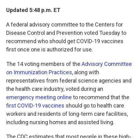
Updated 5:48 p.m. ET
A federal advisory committee to the Centers for
Disease Control and Prevention voted Tuesday to
recommend who should get COVID-19 vaccines
first once one is authorized for use.
The 14 voting members of the
Advisory Committee
on Immunization Practices
, along with
representatives from federal science agencies and
the health care industry, voted during an
emergency meeting online
to recommend that the
first COVID-19 vaccines
should go to health care
workers and residents of long-term care facilities,
including nursing homes and assisted living.
The CDC estimates that most people in these high-