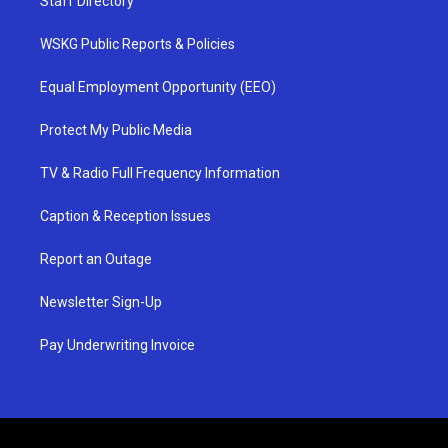
Staff Directory
WSKG Public Reports & Policies
Equal Employment Opportunity (EEO)
Protect My Public Media
TV & Radio Full Frequency Information
Caption & Reception Issues
Report an Outage
Newsletter Sign-Up
Pay Underwriting Invoice