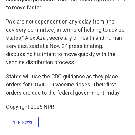
to move faster.
"We are not dependent on any delay from [the
advisory committee] in terms of helping to advise
states," Alex Azar, secretary of health and human
services, said at a Nov. 24 press briefing,
discussing his intent to move quickly with the
vaccine distribution process.
States will use the CDC guidance as they place
orders for COVID-19 vaccine doses. Their first
orders are due to the federal government Friday.
Copyright 2025 NPR
NPR News