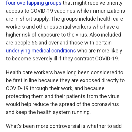
four overlapping groups
that might receive priority
access to COVID-19 vaccines while immunizations
are in short supply. The groups include health care
workers and other essential workers who have a
higher risk of exposure to the virus. Also included
are people 65 and over and those with certain
underlying medical conditions
who are more likely
to become severely ill if they contract COVID-19.
Health care workers have long been considered to
be first in line because they are exposed directly to
COVID-19 through their work, and because
protecting them and their patients from the virus
would help reduce the spread of the coronavirus
and keep the health system running.
What's been more controversial is whether to add