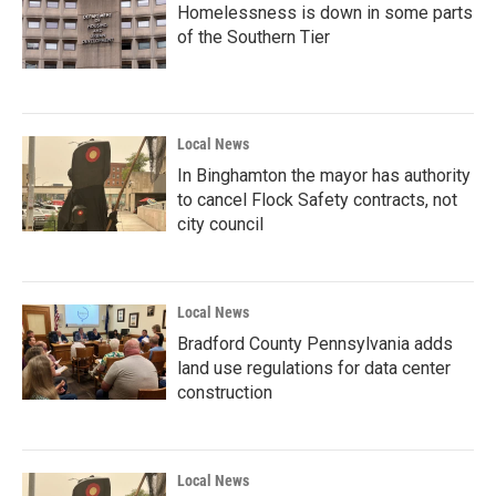
Homelessness is down in some parts
of the Southern Tier
Local News
In Binghamton the mayor has authority
to cancel Flock Safety contracts, not
city council
Local News
Bradford County Pennsylvania adds
land use regulations for data center
construction
Local News