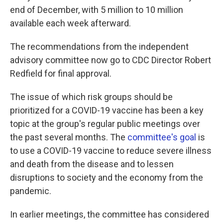
end of December, with 5 million to 10 million
available each week afterward.
The recommendations from the independent
advisory committee now go to CDC Director Robert
Redfield for final approval.
The issue of which risk groups should be
prioritized for a COVID-19 vaccine has been a key
topic at the group's regular public meetings over
the past several months. The
committee's goal
is
to use a COVID-19 vaccine to reduce severe illness
and death from the disease and to lessen
disruptions to society and the economy from the
pandemic.
In earlier meetings, the committee has considered