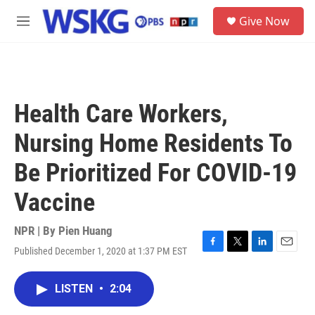
Skip to main content
S
Give Now
e
M
a
e
r
n
c
u
h
u
Health Care Workers,
e
r
Nursing Home Residents To
y
Be Prioritized For COVID-19
Vaccine
NPR | By
Pien Huang
Published December 1, 2020 at 1:37 PM EST
F
T
L
E
a
w
i
m
c
i
n
a
LISTEN
•
2:04
e
t
k
i
b
t
e
l