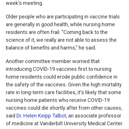
week's meeting.
Older people who are participating in vaccine trials
are generally in good health, while nursing home
residents are often frail. "Coming back to the
science of it, we really are not able to assess the
balance of benefits and harms," he said.
Another committee member worried that
introducing COVID-19 vaccines first to nursing
home residents could erode public confidence in
the safety of the vaccines. Given the high mortality
rate in long-term care facilities, it's likely that some
nursing home patients who receive COVID-19
vaccines could die shortly after from other causes,
said
Dr. Helen Keipp Talbot
, an associate professor
of medicine at Vanderbilt University Medical Center.