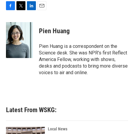
F
T
L
E
a
w
i
m
c
i
n
a
e
t
k
i
Pien Huang
b
t
e
l
o
e
d
o
r
I
Pien Huang is a correspondent on the
k
n
Science desk. She was NPR's first Reflect
America Fellow, working with shows,
desks and podcasts to bring more diverse
voices to air and online.
Latest From WSKG:
Local News