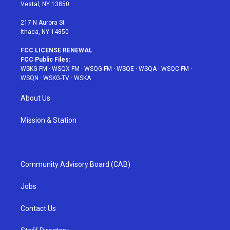
a
s
k
Vestal, NY 13850
m
t
217 N Aurora St
Ithaca, NY 14850
FCC LICENSE RENEWAL
FCC Public Files:
WSKG-FM
·
WSQX-FM
·
WSQG-FM
·
WSQE
·
WSQA
·
WSQC-FM
·
WSQN
·
WSKG-TV
·
WSKA
About Us
Mission & Station
Community Advisory Board (CAB)
Jobs
Contact Us