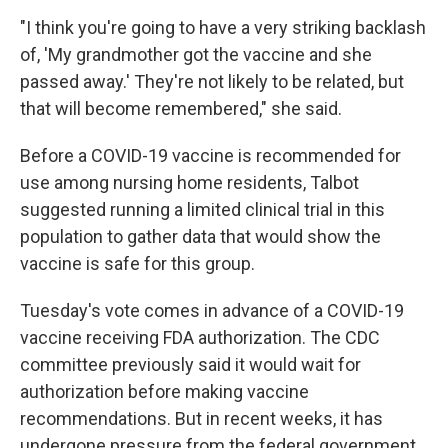
"I think you're going to have a very striking backlash
of, 'My grandmother got the vaccine and she
passed away.' They're not likely to be related, but
that will become remembered," she said.
Before a COVID-19 vaccine is recommended for
use among nursing home residents, Talbot
suggested running a limited clinical trial in this
population to gather data that would show the
vaccine is safe for this group.
Tuesday's vote comes in advance of a COVID-19
vaccine receiving FDA authorization. The CDC
committee previously said it would wait for
authorization before making vaccine
recommendations. But in recent weeks, it has
undergone pressure from the federal government