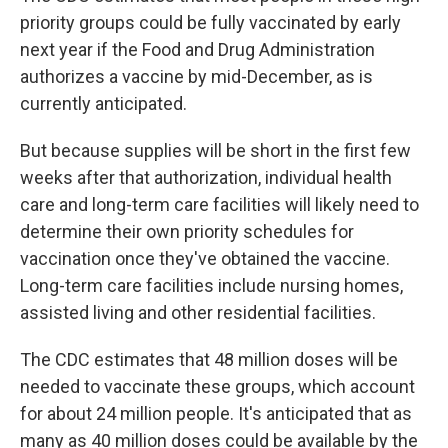
priority groups could be fully vaccinated by early
next year if the Food and Drug Administration
authorizes a vaccine by mid-December, as is
currently anticipated.
But because supplies will be short in the first few
weeks after that authorization, individual health
care and long-term care facilities will likely need to
determine their own priority schedules for
vaccination once they've obtained the vaccine.
Long-term care facilities include nursing homes,
assisted living and other residential facilities.
The CDC estimates that 48 million doses will be
needed to vaccinate these groups, which account
for about 24 million people. It's anticipated that as
many as 40 million doses could be available by the