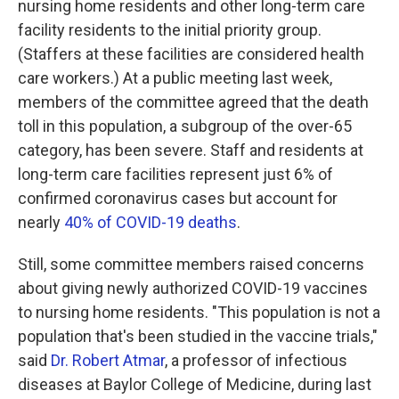
nursing home residents and other long-term care
facility residents to the initial priority group.
(Staffers at these facilities are considered health
care workers.) At a public meeting last week,
members of the committee agreed that the death
toll in this population, a subgroup of the over-65
category, has been severe. Staff and residents at
long-term care facilities represent just 6% of
confirmed coronavirus cases but account for
nearly
40% of COVID-19 deaths
.
Still, some committee members raised concerns
about giving newly authorized COVID-19 vaccines
to nursing home residents. "This population is not a
population that's been studied in the vaccine trials,"
said
Dr. Robert Atmar
, a professor of infectious
diseases at Baylor College of Medicine, during last