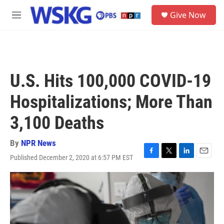
Skip to main content
S
Give Now
e
M
a
e
r
n
c
u
h
u
U.S. Hits 100,000 COVID-19
e
r
Hospitalizations; More Than
y
3,100 Deaths
By
NPR News
Published December 2, 2020 at 6:57 PM EST
F
T
L
E
a
w
i
m
c
i
n
a
e
t
k
i
b
t
e
l
o
e
d
o
r
I