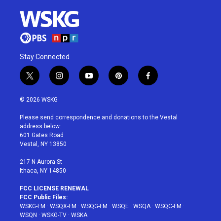
Stay Connected
t
i
y
p
f
w
n
o
i
a
i
s
u
n
c
© 2026 WSKG
t
t
t
t
e
t
a
u
e
b
Please send correspondence and donations to the Vestal
e
g
b
r
o
address below:
r
r
e
e
o
601 Gates Road
a
s
k
Vestal, NY 13850
m
t
217 N Aurora St
Ithaca, NY 14850
FCC LICENSE RENEWAL
FCC Public Files:
WSKG-FM
·
WSQX-FM
·
WSQG-FM
·
WSQE
·
WSQA
·
WSQC-FM
·
WSQN
·
WSKG-TV
·
WSKA