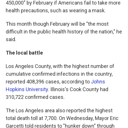
450,000" by February if Americans fail to take more
health precautions, such as wearing a mask.
This month though February will be "the most
difficult in the public health history of the nation," he
said.
The local battle
Los Angeles County, with the highest number of
cumulative confirmed infections in the country,
reported 408,396 cases, according to
Johns
Hopkins University
. Illinois's Cook County had
310,722 confirmed cases.
The Los Angeles area also reported the highest
total death toll at 7,700. On Wednesday, Mayor Eric
Garcetti told residents to "hunker down" through