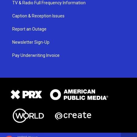
TV & Radio Full Frequency Information
Caption & Reception Issues
Report an Outage
Newsletter Sign-Up
Pay Underwriting Invoice