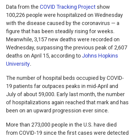
Data from the
COVID Tracking Project
show
100,226 people were hospitalized on Wednesday
with the disease caused by the coronavirus — a
figure that has been steadily rising for weeks.
Meanwhile, 3,157 new deaths were recorded on
Wednesday, surpassing the previous peak of 2,607
deaths on April 15, according to
Johns Hopkins
University
.
The number of hospital beds occupied by COVID-
19 patients far outpaces peaks in mid-April and
July of about 59,000. Early last month, the number
of hospitalizations again reached that mark and has
been on an upward progression ever since.
More than 273,000 people in the U.S. have died
from COVID-19 since the first cases were detected