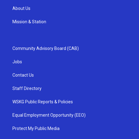
About Us
Mission & Station
Community Advisory Board (CAB)
Jobs
Contact Us
Staff Directory
WSKG Public Reports & Policies
Equal Employment Opportunity (EEO)
Protect My Public Media