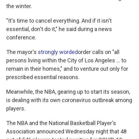
the winter.
"It's time to cancel everything. And if it isn't
essential, don't do it," he said during a news
conference.
The mayor's
strongly worded
order calls on "all
persons living within the City of Los Angeles ... to
remain in their homes," and to venture out only for
prescribed essential reasons.
Meanwhile, the NBA, gearing up to start its season,
is dealing with its own coronavirus outbreak among
players.
The NBA and the National Basketball Player's
Association announced Wednesday night that 48