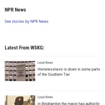
c
i
n
a
e
t
k
i
NPR News
b
t
e
l
o
e
d
o
r
I
See stories by NPR News
k
n
Latest From WSKG:
Local News
Homelessness is down in some parts
of the Southern Tier
Local News
In Binghamton the mayor has authority