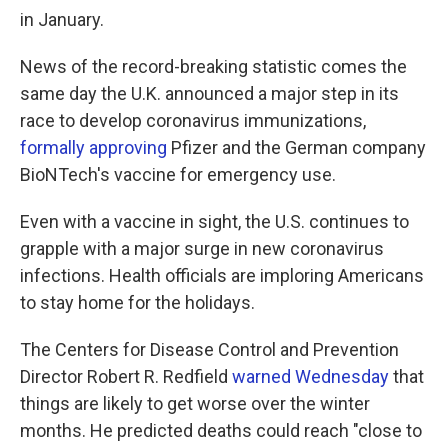
in January.
News of the record-breaking statistic comes the
same day the U.K. announced a major step in its
race to develop coronavirus immunizations,
formally approving
Pfizer and the German company
BioNTech's vaccine for emergency use.
Even with a vaccine in sight, the U.S. continues to
grapple with a major surge in new coronavirus
infections. Health officials are imploring Americans
to stay home for the holidays.
The Centers for Disease Control and Prevention
Director Robert R. Redfield
warned Wednesday
that
things are likely to get worse over the winter
months. He predicted deaths could reach "close to