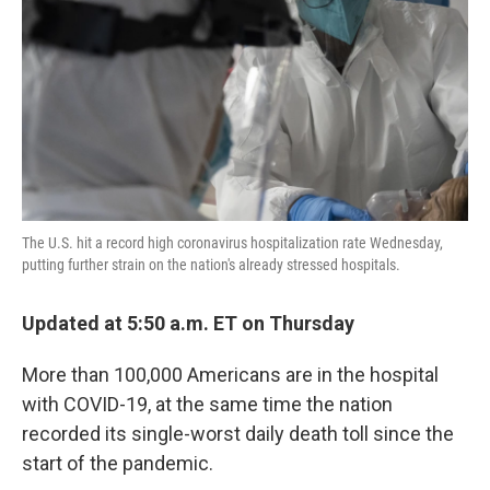
k
n
The U.S. hit a record high coronavirus hospitalization rate Wednesday,
putting further strain on the nation's already stressed hospitals.
Updated at 5:50 a.m. ET on Thursday
More than 100,000 Americans are in the hospital
with COVID-19, at the same time the nation
recorded its single-worst daily death toll since the
start of the pandemic.