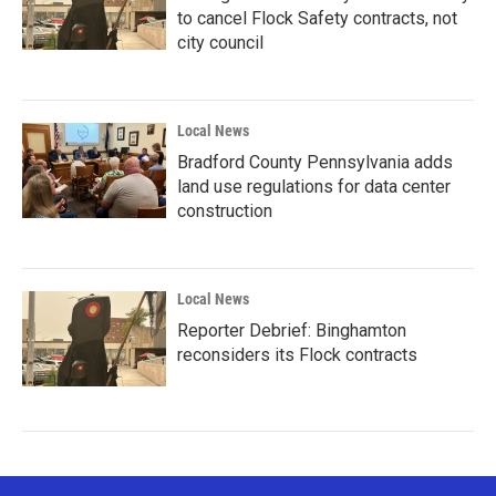
to cancel Flock Safety contracts, not
city council
Local News
Bradford County Pennsylvania adds
land use regulations for data center
construction
Local News
Reporter Debrief: Binghamton
reconsiders its Flock contracts