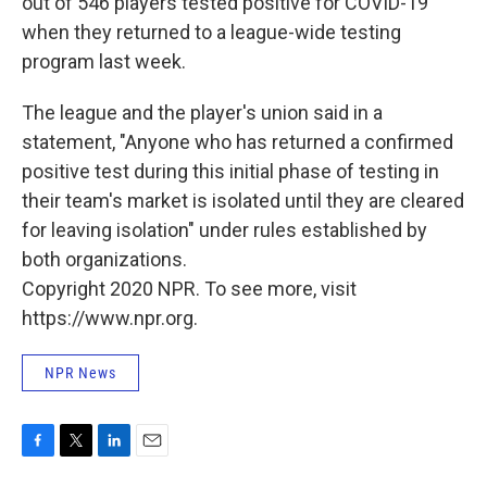
out of 546 players tested positive for COVID-19
when they returned to a league-wide testing
program last week.
The league and the player's union said in a
statement, "Anyone who has returned a confirmed
positive test during this initial phase of testing in
their team's market is isolated until they are cleared
for leaving isolation" under rules established by
both organizations.
Copyright 2020 NPR. To see more, visit
https://www.npr.org.
NPR News
F
T
L
E
a
w
i
m